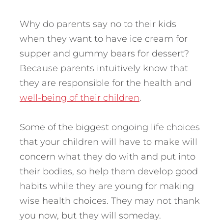
Why do parents say no to their kids
when they want to have ice cream for
supper and gummy bears for dessert?
Because parents intuitively know that
they are responsible for the health and
well-being of their children
.
Some of the biggest ongoing life choices
that your children will have to make will
concern what they do with and put into
their bodies, so help them develop good
habits while they are young for making
wise health choices. They may not thank
you now, but they will someday.