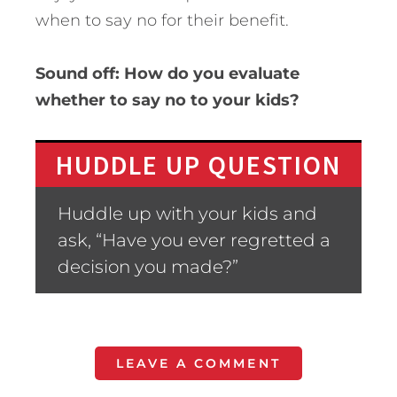
when to say no for their benefit.
Sound off: How do you evaluate
whether to say no to your kids?
HUDDLE UP QUESTION
Huddle up with your kids and
ask, “Have you ever regretted a
decision you made?”
LEAVE A COMMENT