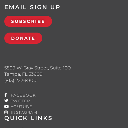
EMAIL SIGN UP
SUBSCRIBE
DONATE
5509 W. Gray Street, Suite 100
Tampa, FL 33609
(813) 222-8300
FACEBOOK
TWITTER
YOUTUBE
INSTAGRAM
QUICK LINKS