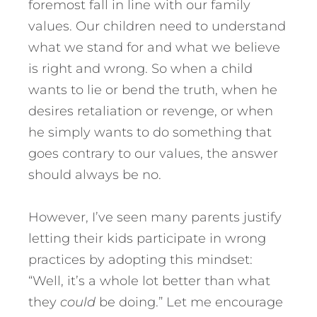
foremost fall in line with our family
values. Our children need to understand
what we stand for and what we believe
is right and wrong. So when a child
wants to lie or bend the truth, when he
desires retaliation or revenge, or when
he simply wants to do something that
goes contrary to our values, the answer
should always be no.
However, I’ve seen many parents justify
letting their kids participate in wrong
practices by adopting this mindset:
“Well, it’s a whole lot better than what
they
could
be doing.” Let me encourage