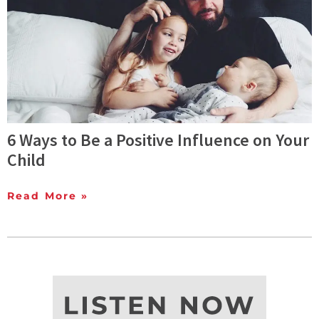
6 Ways to Be a Positive Influence on Your
Child
Read More »