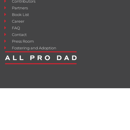
Contributors
Partners
Book List
Career
FAQ
Contact
Press Room
Fostering and Adoption