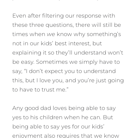
Even after filtering our response with
these three questions, there will still be
times when
we
know why something’s
not in our kids’ best interest, but
explaining it so they’ll understand won’t
be easy. Sometimes we simply have to
say, “I don’t expect you to understand
this, but I love you, and you’re just going
to have to trust me.”
Any good dad loves being able to say
yes to his children when he can. But
being able to say yes for our kids’
enjoyment also requires that we know