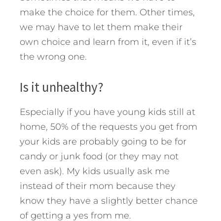
make the choice for them. Other times,
we may have to let them make their
own choice and learn from it, even if it’s
the wrong one.
Is it unhealthy?
Especially if you have young kids still at
home, 50% of the requests you get from
your kids are probably going to be for
candy or junk food (or they may not
even ask). My kids usually ask me
instead of their mom because they
know they have a slightly better chance
of getting a yes from me.