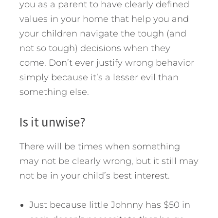
you as a parent to have clearly defined
values in your home that help you and
your children navigate the tough (and
not so tough) decisions when they
come. Don’t ever justify wrong behavior
simply because it’s a lesser evil than
something else.
Is it unwise?
There will be times when something
may not be clearly wrong, but it still may
not be in your child’s best interest.
Just because little Johnny has $50 in