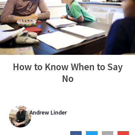
How to Know When to Say
No
Andrew Linder