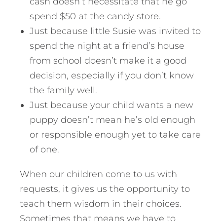
cash doesn’t necessitate that he go
spend $50 at the candy store.
Just because little Susie was invited to
spend the night at a friend’s house
from school doesn’t make it a good
decision, especially if you don’t know
the family well.
Just because your child wants a new
puppy doesn’t mean he’s old enough
or responsible enough yet to take care
of one.
When our children come to us with
requests, it gives us the opportunity to
teach them wisdom in their choices.
Sometimes that means we have to