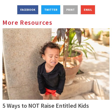
FACEBOOK
TWITTER
PRINT
EMAIL
More Resources
5 Ways to NOT Raise Entitled Kids