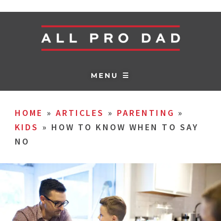
MENU ☰
HOME
»
ARTICLES
»
PARENTING
»
KIDS
»
HOW TO KNOW WHEN TO SAY
NO