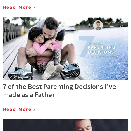
Read More »
7 of the Best Parenting Decisions I’ve
made as a Father
Read More »