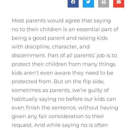
Most parents would agree that saying
no to their children is an essential part of
being a good parent and raising kids
with discipline, character, and
discernment. Part of all parents’ job is to
protect their children from many things
kids aren’t even aware they need to be
protected from. But on the flip side,
sometimes as parents, we’re guilty of
habitually saying no before our kids can
even finish the sentence, without having
given any fair consideration to their
request. And while saying no is often