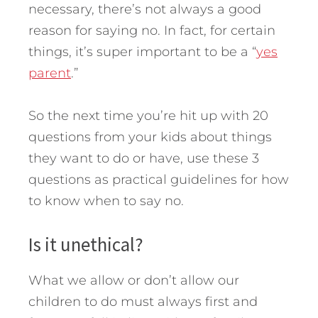
necessary, there’s not always a good
reason for saying no. In fact, for certain
things, it’s super important to be a “
yes
parent
.”
So the next time you’re hit up with 20
questions from your kids about things
they want to do or have, use these 3
questions as practical guidelines for how
to know when to say no.
Is it unethical?
What we allow or don’t allow our
children to do must always first and