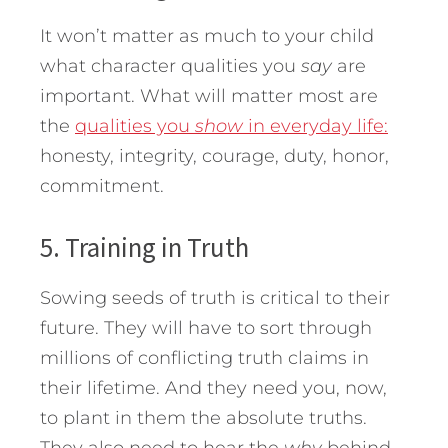
It won’t matter as much to your child
what character qualities you
say
are
important. What will matter most are
the
qualities you
show
in everyday life:
honesty, integrity, courage, duty, honor,
commitment.
5. Training in Truth
Sowing seeds of truth is critical to their
future. They will have to sort through
millions of conflicting truth claims in
their lifetime. And they need you, now,
to plant in them the absolute truths.