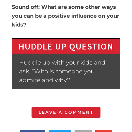
Sound off: What are some other ways
you can be a positive influence on your
kids?
HUDDLE UP QUESTION
Huddle up with your kids and
ask, “Who is someone you
admire and why?”
LEAVE A COMMENT