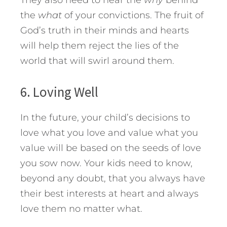
They also need to hear the
why
behind
the
what
of your convictions. The fruit of
God’s truth in their minds and hearts
will help them reject the lies of the
world that will swirl around them.
6. Loving Well
In the future, your child’s decisions to
love what you love and value what you
value will be based on the seeds of love
you sow now. Your kids need to know,
beyond any doubt, that you always have
their best interests at heart and always
love them no matter what.