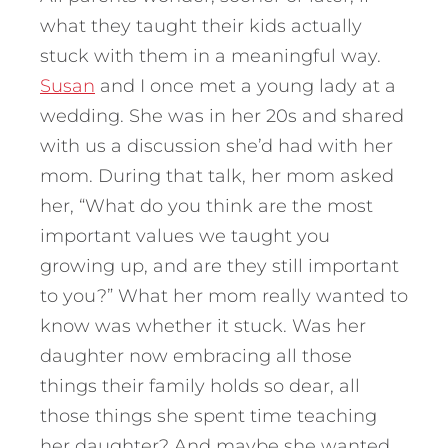
what they taught their kids actually
stuck with them in a meaningful way.
Susan
and I once met a young lady at a
wedding. She was in her 20s and shared
with us a discussion she’d had with her
mom. During that talk, her mom asked
her, “What do you think are the most
important values we taught you
growing up, and are they still important
to you?”
What her mom really wanted to
know was whether it stuck. Was her
daughter now embracing all those
things their family holds so dear, all
those things she spent time teaching
her daughter? And maybe she wanted