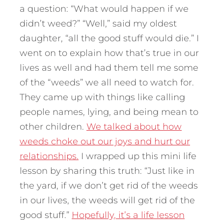
a question: “What would happen if we
didn’t weed?” “Well,” said my oldest
daughter, “all the good stuff would die.” I
went on to explain how that’s true in our
lives as well and had them tell me some
of the “weeds” we all need to watch for.
They came up with things like calling
people names, lying, and being mean to
other children.
We talked about how
weeds choke out our joys and hurt our
relationships.
I wrapped up this mini life
lesson by sharing this truth: “Just like in
the yard, if we don’t get rid of the weeds
in our lives, the weeds will get rid of the
good stuff.”
Hopefully, it’s a life lesson