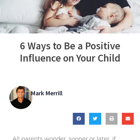
6 Ways to Be a Positive
Influence on Your Child
Mark Merrill
All parents wonder, sooner or later, if