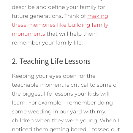
describe and define your family for
future generations
.
Think of
making
these memories like building family
monuments
that will help them
remember your family life.
2. Teaching Life Lessons
Keeping your eyes open for the
teachable moment is critical to some of
the biggest life lessons your kids will
learn. For example, I remember doing
some weeding in our yard with my
children when they were young. When I
noticed them getting bored, I tossed out