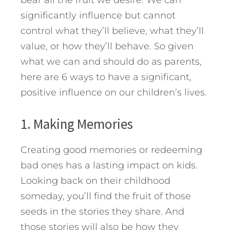
bear all the fruit we desire. We can
significantly influence but cannot
control what they’ll believe, what they’ll
value, or how they’ll behave. So given
what we can and should do as parents,
here are 6 ways to have a significant,
positive influence on our children’s lives.
1. Making Memories
Creating good memories or redeeming
bad ones has a lasting impact on kids.
Looking back on their childhood
someday, you’ll find the fruit of those
seeds in the stories they share. And
those stories will also be how they