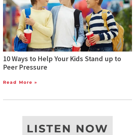
10 Ways to Help Your Kids Stand up to
Peer Pressure
Read More »