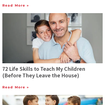
Read More »
72 Life Skills to Teach My Children
(Before They Leave the House)
Read More »