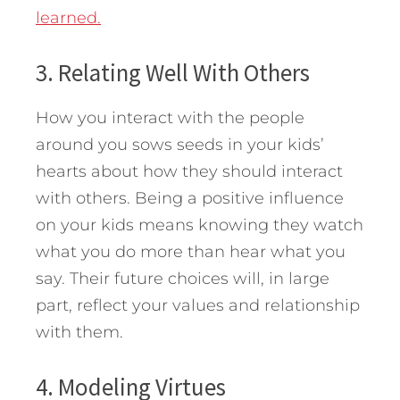
learned.
3. Relating Well With Others
How you interact with the people
around you sows seeds in your kids’
hearts about how they should interact
with others. Being a positive influence
on your kids means knowing they watch
what you do more than hear what you
say. Their future choices will, in large
part, reflect your values and relationship
with them.
4. Modeling Virtues