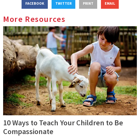
FACEBOOK
TWITTER
PRINT
EMAIL
More Resources
10 Ways to Teach Your Children to Be
Compassionate