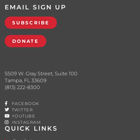
EMAIL SIGN UP
SUBSCRIBE
DONATE
5509 W. Gray Street, Suite 100
Tampa, FL 33609
(813) 222-8300
FACEBOOK
TWITTER
YOUTUBE
INSTAGRAM
QUICK LINKS