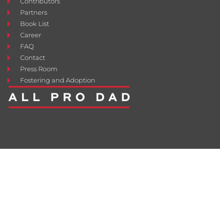
Contributors
Partners
Book List
Career
FAQ
Contact
Press Room
Fostering and Adoption