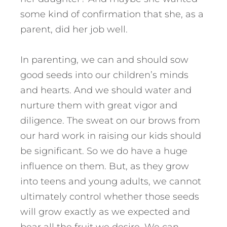
some kind of confirmation that she, as a
parent, did her job well.
In parenting, we can and should sow
good seeds into our children’s minds
and hearts. And we should water and
nurture them with great vigor and
diligence. The sweat on our brows from
our hard work in raising our kids should
be significant. So we do have a huge
influence on them. But, as they grow
into teens and young adults, we cannot
ultimately control whether those seeds
will grow exactly as we expected and