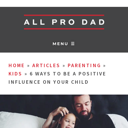
MENU ☰
HOME
»
ARTICLES
»
PARENTING
»
KIDS
»
6 WAYS TO BE A POSITIVE
INFLUENCE ON YOUR CHILD