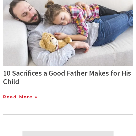
10 Sacrifices a Good Father Makes for His
Child
Read More »