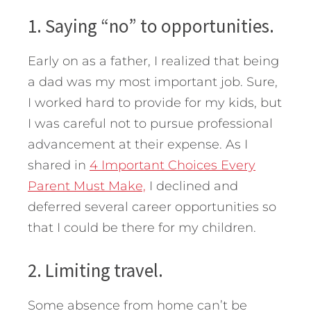
1. Saying “no” to opportunities.
Early on as a father, I realized that being
a dad was my most important job. Sure,
I worked hard to provide for my kids, but
I was careful not to pursue professional
advancement at their expense. As I
shared in
4 Important Choices Every
Parent Must Make,
I declined and
deferred several career opportunities so
that I could be there for my children.
2. Limiting travel.
Some absence from home can’t be