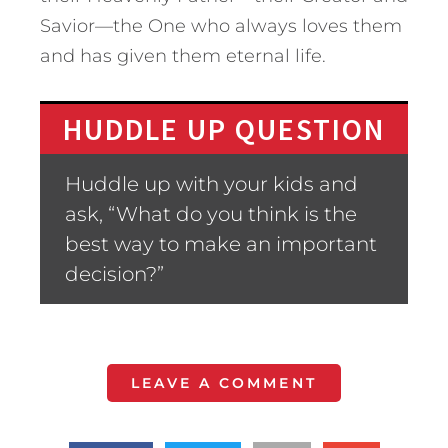
Savior—the One who always loves them
and has given them eternal life.
HUDDLE UP QUESTION
Huddle up with your kids and
ask, “What do you think is the
best way to make an important
decision?”
LEAVE A COMMENT