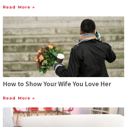
Read More »
How to Show Your Wife You Love Her
Read More »