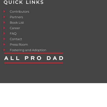
QUICK LINKS
Contributors
Partners
Book List
Career
FAQ
Contact
Press Room
Fostering and Adoption