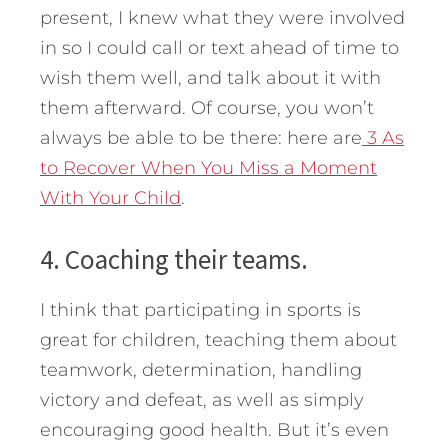
present, I knew what they were involved
in so I could call or text ahead of time to
wish them well, and talk about it with
them afterward. Of course, you won’t
always be able to be there: here are
3 As
to Recover When You Miss a Moment
With Your Child
.
4. Coaching their teams.
I think that participating in sports is
great for children, teaching them about
teamwork, determination, handling
victory and defeat, as well as simply
encouraging good health. But it’s even