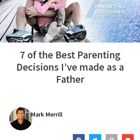
7 of the Best Parenting
Decisions I’ve made as a
Father
Mark Merrill