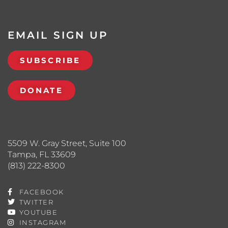
EMAIL SIGN UP
SUBSCRIBE
DONATE
5509 W. Gray Street, Suite 100
Tampa, FL 33609
(813) 222-8300
FACEBOOK
TWITTER
YOUTUBE
INSTAGRAM