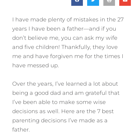
I have made plenty of mistakes in the 27
years I have been a father—and if you
don’t believe me, you can ask my wife
and five children! Thankfully, they love
me and have forgiven me for the times I
have messed up.
Over the years, I’ve learned a lot about
being a good dad and am grateful that
I’ve been able to make some wise
decisions as well. Here are the 7 best
parenting decisions I’ve made as a
father.