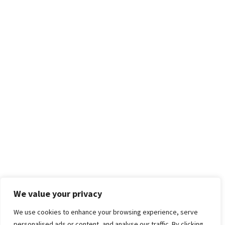
We value your privacy
We use cookies to enhance your browsing experience, serve
personalised ads or content, and analyse our traffic. By clicking