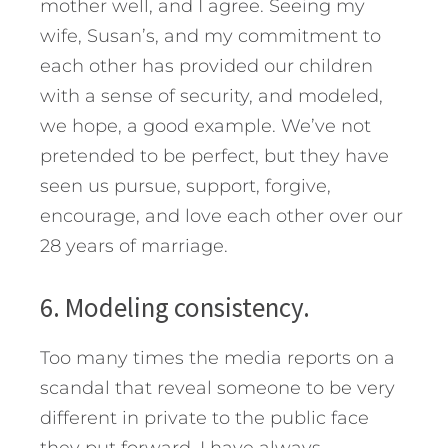
mother well, and I agree. Seeing my
wife, Susan’s, and my commitment to
each other has provided our children
with a sense of security, and modeled,
we hope, a good example. We’ve not
pretended to be perfect, but they have
seen us pursue, support, forgive,
encourage, and love each other over our
28 years of marriage.
6. Modeling consistency.
Too many times the media reports on a
scandal that reveal someone to be very
different in private to the public face