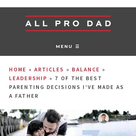
MENU ☰
HOME
»
ARTICLES
»
BALANCE
»
LEADERSHIP
»
7 OF THE BEST
PARENTING DECISIONS I’VE MADE AS
A FATHER