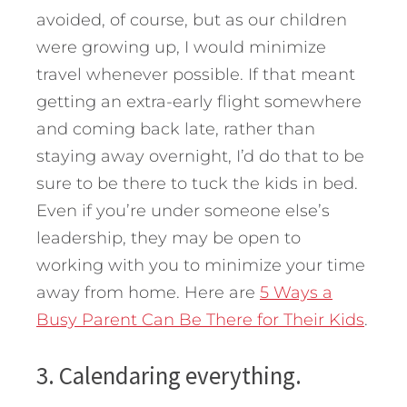
avoided, of course, but as our children
were growing up, I would minimize
travel whenever possible. If that meant
getting an extra-early flight somewhere
and coming back late, rather than
staying away overnight, I’d do that to be
sure to be there to tuck the kids in bed.
Even if you’re under someone else’s
leadership, they may be open to
working with you to minimize your time
away from home. Here are
5 Ways a
Busy Parent Can Be There for Their Kids
.
3. Calendaring everything.