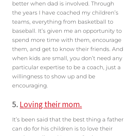
better when dad is involved. Through
the years I have coached my children’s
teams, everything from basketball to
baseball. It’s given me an opportunity to
spend more time with them, encourage
them, and get to know their friends. And
when kids are small, you don’t need any
particular expertise to be a coach, just a
willingness to show up and be
encouraging.
5.
Loving their mom.
It’s been said that the best thing a father
can do for his children is to love their