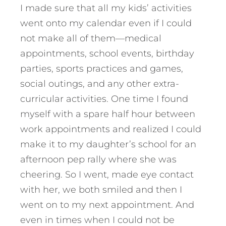
I made sure that all my kids’ activities
went onto my calendar even if I could
not make all of them—medical
appointments, school events, birthday
parties, sports practices and games,
social outings, and any other extra-
curricular activities. One time I found
myself with a spare half hour between
work appointments and realized I could
make it to my daughter’s school for an
afternoon pep rally where she was
cheering. So I went, made eye contact
with her, we both smiled and then I
went on to my next appointment. And
even in times when I could not be