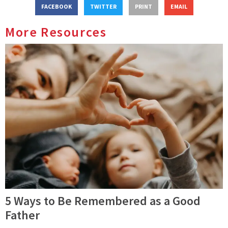
FACEBOOK
TWITTER
PRINT
EMAIL
More Resources
5 Ways to Be Remembered as a Good
Father