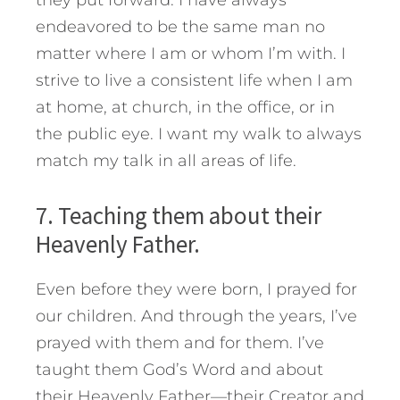
they put forward. I have always
endeavored to be the same man no
matter where I am or whom I’m with. I
strive to live a consistent life when I am
at home, at church, in the office, or in
the public eye. I want my walk to always
match my talk in all areas of life.
7. Teaching them about their
Heavenly Father.
Even before they were born, I prayed for
our children. And through the years, I’ve
prayed with them and for them. I’ve
taught them God’s Word and about
their Heavenly Father—their Creator and