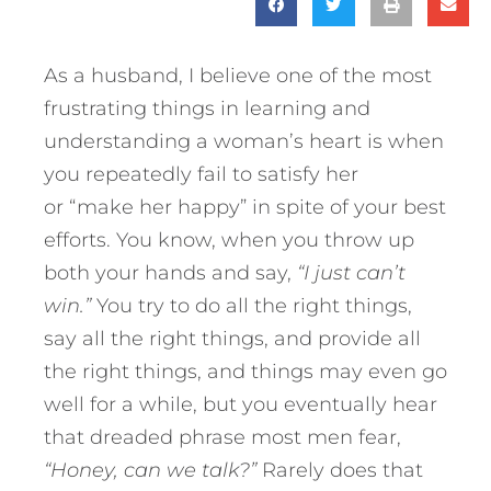
As a husband, I believe one of the most
frustrating things in learning and
understanding a woman’s heart is when
you repeatedly fail to satisfy her
or “make her happy” in spite of your best
efforts. You know, when you throw up
both your hands and say,
“I just can’t
win.”
You try to do all the right things,
say all the right things, and provide all
the right things, and things may even go
well for a while, but you eventually hear
that dreaded phrase most men fear,
“Honey, can we talk?”
Rarely does that