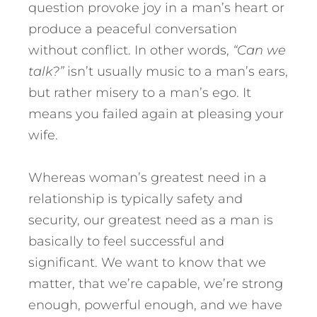
question provoke joy in a man’s heart or
produce a peaceful conversation
without conflict. In other words,
“Can we
talk?”
isn’t usually music to a man’s ears,
but rather misery to a man’s ego. It
means you failed again at pleasing your
wife.
Whereas woman’s greatest need in a
relationship is typically safety and
security, our greatest need as a man is
basically to feel successful and
significant. We want to know that we
matter, that we’re capable, we’re strong
enough, powerful enough, and we have