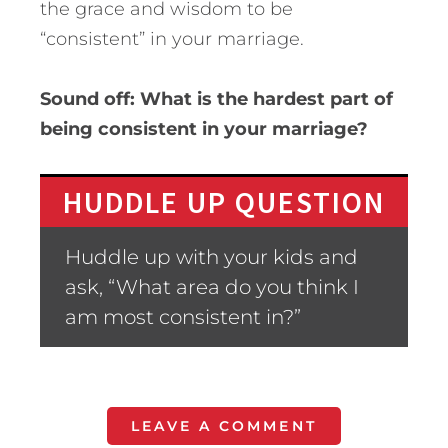
the grace and wisdom to be
“consistent” in your marriage.
Sound off: What is the hardest part of
being consistent in your marriage?
HUDDLE UP QUESTION
Huddle up with your kids and
ask, “What area do you think I
am most consistent in?”
LEAVE A COMMENT