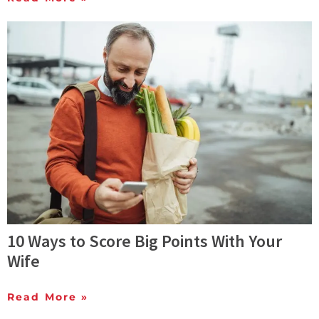
10 Ways to Score Big Points With Your
Wife
Read More »