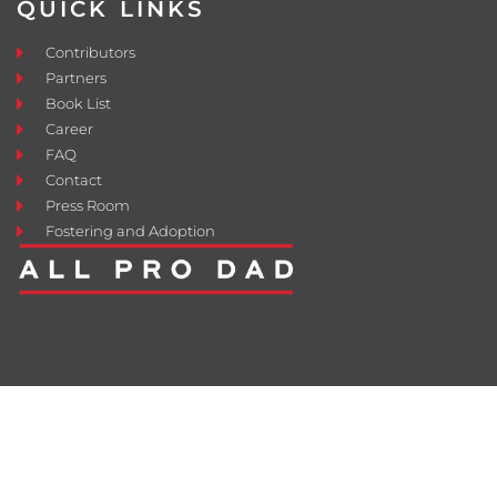
QUICK LINKS
Contributors
Partners
Book List
Career
FAQ
Contact
Press Room
Fostering and Adoption