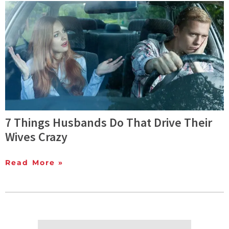
7 Things Husbands Do That Drive Their
Wives Crazy
Read More »