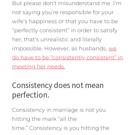
But please don’t misunderstand me. I’m
not saying you’re responsible for your
wife’s happiness or that you have to be
“perfectly consistent” in order to satisfy
her; that’s unrealistic and literally
impossible. However, as husbands,
we
do have to be “consistently consistent” in
meeting her needs.
Consistency does not mean
perfection.
Consistency in marriage is not you
hitting the mark “all the
time.” Consistency is you hitting the