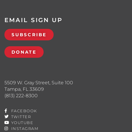
EMAIL SIGN UP
SUBSCRIBE
DONATE
5509 W. Gray Street, Suite 100
Tampa, FL 33609
(813) 222-8300
FACEBOOK
TWITTER
YOUTUBE
INSTAGRAM