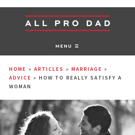
MENU ☰
HOME
»
ARTICLES
»
MARRIAGE
»
ADVICE
»
HOW TO REALLY SATISFY A
WOMAN