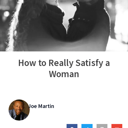
How to Really Satisfy a
Woman
Joe Martin