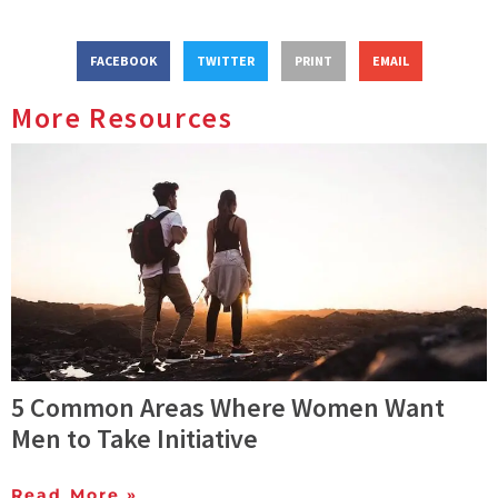
FACEBOOK
TWITTER
PRINT
EMAIL
More Resources
5 Common Areas Where Women Want
Men to Take Initiative
Read More »