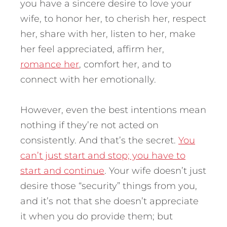
you have a sincere desire to love your
wife, to honor her, to cherish her, respect
her, share with her, listen to her, make
her feel appreciated, affirm her,
romance her
, comfort her, and to
connect with her emotionally.
However, even the best intentions mean
nothing if they’re not acted on
consistently. And that’s the secret.
You
can’t just start and stop; you have to
start and continue
. Your wife doesn’t just
desire those “security” things from you,
and it’s not that she doesn’t appreciate
it when you do provide them; but