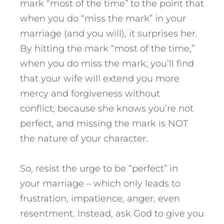
mark “most of the time” to the point that
when you do “miss the mark” in your
marriage (and you will), it surprises her.
By hitting the mark “most of the time,”
when you do miss the mark, you’ll find
that your wife will extend you more
mercy and forgiveness without
conflict; because she knows you’re not
perfect, and missing the mark is NOT
the nature of your character.
So, resist the urge to be “perfect” in
your marriage – which only leads to
frustration, impatience, anger, even
resentment. Instead, ask God to give you