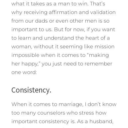
what it takes as a man to win. That’s
why receiving affirmation and validation
from our dads or even other men is so
important to us. But for now, if you want
to learn and understand the heart of a
woman, without it seeming like mission
impossible when it comes to “making
her happy,” you just need to remember
one word:
Consistency.
When it comes to marriage, I don’t know
too many counselors who stress how
important consistency is. As a husband,