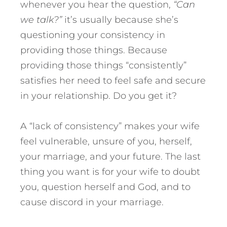
whenever you hear the question,
“Can
we talk?”
it’s usually because she’s
questioning your consistency in
providing those things. Because
providing those things “consistently”
satisfies her need to feel safe and secure
in your relationship. Do you get it?
A “lack of consistency” makes your wife
feel vulnerable, unsure of you, herself,
your marriage, and your future. The last
thing you want is for your wife to doubt
you, question herself and God, and to
cause discord in your marriage.