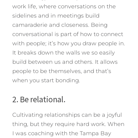
work life, where conversations on the
sidelines and in meetings build
camaraderie and closeness. Being
conversational is part of how to connect
with people; it’s how you draw people in.
It breaks down the walls we so easily
build between us and others. It allows
people to be themselves, and that’s
when you start bonding.
2. Be relational.
Cultivating relationships can be a joyful
thing, but they require hard work. When
I was coaching with the Tampa Bay