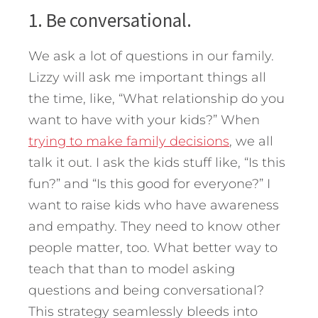
1. Be conversational.
We ask a lot of questions in our family.
Lizzy will ask me important things all
the time, like, “What relationship do you
want to have with your kids?” When
trying to make family decisions
, we all
talk it out. I ask the kids stuff like, “Is this
fun?” and “Is this good for everyone?” I
want to raise kids who have awareness
and empathy. They need to know other
people matter, too. What better way to
teach that than to model asking
questions and being conversational?
This strategy seamlessly bleeds into