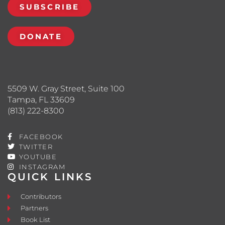
SUBSCRIBE
DONATE
5509 W. Gray Street, Suite 100
Tampa, FL 33609
(813) 222-8300
FACEBOOK
TWITTER
YOUTUBE
INSTAGRAM
QUICK LINKS
Contributors
Partners
Book List