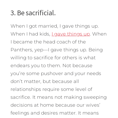
3. Be sacrificial.
When I got married, I gave things up.
When I had kids,
I gave things up
. When
I became the head coach of the
Panthers, yep—I gave things up. Being
willing to sacrifice for others is what
endears you to them. Not because
you’re some pushover and your needs
don’t matter, but because all
relationships require some level of
sacrifice. It means not making sweeping
decisions at home because our wives’
feelings and desires matter. It means