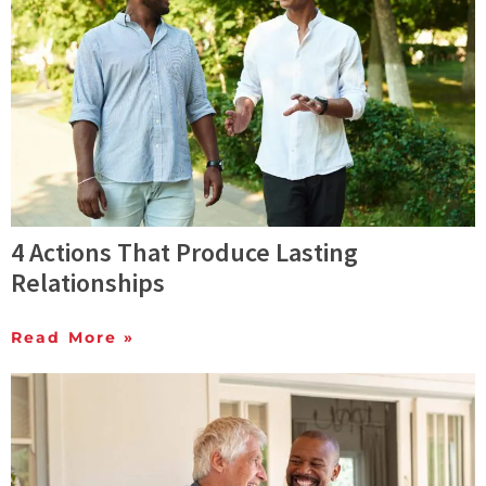
4 Actions That Produce Lasting
Relationships
Read More »