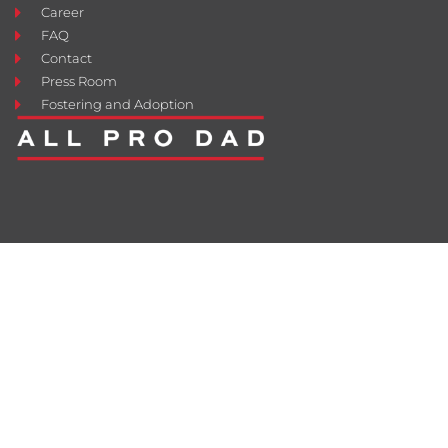
Career
FAQ
Contact
Press Room
Fostering and Adoption