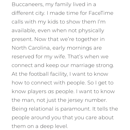
Buccaneers, my family lived in a
different city. I made time for FaceTime
calls with my kids to show them I’m
available, even when not physically
present. Now that we’re together in
North Carolina, early mornings are
reserved for my wife. That’s when we
connect and keep our marriage strong.
At the football facility, I want to know
how to connect with people. So I get to
know players
as
people. I want to know
the man, not just the jersey number.
Being relational is paramount. It tells the
people around you that you care about
them on a deep level.