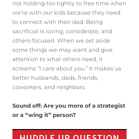
not holding too tightly to free time when
we’re with our kids because they need
to connect with their dad. Being
sacrificial is loving, considerate, and
others-focused. When we set aside
some things we may want and give
attention to what others need, it
screams “I care about you.” It makes us
better husbands, dads, friends,
coworkers, and neighbors.
Sound off: Are you more of a strategist
or a “wing it” person?
HUDDLE UP QUESTION