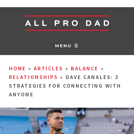
MENU ☰
HOME
»
ARTICLES
»
BALANCE
»
RELATIONSHIPS
»
DAVE CANALES: 3
STRATEGIES FOR CONNECTING WITH
ANYONE