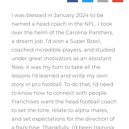
I was blessed in January 2024 to be
named a head coach in the NFL. I took
over the helm of the Carolina Panthers,
a dream job. I’d won a Super Bowl,
coached incredible players, and studied
under great motivators as an assistant.
Now, it was my turn to take all the
lessons I’d learned and write my own
story in pro football. To do that, I’d need
to know how to connect with people.
Franchises want the head football coach
to set the tone, relate to alpha males,
and set expectations for the direction of
a franchise. Thankfully, I’d been training