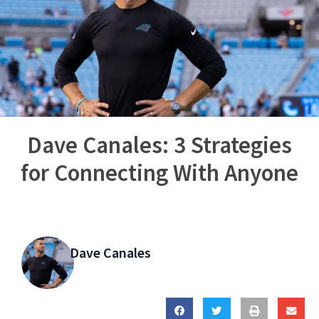
Dave Canales: 3 Strategies
for Connecting With Anyone
Dave Canales