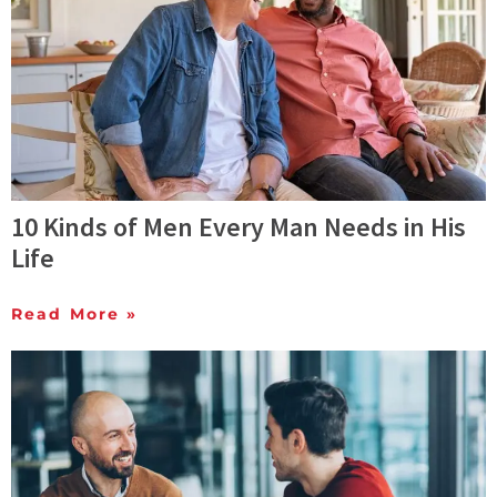
10 Kinds of Men Every Man Needs in His
Life
Read More »