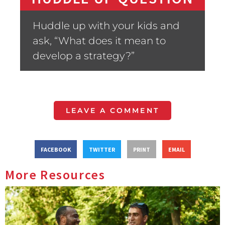
Huddle up with your kids and
ask, “What does it mean to
develop a strategy?”
LEAVE A COMMENT
FACEBOOK
TWITTER
PRINT
EMAIL
More Resources