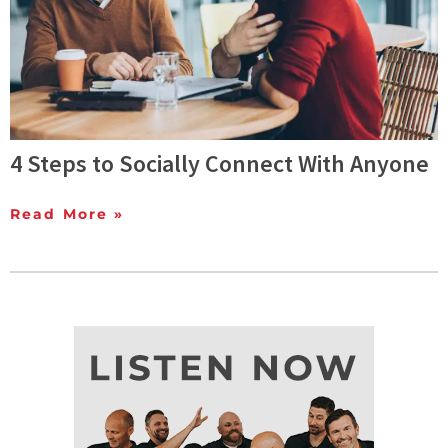
4 Steps to Socially Connect With Anyone
Read More »