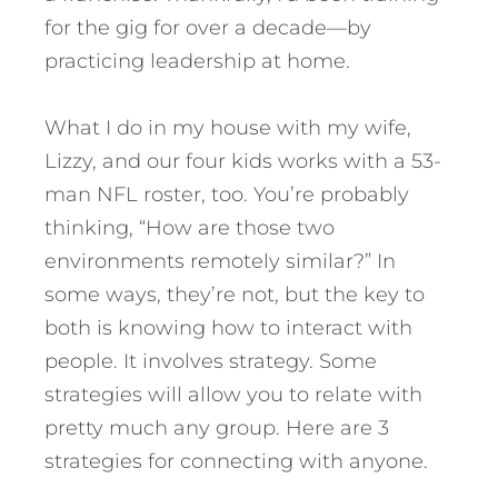
for the gig for over a decade—by
practicing leadership at home.
What I do in my house with my wife,
Lizzy, and our four kids works with a 53-
man NFL roster, too. You’re probably
thinking, “How are those two
environments remotely similar?” In
some ways, they’re not, but the key to
both is knowing how to interact with
people. It involves strategy. Some
strategies will allow you to relate with
pretty much any group.
Here are 3
strategies for connecting with anyone.