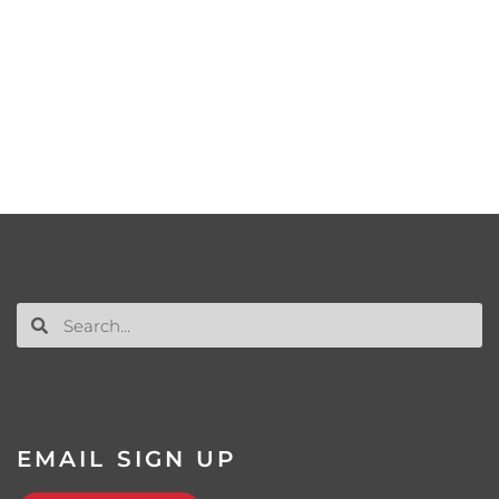
EMAIL SIGN UP