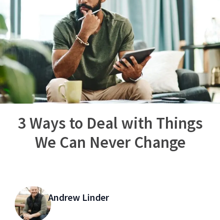
3 Ways to Deal with Things
We Can Never Change
Andrew Linder