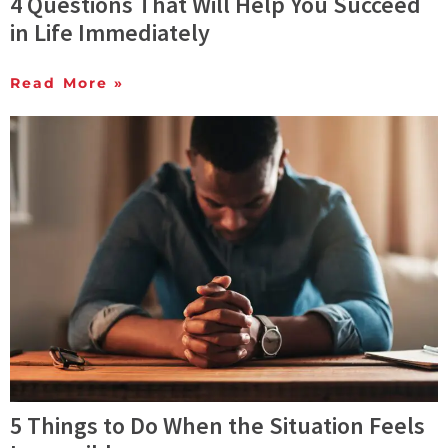
4 Questions That Will Help You Succeed
in Life Immediately
Read More »
5 Things to Do When the Situation Feels