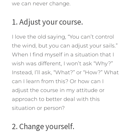
we can never change.
1. Adjust your course.
I love the old saying, “You can’t control
the wind, but you can adjust your sails.”
When I find myself in a situation that I
wish was different, I won’t ask “Why?”
Instead, I’ll ask, “What?” or “How?” What
can I learn from this? Or how can I
adjust the course in my attitude or
approach to better deal with this
situation or person?
2. Change yourself.