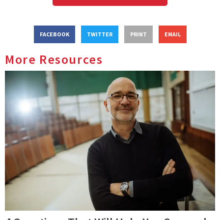
FACEBOOK
TWITTER
PRINT
EMAIL
More Resources