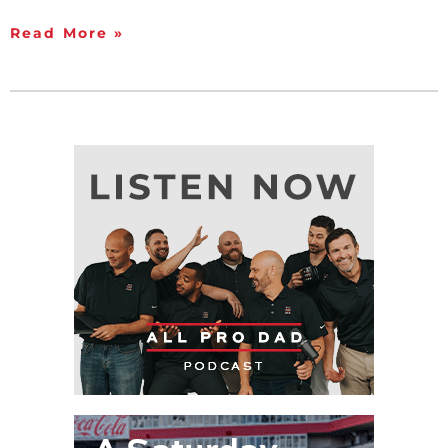
Read More »