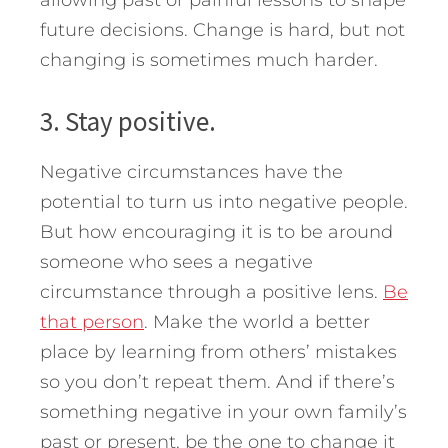
future decisions. Change is hard, but not
changing is sometimes much harder.
3. Stay positive.
Negative circumstances have the
potential to turn us into negative people.
But how encouraging it is to be around
someone who sees a negative
circumstance through a positive lens.
Be
that person
. Make the world a better
place by learning from others’ mistakes
so you don’t repeat them. And if there’s
something negative in your own family’s
past or present, be the one to change it