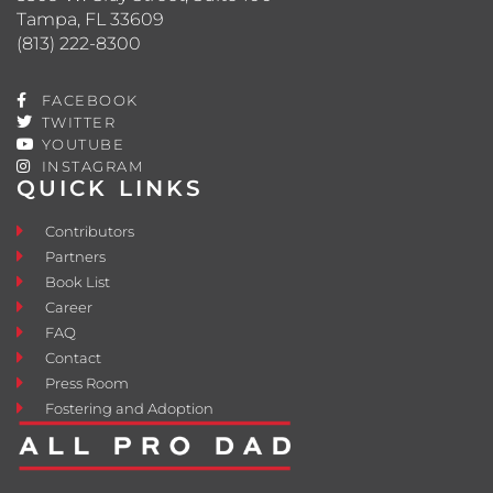
Tampa, FL 33609
(813) 222-8300
FACEBOOK
TWITTER
YOUTUBE
INSTAGRAM
QUICK LINKS
Contributors
Partners
Book List
Career
FAQ
Contact
Press Room
Fostering and Adoption