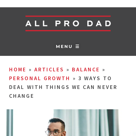
MENU ☰
HOME
»
ARTICLES
»
BALANCE
»
PERSONAL GROWTH
»
3 WAYS TO
DEAL WITH THINGS WE CAN NEVER
CHANGE