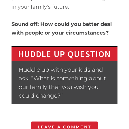
in your family’s future.
Sound off: How could you better deal
with people or your circumstances?
HUDDLE UP QUESTION
Huddle up with your kids and
ask, “What is something about
our family that you wish you
could change?”
LEAVE A COMMENT