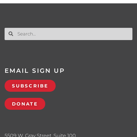
EMAIL SIGN UP
SUBSCRIBE
DONATE
5509 W. Gray Street, Suite 100