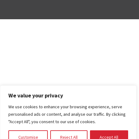
We value your privacy
We use cookies to enhance your browsing experience, serve
personalised ads or content, and analyse our traffic. By clicking
"Accept All", you consent to our use of cookies.
Customise
Reject All
Accept All