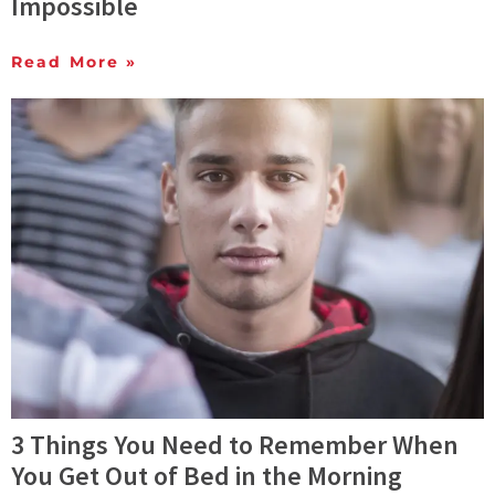
Impossible
Read More »
3 Things You Need to Remember When
You Get Out of Bed in the Morning