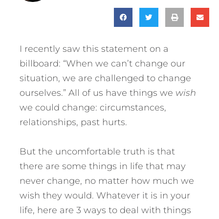
I recently saw this statement on a
billboard: “When we can’t change our
situation, we are challenged to change
ourselves.” All of us have things we
wish
we could change: circumstances,
relationships, past hurts.
But the uncomfortable truth is that
there are some things in life that may
never change, no matter how much we
wish they would.
Whatever it is in your
life, here are 3 ways to deal with things