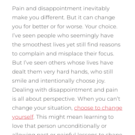
Pain and disappointment inevitably
make you different. But it can change
you for better or for worse. Your choice.
I’ve seen people who seemingly have
the smoothest lives yet still find reasons
to complain and misplace their focus.
But I’ve seen others whose lives have
dealt them very hard hands, who still
smile and intentionally choose joy.
Dealing with disappointment and pain
is all about perspective. When you can’t
change your situation,
choose to change
yourself
. This might mean learning to
love that person unconditionally or
allowing past or painful lessons to shape