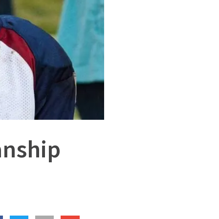
anship