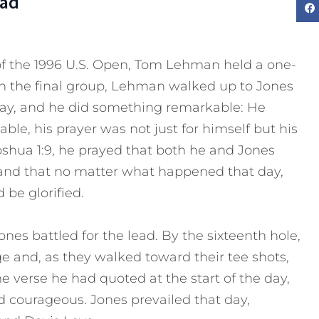
Dad
 of the 1996 U.S. Open, Tom Lehman held a one-
in the final group, Lehman walked up to Jones
way, and he did something remarkable: He
le, his prayer was not just for himself but his
oshua 1:9, he prayed that both he and Jones
and that no matter what happened that day,
be glorified.
es battled for the lead. By the sixteenth hole,
e and, as they walked toward their tee shots,
 verse he had quoted at the start of the day,
 courageous. Jones prevailed that day,