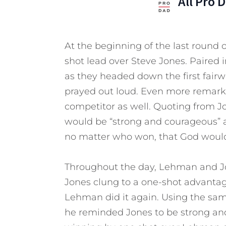
All Pro 
At the beginning of the last round
shot lead over Steve Jones. Paired 
as they headed down the first fair
prayed out loud. Even more remarkab
competitor as well. Quoting from J
would be “strong and courageous” 
no matter who won, that God would 
Throughout the day, Lehman and Jon
Jones clung to a one-shot advantag
Lehman did it again. Using the same
he reminded Jones to be strong and