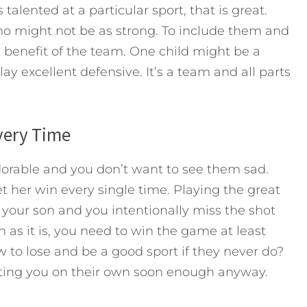
talented at a particular sport, that is great.
ho might not be as strong. To include them and
he benefit of the team. One child might be a
ay excellent defensive. It’s a team and all parts
Every Time
adorable and you don’t want to see them sad.
t her win every single time. Playing the great
your son and you intentionally miss the shot
 as it is, you need to win the game at least
to lose and be a good sport if they never do?
ating you on their own soon enough anyway.