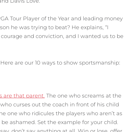
nd Davis Love.
 Tour Player of the Year and leading money
on he was trying to beat? He explains, “I
 courage and conviction, and I wanted us to be
 Here are our 10 ways to show sportsmanship:
 are that parent.
The one who screams at the
who curses out the coach in front of his child
The one who ridicules the players who aren’t as
d be ashamed. Set the example for your child.
y, don’t say anything at all. Win or lose, offer