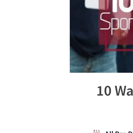
10 Wa