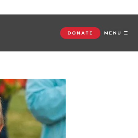
DONATE
MENU ☰