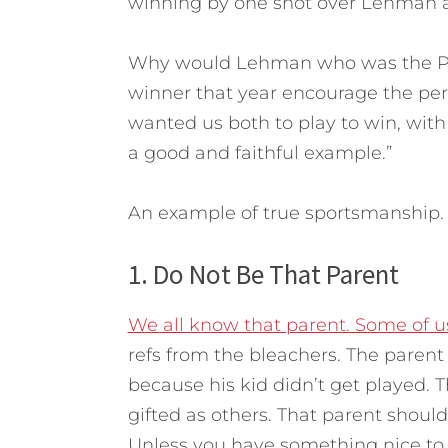
winning by one shot over Lehman a
Why would Lehman who was the PGA
winner that year encourage the pers
wanted us both to play to win, with
a good and faithful example.”
An example of true sportsmanship.
1. Do Not Be That Parent
We all know that parent. Some of us
refs from the bleachers. The parent 
because his kid didn’t get played. 
gifted as others. That parent shoul
Unless you have something nice to sa