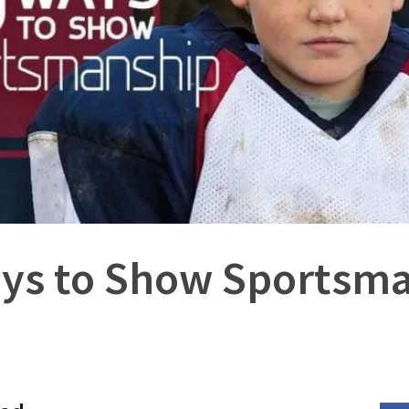
ys to Show Sportsm