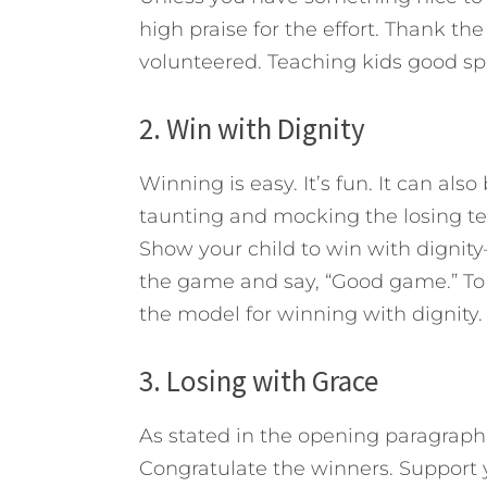
high praise for the effort. Thank the
volunteered. Teaching kids good sp
2. Win with Dignity
Winning is easy. It’s fun. It can al
taunting and mocking the losing tea
Show your child to win with dignit
the game and say, “Good game.” To
the model for winning with dignity.
3. Losing with Grace
As stated in the opening paragraph,
Congratulate the winners. Support 