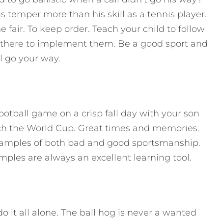
 temper more than his skill as a tennis player.
fair. To keep order. Teach your child to follow
 there to implement them. Be a good sport and
l go your way.
ootball game on a crisp fall day with your son
tch the World Cup. Great times and memories.
amples of both bad and good sportsmanship.
mples are always an excellent learning tool.
o it all alone. The ball hog is never a wanted