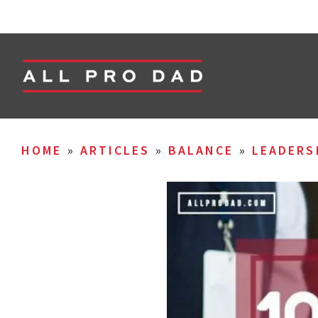
HOME
»
ARTICLES
»
BALANCE
»
LEADERS