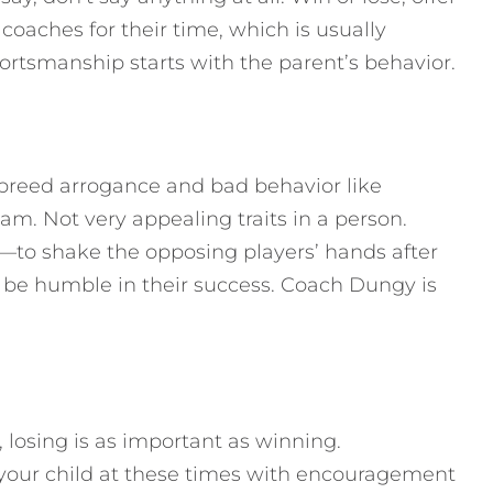
 coaches for their time, which is usually
ortsmanship starts with the parent’s behavior.
so breed arrogance and bad behavior like
m. Not very appealing traits in a person.
y—to shake the opposing players’ hands after
 be humble in their success. Coach Dungy is
 losing is as important as winning.
your child at these times with encouragement