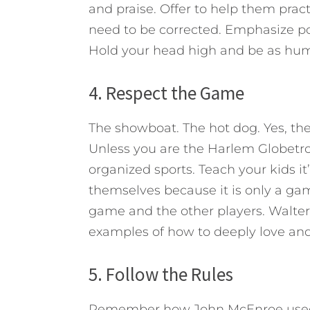
and praise. Offer to help them prac
need to be corrected. Emphasize pos
Hold your head high and be as humbl
4. Respect the Game
The showboat. The hot dog. Yes, th
Unless you are the Harlem Globetrott
organized sports. Teach your kids it
themselves because it is only a gam
game and the other players. Walte
examples of how to deeply love and p
5. Follow the Rules
Remember how John McEnroe used to