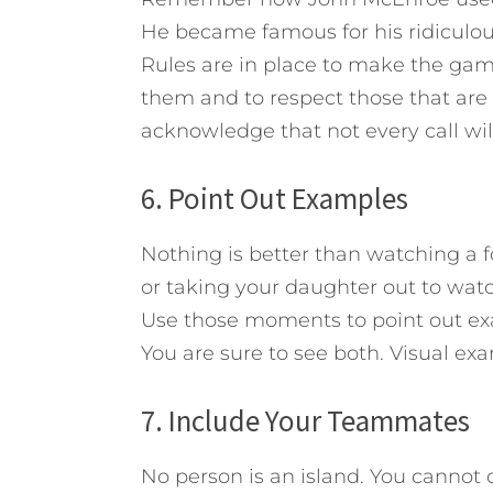
He became famous for his ridiculous
Rules are in place to make the game 
them and to respect those that are
acknowledge that not every call wil
6. Point Out Examples
Nothing is better than watching a f
or taking your daughter out to wa
Use those moments to point out ex
You are sure to see both. Visual exa
7. Include Your Teammates
No person is an island. You cannot d