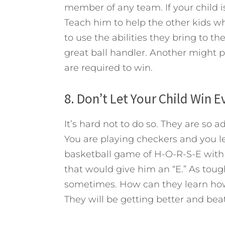
member of any team. If your child is 
Teach him to help the other kids w
to use the abilities they bring to t
great ball handler. Another might pl
are required to win.
8. Don’t Let Your Child Win 
It’s hard not to do so. They are so 
You are playing checkers and you le
basketball game of H-O-R-S-E with 
that would give him an “E.” As tough
sometimes. How can they learn how 
They will be getting better and be