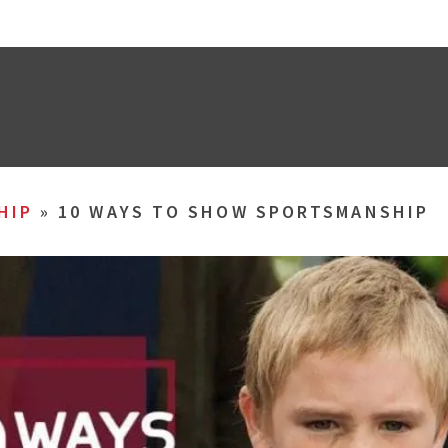
HIP
»
10 WAYS TO SHOW SPORTSMANSHIP