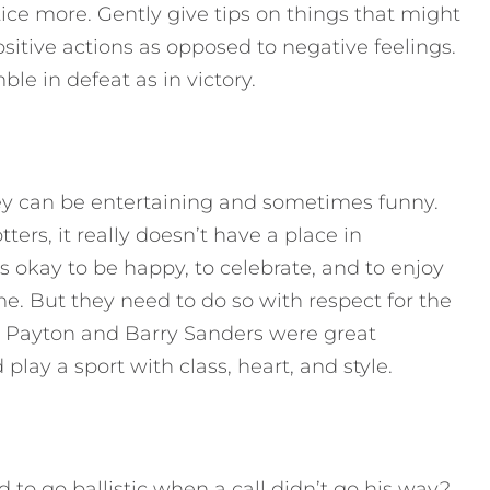
tice more. Gently give tips on things that might
itive actions as opposed to negative feelings.
e in defeat as in victory.
ey can be entertaining and sometimes funny.
ers, it really doesn’t have a place in
’s okay to be happy, to celebrate, and to enjoy
e. But they need to do so with respect for the
r Payton and Barry Sanders were great
lay a sport with class, heart, and style.
 go ballistic when a call didn’t go his way?