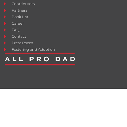
Contributors
Partners
Book List
Career
FAQ
Contact
Press Room
Fostering and Adoption