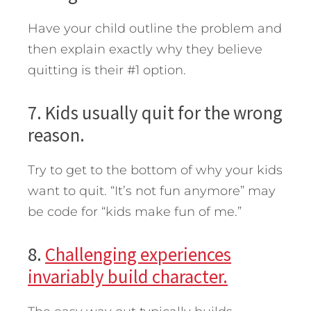
Have your child outline the problem and
then explain exactly why they believe
quitting is their #1 option.
7. Kids usually quit for the wrong
reason.
Try to get to the bottom of why your kids
want to quit. “It’s not fun anymore” may
be code for “kids make fun of me.”
8.
Challenging experiences
invariably build character.