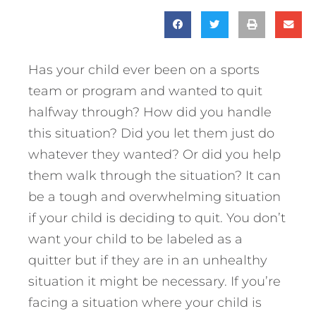
Has your child ever been on a sports
team or program and wanted to quit
halfway through? How did you handle
this situation? Did you let them just do
whatever they wanted? Or did you help
them walk through the situation? It can
be a tough and overwhelming situation
if your child is deciding to quit. You don’t
want your child to be labeled as a
quitter but if they are in an unhealthy
situation it might be necessary.
If you’re
facing a situation where your child is