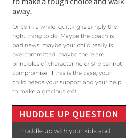
to make a tough choice and walk
away.
Once in a while, quitting is simply the
right thing to do. Maybe the coach is
bad news; maybe your child really is
overcommitted; maybe there are
principles of character he or she cannot
compromise. If this is the case, your
child needs your support and your help
to make a gracious exit.
HUDDLE UP QUESTION
Huddle up with your kids and