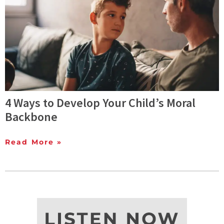
4 Ways to Develop Your Child’s Moral
Backbone
Read More »