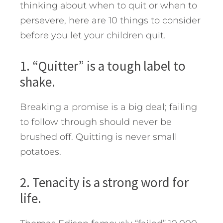
thinking about when to quit or when to
persevere, here are 10 things to consider
before you let your children quit.
1. “Quitter” is a tough label to
shake.
Breaking a promise is a big deal; failing
to follow through should never be
brushed off. Quitting is never small
potatoes.
2. Tenacity is a strong word for
life.