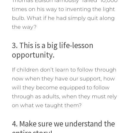
Thomas Edison famously “failed” 10,000
times on his way to inventing the light
bulb. What if he had simply quit along
the way?
3. This is a big life-lesson
opportunity.
If children don’t learn to follow through
now when they have our support, how
will they become equipped to follow
through as adults, when they must rely
on what we taught them?
4. Make sure we understand the