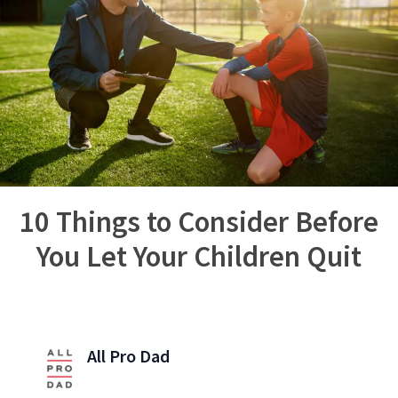
10 Things to Consider Before
You Let Your Children Quit
All Pro Dad