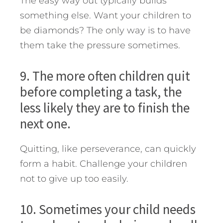
The easy way out typically builds
something else. Want your children to
be diamonds? The only way is to have
them take the pressure sometimes.
9. The more often children quit
before completing a task, the
less likely they are to finish the
next one.
Quitting, like perseverance, can quickly
form a habit. Challenge your children
not to give up too easily.
10. Sometimes your child needs