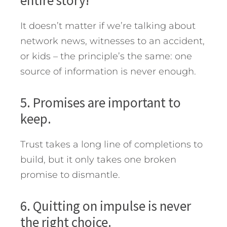
entire story!
It doesn’t matter if we’re talking about
network news, witnesses to an accident,
or kids – the principle’s the same: one
source of information is never enough.
5. Promises are important to
keep.
Trust takes a long line of completions to
build, but it only takes one broken
promise to dismantle.
6. Quitting on impulse is never
the right choice.