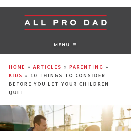
MENU ☰
HOME
»
ARTICLES
»
PARENTING
»
KIDS
»
10 THINGS TO CONSIDER
BEFORE YOU LET YOUR CHILDREN
QUIT