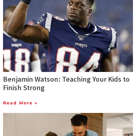
Benjamin Watson: Teaching Your Kids to
Finish Strong
Read More »