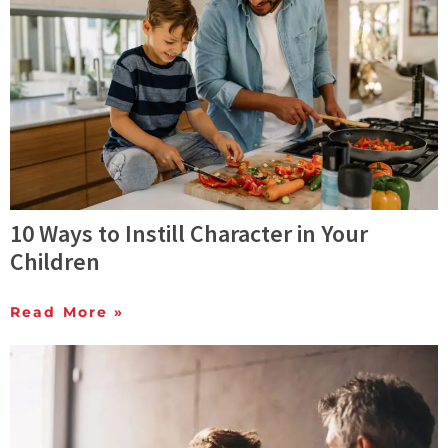
10 Ways to Instill Character in Your
Children
Read More »