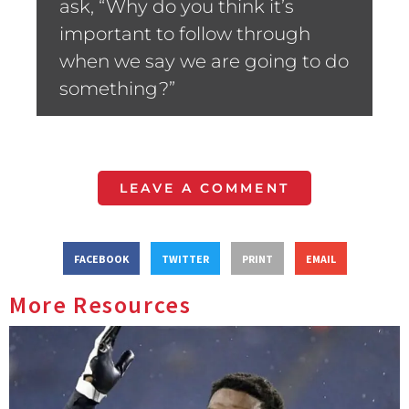
ask, “Why do you think it’s
important to follow through
when we say we are going to do
something?”
LEAVE A COMMENT
FACEBOOK
TWITTER
PRINT
EMAIL
More Resources