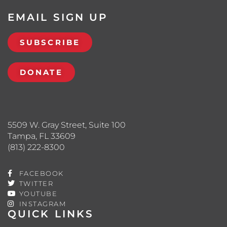
EMAIL SIGN UP
SUBSCRIBE
DONATE
5509 W. Gray Street, Suite 100
Tampa, FL 33609
(813) 222-8300
FACEBOOK
TWITTER
YOUTUBE
INSTAGRAM
QUICK LINKS