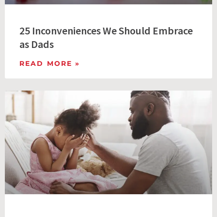
25 Inconveniences We Should Embrace
as Dads
READ MORE »