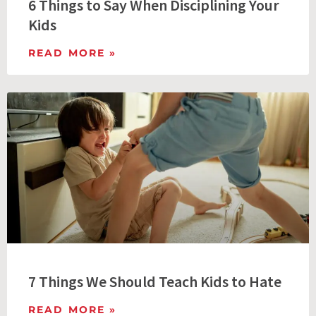
6 Things to Say When Disciplining Your
Kids
READ MORE »
7 Things We Should Teach Kids to Hate
READ MORE »