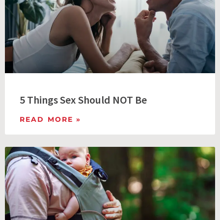
5 Things Sex Should NOT Be
READ MORE »