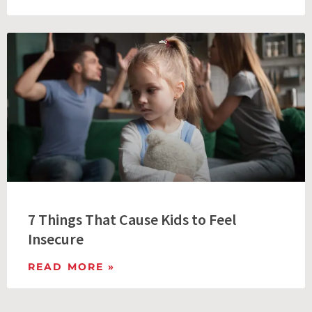
7 Things That Cause Kids to Feel
Insecure
READ MORE »