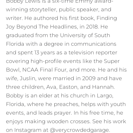
Bobby Lewis is a six-time Emmy award-
winning storyteller, public speaker, and
writer. He authored his first book, Finding
Joy Beyond The Headlines, in 2018. He
graduated from the University of South
Florida with a degree in communications
and spent 13 years as a television reporter
covering high-profile events like the Super
Bowl, NCAA Final Four, and more. He and his
wife, Juslin, were married in 2009 and have
three children, Ava, Easton, and Hannah.
Bobby is an elder at his church in Largo,
Florida, where he preaches, helps with youth
events, and leads prayer. In his free time, he
enjoys making wooden crosses. See his work
on Instagram at @verycrowdedgarage.