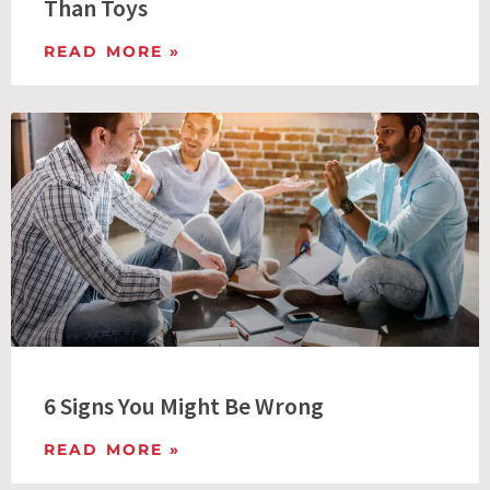
Than Toys
READ MORE »
6 Signs You Might Be Wrong
READ MORE »