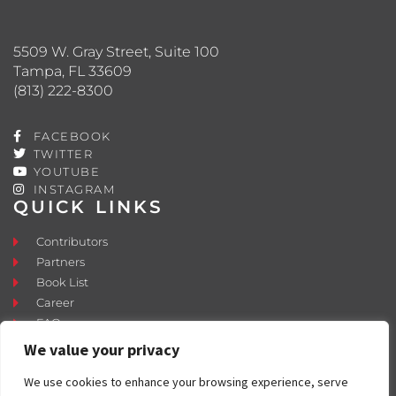
5509 W. Gray Street, Suite 100
Tampa, FL 33609
(813) 222-8300
FACEBOOK
TWITTER
YOUTUBE
INSTAGRAM
QUICK LINKS
Contributors
Partners
Book List
Career
FAQ
Contact
We value your privacy
Press Room
We use cookies to enhance your browsing experience, serve
Fostering and Adoption