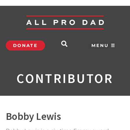
DONATE
MENU ☰
CONTRIBUTOR
Bobby Lewis