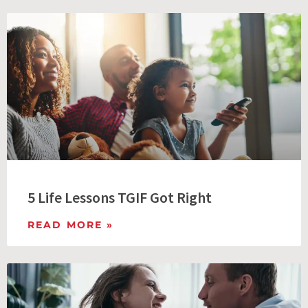
5 Life Lessons TGIF Got Right
READ MORE »