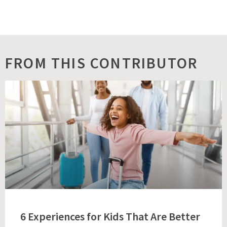
FROM THIS CONTRIBUTOR
6 Experiences for Kids That Are Better