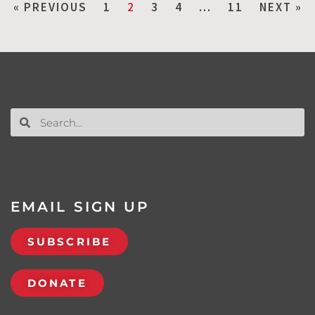
« PREVIOUS
1
2
3
4
…
11
NEXT »
EMAIL SIGN UP
SUBSCRIBE
DONATE