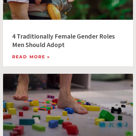
4 Traditionally Female Gender Roles
Men Should Adopt
READ MORE »