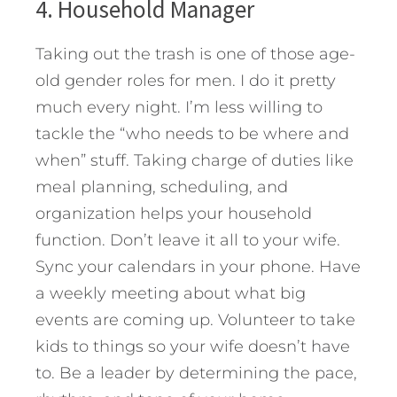
4. Household Manager
Taking out the trash is one of those age-
old gender roles for men. I do it pretty
much every night. I’m less willing to
tackle the “who needs to be where and
when” stuff. Taking charge of duties like
meal planning, scheduling, and
organization helps your household
function. Don’t leave it all to your wife.
Sync your calendars in your phone. Have
a weekly meeting about what big
events are coming up. Volunteer to take
kids to things so your wife doesn’t have
to. Be a leader by determining the pace,