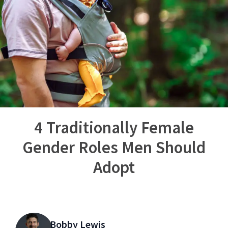
4 Traditionally Female
Gender Roles Men Should
Adopt
Bobby Lewis