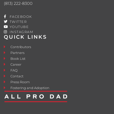
(813) 222-8300
FACEBOOK
TWITTER
YOUTUBE
INSTAGRAM
QUICK LINKS
Contributors
Partners
Book List
Career
FAQ
Contact
Press Room
Fostering and Adoption