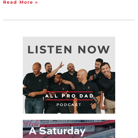
Read More »