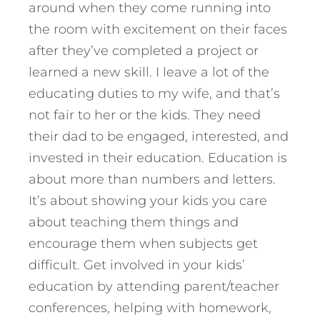
around when they come running into
the room with excitement on their faces
after they’ve completed a project or
learned a new skill. I leave a lot of the
educating duties to my wife, and that’s
not fair to her or the kids. They need
their dad to be engaged, interested, and
invested in their education. Education is
about more than numbers and letters.
It’s about showing your kids you care
about teaching them things and
encourage them when subjects get
difficult. Get involved in your kids’
education by attending parent/teacher
conferences, helping with homework,