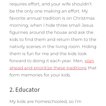
requires effort, and your wife shouldn’t
be the only one making an effort. My
favorite annual tradition is on Christmas
morning, when I hide three small Jesus
figurines around the house and ask the
kids to find them and return them to the
nativity scenes in the living room. Hiding
them is fun for me and the kids look
forward to doing it each year. Men,
plan
ahead and prioritize these traditions
that
form memories for your kids.
2. Educator
My kids are homeschooled, so I’m