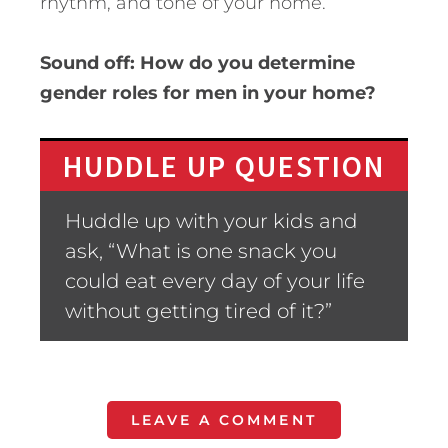
rhythm, and tone of your home.
Sound off: How do you determine
gender roles for men in your home?
HUDDLE UP QUESTION
Huddle up with your kids and
ask, “What is one snack you
could eat every day of your life
without getting tired of it?”
LEAVE A COMMENT