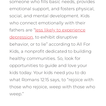
someone who fills basic needs, provides
emotional support, and fosters physical,
social, and mental development. Kids
who connect emotionally with their
fathers are “
less likely to experience
depression
, to exhibit disruptive
behavior, or to lie” according to All For
Kids, a nonprofit dedicated to building
healthy communities. So, look for
opportunities to guide and love your
kids today. Your kids need you to do
what Romans 12:15 says, to “rejoice with
those who rejoice, weep with those who
weep.”