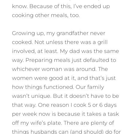
know. Because of this, I’ve ended up
cooking other meals, too.
Growing up, my grandfather never
cooked. Not unless there was a grill
involved, at least. My dad was the same
way. Preparing meals just defaulted to
whichever woman was around. The
women were good at it, and that’s just
how things functioned. Our family
wasn’t unique. But it doesn’t have to be
that way. One reason I cook 5 or 6 days
per week now is because it takes a task
off my wife’s plate. There are plenty of
things husbands can (and should) do for