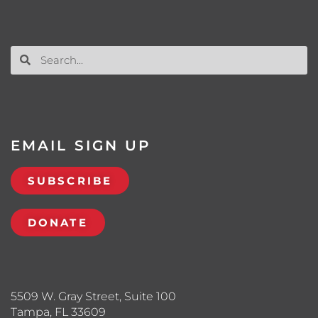
EMAIL SIGN UP
SUBSCRIBE
DONATE
5509 W. Gray Street, Suite 100
Tampa, FL 33609