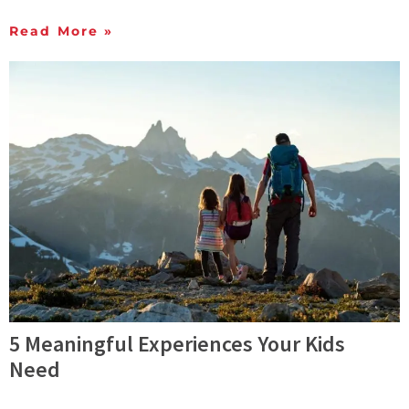
Read More »
5 Meaningful Experiences Your Kids
Need