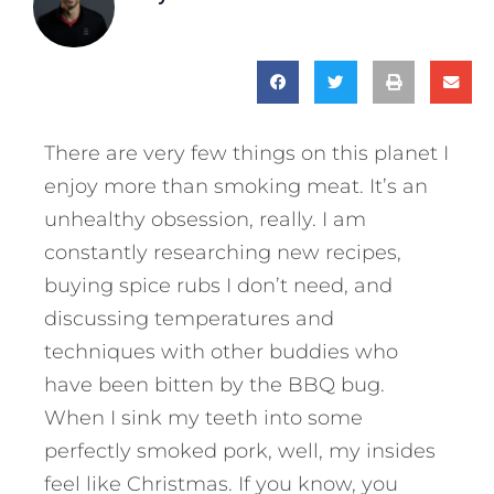
There are very few things on this planet I
enjoy more than smoking meat. It’s an
unhealthy obsession, really. I am
constantly researching new recipes,
buying spice rubs I don’t need, and
discussing temperatures and
techniques with other buddies who
have been bitten by the BBQ bug.
When I sink my teeth into some
perfectly smoked pork, well, my insides
feel like Christmas. If you know, you