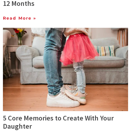
12 Months
Read More »
5 Core Memories to Create With Your
Daughter