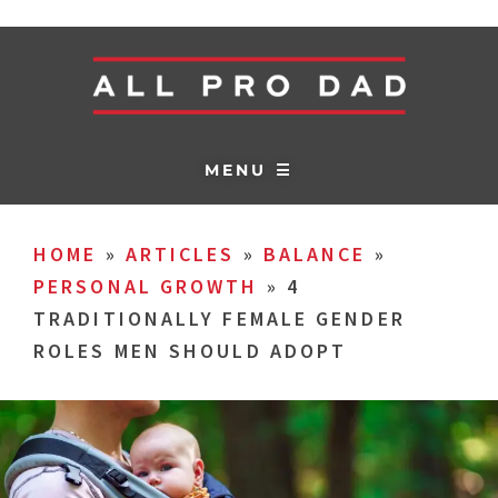
MENU ☰
HOME
»
ARTICLES
»
BALANCE
»
PERSONAL GROWTH
»
4
TRADITIONALLY FEMALE GENDER
ROLES MEN SHOULD ADOPT