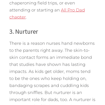
chaperoning field trips, or even
attending or starting an
All Pro Dad
chapter
.
3. Nurturer
There is a reason nurses hand newborns
to the parents right away. The skin-to-
skin contact forms an immediate bond
that studies have shown has lasting
impacts. As kids get older, moms tend
to be the ones who keep holding on,
bandaging scrapes and cuddling kids
through sniffles. But nurturer is an
important role for dads, too. A nurturer is