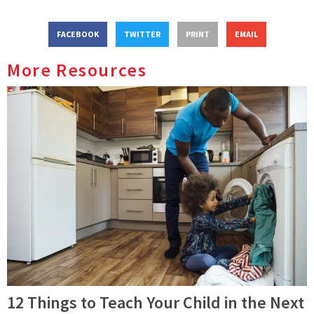
FACEBOOK
TWITTER
PRINT
EMAIL
More Resources
12 Things to Teach Your Child in the Next