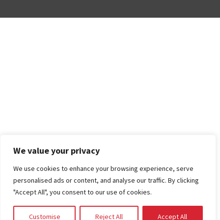
We value your privacy
We use cookies to enhance your browsing experience, serve
personalised ads or content, and analyse our traffic. By clicking
"Accept All", you consent to our use of cookies.
Customise
Reject All
Accept All