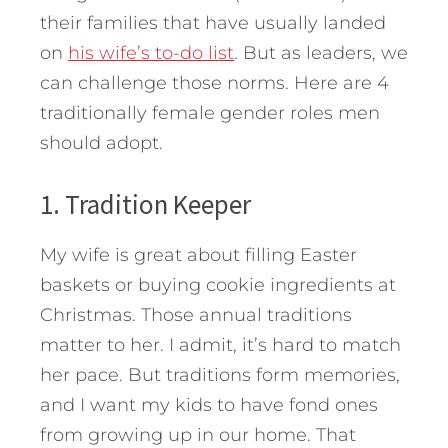
their families that have usually landed
on
his wife’s to-do list
.
But as leaders, we
can challenge those norms. Here are 4
traditionally female gender roles men
should adopt.
1. Tradition Keeper
My wife is great about filling Easter
baskets or buying cookie ingredients at
Christmas. Those annual traditions
matter to her. I admit, it’s hard to match
her pace. But traditions form memories,
and I want my kids to have fond ones
from growing up in our home. That