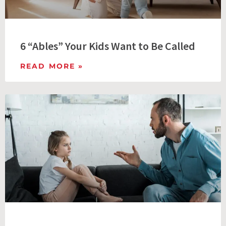
6 “Ables” Your Kids Want to Be Called
READ MORE »