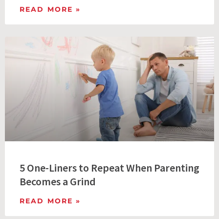
READ MORE »
5 One-Liners to Repeat When Parenting
Becomes a Grind
READ MORE »