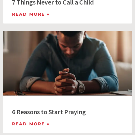
7 Things Never to Call a Child
READ MORE »
6 Reasons to Start Praying
READ MORE »