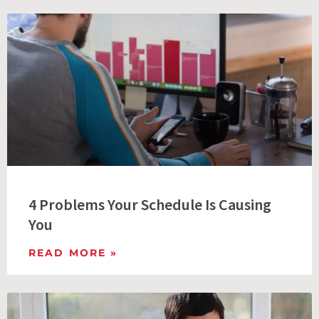
4 Problems Your Schedule Is Causing
You
READ MORE »