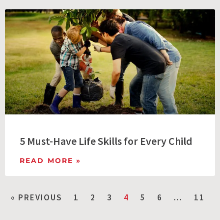
5 Must-Have Life Skills for Every Child
READ MORE »
« PREVIOUS
1
2
3
4
5
6
…
11