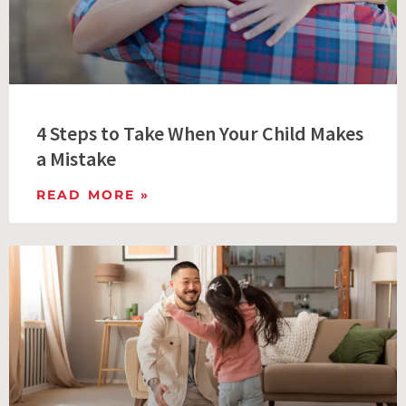
4 Steps to Take When Your Child Makes
a Mistake
READ MORE »