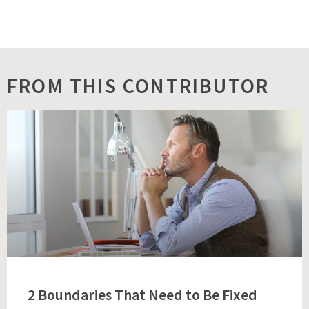
FROM THIS CONTRIBUTOR
2 Boundaries That Need to Be Fixed