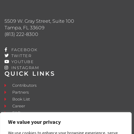
5509 W. Gray Street, Suite 100
Tampa, FL 33609
(813) 222-8300
FACEBOOK
TWITTER
YOUTUBE
INSTAGRAM
QUICK LINKS
Contributors
Partners
Book List
Career
FAQ
Contact
We value your privacy
Press Room
We use cookies to enhance your browsing experience, serve
Fostering and Adoption