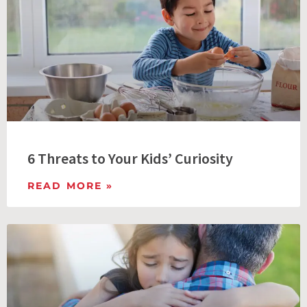
6 Threats to Your Kids’ Curiosity
READ MORE »