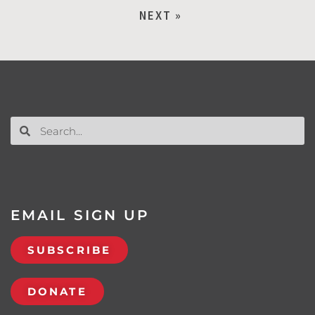
NEXT »
EMAIL SIGN UP
SUBSCRIBE
DONATE