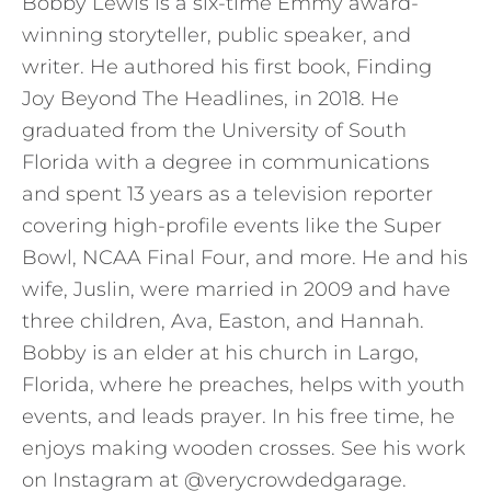
Bobby Lewis is a six-time Emmy award-
winning storyteller, public speaker, and
writer. He authored his first book, Finding
Joy Beyond The Headlines, in 2018. He
graduated from the University of South
Florida with a degree in communications
and spent 13 years as a television reporter
covering high-profile events like the Super
Bowl, NCAA Final Four, and more. He and his
wife, Juslin, were married in 2009 and have
three children, Ava, Easton, and Hannah.
Bobby is an elder at his church in Largo,
Florida, where he preaches, helps with youth
events, and leads prayer. In his free time, he
enjoys making wooden crosses. See his work
on Instagram at @verycrowdedgarage.