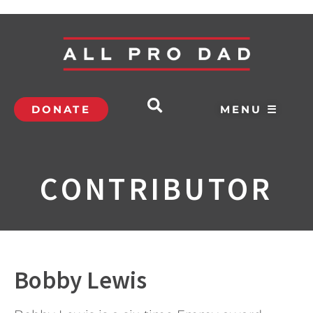
DONATE
MENU ☰
CONTRIBUTOR
Bobby Lewis