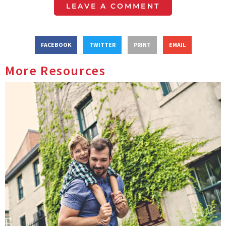
LEAVE A COMMENT
FACEBOOK
TWITTER
PRINT
EMAIL
More Resources