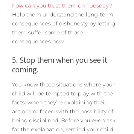
how can you trust them on Tuesday?
Help them understand the long-term
consequences of dishonesty by letting
them suffer some of those
consequences now.
5. Stop them when you see it
coming.
You know those situations where your
child will be tempted to play with the
facts: when they’re explaining their
actions or faced with the possibility of
being disciplined. Before you even ask
for the explanation, remind your child