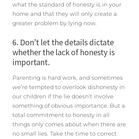
what the standard of honesty is in your
home and that they will only create a
greater problem by lying now.
6. Don’t let the details dictate
whether the lack of honesty is
important.
Parenting is hard work, and sometimes
we’re tempted to overlook dishonesty in
our children if the lie doesn’t involve
something of obvious importance. But a
total commitment to honesty in all
things only comes about when there are
no small lies. Take the time to correct