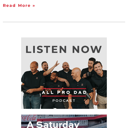
Read More »