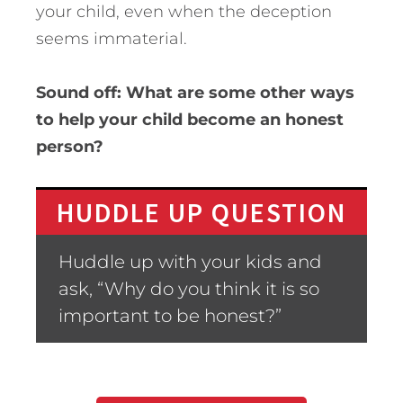
your child, even when the deception
seems immaterial.
Sound off: What are some other ways
to help your child become an honest
person?
HUDDLE UP QUESTION
Huddle up with your kids and
ask, “Why do you think it is so
important to be honest?”