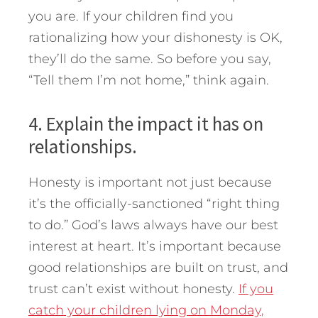
you are. If your children find you
rationalizing how your dishonesty is OK,
they’ll do the same. So before you say,
“Tell them I’m not home,” think again.
4. Explain the impact it has on
relationships.
Honesty is important not just because
it’s the officially-sanctioned “right thing
to do.” God’s laws always have our best
interest at heart. It’s important because
good relationships are built on trust, and
trust can’t exist without honesty.
If you
catch your children lying on Monday,