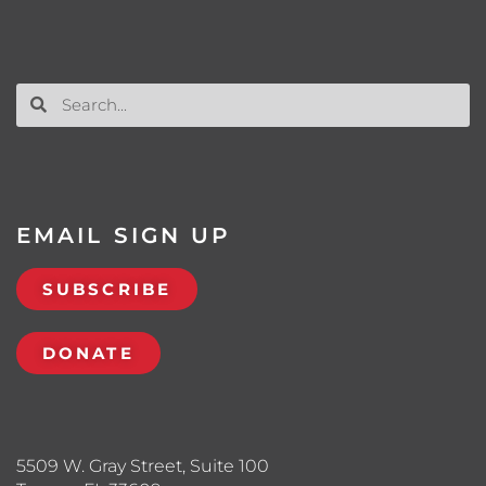
EMAIL SIGN UP
SUBSCRIBE
DONATE
5509 W. Gray Street, Suite 100