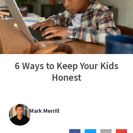
6 Ways to Keep Your Kids
Honest
Mark Merrill