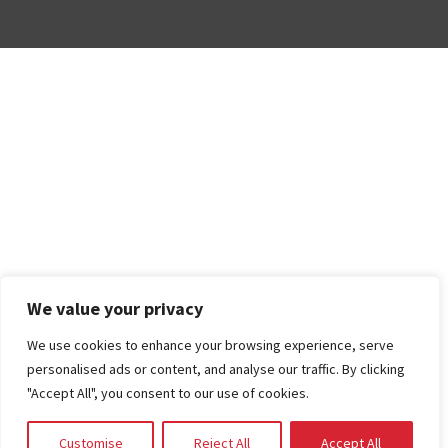
We value your privacy
We use cookies to enhance your browsing experience, serve
personalised ads or content, and analyse our traffic. By clicking
"Accept All", you consent to our use of cookies.
Customise
Reject All
Accept All