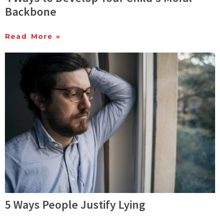
Backbone
Read More »
5 Ways People Justify Lying