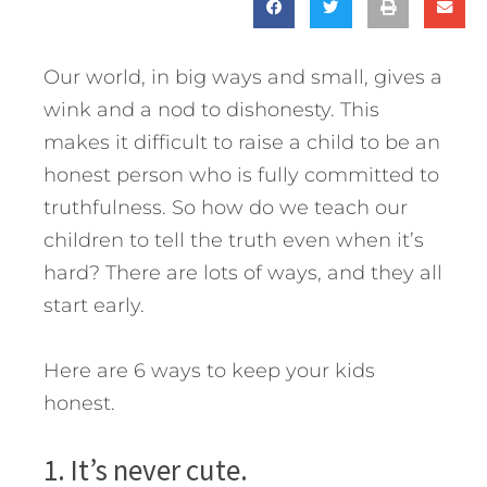
Our world, in big ways and small, gives a
wink and a nod to dishonesty. This
makes it difficult to raise a child to be an
honest person who is fully committed to
truthfulness. So how do we teach our
children to tell the truth even when it’s
hard? There are lots of ways, and they all
start early.
Here are 6 ways to keep your kids
honest.
1. It’s never cute.