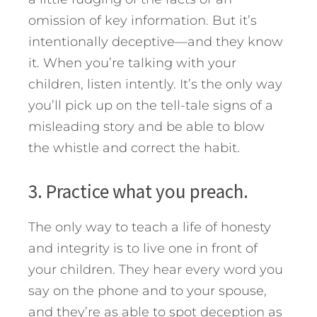
omission of key information. But it’s
intentionally deceptive—and they know
it. When you’re talking with your
children, listen intently. It’s the only way
you’ll pick up on the tell-tale signs of a
misleading story and be able to blow
the whistle and correct the habit.
3. Practice what you preach.
The only way to teach a life of honesty
and integrity is to live one in front of
your children. They hear every word you
say on the phone and to your spouse,
and they’re as able to spot deception as