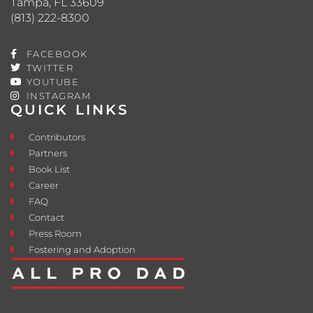
Tampa, FL 33609
(813) 222-8300
FACEBOOK
TWITTER
YOUTUBE
INSTAGRAM
QUICK LINKS
Contributors
Partners
Book List
Career
FAQ
Contact
Press Room
Fostering and Adoption