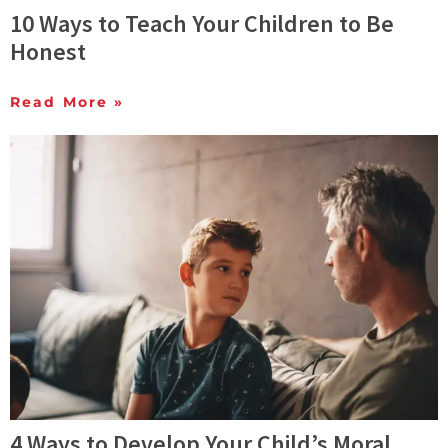
10 Ways to Teach Your Children to Be
Honest
Read More »
4 Ways to Develop Your Child’s Moral