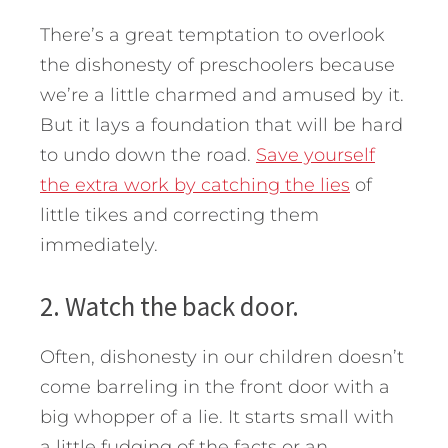
There’s a great temptation to overlook
the dishonesty of preschoolers because
we’re a little charmed and amused by it.
But it lays a foundation that will be hard
to undo down the road.
Save yourself
the extra work by catching the lies
of
little tikes and correcting them
immediately.
2. Watch the back door.
Often, dishonesty in our children doesn’t
come barreling in the front door with a
big whopper of a lie. It starts small with
a little fudging of the facts or an