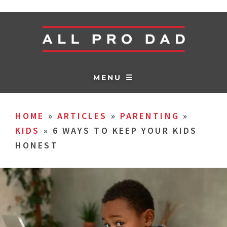
MENU ☰
HOME
»
ARTICLES
»
PARENTING
»
KIDS
»
6 WAYS TO KEEP YOUR KIDS
HONEST