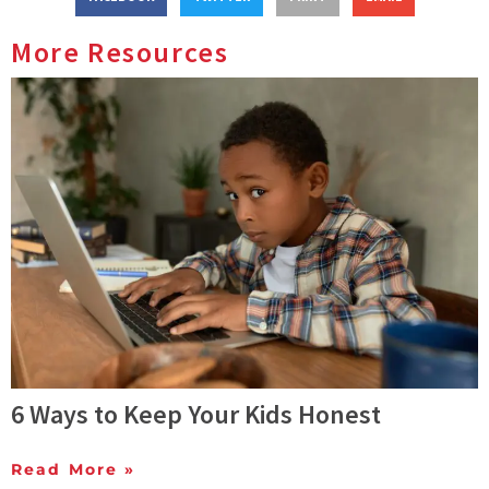
More Resources
6 Ways to Keep Your Kids Honest
Read More »