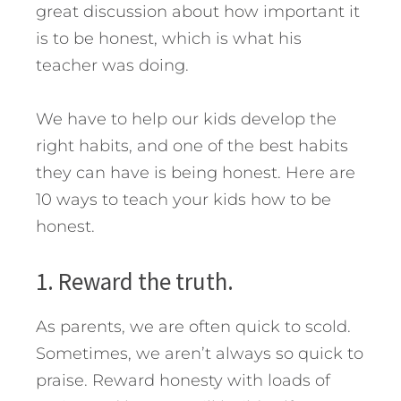
great discussion about how important it
is to be honest, which is what his
teacher was doing.
We have to help our kids develop the
right habits, and one of the best habits
they can have is being honest. Here are
10 ways to teach your kids how to be
honest.
1. Reward the truth.
As parents, we are often quick to scold.
Sometimes, we aren’t always so quick to
praise. Reward honesty with loads of