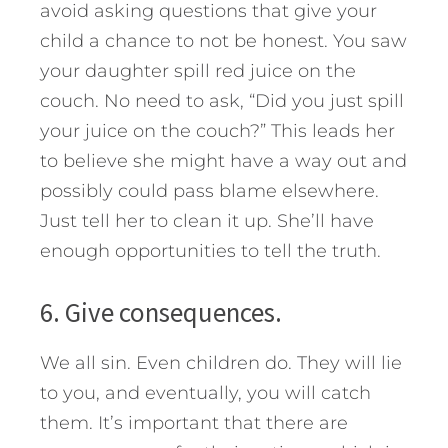
avoid asking questions that give your
child a chance to not be honest. You saw
your daughter spill red juice on the
couch. No need to ask, “Did you just spill
your juice on the couch?” This leads her
to believe she might have a way out and
possibly could pass blame elsewhere.
Just tell her to clean it up. She’ll have
enough opportunities to tell the truth.
6. Give consequences.
We all sin. Even children do. They will lie
to you, and eventually, you will catch
them. It’s important that there are