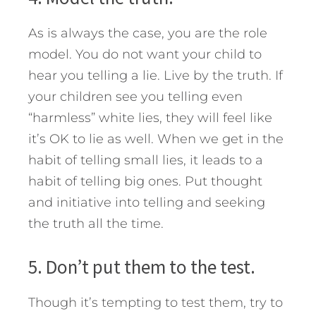
As is always the case, you are the role
model. You do not want your child to
hear you telling a lie. Live by the truth. If
your children see you telling even
“harmless” white lies, they will feel like
it’s OK to lie as well. When we get in the
habit of telling small lies, it leads to a
habit of telling big ones. Put thought
and initiative into telling and seeking
the truth all the time.
5. Don’t put them to the test.
Though it’s tempting to test them, try to