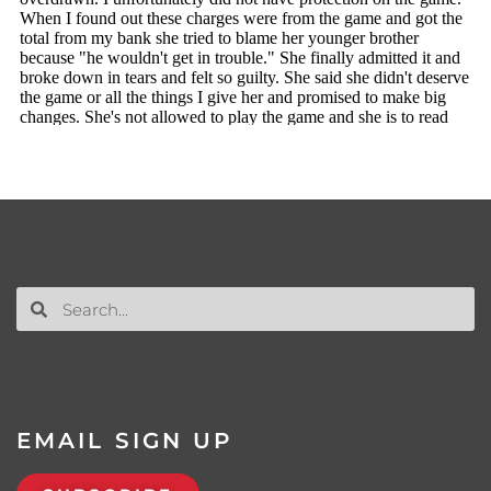
EMAIL SIGN UP