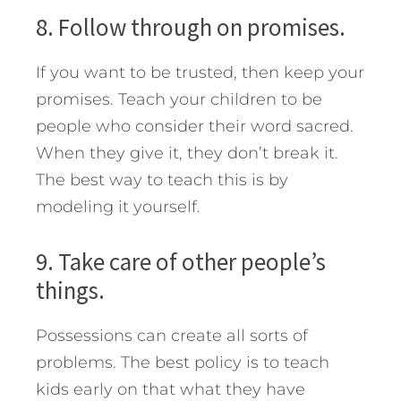
8. Follow through on promises.
If you want to be trusted, then keep your
promises. Teach your children to be
people who consider their word sacred.
When they give it, they don’t break it.
The best way to teach this is by
modeling it yourself.
9. Take care of other people’s
things.
Possessions can create all sorts of
problems. The best policy is to teach
kids early on that what they have