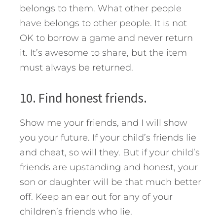
belongs to them. What other people
have belongs to other people. It is not
OK to borrow a game and never return
it. It’s awesome to share, but the item
must always be returned.
10. Find honest friends.
Show me your friends, and I will show
you your future. If your child’s friends lie
and cheat, so will they. But if your child’s
friends are upstanding and honest, your
son or daughter will be that much better
off. Keep an ear out for any of your
children’s friends who lie.