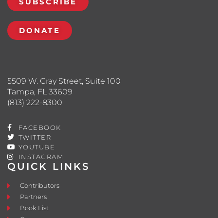
SUBSCRIBE
DONATE
5509 W. Gray Street, Suite 100
Tampa, FL 33609
(813) 222-8300
FACEBOOK
TWITTER
YOUTUBE
INSTAGRAM
QUICK LINKS
Contributors
Partners
Book List