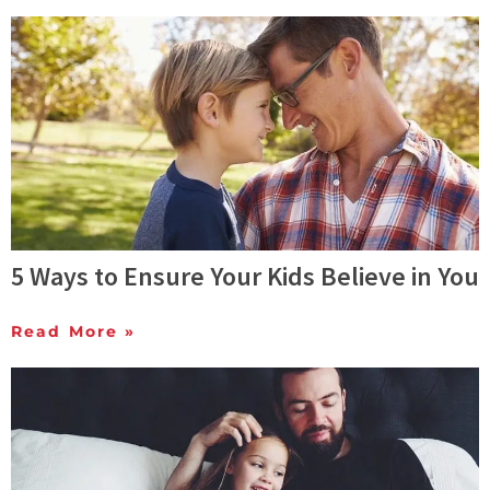
5 Ways to Ensure Your Kids Believe in You
Read More »