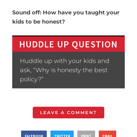
Sound off: How have you taught your
kids to be honest?
HUDDLE UP QUESTION
Huddle up with your kids and
ask, “Why is honesty the best
policy?”
LEAVE A COMMENT
FACEBOOK
TWITTER
PRINT
EMAIL