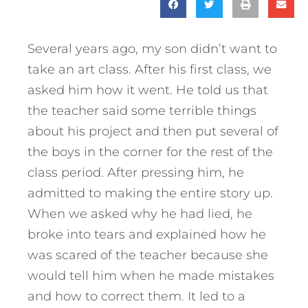
Several years ago, my son didn’t want to
take an art class. After his first class, we
asked him how it went. He told us that
the teacher said some terrible things
about his project and then put several of
the boys in the corner for the rest of the
class period. After pressing him, he
admitted to making the entire story up.
When we asked why he had lied, he
broke into tears and explained how he
was scared of the teacher because she
would tell him when he made mistakes
and how to correct them. It led to a