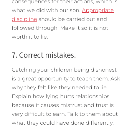
consequences for their actions, which is
what we did with our son.
Appropriate
discipline
should be carried out and
followed through. Make it so it is not
worth it to lie.
7. Correct mistakes.
Catching your children being dishonest
is a great opportunity to teach them. Ask
why they felt like they needed to lie.
Explain how lying hurts relationships
because it causes mistrust and trust is
very difficult to earn. Talk to them about
what they could have done differently.