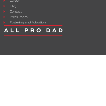
Career
FAQ
Contact
Press Room
Fostering and Adoption