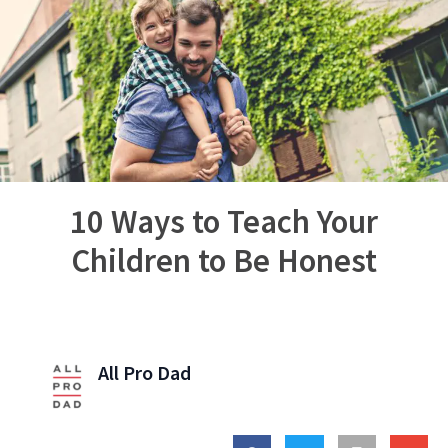
10 Ways to Teach Your
Children to Be Honest
All Pro Dad