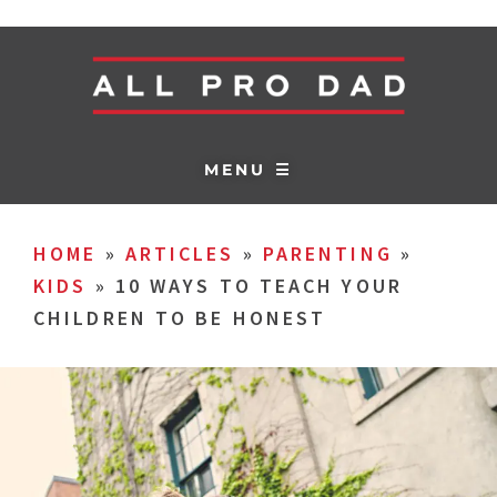
MENU ☰
HOME
»
ARTICLES
»
PARENTING
»
KIDS
»
10 WAYS TO TEACH YOUR
CHILDREN TO BE HONEST