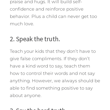
praise and hugs. It will build self-
confidence and reinforce positive
behavior. Plus a child can never get too
much love.
2. Speak the truth.
Teach your kids that they don’t have to
give false compliments. If they don’t
have a kind word to say, teach them
how to control their words and not say
anything. However, we always should be
able to find something positive to say
about anyone.