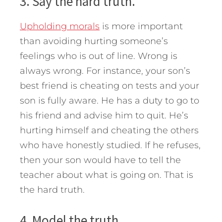
3. Say the hard truth.
Upholding morals
is more important
than avoiding hurting someone’s
feelings who is out of line. Wrong is
always wrong. For instance, your son’s
best friend is cheating on tests and your
son is fully aware. He has a duty to go to
his friend and advise him to quit. He’s
hurting himself and cheating the others
who have honestly studied. If he refuses,
then your son would have to tell the
teacher about what is going on. That is
the hard truth.
4. Model the truth.