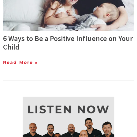
6 Ways to Be a Positive Influence on Your
Child
Read More »