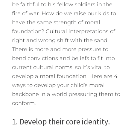
be faithful to his fellow soldiers in the
fire of war. How do we raise our kids to
have the same strength of moral
foundation? Cultural interpretations of
right and wrong shift with the sand.
There is more and more pressure to
bend convictions and beliefs to fit into
current cultural norms, so it’s vital to
develop a moral foundation. Here are 4
ways to develop your child’s moral
backbone in a world pressuring them to
conform.
1. Develop their core identity.