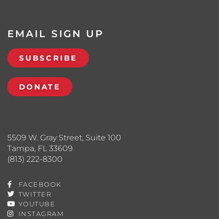
EMAIL SIGN UP
SUBSCRIBE
DONATE
5509 W. Gray Street, Suite 100
Tampa, FL 33609
(813) 222-8300
FACEBOOK
TWITTER
YOUTUBE
INSTAGRAM