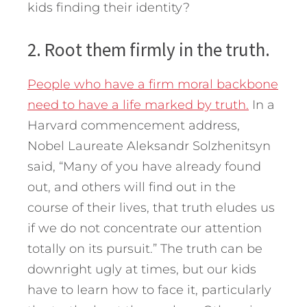
kids finding their identity?
2. Root them firmly in the truth.
People who have a firm moral backbone
need to have a life marked by truth.
In a
Harvard commencement address,
Nobel Laureate Aleksandr Solzhenitsyn
said, “Many of you have already found
out, and others will find out in the
course of their lives, that truth eludes us
if we do not concentrate our attention
totally on its pursuit.” The truth can be
downright ugly at times, but our kids
have to learn how to face it, particularly