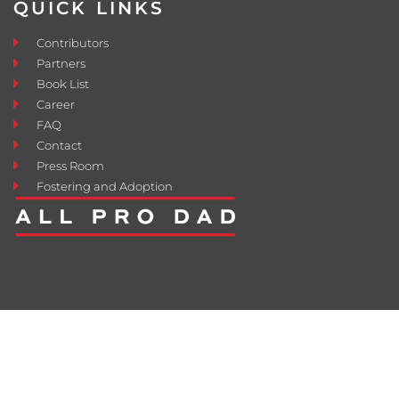
QUICK LINKS
Contributors
Partners
Book List
Career
FAQ
Contact
Press Room
Fostering and Adoption