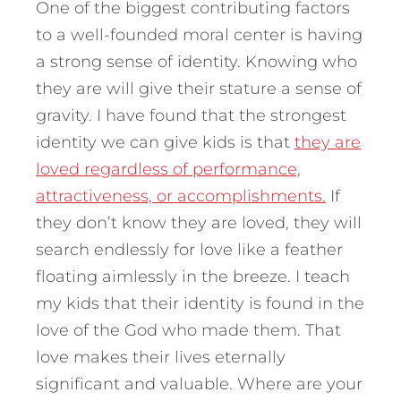
One of the biggest contributing factors
to a well-founded moral center is having
a strong sense of identity. Knowing who
they are will give their stature a sense of
gravity. I have found that the strongest
identity we can give kids is that
they are
loved regardless of performance,
attractiveness, or accomplishments.
If
they don’t know they are loved, they will
search endlessly for love like a feather
floating aimlessly in the breeze. I teach
my kids that their identity is found in the
love of the God who made them. That
love makes their lives eternally
significant and valuable. Where are your