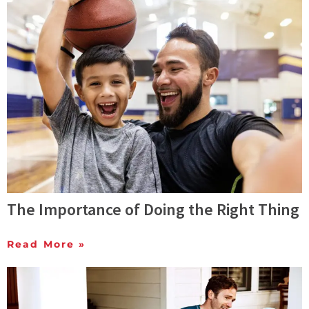
The Importance of Doing the Right Thing
Read More »