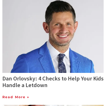
Dan Orlovsky: 4 Checks to Help Your Kids
Handle a Letdown
Read More »