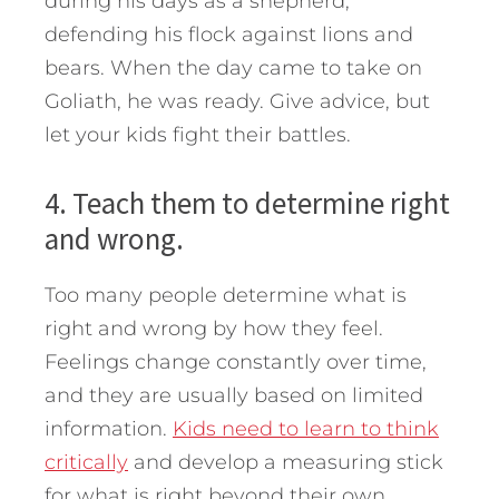
during his days as a shepherd,
defending his flock against lions and
bears. When the day came to take on
Goliath, he was ready. Give advice, but
let your kids fight their battles.
4. Teach them to determine right
and wrong.
Too many people determine what is
right and wrong by how they feel.
Feelings change constantly over time,
and they are usually based on limited
information.
Kids need to learn to think
critically
and develop a measuring stick
for what is right beyond their own