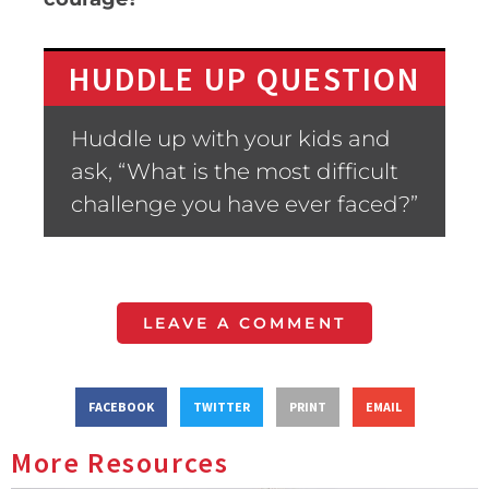
HUDDLE UP QUESTION
Huddle up with your kids and
ask, “What is the most difficult
challenge you have ever faced?”
LEAVE A COMMENT
FACEBOOK
TWITTER
PRINT
EMAIL
More Resources