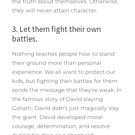
the truth about themselves. Otherwise,
they will never attain character.
3. Let them fight their own
battles.
Nothing teaches people how to stand
their ground more than personal
experience. We all want to protect our
kids, but fighting their battles for them
sends the message that they’re weak. In
the famous story of David slaying
Goliath, David didn’t just magically slay
the giant. David developed moral
courage, determination, and resolve