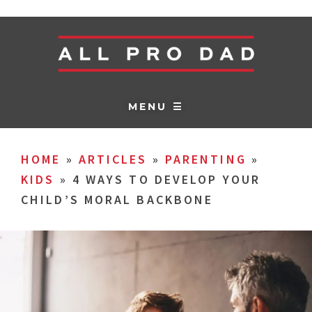
MENU ☰
HOME
»
ARTICLES
»
PARENTING
»
KIDS
»
4 WAYS TO DEVELOP YOUR
CHILD’S MORAL BACKBONE