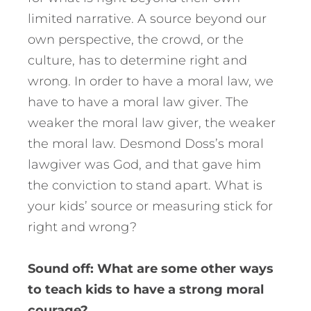
limited narrative. A source beyond our
own perspective, the crowd, or the
culture, has to determine right and
wrong. In order to have a moral law, we
have to have a moral law giver. The
weaker the moral law giver, the weaker
the moral law. Desmond Doss’s moral
lawgiver was God, and that gave him
the conviction to stand apart. What is
your kids’ source or measuring stick for
right and wrong?
Sound off: What are some other ways
to teach kids to have a strong moral
courage?