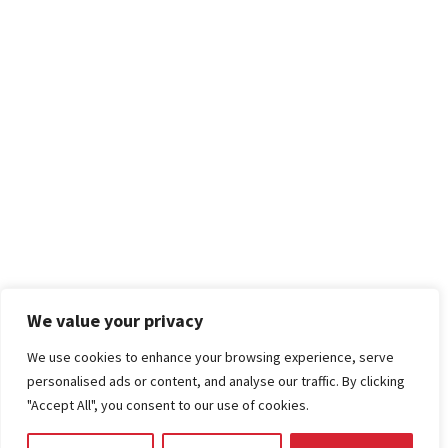
We value your privacy
We use cookies to enhance your browsing experience, serve
personalised ads or content, and analyse our traffic. By clicking
"Accept All", you consent to our use of cookies.