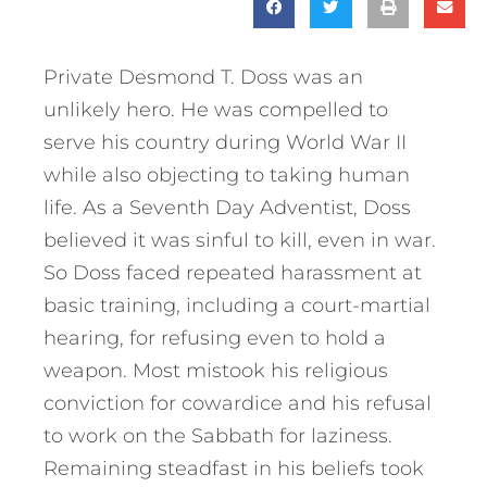
Private Desmond T. Doss was an
unlikely hero. He was compelled to
serve his country during World War II
while also objecting to taking human
life. As a Seventh Day Adventist, Doss
believed it was sinful to kill, even in war.
So Doss faced repeated harassment at
basic training, including a court-martial
hearing, for refusing even to hold a
weapon. Most mistook his religious
conviction for cowardice and his refusal
to work on the Sabbath for laziness.
Remaining steadfast in his beliefs took