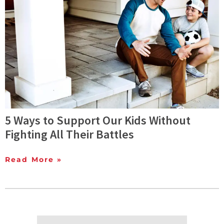
5 Ways to Support Our Kids Without
Fighting All Their Battles
Read More »