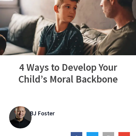
4 Ways to Develop Your
Child’s Moral Backbone
BJ Foster