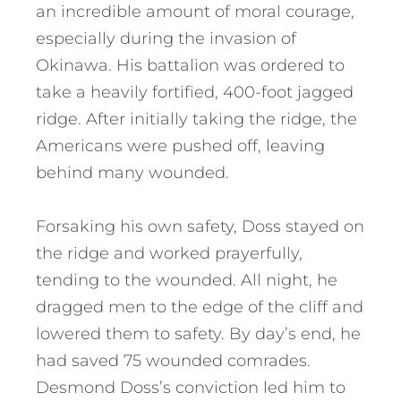
an incredible amount of moral courage,
especially during the invasion of
Okinawa. His battalion was ordered to
take a heavily fortified, 400-foot jagged
ridge. After initially taking the ridge, the
Americans were pushed off, leaving
behind many wounded.
Forsaking his own safety, Doss stayed on
the ridge and worked prayerfully,
tending to the wounded. All night, he
dragged men to the edge of the cliff and
lowered them to safety. By day’s end, he
had saved 75 wounded comrades.
Desmond Doss’s conviction led him to