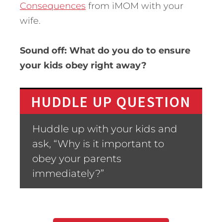
Consequences
from iMOM with your
wife.
Sound off: What do you do to ensure
your kids obey right away?
HUDDLE UP QUESTION
Huddle up with your kids and
ask, “Why is it important to
obey your parents
immediately?”