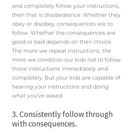
and completely follow your instructions,
then that is disobedience. Whether they
obey or disobey, consequences are to
follow. Whether the consequences are
good or bad depends on their choice.
The more we repeat instructions, the
more we condition our kids not to follow
those instructions immediately and
completely. But your kids are capable of
hearing your instructions and doing
what you’ve asked.
3. Consistently follow through
with consequences.