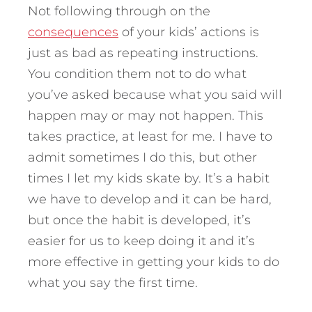
Not following through on the
consequences
of your kids’ actions is
just as bad as repeating instructions.
You condition them not to do what
you’ve asked because what you said will
happen may or may not happen. This
takes practice, at least for me. I have to
admit sometimes I do this, but other
times I let my kids skate by. It’s a habit
we have to develop and it can be hard,
but once the habit is developed, it’s
easier for us to keep doing it and it’s
more effective in getting your kids to do
what you say the first time.