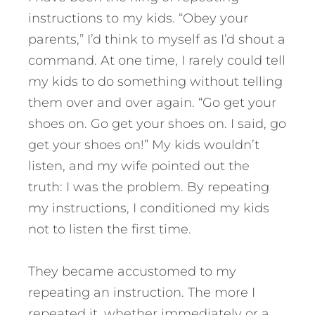
instructions to my kids. “Obey your
parents,” I’d think to myself as I’d shout a
command. At one time, I rarely could tell
my kids to do something without telling
them over and over again. “Go get your
shoes on. Go get your shoes on. I said, go
get your shoes on!” My kids wouldn’t
listen, and my wife pointed out the
truth: I was the problem. By repeating
my instructions, I conditioned my kids
not to listen the first time.
They became accustomed to my
repeating an instruction. The more I
repeated it, whether immediately or a