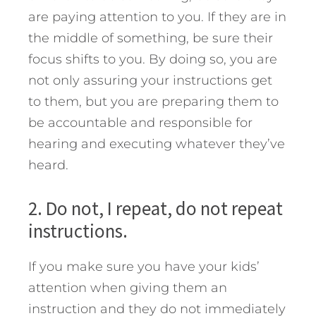
are paying attention to you. If they are in
the middle of something, be sure their
focus shifts to you. By doing so, you are
not only assuring your instructions get
to them, but you are preparing them to
be accountable and responsible for
hearing and executing whatever they’ve
heard.
2. Do not, I repeat, do not repeat
instructions.
If you make sure you have your kids’
attention when giving them an
instruction and they do not immediately