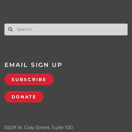
EMAIL SIGN UP
SUBSCRIBE
DONATE
5509 W. Gray Street, Suite 100