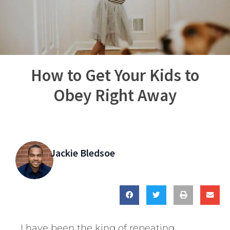
How to Get Your Kids to
Obey Right Away
Jackie Bledsoe
I have been the king of repeating