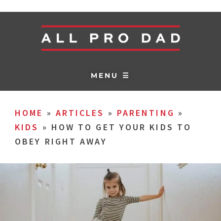
MENU ☰
HOME
»
ARTICLES
»
PARENTING
»
KIDS
»
HOW TO GET YOUR KIDS TO
OBEY RIGHT AWAY