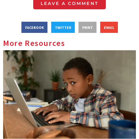
LEAVE A COMMENT
FACEBOOK
TWITTER
PRINT
EMAIL
More Resources