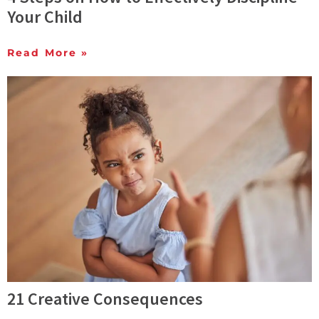
Your Child
Read More »
21 Creative Consequences