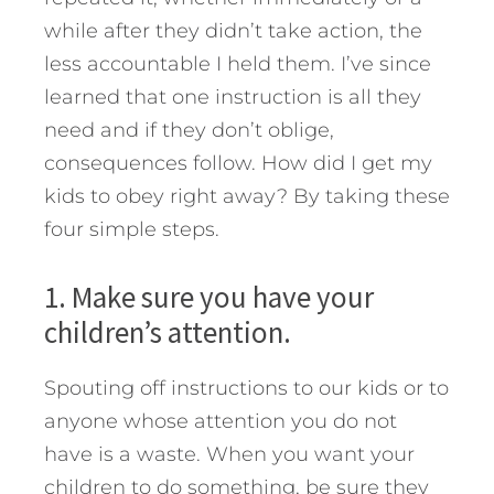
while after they didn’t take action, the
less accountable I held them. I’ve since
learned that one instruction is all they
need and if they don’t oblige,
consequences follow.
How did I get my
kids to obey right away? By taking these
four simple steps.
1. Make sure you have your
children’s attention.
Spouting off instructions to our kids or to
anyone whose attention you do not
have is a waste. When you want your
children to do something, be sure they