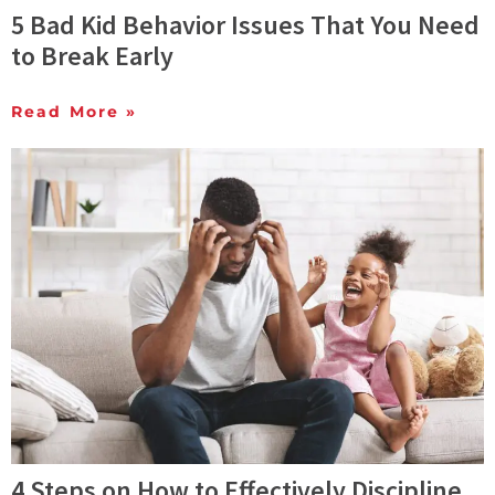
5 Bad Kid Behavior Issues That You Need
to Break Early
Read More »
4 Steps on How to Effectively Discipline