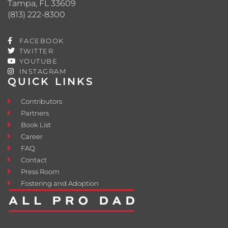
Tampa, FL 33609
(813) 222-8300
FACEBOOK
TWITTER
YOUTUBE
INSTAGRAM
QUICK LINKS
Contributors
Partners
Book List
Career
FAQ
Contact
Press Room
Fostering and Adoption