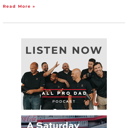
Read More »