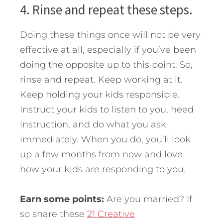
4. Rinse and repeat these steps.
Doing these things once will not be very
effective at all, especially if you’ve been
doing the opposite up to this point. So,
rinse and repeat. Keep working at it.
Keep holding your kids responsible.
Instruct your kids to listen to you, heed
instruction, and do what you ask
immediately. When you do, you’ll look
up a few months from now and love
how your kids are responding to you.
Earn some points:
Are you married? If
so share these
21 Creative