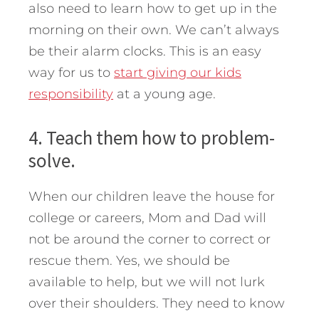
also need to learn how to get up in the
morning on their own. We can’t always
be their alarm clocks. This is an easy
way for us to
start giving our kids
responsibility
at a young age.
4. Teach them how to problem-
solve.
When our children leave the house for
college or careers, Mom and Dad will
not be around the corner to correct or
rescue them. Yes, we should be
available to help, but we will not lurk
over their shoulders. They need to know