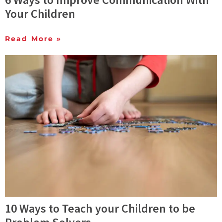
Your Children
Read More »
10 Ways to Teach your Children to be