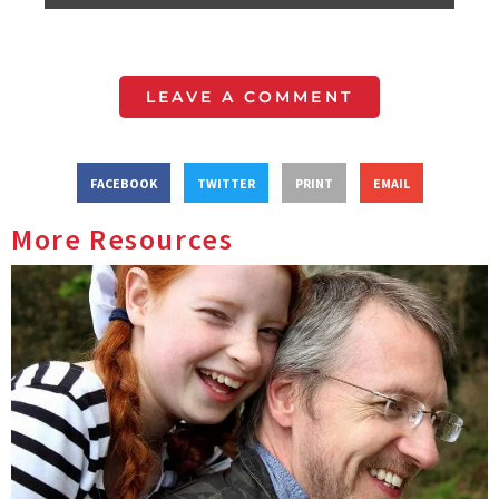
LEAVE A COMMENT
FACEBOOK
TWITTER
PRINT
EMAIL
More Resources