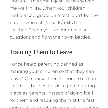
“ma’am.” This small gesture has served
me well in life. When your children
make a bad grade on a test, don’t be the
parent who calls/emails/texts the
teacher. Coach your children to ask
questions and fight their own battles.
Training Them to Leave
I once heard parenting defined as
“training your children so that they can
leave.” Of course, there’s more to it than
this, but I believe this is a great starting
place as parents. Instead of doing it all
for them and rescuing them at the first
sign of trouble, let’s be parents who train