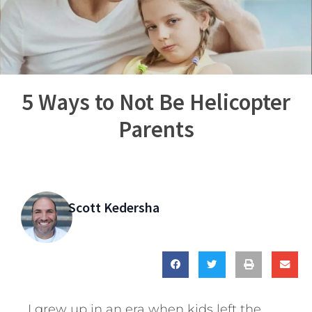
5 Ways to Not Be Helicopter
Parents
Scott Kedersha
I grew up in an era when kids left the