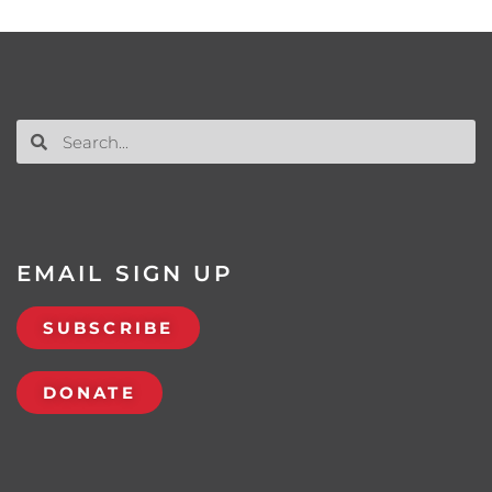
EMAIL SIGN UP
SUBSCRIBE
DONATE