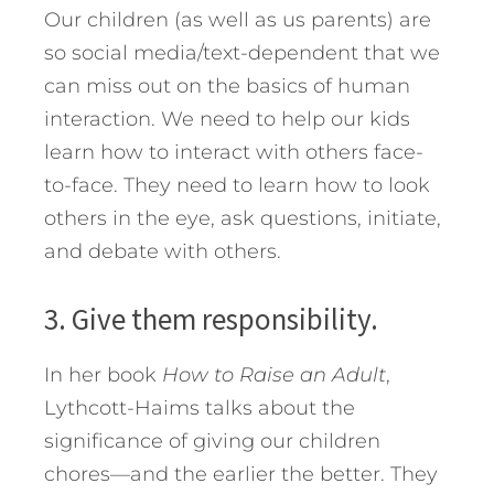
Our children (as well as us parents) are
so social media/text-dependent that we
can miss out on the basics of human
interaction. We need to help our kids
learn how to interact with others face-
to-face. They need to learn how to look
others in the eye, ask questions, initiate,
and debate with others.
3. Give them responsibility.
In her book
How to Raise an Adult
,
Lythcott-Haims talks about the
significance of giving our children
chores—and the earlier the better. They