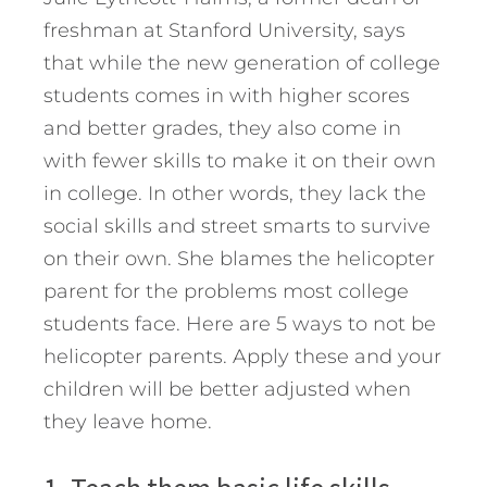
freshman at Stanford University, says
that while the new generation of college
students comes in with higher scores
and better grades, they also come in
with fewer skills to make it on their own
in college. In other words, they lack the
social skills and street smarts to survive
on their own. She blames the helicopter
parent for the problems most college
students face. Here are 5 ways to not be
helicopter parents.
Apply these and your
children will be better adjusted when
they leave home.