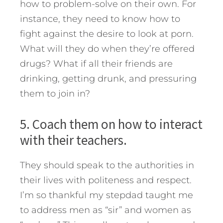
how to problem-solve on their own. For
instance, they need to know how to
fight against the desire to look at porn.
What will they do when they’re offered
drugs? What if all their friends are
drinking, getting drunk, and pressuring
them to join in?
5. Coach them on how to interact
with their teachers.
They should speak to the authorities in
their lives with politeness and respect.
I’m so thankful my stepdad taught me
to address men as “sir” and women as