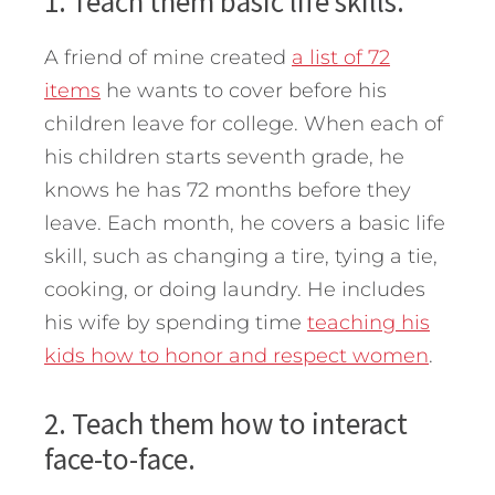
1. Teach them basic life skills.
A friend of mine created
a list of 72
items
he wants to cover before his
children leave for college. When each of
his children starts seventh grade, he
knows he has 72 months before they
leave. Each month, he covers a basic life
skill, such as changing a tire, tying a tie,
cooking, or doing laundry. He includes
his wife by spending time
teaching his
kids how to honor and respect women
.
2. Teach them how to interact
face-to-face.