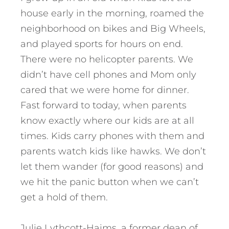
house early in the morning, roamed the
neighborhood on bikes and Big Wheels,
and played sports for hours on end.
There were no helicopter parents. We
didn’t have cell phones and Mom only
cared that we were home for dinner.
Fast forward to today, when parents
know exactly where our kids are at all
times. Kids carry phones with them and
parents watch kids like hawks. We don’t
let them wander (for good reasons) and
we hit the panic button when we can’t
get a hold of them.
Julie Lythcott-Haims, a former dean of