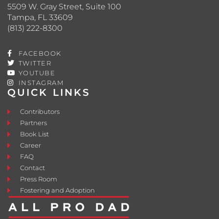
5509 W. Gray Street, Suite 100
Tampa, FL 33609
(813) 222-8300
FACEBOOK
TWITTER
YOUTUBE
INSTAGRAM
QUICK LINKS
Contributors
Partners
Book List
Career
FAQ
Contact
Press Room
Fostering and Adoption