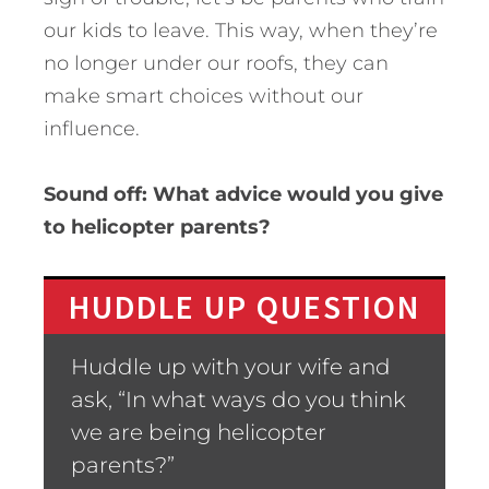
our kids to leave. This way, when they’re
no longer under our roofs, they can
make smart choices without our
influence.
Sound off: What advice would you give
to helicopter parents?
HUDDLE UP QUESTION
Huddle up with your wife and
ask, “In what ways do you think
we are being helicopter
parents?”