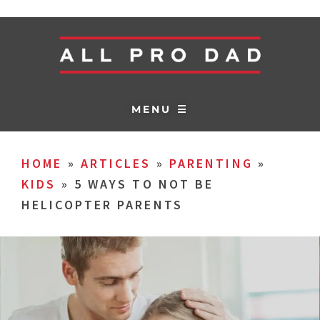
MENU ☰
HOME
»
ARTICLES
»
PARENTING
»
KIDS
»
5 WAYS TO NOT BE
HELICOPTER PARENTS