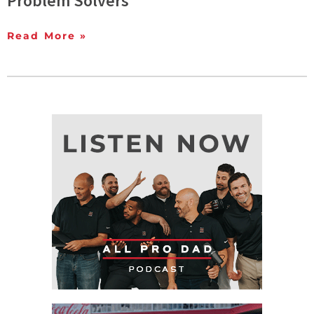
Problem Solvers
Read More »