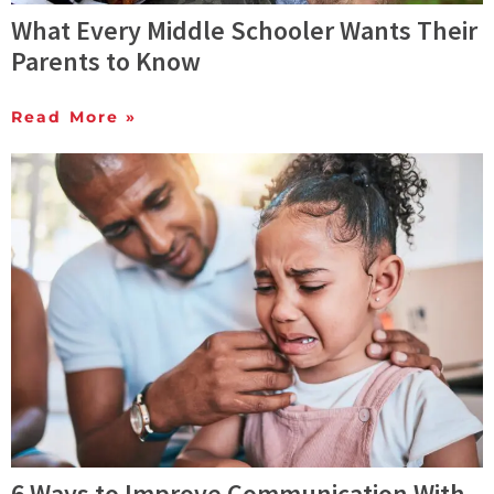
What Every Middle Schooler Wants Their
Parents to Know
Read More »
6 Ways to Improve Communication With