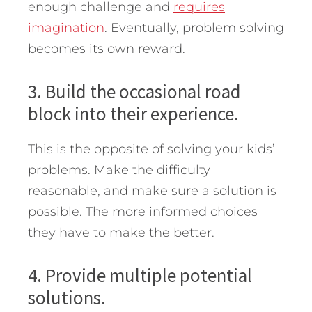
enough challenge and
requires
imagination
. Eventually, problem solving
becomes its own reward.
3. Build the occasional road
block into their experience.
This is the opposite of solving your kids’
problems. Make the difficulty
reasonable, and make sure a solution is
possible. The more informed choices
they have to make the better.
4. Provide multiple potential
solutions.