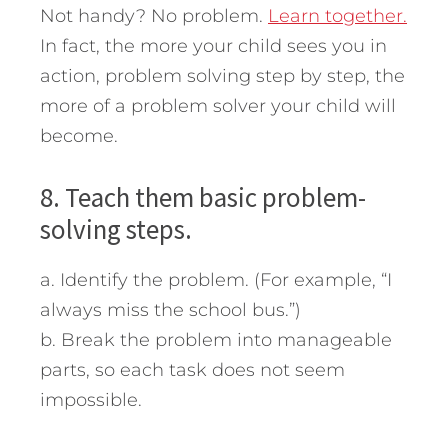
Not handy? No problem.
Learn together.
In fact, the more your child sees you in
action, problem solving step by step, the
more of a problem solver your child will
become.
8. Teach them basic problem-
solving steps.
a. Identify the problem. (For example, “I
always miss the school bus.”)
b. Break the problem into manageable
parts, so each task does not seem
impossible.