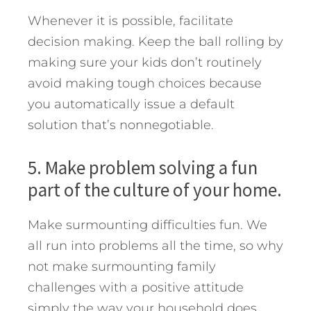
Whenever it is possible, facilitate
decision making. Keep the ball rolling by
making sure your kids don’t routinely
avoid making tough choices because
you automatically issue a default
solution that’s nonnegotiable.
5. Make problem solving a fun
part of the culture of your home.
Make surmounting difficulties fun. We
all run into problems all the time, so why
not make surmounting family
challenges with a positive attitude
simply the way your household does