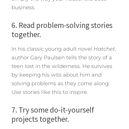
business.
6. Read problem-solving stories
together.
In his classic young adult novel
Hatchet
,
author Gary Paulsen tells the story of a
teen lost in the wilderness. He survives
by keeping his wits about him and
solving problems as they come along.
Use stories like this to inspire.
7. Try some do-it-yourself
projects together.