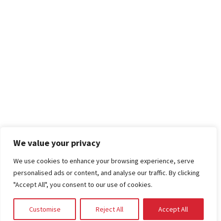
We value your privacy
We use cookies to enhance your browsing experience, serve
personalised ads or content, and analyse our traffic. By clicking
"Accept All", you consent to our use of cookies.
Customise
Reject All
Accept All