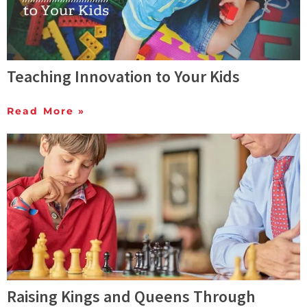
Teaching Innovation to Your Kids
Read More »
Raising Kings and Queens Through