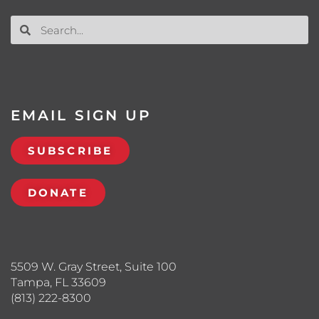
EMAIL SIGN UP
SUBSCRIBE
DONATE
5509 W. Gray Street, Suite 100
Tampa, FL 33609
(813) 222-8300