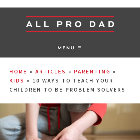
MENU ☰
HOME
»
ARTICLES
»
PARENTING
»
KIDS
»
10 WAYS TO TEACH YOUR
CHILDREN TO BE PROBLEM SOLVERS