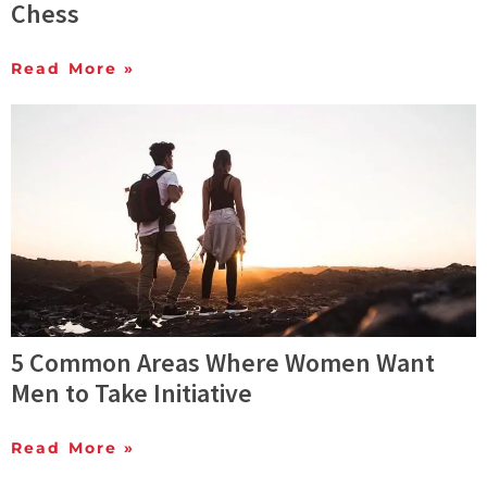
Chess
Read More »
5 Common Areas Where Women Want
Men to Take Initiative
Read More »