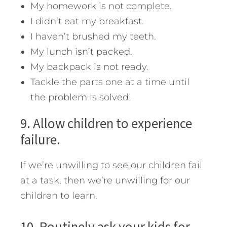
My homework is not complete.
I didn’t eat my breakfast.
I haven’t brushed my teeth.
My lunch isn’t packed.
My backpack is not ready.
Tackle the parts one at a time until
the problem is solved.
9. Allow children to experience
failure.
If we’re unwilling to see our children fail
at a task, then we’re unwilling for our
children to learn.
10. Routinely ask your kids for