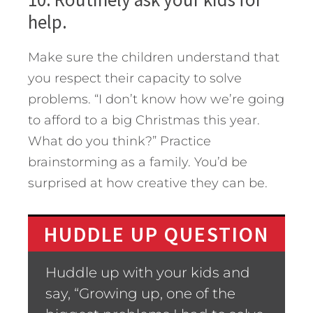
help.
Make sure the children understand that
you respect their capacity to solve
problems. “I don’t know how we’re going
to afford to a big Christmas this year.
What do you think?” Practice
brainstorming as a family. You’d be
surprised at how creative they can be.
HUDDLE UP QUESTION
Huddle up with your kids and
say, “Growing up, one of the