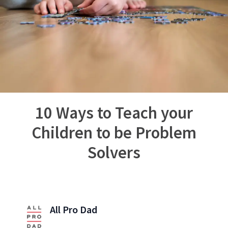
10 Ways to Teach your
Children to be Problem
Solvers
All Pro Dad