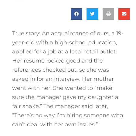
True story: An acquaintance of ours, a 19-
year-old with a high-school education,
applied for a job at a local retail outlet.
Her resume looked good and the
references checked out, so she was
asked in for an interview. Her mother
went with her. She wanted to “make
sure the manager gave my daughter a
fair shake.” The manager said later,
“There’s no way I’m hiring someone who
can’t deal with her own issues.”