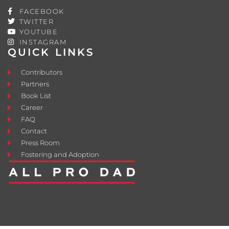
FACEBOOK
TWITTER
YOUTUBE
INSTAGRAM
QUICK LINKS
Contributors
Partners
Book List
Career
FAQ
Contact
Press Room
Fostering and Adoption