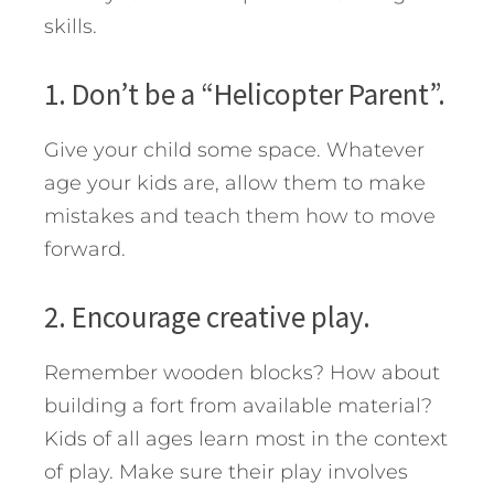
skills.
1. Don’t be a “Helicopter Parent”.
Give your child some space. Whatever
age your kids are, allow them to make
mistakes and teach them how to move
forward.
2. Encourage creative play.
Remember wooden blocks? How about
building a fort from available material?
Kids of all ages learn most in the context
of play. Make sure their play involves