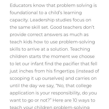
Educators know that problem solving is
foundational to a child’s learning
capacity. Leadership studies focus on
the same skill set. Good teachers don’t
provide correct answers as much as
teach kids how to use problem-solving
skills to arrive at a solution. Teaching
children starts the moment we choose
to let our infant find the pacifier that fell
just inches from his fingertips (instead of
scooping it up ourselves) and carries on
until the day we say, “No, that college
application is your responsibility, do you
want to go or not?” Here are 10 ways to
teach your children problem-solving