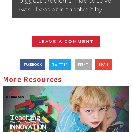
biggest problems I had to solve
was… I was able to solve it by…”
LEAVE A COMMENT
FACEBOOK
TWITTER
PRINT
EMAIL
More Resources