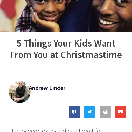
5 Things Your Kids Want
From You at Christmastime
Andrew Linder
Every year, every kid can’t wait for