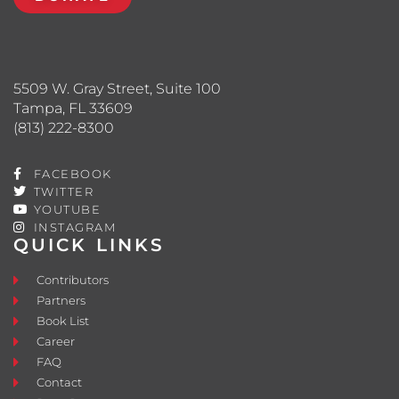
5509 W. Gray Street, Suite 100
Tampa, FL 33609
(813) 222-8300
FACEBOOK
TWITTER
YOUTUBE
INSTAGRAM
QUICK LINKS
Contributors
Partners
Book List
Career
FAQ
Contact