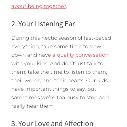
about being together
.
2. Your Listening Ear
During this hectic season of fast-paced
everything, take some time to slow
down and have a
quality conversation
with your kids. And don’t just talk to
them; take the time to listen to them,
their words, and their hearts. Our kids
have important things to say, but
sometimes we’re too busy to stop and
really hear them.
3. Your Love and Affection