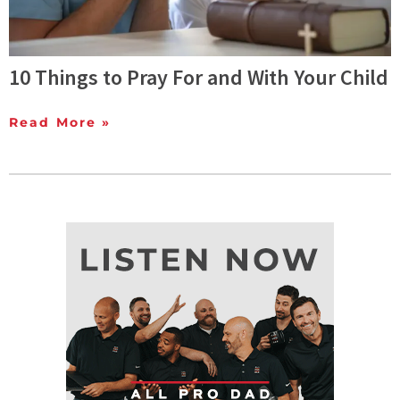
10 Things to Pray For and With Your Child
Read More »