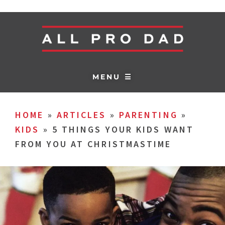
MENU ☰
HOME
»
ARTICLES
»
PARENTING
»
KIDS
»
5 THINGS YOUR KIDS WANT
FROM YOU AT CHRISTMASTIME