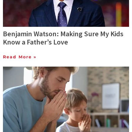
Benjamin Watson: Making Sure My Kids
Know a Father’s Love
Read More »