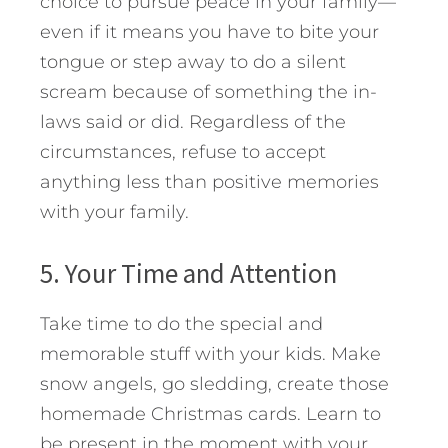
choice to pursue peace in your family—
even if it means you have to bite your
tongue or step away to do a silent
scream because of something the in-
laws said or did. Regardless of the
circumstances, refuse to accept
anything less than positive memories
with your family.
5. Your Time and Attention
Take time to do the special and
memorable stuff with your kids. Make
snow angels, go sledding, create those
homemade Christmas cards. Learn to
be present in the moment with your