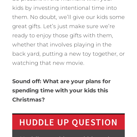
kids by investing intentional time into
them. No doubt, we’ll give our kids some
great gifts. Let’s just make sure we’re
ready to enjoy those gifts with them,
whether that involves playing in the
back yard, putting a new toy together, or
watching that new movie.
Sound off: What are your plans for
spending time with your kids this
Christmas?
HUDDLE UP QUESTION