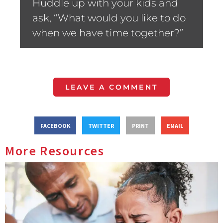
Huddle up with your kids and
ask, “What would you like to do
when we have time together?”
LEAVE A COMMENT
FACEBOOK
TWITTER
PRINT
EMAIL
More Resources