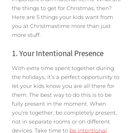
the things to get for Christmas, then?
Here are 5 things your kids want from
you at Christmastime more than just
more stuff.
1. Your Intentional Presence
With extra time spent together during
the holidays, it’s a perfect opportunity to
let your kids know you are all there for
them. The best way to do this is to be
fully present in the moment. When
you’re together, be completely present,
not in separate rooms or on different
devices. Take time to
be intentional