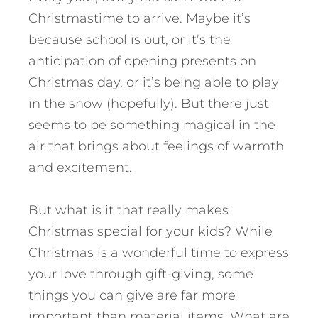
Christmastime to arrive. Maybe it’s
because school is out, or it’s the
anticipation of opening presents on
Christmas day, or it’s being able to play
in the snow (hopefully). But there just
seems to be something magical in the
air that brings about feelings of warmth
and excitement.
But what is it that really makes
Christmas special for your kids? While
Christmas is a wonderful time to express
your love through gift-giving, some
things you can give are far more
important than material items.
What are