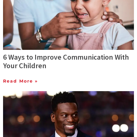
6 Ways to Improve Communication With
Your Children
Read More »