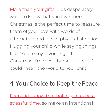
More than your gifts,
kids desperately
want to know that you love them.
Christmas is the perfect time to reassure
them of your love with words of
affirmation and lots of physical affection.
Hugging your child while saying things
like, “You’re my favorite gift this
Christmas. I’m most thankful for you,”
could mean the world to your child.
4. Your Choice to Keep the Peace
Even kids know that holidays can be a
stressful time
, so make an intentional