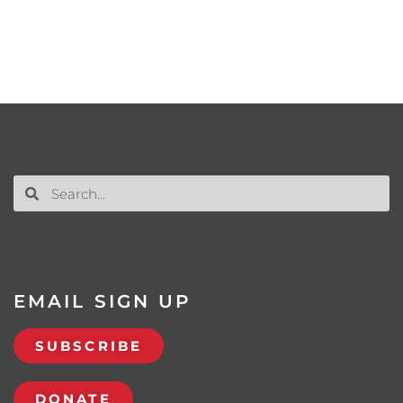
EMAIL SIGN UP
SUBSCRIBE
DONATE