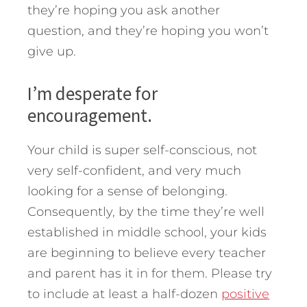
they’re hoping you ask another
question, and they’re hoping you won’t
give up.
I’m desperate for
encouragement.
Your child is super self-conscious, not
very self-confident, and very much
looking for a sense of belonging.
Consequently, by the time they’re well
established in middle school, your kids
are beginning to believe every teacher
and parent has it in for them. Please try
to include at least a half-dozen
positive