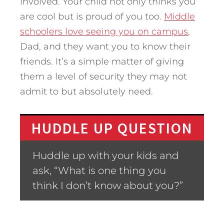
involved. Your child not only thinks you
are cool but is proud of you too.
Middle
schoolers love seeing you on campus
,
Dad, and they want you to know their
friends. It’s a simple matter of giving
them a level of security they may not
admit to but absolutely need.
HUDDLE UP QUESTION
Huddle up with your kids and
ask, “What is one thing you
think I don’t know about you?”