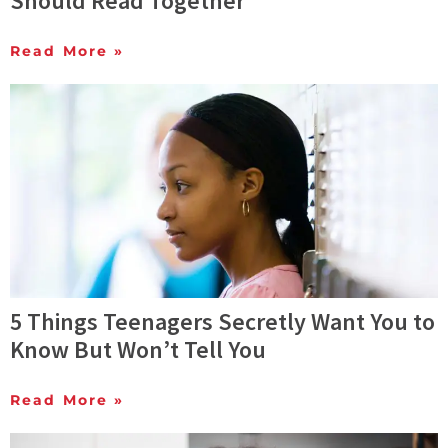
Should Read Together
Read More »
5 Things Teenagers Secretly Want You to
Know But Won’t Tell You
Read More »