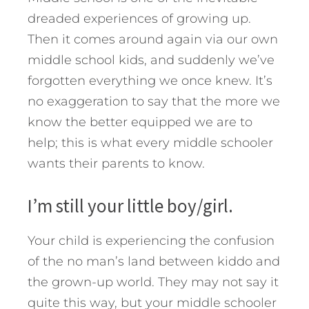
dreaded experiences of growing up.
Then it comes around again via our own
middle school kids, and suddenly we’ve
forgotten everything we once knew. It’s
no exaggeration to say that the more we
know the better equipped we are to
help; this is what every middle schooler
wants their parents to know.
I’m still your little boy/girl.
Your child is experiencing the confusion
of the no man’s land between kiddo and
the grown-up world. They may not say it
quite this way, but your middle schooler