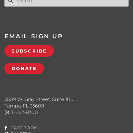
EMAIL SIGN UP
SUBSCRIBE
DONATE
5509 W. Gray Street, Suite 100
Tampa, FL 33609
(813) 222-8300
FACEBOOK