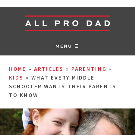
MENU ☰
HOME
»
ARTICLES
»
PARENTING
»
KIDS
»
WHAT EVERY MIDDLE
SCHOOLER WANTS THEIR PARENTS
TO KNOW