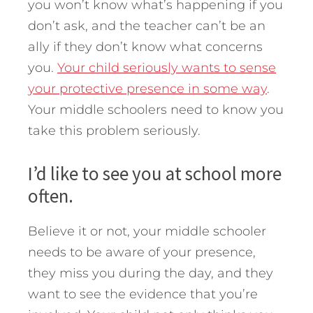
you won’t know what’s happening if you
don’t ask, and the teacher can’t be an
ally if they don’t know what concerns
you.
Your child seriously wants to sense
your protective presence in some way
.
Your middle schoolers need to know you
take this problem seriously.
I’d like to see you at school more
often.
Believe it or not, your middle schooler
needs to be aware of your presence,
they miss you during the day, and they
want to see the evidence that you’re