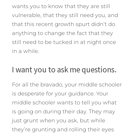
wants you to know that they are still
vulnerable, that they still need you, and
that this recent growth spurt didn’t do
anything to change the fact that they
still need to be tucked in at night once
in a while.
I want you to ask me questions.
For all the bravado, your middle schooler
is desperate for your guidance. Your
middle schooler wants to tell you what
is going on during their day. They may
just grunt when you ask, but while
they’re grunting and rolling their eyes