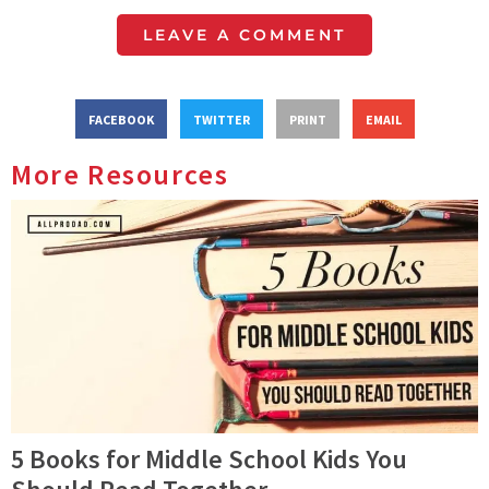
LEAVE A COMMENT
FACEBOOK
TWITTER
PRINT
EMAIL
More Resources
5 Books for Middle School Kids You