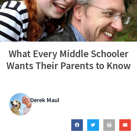
What Every Middle Schooler
Wants Their Parents to Know
Derek Maul