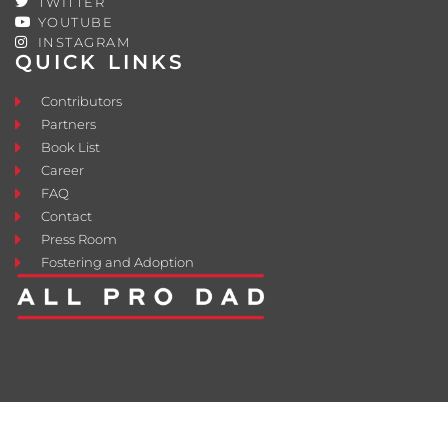
TWITTER
YOUTUBE
INSTAGRAM
QUICK LINKS
Contributors
Partners
Book List
Career
FAQ
Contact
Press Room
Fostering and Adoption