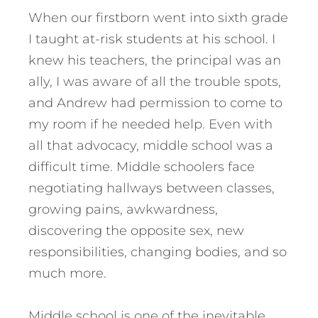
When our firstborn went into sixth grade
I taught at-risk students at his school. I
knew his teachers, the principal was an
ally, I was aware of all the trouble spots,
and Andrew had permission to come to
my room if he needed help. Even with
all that advocacy, middle school was a
difficult time. Middle schoolers face
negotiating hallways between classes,
growing pains, awkwardness,
discovering the opposite sex, new
responsibilities, changing bodies, and so
much more.
Middle school is one of the inevitable