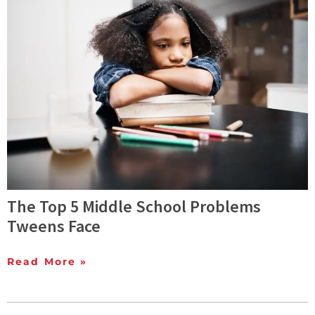
The Top 5 Middle School Problems
Tweens Face
Read More »