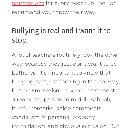
affirmations
for every negative, “no,” or
reprimand you throw their way.
Bullying is real and I want it to
stop.
A lot of teachers routinely look the other
way because they just don’t want to be
bothered. It’s important to know that
bullying isn’t just shoving in the hallway,
but racism, sexism (sexual harassment is
already happening in middle school),
hurtful remarks, snide comments,
vandalism of personal property,
intimidation, and obvious exclusion. But