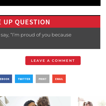
 UP QUESTION
say, “I’m proud of you because
LEAVE A COMMENT
CEBOOK
TWITTER
PRINT
EMAIL