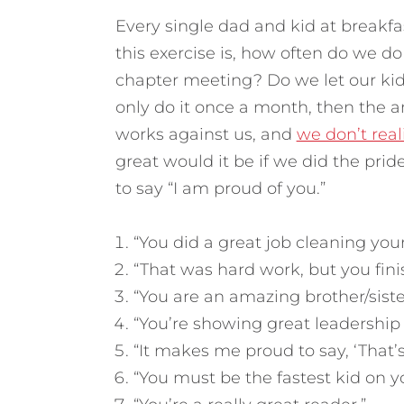
Every single dad and kid at breakfas
this exercise is, how often do we d
chapter meeting? Do we let our ki
only do it once a month, then the 
works against us, and
we don’t rea
great would it be if we did the prid
to say “I am proud of you.”
“You did a great job cleaning you
“That was hard work, but you fini
“You are an amazing brother/siste
“You’re showing great leadership 
“It makes me proud to say, ‘That’
“You must be the fastest kid on y