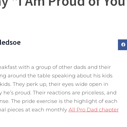
y “I Am Proud of You
Bledsoe
akfast with a group of other dads and their
ing around the table speaking about his kids
kids. They perk up, their eyes wide open in
 he’s proud. Their reactions are priceless, and
e. The pride exercise is the highlight of each
nal pieces at each monthly
All Pro Dad chapter