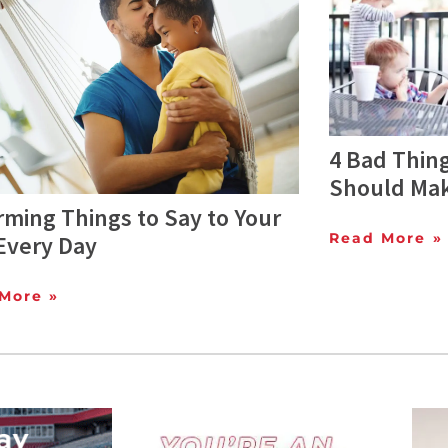
4 Bad Thing
Should Mak
irming Things to Say to Your
Read More »
Every Day
More »