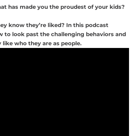
hat has made you the proudest of your kids?
ey know they’re liked? In this podcast
w to look past the challenging behaviors and
 like who they are as people.