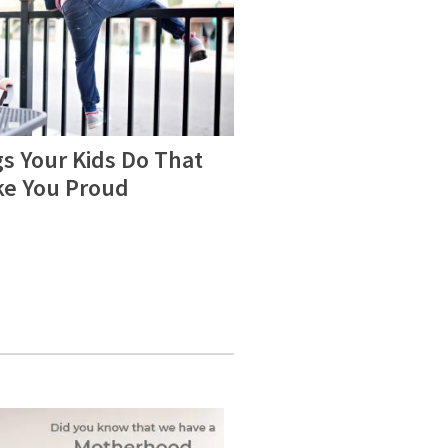
s Your Kids Do That
e You Proud