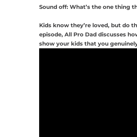
Sound off: What’s the one thing t
Kids know they’re loved, but do th
episode, All Pro Dad discusses ho
show your kids that you genuinely