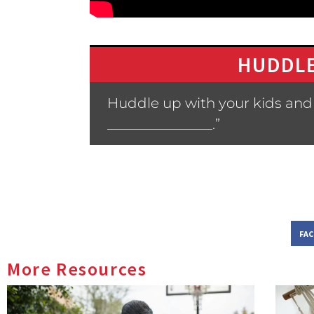
HUDDLE
Huddle up with your kids and 
_______________.”
FA
More Resources