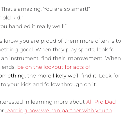
hat’s amazing. You are so smart!”
-old kid.”
ou handled it really well!”
ds know you are proud of them more often is to
ething good. When they play sports, look for
g an instrument, find their improvement. When
riends,
be on the lookout for acts of
mething, the more likely we’ll find it.
Look for
 to your kids and follow through on it.
 interested in learning more about
All Pro Dad
 or
learning how we can partner with you to