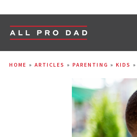
HOME
»
ARTICLES
»
PARENTING
»
KIDS