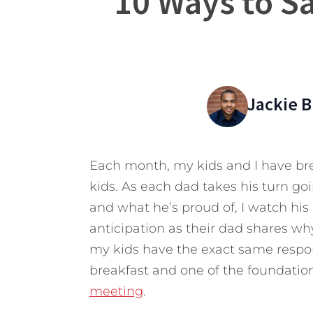
10 Ways to Sa
Jackie 
Each month, my kids and I have bre
kids. As each dad takes his turn go
and what he’s proud of, I watch his 
anticipation as their dad shares why
my kids have the exact same respons
breakfast and one of the foundatio
meeting
.