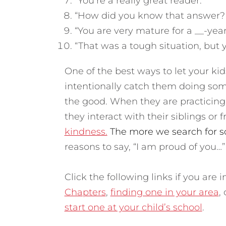
“You’re a really great reader.”
“How did you know that answer? T
“You are very mature for a __-year
“That was a tough situation, but y
One of the best ways to let your ki
intentionally catch them doing som
the good. When they are practicin
they interact with their siblings or f
kindness.
The more we search for so
reasons to say, “I am proud of you…”
Click the following links if you are
Chapters
,
finding one in your area
,
start one at your child’s school
.