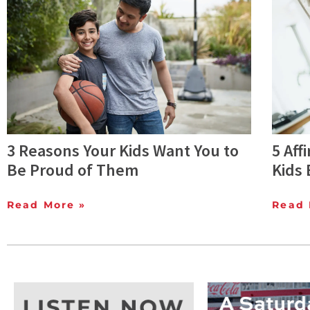
3 Reasons Your Kids Want You to
5 Aff
Be Proud of Them
Kids 
Read More »
Read 