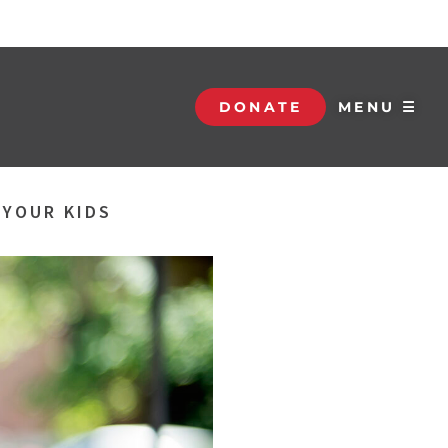
DONATE
MENU ☰
 YOUR KIDS