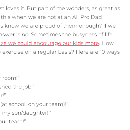
t loves it. But part of me wonders, as great as
o this when we are not at an All Pro Dad
ds know we are proud of them enough? If we
answer is
no
. Sometimes the busyness of life
lize we could encourage our kids more
. How
e exercise on a regular basis? Here are 10 ways
r room!”
shed the job!”
r!”
(at school, on your team)!”
s my son/daughter!'”
our team!”