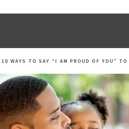
»
10 WAYS TO SAY “I AM PROUD OF YOU” TO