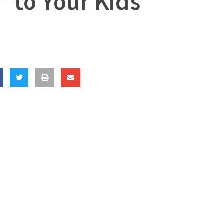
” to Your Kids