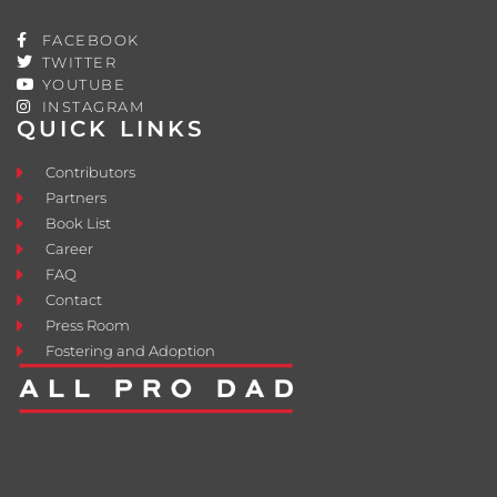
FACEBOOK
TWITTER
YOUTUBE
INSTAGRAM
QUICK LINKS
Contributors
Partners
Book List
Career
FAQ
Contact
Press Room
Fostering and Adoption