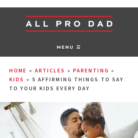
MENU ☰
HOME
»
ARTICLES
»
PARENTING
»
KIDS
»
5 AFFIRMING THINGS TO SAY
TO YOUR KIDS EVERY DAY