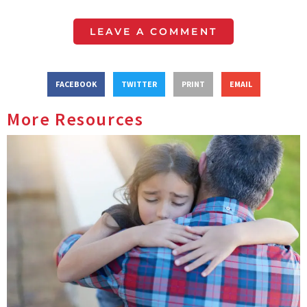
LEAVE A COMMENT
FACEBOOK
TWITTER
PRINT
EMAIL
More Resources