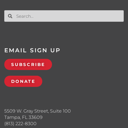
EMAIL SIGN UP
SUBSCRIBE
DONATE
5509 W. Gray Street, Suite 100
Tampa, FL 33609
(813) 222-8300