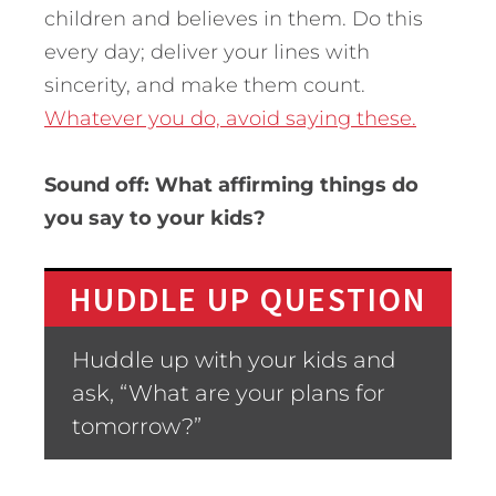
children and believes in them. Do this
every day; deliver your lines with
sincerity, and make them count.
Whatever you do, avoid saying these.
Sound off: What affirming things do
you say to your kids?
HUDDLE UP QUESTION
Huddle up with your kids and
ask, “What are your plans for
tomorrow?”