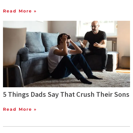
Read More »
5 Things Dads Say That Crush Their Sons
Read More »