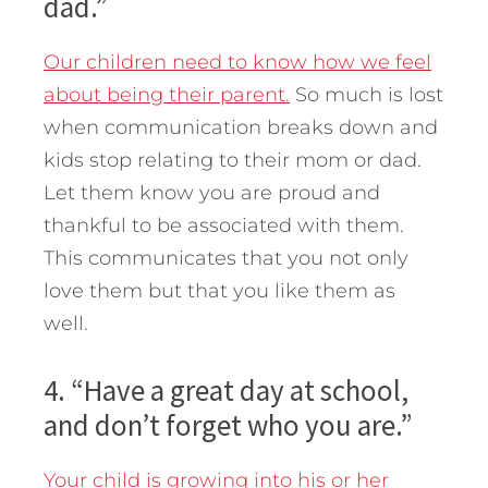
dad.”
Our children need to know how we feel
about being their parent.
So much is lost
when communication breaks down and
kids stop relating to their mom or dad.
Let them know you are proud and
thankful to be associated with them.
This communicates that you not only
love them but that you like them as
well.
4. “Have a great day at school,
and don’t forget who you are.”
Your child is growing into his or her