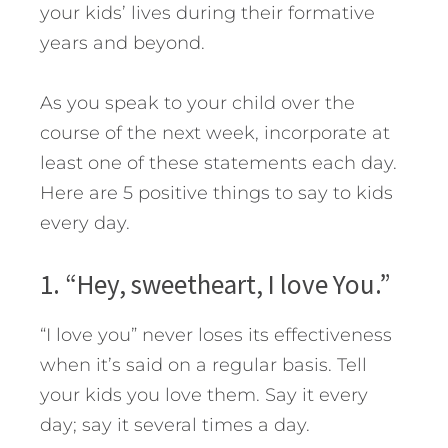
your kids’ lives during their formative
years and beyond.
As you speak to your child over the
course of the next week, incorporate at
least one of these statements each day.
Here are 5 positive things to say to kids
every day.
1. “Hey, sweetheart, I love You.”
“I love you” never loses its effectiveness
when it’s said on a regular basis. Tell
your kids you love them. Say it every
day; say it several times a day.