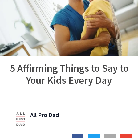
5 Affirming Things to Say to
Your Kids Every Day
All Pro Dad