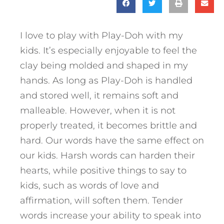
I love to play with Play-Doh with my
kids. It’s especially enjoyable to feel the
clay being molded and shaped in my
hands. As long as Play-Doh is handled
and stored well, it remains soft and
malleable. However, when it is not
properly treated, it becomes brittle and
hard. Our words have the same effect on
our kids. Harsh words can harden their
hearts, while positive things to say to
kids, such as words of love and
affirmation, will soften them. Tender
words increase your ability to speak into