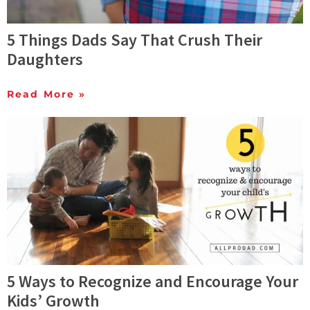
5 Things Dads Say That Crush Their
Daughters
Read More »
5 Ways to Recognize and Encourage Your
Kids’ Growth