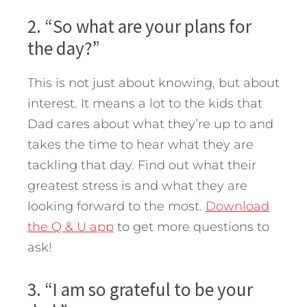
2. “So what are your plans for
the day?”
This is not just about knowing, but about
interest. It means a lot to the kids that
Dad cares about what they’re up to and
takes the time to hear what they are
tackling that day. Find out what their
greatest stress is and what they are
looking forward to the most.
Download
the Q & U app
to get more questions to
ask!
3. “I am so grateful to be your