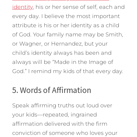
identity
, his or her sense of self, each and
every day. I believe the most important
attribute is his or her identity as a child
of God. Your family name may be Smith,
or Wagner, or Hernandez, but your
child’s identity always has been and
always will be “Made in the Image of
God.” I remind my kids of that every day.
5. Words of Affirmation
Speak affirming truths out loud over
your kids—repeated, ingrained
affirmation delivered with the firm
conviction of someone who loves your