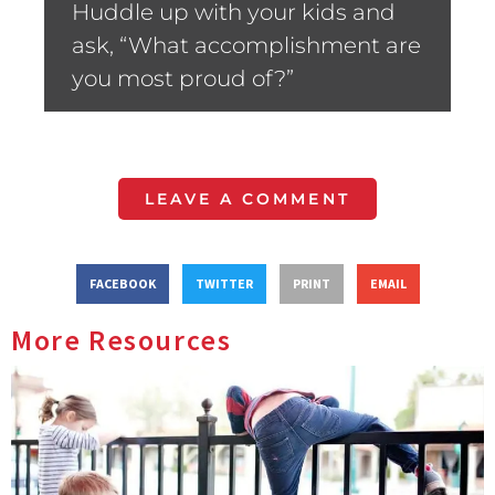
Huddle up with your kids and
ask, “What accomplishment are
you most proud of?”
LEAVE A COMMENT
FACEBOOK
TWITTER
PRINT
EMAIL
More Resources