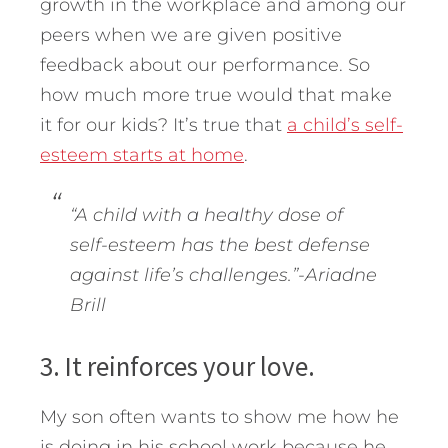
growth in the workplace and among our
peers when we are given positive
feedback about our performance. So
how much more true would that make
it for our kids? It’s true that
a child’s self-
esteem starts at home
.
“A child with a healthy dose of
self-esteem has the best defense
against life’s challenges.”-Ariadne
Brill
3. It reinforces your love.
My son often wants to show me how he
is doing in his school work because he