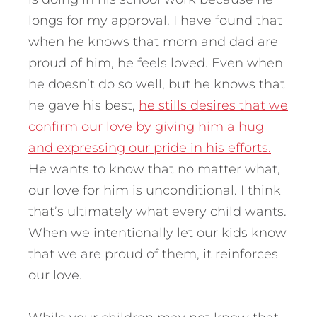
longs for my approval. I have found that
when he knows that mom and dad are
proud of him, he feels loved. Even when
he doesn’t do so well, but he knows that
he gave his best,
he stills desires that we
confirm our love by giving him a hug
and expressing our pride in his efforts.
He wants to know that no matter what,
our love for him is unconditional. I think
that’s ultimately what every child wants.
When we intentionally let our kids know
that we are proud of them, it reinforces
our love.