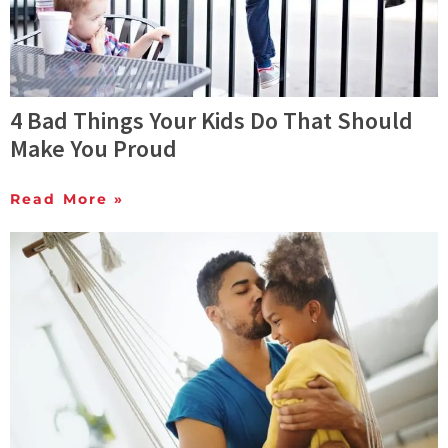
4 Bad Things Your Kids Do That Should
Make You Proud
Read More »