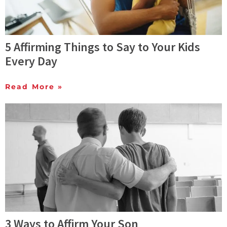
5 Affirming Things to Say to Your Kids
Every Day
Read More »
3 Ways to Affirm Your Son