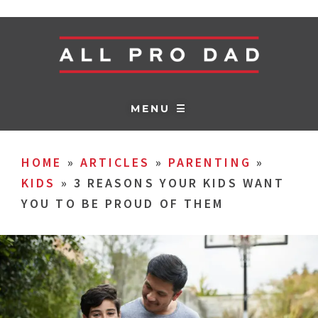
MENU ☰
HOME
»
ARTICLES
»
PARENTING
»
KIDS
»
3 REASONS YOUR KIDS WANT
YOU TO BE PROUD OF THEM