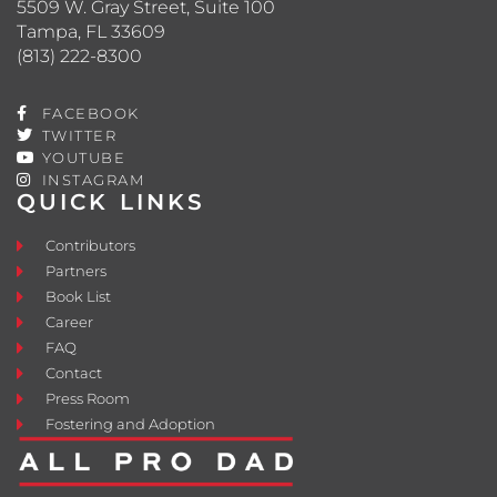
5509 W. Gray Street, Suite 100
Tampa, FL 33609
(813) 222-8300
FACEBOOK
TWITTER
YOUTUBE
INSTAGRAM
QUICK LINKS
Contributors
Partners
Book List
Career
FAQ
Contact
Press Room
Fostering and Adoption