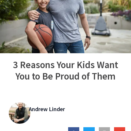
3 Reasons Your Kids Want
You to Be Proud of Them
Andrew Linder