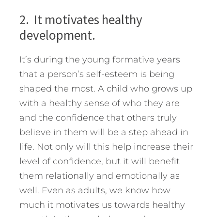
2. It motivates healthy
development.
It’s during the young formative years
that a person’s self-esteem is being
shaped the most. A child who grows up
with a healthy sense of who they are
and the confidence that others truly
believe in them will be a step ahead in
life. Not only will this help increase their
level of confidence, but it will benefit
them relationally and emotionally as
well. Even as adults, we know how
much it motivates us towards healthy