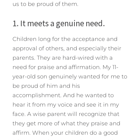
us to be proud of them.
1. It meets a genuine need.
Children long for the acceptance and
approval of others, and especially their
parents. They are hard-wired with a
need for praise and affirmation. My 11-
year-old son genuinely wanted for me to
be proud of him and his
accomplishment. And he wanted to
hear it from my voice and see it in my
face. A wise parent will recognize that
they get more of what they praise and
affirm. When your children do a good