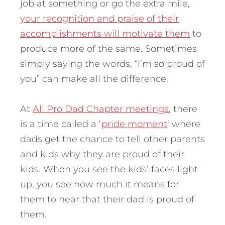
job at something or go the extra mile,
your recognition and praise of their
accomplishments will motivate them
to
produce more of the same. Sometimes
simply saying the words, “I’m so proud of
you” can make all the difference.
At
All Pro Dad Chapter meetings
, there
is a time called a ‘
pride moment
‘ where
dads get the chance to tell other parents
and kids why they are proud of their
kids. When you see the kids’ faces light
up, you see how much it means for
them to hear that their dad is proud of
them.