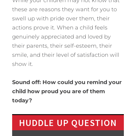
While your children may not know that
these are reasons they want for you to
swell up with pride over them, their
actions prove it. When a child feels
genuinely appreciated and loved by
their parents, their self-esteem, their
smile, and their level of satisfaction will
show it.
Sound off: How could you remind your
child how proud you are of them
today?
HUDDLE UP QUESTION