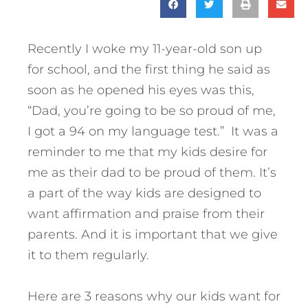
Recently I woke my 11-year-old son up
for school, and the first thing he said as
soon as he opened his eyes was this,
“Dad, you’re going to be so proud of me,
I got a 94 on my language test.” It was a
reminder to me that my kids desire for
me as their dad to be proud of them. It’s
a part of the way kids are designed to
want affirmation and praise from their
parents. And it is important that we give
it to them regularly.
Here are 3 reasons why our kids want for