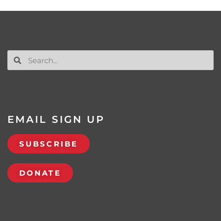
EMAIL SIGN UP
SUBSCRIBE
DONATE