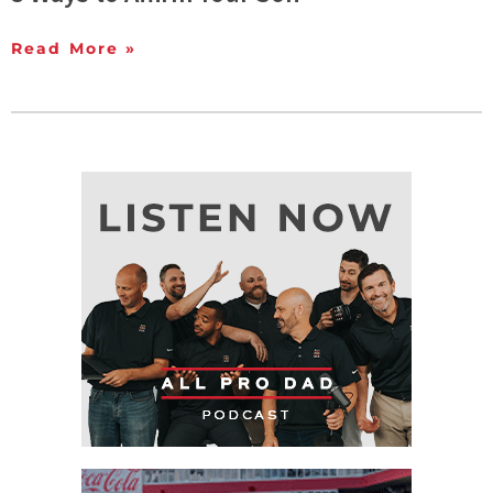
Read More »