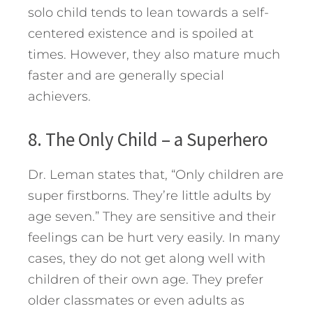
solo child tends to lean towards a self-
centered existence and is spoiled at
times. However, they also mature much
faster and are generally special
achievers.
8. The Only Child – a Superhero
Dr. Leman states that, “Only children are
super firstborns. They’re little adults by
age seven.” They are sensitive and their
feelings can be hurt very easily. In many
cases, they do not get along well with
children of their own age. They prefer
older classmates or even adults as