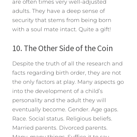
are often times very well-adjusted
adults. They have a deep sense of
security that stems from being born
with a soul mate intact. Quite a gift!
10. The Other Side of the Coin
Despite the truth of all the research and
facts regarding birth order, they are not
the only factors at play. Many aspects go
into the development of a child’s
personality and the adult they will
eventually become. Gender. Age gaps.
Race. Social status. Religious beliefs.
Married parents. Divorced parents.