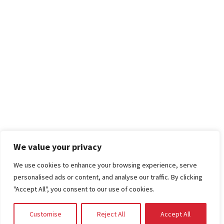
We value your privacy
We use cookies to enhance your browsing experience, serve
personalised ads or content, and analyse our traffic. By clicking
"Accept All", you consent to our use of cookies.
Customise
Reject All
Accept All