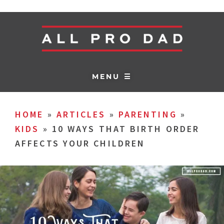
MENU ☰
HOME
»
ARTICLES
»
PARENTING
»
KIDS
»
10 WAYS THAT BIRTH ORDER
AFFECTS YOUR CHILDREN