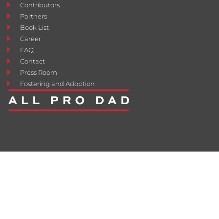
Contributors
Partners
Book List
Career
FAQ
Contact
Press Room
Fostering and Adoption