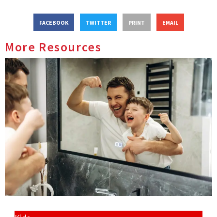
FACEBOOK
TWITTER
PRINT
EMAIL
More Resources