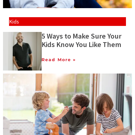
Kids
5 Ways to Make Sure Your
Kids Know You Like Them
Read More »