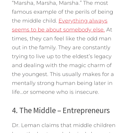
“Marsha, Marsha, Marsha.” The most
famous example of the perils of being
the middle child.
Everything always
seems to be about somebody else.
At
times, they can feel like the odd man
out in the family. They are constantly
trying to live up to the eldest’s legacy
and dealing with the magic charm of
the youngest. This usually makes for a
mentally strong human being later in
life…or someone who is insecure.
4. The Middle – Entrepreneurs
Dr. Leman claims that middle children