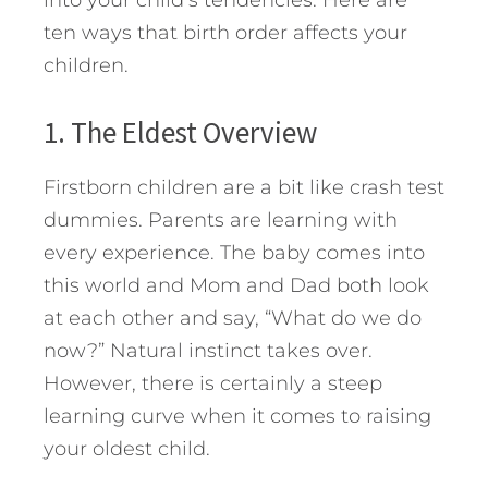
into your child’s tendencies. Here are
ten ways that birth order affects your
children.
1. The Eldest Overview
Firstborn children are a bit like crash test
dummies. Parents are learning with
every experience. The baby comes into
this world and Mom and Dad both look
at each other and say, “What do we do
now?” Natural instinct takes over.
However, there is certainly a steep
learning curve when it comes to raising
your oldest child.