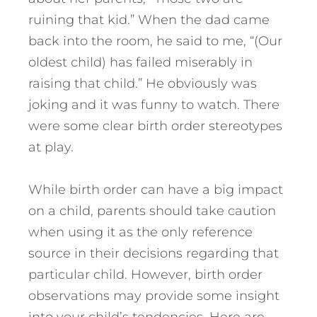
ruining that kid.” When the dad came
back into the room, he said to me, “(Our
oldest child) has failed miserably in
raising that child.” He obviously was
joking and it was funny to watch. There
were some clear birth order stereotypes
at play.
While birth order can have a big impact
on a child, parents should take caution
when using it as the only reference
source in their decisions regarding that
particular child. However, birth order
observations may provide some insight