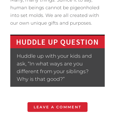
Many, many things. Suffice it to say,
human beings cannot be pigeonholed
into set molds. We are all created with
our own unique gifts and purposes.
HUDDLE UP QUESTION
Huddle up with your kids and
ask, “In what ways are you
different from your siblings?
Why is that good?”
LEAVE A COMMENT