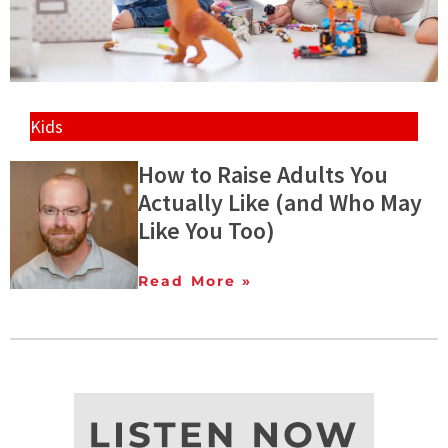
Kids
How to Raise Adults You
Actually Like (and Who May
Like You Too)
Read More »