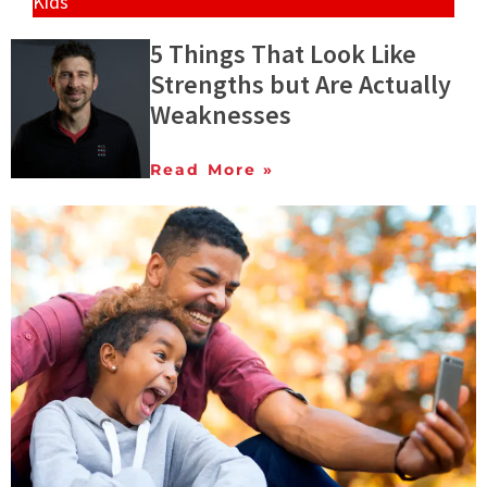
Kids
5 Things That Look Like
Strengths but Are Actually
Weaknesses
Read More »