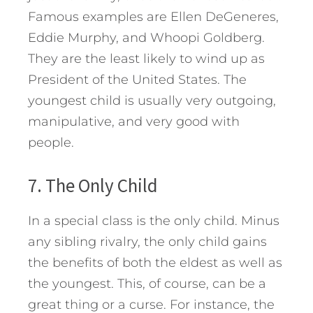
Famous examples are Ellen DeGeneres,
Eddie Murphy, and Whoopi Goldberg.
They are the least likely to wind up as
President of the United States. The
youngest child is usually very outgoing,
manipulative, and very good with
people.
7. The Only Child
In a special class is the only child. Minus
any sibling rivalry, the only child gains
the benefits of both the eldest as well as
the youngest. This, of course, can be a
great thing or a curse. For instance, the