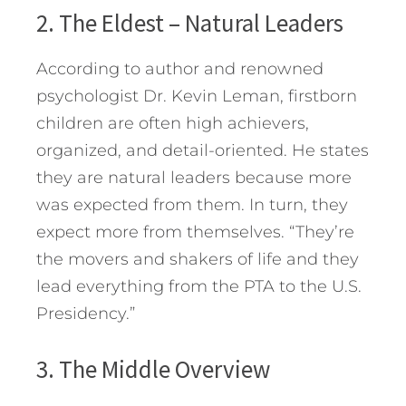
2. The Eldest – Natural Leaders
According to author and renowned
psychologist Dr. Kevin Leman, firstborn
children are often high achievers,
organized, and detail-oriented. He states
they are natural leaders because more
was expected from them. In turn, they
expect more from themselves. “They’re
the movers and shakers of life and they
lead everything from the PTA to the U.S.
Presidency.”
3. The Middle Overview