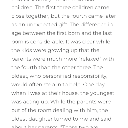
children. The first three children came
close together, but the fourth came later
as an unexpected gift. The difference in
age between the first born and the last
born is considerable. It was clear while
the kids were growing up that the
parents were much more “relaxed” with
the fourth than the other three. The
oldest, who personified responsibility,
would often step in to help. One day
when I was at their house, the youngest
was acting up.
While the parents were
out of the room dealing with him, the
oldest daughter turned to me and said
about her parents, “Those two are