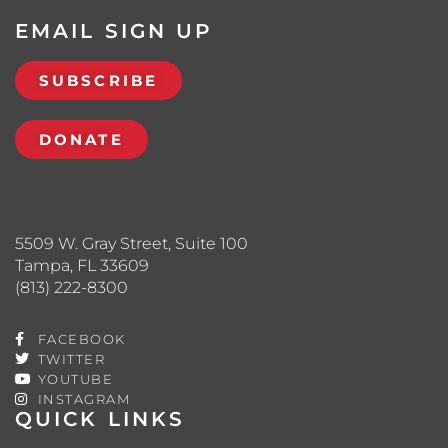
EMAIL SIGN UP
SUBSCRIBE
DONATE
5509 W. Gray Street, Suite 100
Tampa, FL 33609
(813) 222-8300
FACEBOOK
TWITTER
YOUTUBE
INSTAGRAM
QUICK LINKS