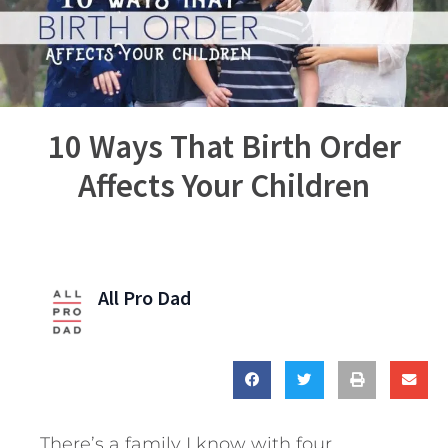
10 Ways That Birth Order
Affects Your Children
All Pro Dad
There’s a family I know with four