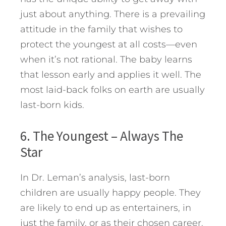
just about anything. There is a prevailing
attitude in the family that wishes to
protect the youngest at all costs—even
when it’s not rational. The baby learns
that lesson early and applies it well. The
most laid-back folks on earth are usually
last-born kids.
6. The Youngest – Always The
Star
In Dr. Leman’s analysis, last-born
children are usually happy people. They
are likely to end up as entertainers, in
just the family, or as their chosen career.