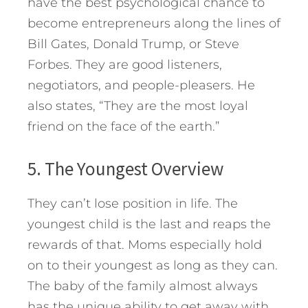
have the best psychological chance to
become entrepreneurs along the lines of
Bill Gates, Donald Trump, or Steve
Forbes. They are good listeners,
negotiators, and people-pleasers. He
also states, “They are the most loyal
friend on the face of the earth.”
5. The Youngest Overview
They can’t lose position in life. The
youngest child is the last and reaps the
rewards of that. Moms especially hold
on to their youngest as long as they can.
The baby of the family almost always
has the unique ability to get away with