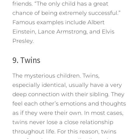
friends. “The only child has a great
chance of being extremely successful.”
Famous examples include Albert
Einstein, Lance Armstrong, and Elvis
Presley.
9. Twins
The mysterious children. Twins,
especially identical, usually have a very
deep connection with their sibling. They
feel each other’s emotions and thoughts
as if they were their own. In most cases,
twins never lose a close relationship
throughout life. For this reason, twins