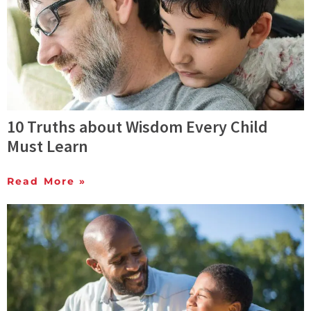
10 Truths about Wisdom Every Child
Must Learn
Read More »