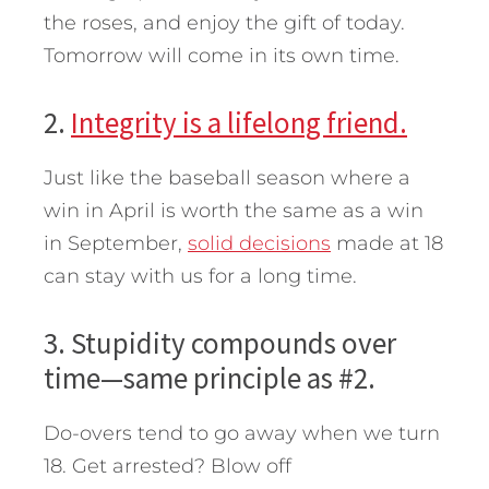
the roses, and enjoy the gift of today.
Tomorrow will come in its own time.
2.
Integrity is a lifelong friend.
Just like the baseball season where a
win in April is worth the same as a win
in September,
solid decisions
made at 18
can stay with us for a long time.
3. Stupidity compounds over
time—same principle as #2.
Do-overs tend to go away when we turn
18. Get arrested? Blow off