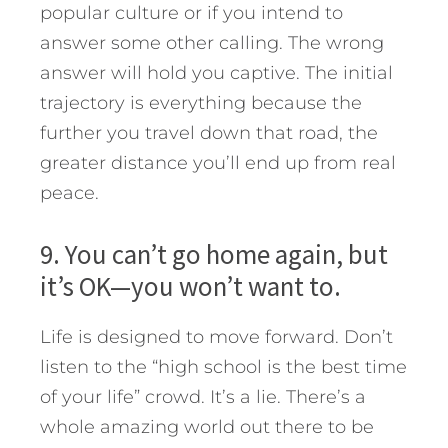
popular culture or if you intend to
answer some other calling. The wrong
answer will hold you captive. The initial
trajectory is everything because the
further you travel down that road, the
greater distance you’ll end up from real
peace.
9. You can’t go home again, but
it’s OK—you won’t want to.
Life is designed to move forward. Don’t
listen to the “high school is the best time
of your life” crowd. It’s a lie. There’s a
whole amazing world out there to be