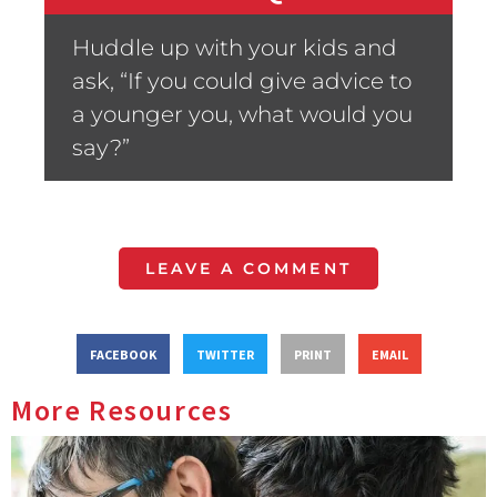
Huddle up with your kids and
ask, “If you could give advice to
a younger you, what would you
say?”
LEAVE A COMMENT
FACEBOOK
TWITTER
PRINT
EMAIL
More Resources