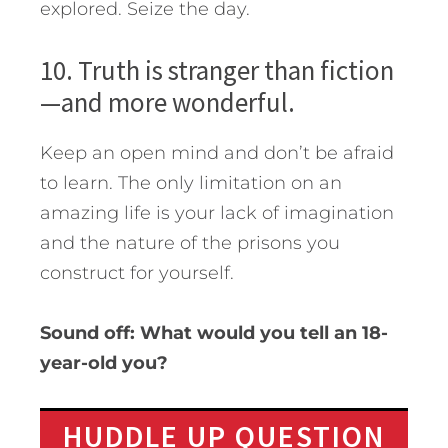
explored. Seize the day.
10. Truth is stranger than fiction
—and more wonderful.
Keep an open mind and don’t be afraid
to learn. The only limitation on an
amazing life is your lack of imagination
and the nature of the prisons you
construct for yourself.
Sound off: What would you tell an 18-
year-old you?
HUDDLE UP QUESTION