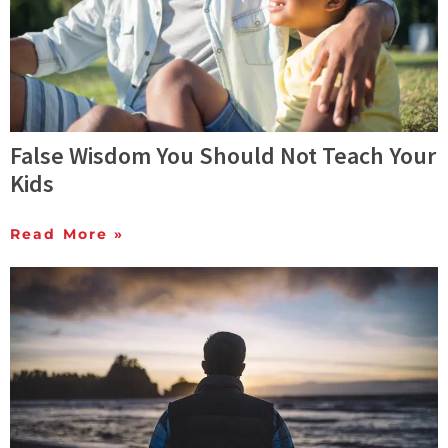
False Wisdom You Should Not Teach Your
Kids
Read More »