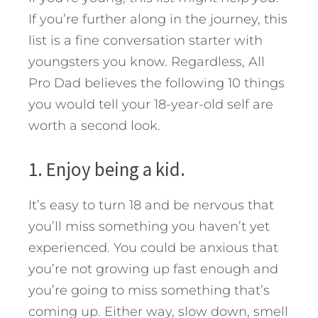
If you’re further along in the journey, this
list is a fine conversation starter with
youngsters you know. Regardless, All
Pro Dad believes the following 10 things
you would tell your 18-year-old self are
worth a second look.
1. Enjoy being a kid.
It’s easy to turn 18 and be nervous that
you’ll miss something you haven’t yet
experienced. You could be anxious that
you’re not growing up fast enough and
you’re going to miss something that’s
coming up. Either way, slow down, smell