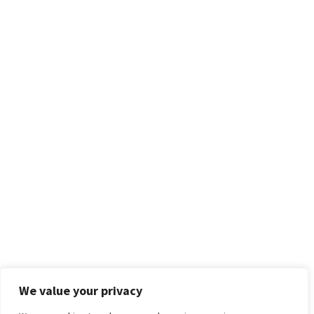
We value your privacy