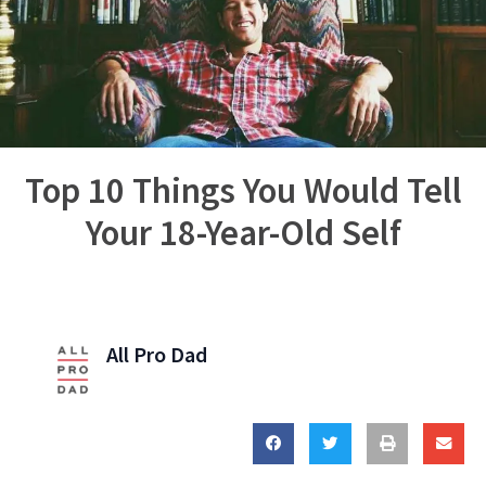
Top 10 Things You Would Tell
Your 18-Year-Old Self
All Pro Dad