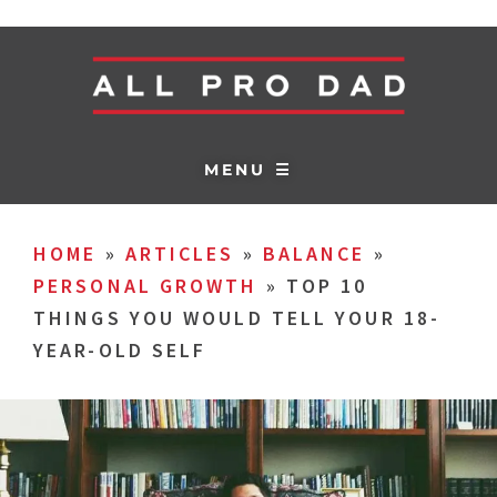
MENU ☰
HOME
»
ARTICLES
»
BALANCE
»
PERSONAL GROWTH
»
TOP 10
THINGS YOU WOULD TELL YOUR 18-
YEAR-OLD SELF