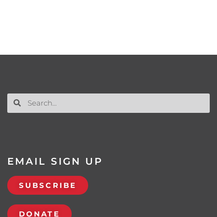
EMAIL SIGN UP
SUBSCRIBE
DONATE