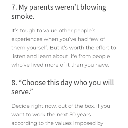
7. My parents weren’t blowing
smoke.
It’s tough to value other people’s
experiences when you’ve had few of
them yourself. But it’s worth the effort to
listen and learn about life from people
who’ve lived more of it than you have.
8. “Choose this day who you will
serve.”
Decide right now, out of the box, if you
want to work the next 50 years
according to the values imposed by