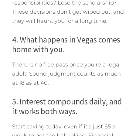
responsibilities? Lose the scholarship?
These decisions don’t get wiped out, and
they will haunt you for a long time.
4. What happens in Vegas comes
home with you.
There is no free pass once you’re a legal
adult. Sound judgment counts as much
at 18 as at 40.
5. Interest compounds daily, and
it works both ways.
Start saving today, even if it’s just $5 a
week to get the ball rolling. Financial