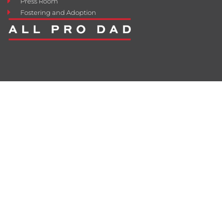
Press Room
Fostering and Adoption