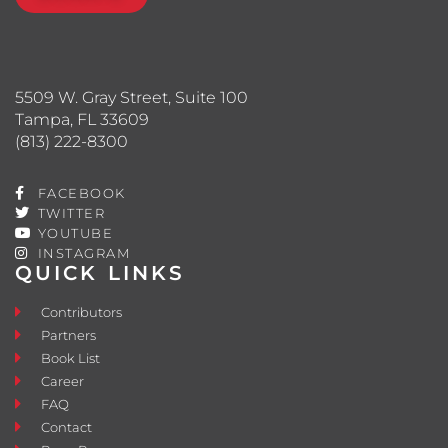
5509 W. Gray Street, Suite 100
Tampa, FL 33609
(813) 222-8300
FACEBOOK
TWITTER
YOUTUBE
INSTAGRAM
QUICK LINKS
Contributors
Partners
Book List
Career
FAQ
Contact