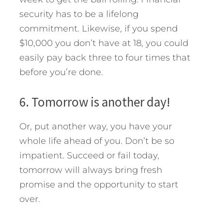
security has to be a lifelong
commitment. Likewise, if you spend
$10,000 you don’t have at 18, you could
easily pay back three to four times that
before you’re done.
6. Tomorrow is another day!
Or, put another way, you have your
whole life ahead of you. Don’t be so
impatient. Succeed or fail today,
tomorrow will always bring fresh
promise and the opportunity to start
over.