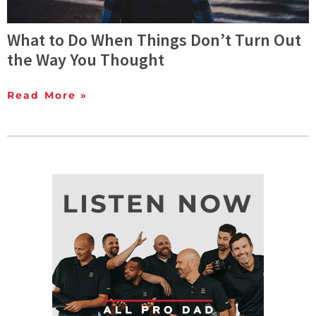
What to Do When Things Don’t Turn Out
the Way You Thought
Read More »