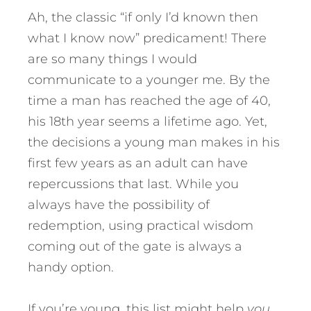
Ah, the classic “if only I’d known then
what I know now” predicament! There
are so many things I would
communicate to a younger me. By the
time a man has reached the age of 40,
his 18th year seems a lifetime ago. Yet,
the decisions a young man makes in his
first few years as an adult can have
repercussions that last. While you
always have the possibility of
redemption, using practical wisdom
coming out of the gate is always a
handy option.
If you’re young, this list might help
you
.