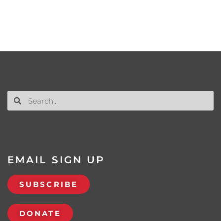
EMAIL SIGN UP
SUBSCRIBE
DONATE