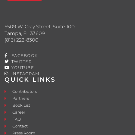
5509 W. Gray Street, Suite 100
Tampa, FL 33609
(813) 222-8300
FACEBOOK
TWITTER
YOUTUBE
INSTAGRAM
QUICK LINKS
Contributors
Partners
Book List
Career
FAQ
Contact
Press Room