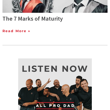
The 7 Marks of Maturity
Read More »