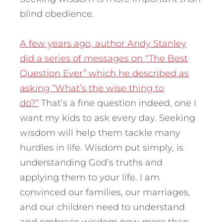
blind obedience.
A few years ago, author Andy Stanley
did a series of messages on “The Best
Question Ever” which he described as
asking “What’s the wise thing to
do?”
That’s a fine question indeed, one I
want my kids to ask every day. Seeking
wisdom will help them tackle many
hurdles in life. Wisdom put simply, is
understanding God’s truths and
applying them to your life. I am
convinced our families, our marriages,
and our children need to understand