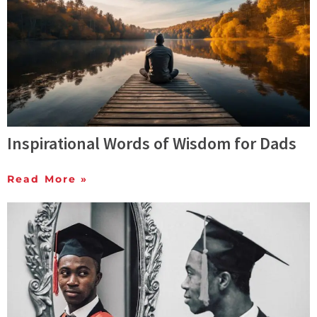
Inspirational Words of Wisdom for Dads
Read More »