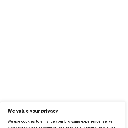
We value your privacy
We use cookies to enhance your browsing experience, serve