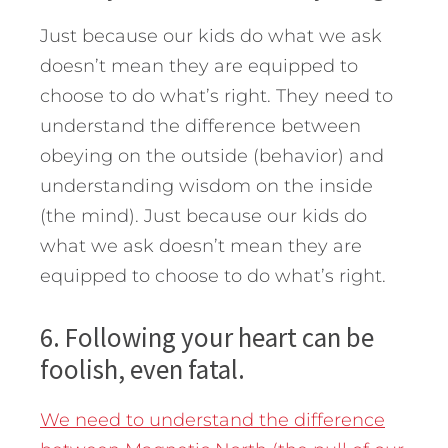
Just because our kids do what we ask
doesn’t mean they are equipped to
choose to do what’s right. They need to
understand the difference between
obeying on the outside (behavior) and
understanding wisdom on the inside
(the mind). Just because our kids do
what we ask doesn’t mean they are
equipped to choose to do what’s right.
6. Following your heart can be
foolish, even fatal.
We need to understand the difference