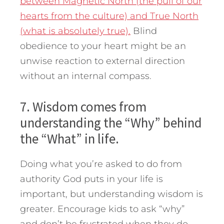
between Magnetic North (the pull of our
hearts from the culture) and True North
(what is absolutely true).
Blind
obedience to your heart might be an
unwise reaction to external direction
without an internal compass.
7. Wisdom comes from
understanding the “Why” behind
the “What” in life.
Doing what you’re asked to do from
authority God puts in your life is
important, but understanding wisdom is
greater. Encourage kids to ask “why”