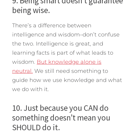
9. Being smart doesn’t guarantee
being wise.
There’s a difference between
intelligence and wisdom–don’t confuse
the two. Intelligence is great, and
learning facts is part of what leads to
wisdom.
But knowledge alone is
neutral.
We still need something to
guide how we use knowledge and what
we do with it.
10. Just because you CAN do
something doesn’t mean you
SHOULD do it.