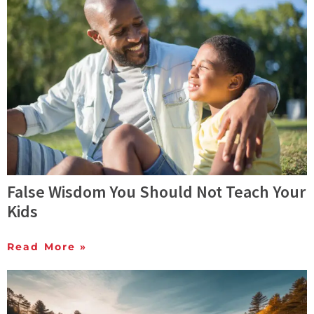
False Wisdom You Should Not Teach Your
Kids
Read More »