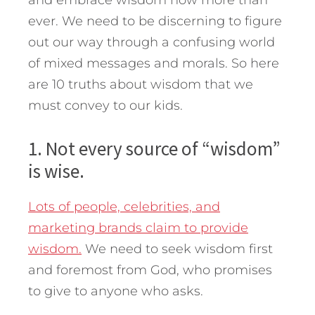
and embrace wisdom now more than
ever. We need to be discerning to figure
out our way through a confusing world
of mixed messages and morals. So here
are 10 truths about wisdom that we
must convey to our kids.
1. Not every source of “wisdom”
is wise.
Lots of people, celebrities, and
marketing brands claim to provide
wisdom.
We need to seek wisdom first
and foremost from God, who promises
to give to anyone who asks.