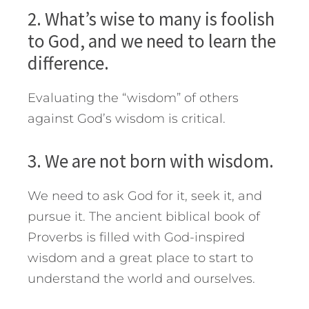
2. What’s wise to many is foolish
to God, and we need to learn the
difference.
Evaluating the “wisdom” of others
against God’s wisdom is critical.
3. We are not born with wisdom.
We need to ask God for it, seek it, and
pursue it. The ancient biblical book of
Proverbs is filled with God-inspired
wisdom and a great place to start to
understand the world and ourselves.