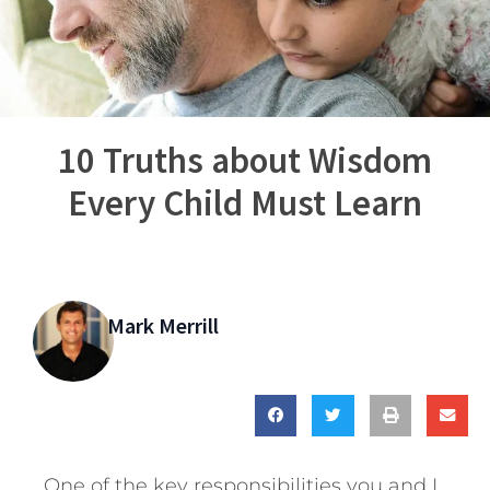
10 Truths about Wisdom
Every Child Must Learn
Mark Merrill
One of the key responsibilities you and I