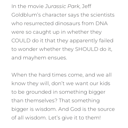
In the movie
Jurassic Park
, Jeff
Goldblum’s character says the scientists
who resurrected dinosaurs from DNA
were so caught up in whether they
COULD do it that they apparently failed
to wonder whether they SHOULD do it,
and mayhem ensues.
When the hard times come, and we all
know they will, don’t we want our kids
to be grounded in something bigger
than themselves? That something
bigger is wisdom. And God is the source
of all wisdom. Let’s give it to them!