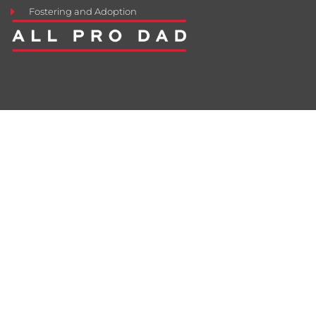
Fostering and Adoption