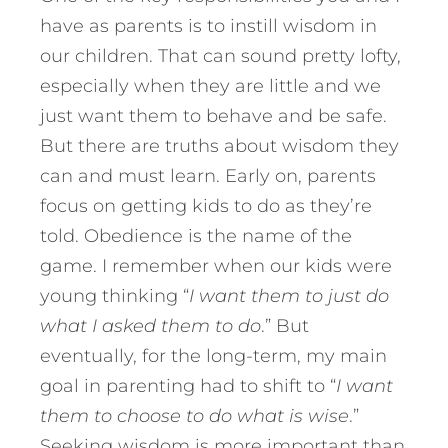
have as parents is to instill wisdom in
our children. That can sound pretty lofty,
especially when they are little and we
just want them to behave and be safe.
But there are truths about wisdom they
can and must learn. Early on, parents
focus on getting kids to do as they’re
told. Obedience is the name of the
game. I remember when our kids were
young thinking “
I want them to just do
what I asked them to do
.” But
eventually, for the long-term, my main
goal in parenting had to shift to “
I want
them to choose to do what is wise
.”
Seeking wisdom is more important than