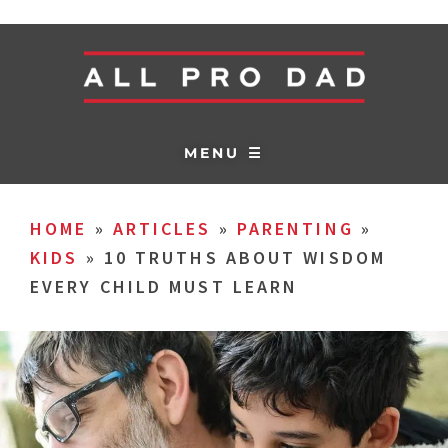
MENU ☰
HOME
»
ARTICLES
»
PARENTING
»
KIDS
»
10 TRUTHS ABOUT WISDOM
EVERY CHILD MUST LEARN