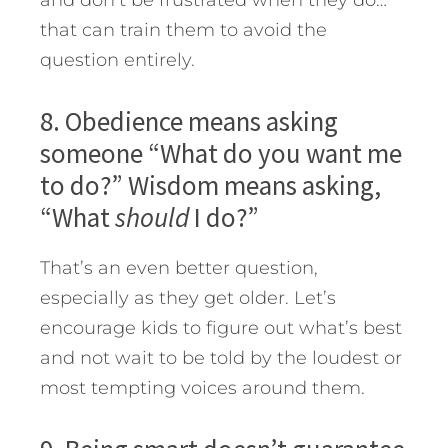
and don’t be frustrated when they do…
that can train them to avoid the
question entirely.
8. Obedience means asking
someone “What do you want me
to do?” Wisdom means asking,
“What
should
I do?”
That’s an even better question,
especially as they get older. Let’s
encourage kids to figure out what’s best
and not wait to be told by the loudest or
most tempting voices around them.