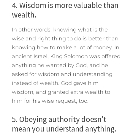
4. Wisdom is more valuable than
wealth.
In other words, knowing what is the
wise and right thing to do is better than
knowing how to make a lot of money. In
ancient Israel, King Solomon was offered
anything he wanted by God, and he
asked for wisdom and understanding
instead of wealth. God gave him
wisdom, and granted extra wealth to
him for his wise request, too.
5. Obeying authority doesn’t
mean you understand anything.