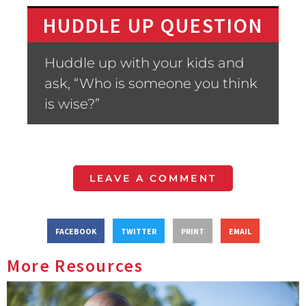
HUDDLE UP QUESTION
Huddle up with your kids and
ask, “Who is someone you think
is wise?”
LEAVE A COMMENT
FACEBOOK
TWITTER
PRINT
EMAIL
More Resources