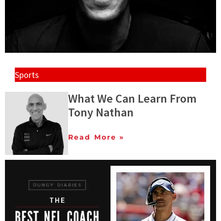
Sports
What We Can Learn From
Tony Nathan
Read More »