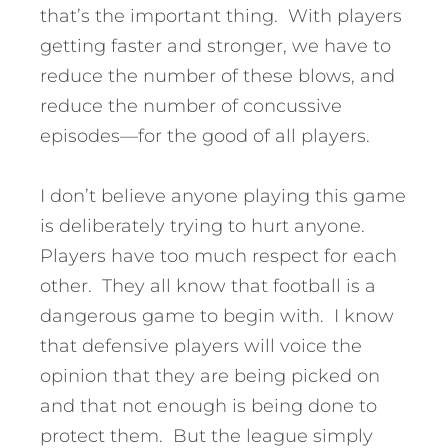
that’s the important thing. With players
getting faster and stronger, we have to
reduce the number of these blows, and
reduce the number of concussive
episodes—for the good of all players.
I don’t believe anyone playing this game
is deliberately trying to hurt anyone.
Players have too much respect for each
other. They all know that football is a
dangerous game to begin with. I know
that defensive players will voice the
opinion that they are being picked on
and that not enough is being done to
protect them. But the league simply