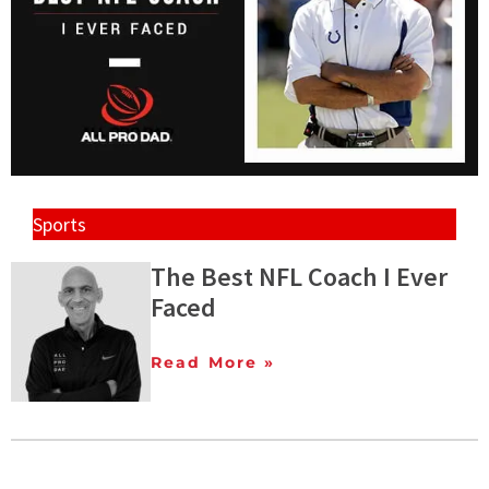
Sports
The Best NFL Coach I Ever
Faced
Read More »