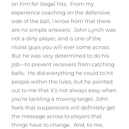
on him for illegal hits. From my
experience coaching on the defensive
side of the ball, I know from that there
are no simple answers. John Lynch was
not a dirty player, and is one of the
nicest guys you will ever come across.
But he was very determined to do his
job—to prevent receivers from catching
balls. He did everything he could to hit
people within the rules, but he pointed
out to me that it’s not always easy when
you’re tackling a moving target. John
feels that suspensions will definitely get
the message across to players that
things have to change. And, to me,