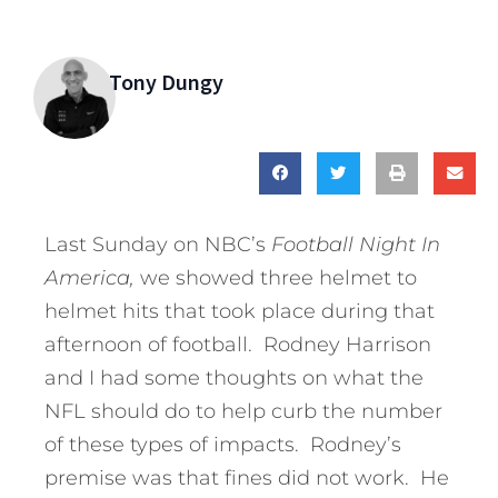
Tony Dungy
Last Sunday on NBC’s
Football Night In
America,
we showed three helmet to
helmet hits that took place during that
afternoon of football. Rodney Harrison
and I had some thoughts on what the
NFL should do to help curb the number
of these types of impacts. Rodney’s
premise was that fines did not work. He