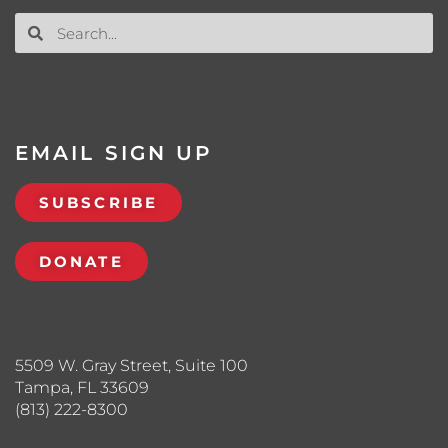
EMAIL SIGN UP
SUBSCRIBE
DONATE
5509 W. Gray Street, Suite 100
Tampa, FL 33609
(813) 222-8300