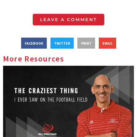
LEAVE A COMMENT
FACEBOOK
TWITTER
PRINT
EMAIL
More Resources