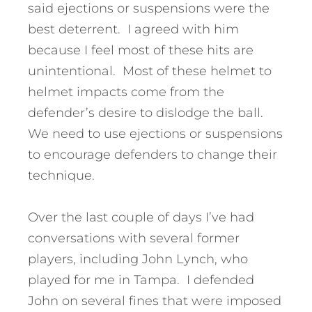
said ejections or suspensions were the
best deterrent. I agreed with him
because I feel most of these hits are
unintentional. Most of these helmet to
helmet impacts come from the
defender’s desire to dislodge the ball.
We need to use ejections or suspensions
to encourage defenders to change their
technique.
Over the last couple of days I’ve had
conversations with several former
players, including John Lynch, who
played for me in Tampa. I defended
John on several fines that were imposed