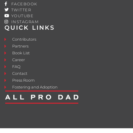
FACEBOOK
TWITTER
YOUTUBE
INSTAGRAM
QUICK LINKS
Contributors
Partners
Book List
Career
FAQ
Contact
Press Room
Fostering and Adoption