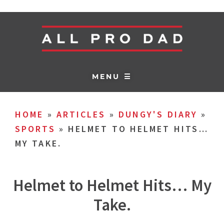
MENU ☰
HOME
»
ARTICLES
»
DUNGY'S DIARY
»
SPORTS
»
HELMET TO HELMET HITS…
MY TAKE.
Helmet to Helmet Hits… My
Take.