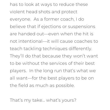
has to look at ways to reduce these
violent head shots and protect
everyone. As a former coach, I do
believe that if ejections or suspensions
are handed out—even when the hit is
not intentional—it will cause coaches to
teach tackling techniques differently.
They’ll do that because they won’t want
to be without the services of their best
players. In the long run that’s what we
all want—for the best players to be on
the field as much as possible.
That’s my take… what’s yours?