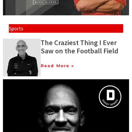
Sports
The Craziest Thing I Ever
Saw on the Football Field
Read More »