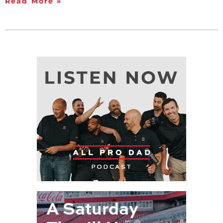
Read More »