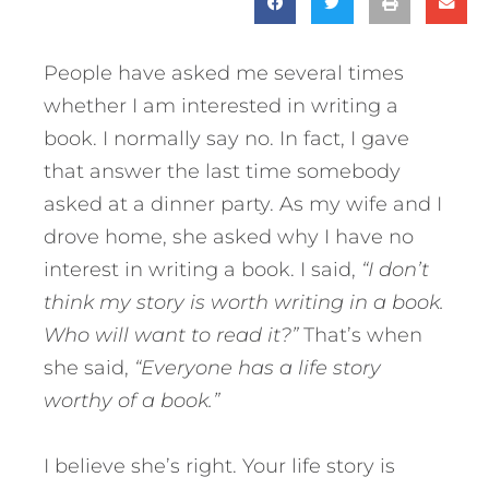
People have asked me several times
whether I am interested in writing a
book. I normally say no. In fact, I gave
that answer the last time somebody
asked at a dinner party. As my wife and I
drove home, she asked why I have no
interest in writing a book. I said,
“I don’t
think my story is worth writing in a book.
Who will want to read it?”
That’s when
she said,
“Everyone has a life story
worthy of a book.”
I believe she’s right. Your life story is