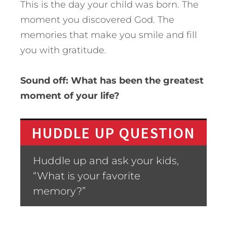
This is the day your child was born. The
moment you discovered God. The
memories that make you smile and fill
you with gratitude.
Sound off: What has been the greatest
moment of your life?
HUDDLE UP QUESTION
Huddle up and ask your kids,
“What is your favorite
memory?”