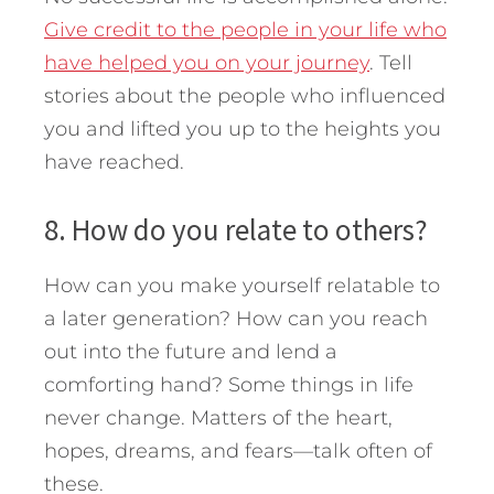
Give credit to the people in your life who
have helped you on your journey
. Tell
stories about the people who influenced
you and lifted you up to the heights you
have reached.
8. How do you relate to others?
How can you make yourself relatable to
a later generation? How can you reach
out into the future and lend a
comforting hand? Some things in life
never change. Matters of the heart,
hopes, dreams, and fears—talk often of
these.