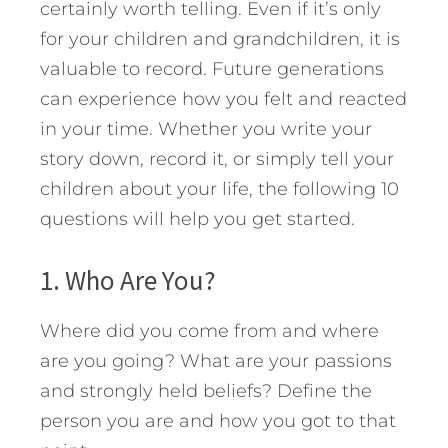
certainly worth telling. Even if it’s only
for your children and grandchildren, it is
valuable to record. Future generations
can experience how you felt and reacted
in your time. Whether you write your
story down, record it, or simply tell your
children about your life, the following 10
questions will help you get started.
1. Who Are You?
Where did you come from and where
are you going? What are your passions
and strongly held beliefs? Define the
person you are and how you got to that