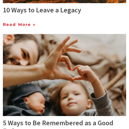
10 Ways to Leave a Legacy
Read More »
5 Ways to Be Remembered as a Good