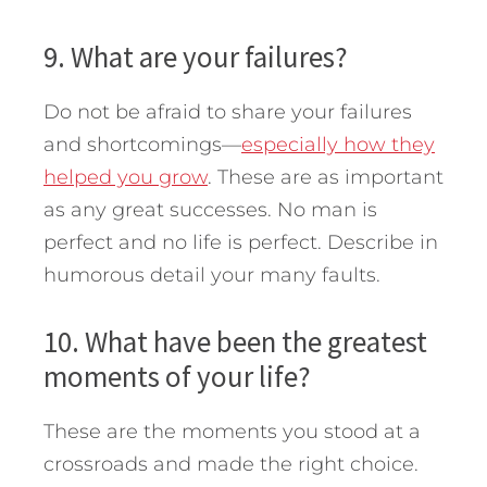
9. What are your failures?
Do not be afraid to share your failures
and shortcomings—
especially how they
helped you grow
. These are as important
as any great successes. No man is
perfect and no life is perfect. Describe in
humorous detail your many faults.
10. What have been the greatest
moments of your life?
These are the moments you stood at a
crossroads and made the right choice.