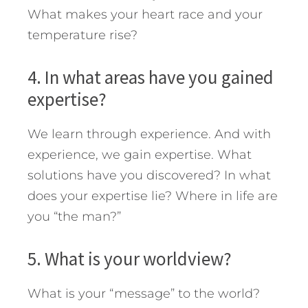
What makes your heart race and your
temperature rise?
4. In what areas have you gained
expertise?
We learn through experience. And with
experience, we gain expertise. What
solutions have you discovered? In what
does your expertise lie? Where in life are
you “the man?”
5. What is your worldview?
What is your “message” to the world?