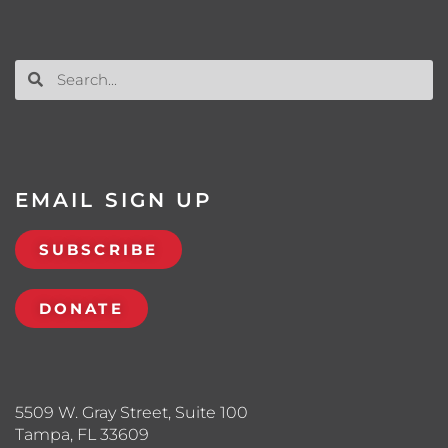
EMAIL SIGN UP
SUBSCRIBE
DONATE
5509 W. Gray Street, Suite 100
Tampa, FL 33609