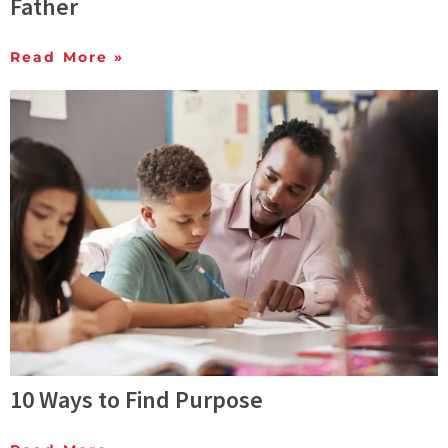
Father
Read More »
10 Ways to Find Purpose