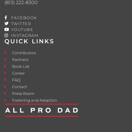
(813) 222-8300
FACEBOOK
TWITTER
YOUTUBE
INSTAGRAM
QUICK LINKS
Contributors
Partners
Book List
Career
FAQ
Contact
Press Room
Fostering and Adoption