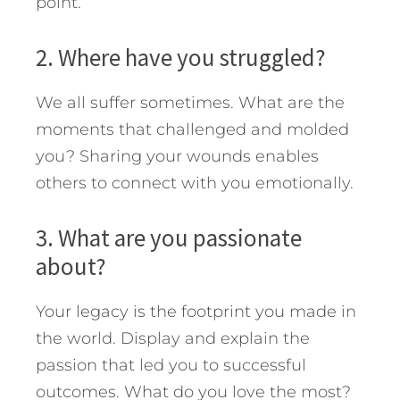
point.
2. Where have you struggled?
We all suffer sometimes. What are the
moments that challenged and molded
you? Sharing your wounds enables
others to connect with you emotionally.
3. What are you passionate
about?
Your legacy is the footprint you made in
the world. Display and explain the
passion that led you to successful
outcomes. What do you love the most?