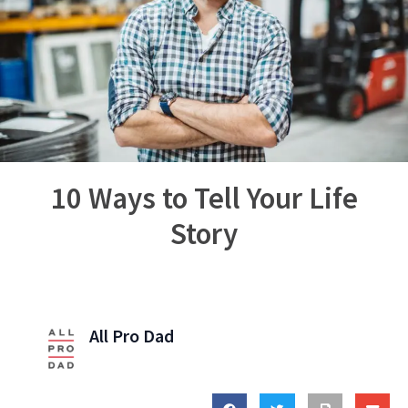
10 Ways to Tell Your Life
Story
All Pro Dad