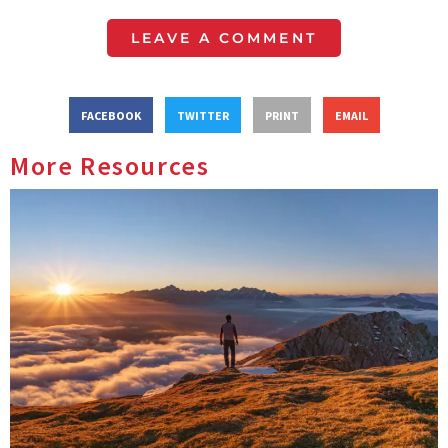
LEAVE A COMMENT
FACEBOOK
TWITTER
PRINT
EMAIL
More Resources