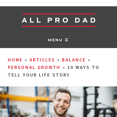
MENU ☰
HOME
»
ARTICLES
»
BALANCE
»
PERSONAL GROWTH
»
10 WAYS TO
TELL YOUR LIFE STORY