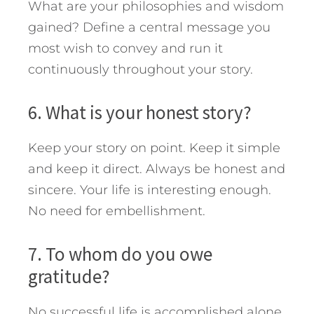
What are your philosophies and wisdom
gained? Define a central message you
most wish to convey and run it
continuously throughout your story.
6. What is your honest story?
Keep your story on point. Keep it simple
and keep it direct. Always be honest and
sincere. Your life is interesting enough.
No need for embellishment.
7. To whom do you owe
gratitude?
No successful life is accomplished alone.