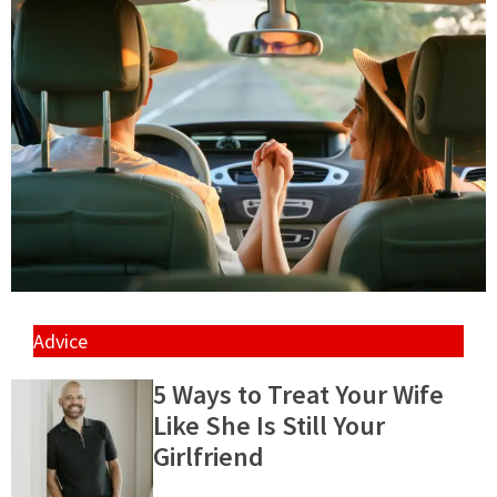
Advice
5 Ways to Treat Your Wife
Like She Is Still Your
Girlfriend