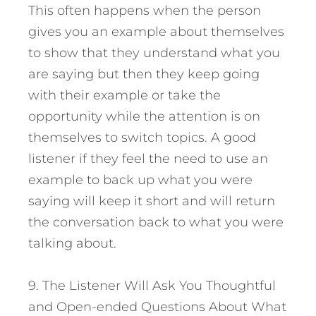
This often happens when the person
gives you an example about themselves
to show that they understand what you
are saying but then they keep going
with their example or take the
opportunity while the attention is on
themselves to switch topics. A good
listener if they feel the need to use an
example to back up what you were
saying will keep it short and will return
the conversation back to what you were
talking about.
9. The Listener Will Ask You Thoughtful
and Open-ended Questions About What