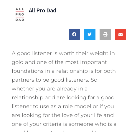
All Pro Dad
A good listener is worth their weight in
gold and one of the most important
foundations in a relationship is for both
partners to be good listeners. So
whether you are already in a
relationship and are looking for a good
listener to use as a role model or if you
are looking for the love of your life and
one of your criteria is someone who is a