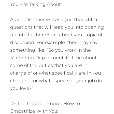
You Are Talking About:
A good listener will ask you thoughtful
questions that will lead you into opening
up into further detail about your topic of
discussion. For example, they may say
something like, “So you work in the
Marketing Department, tell me about
some of the duties that you are in
charge of or what specifically are in you
charge of or what aspects of your job do
you love?”
10. The Listener Knows How to
Empathize With You: