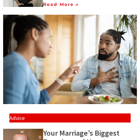
Read More »
Advice
Your Marriage’s Biggest