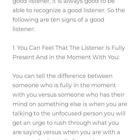
good listener, it is always good to be
able to recognize a good listener. So the
following are ten signs of a good
listener:
1. You Can Feel That The Listener Is Fully
Present And In the Moment With You:
You can tell the difference between
someone who is fully in the moment
with you versus someone who has their
mind on something else is when you are
talking to the unfocused person you will
get an urge to rush through what you
are saying versus when you are with a