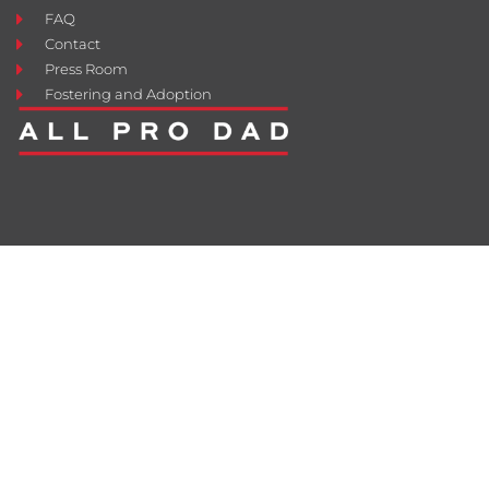
FAQ
Contact
Press Room
Fostering and Adoption