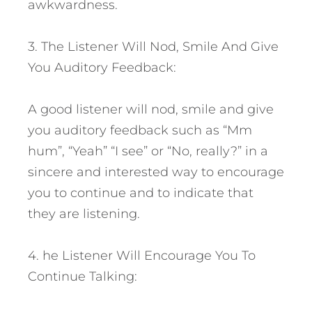
awkwardness.
3. The Listener Will Nod, Smile And Give
You Auditory Feedback:
A good listener will nod, smile and give
you auditory feedback such as “Mm
hum”, “Yeah” “I see” or “No, really?” in a
sincere and interested way to encourage
you to continue and to indicate that
they are listening.
4. he Listener Will Encourage You To
Continue Talking: