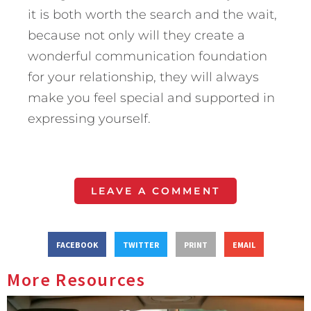
it is both worth the search and the wait,
because not only will they create a
wonderful communication foundation
for your relationship, they will always
make you feel special and supported in
expressing yourself.
LEAVE A COMMENT
FACEBOOK
TWITTER
PRINT
EMAIL
More Resources