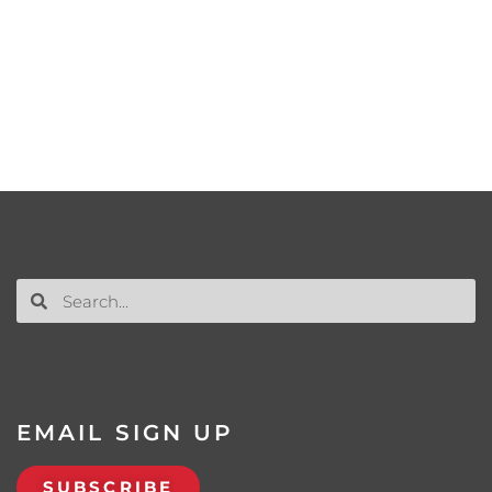
EMAIL SIGN UP
SUBSCRIBE