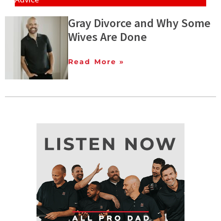
Gray Divorce and Why Some
Wives Are Done
Read More »