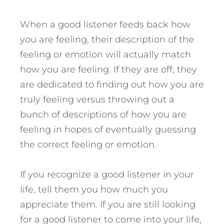
When a good listener feeds back how
you are feeling, their description of the
feeling or emotion will actually match
how you are feeling. If they are off, they
are dedicated to finding out how you are
truly feeling versus throwing out a
bunch of descriptions of how you are
feeling in hopes of eventually guessing
the correct feeling or emotion.
If you recognize a good listener in your
life, tell them you how much you
appreciate them. If you are still looking
for a good listener to come into your life,