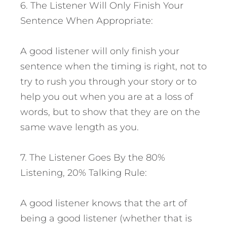
6. The Listener Will Only Finish Your
Sentence When Appropriate:
A good listener will only finish your
sentence when the timing is right, not to
try to rush you through your story or to
help you out when you are at a loss of
words, but to show that they are on the
same wave length as you.
7. The Listener Goes By the 80%
Listening, 20% Talking Rule:
A good listener knows that the art of
being a good listener (whether that is