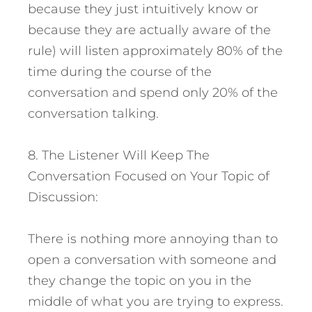
because they just intuitively know or
because they are actually aware of the
rule) will listen approximately 80% of the
time during the course of the
conversation and spend only 20% of the
conversation talking.
8. The Listener Will Keep The
Conversation Focused on Your Topic of
Discussion:
There is nothing more annoying than to
open a conversation with someone and
they change the topic on you in the
middle of what you are trying to express.