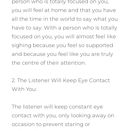
person who is totally focused on you,
you will feel at home and that you have
all the time in the world to say what you
have to say. With a person who is totally
focused on you, you will almost feel like
sighing because you feel so supported
and because you feel like you are truly
the centre of their attention.
2. The Listener Will Keep Eye Contact
With You:
The listener will keep constant eye
contact with you, only looking away on
occasion to prevent staring or