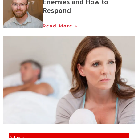
Enemies and How to
Respond
Read More »
Advice