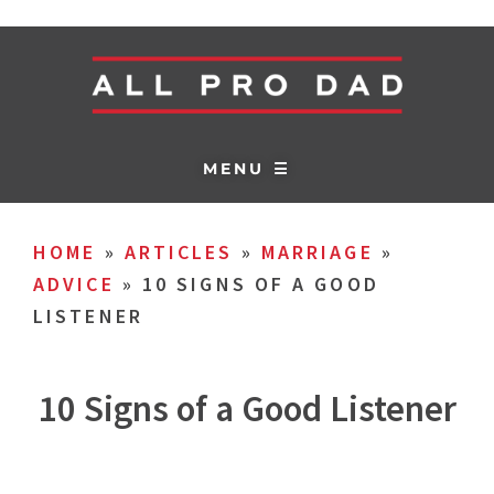
MENU ☰
HOME
»
ARTICLES
»
MARRIAGE
»
ADVICE
»
10 SIGNS OF A GOOD
LISTENER
10 Signs of a Good Listener