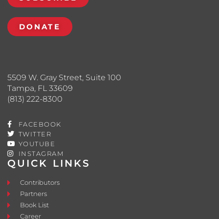
DONATE
5509 W. Gray Street, Suite 100
Tampa, FL 33609
(813) 222-8300
FACEBOOK
TWITTER
YOUTUBE
INSTAGRAM
QUICK LINKS
Contributors
Partners
Book List
Career