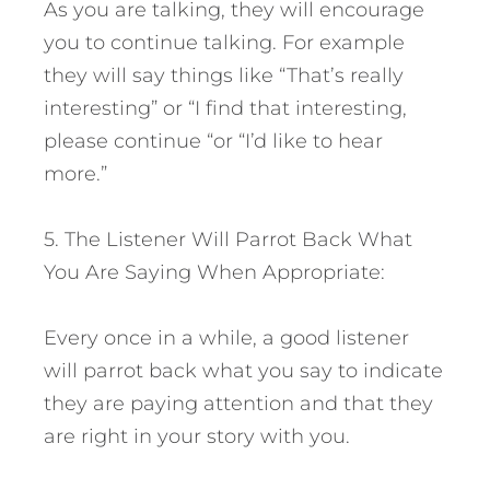
As you are talking, they will encourage
you to continue talking. For example
they will say things like “That’s really
interesting” or “I find that interesting,
please continue “or “I’d like to hear
more.”
5. The Listener Will Parrot Back What
You Are Saying When Appropriate:
Every once in a while, a good listener
will parrot back what you say to indicate
they are paying attention and that they
are right in your story with you.