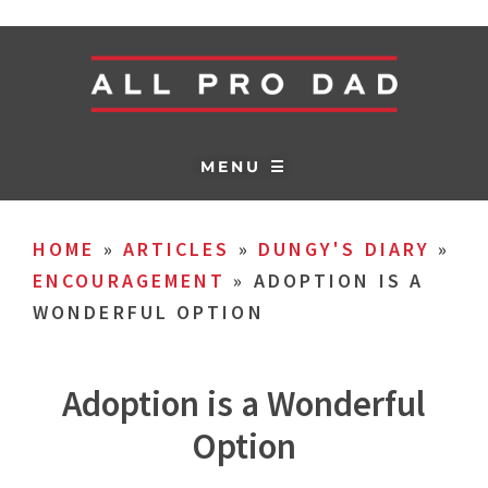
MENU ☰
HOME
»
ARTICLES
»
DUNGY'S DIARY
»
ENCOURAGEMENT
»
ADOPTION IS A
WONDERFUL OPTION
Adoption is a Wonderful
Option