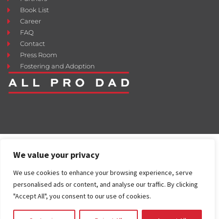
Book List
Career
FAQ
Contact
Press Room
Fostering and Adoption
We value your privacy
We use cookies to enhance your browsing experience, serve
personalised ads or content, and analyse our traffic. By clicking
"Accept All", you consent to our use of cookies.