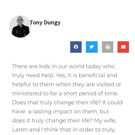
Tony Dungy
There are kids in our world today who
truly need help. Yes, it is beneficial and
helpful to them when they are visited or
ministered to for a short period of time.
Does that truly change their life? It could
have a lasting impact on them, but
does it truly change their life? My wife,
Laren and I think that in order to truly,