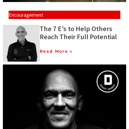
Encouragement
The 7 E’s to Help Others
Reach Their Full Potential
Read More »