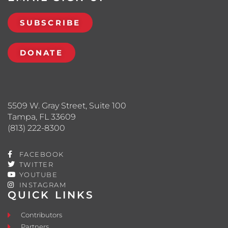
SUBSCRIBE
DONATE
5509 W. Gray Street, Suite 100
Tampa, FL 33609
(813) 222-8300
FACEBOOK
TWITTER
YOUTUBE
INSTAGRAM
QUICK LINKS
Contributors
Partners