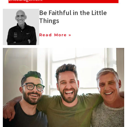
Be Faithful in the Little
Things
Read More »