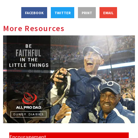
FACEBOOK
TWITTER
PRINT
EMAIL
More Resources
Encouragement