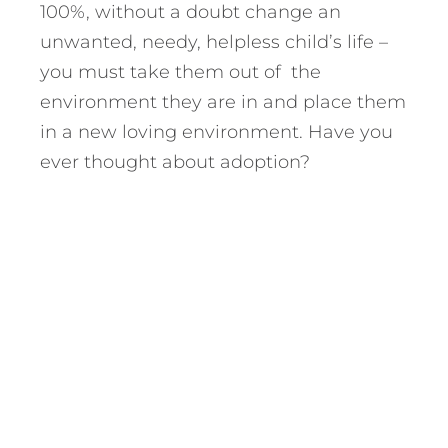
100%, without a doubt change an
unwanted, needy, helpless child’s life –
you must take them out of the
environment they are in and place them
in a new loving environment. Have you
ever thought about adoption?