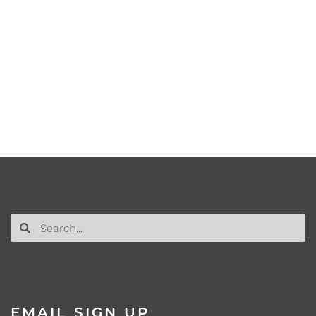
EMAIL SIGN UP