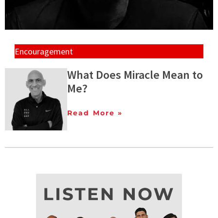
Encouragement
What Does Miracle Mean to
Me?
Read More »