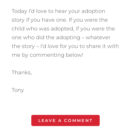
Today I’d love to hear your adoption
story if you have one. If you were the
child who was adopted, if you were the
one who did the adopting – whatever
the story – I’d love for you to share it with
me by commenting below!
Thanks,
Tony
LEAVE A COMMENT