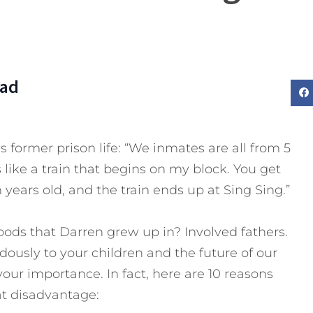
Dad
 former prison life: “We inmates are all from 5
 like a train that begins on my block. You get
 years old, and the train ends up at Sing Sing.”
ods that Darren grew up in? Involved fathers.
ously to your children and the future of our
our importance. In fact, here are 10 reasons
at disadvantage: