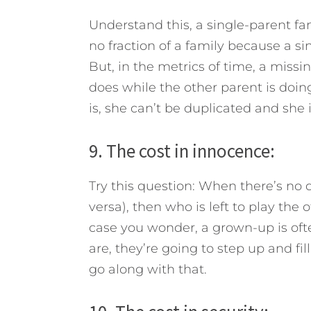
Understand this, a single-parent fami
no fraction of a family because a sin
But, in the metrics of time, a missi
does while the other parent is do
is, she can’t be duplicated and she i
9. The cost in innocence:
Try this question: When there’s no
versa), then who is left to play th
case you wonder, a grown-up is oft
are, they’re going to step up and fi
go along with that.