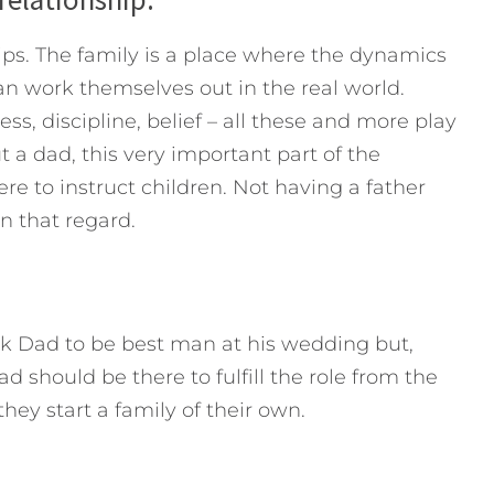
hips. The family is a place where the dynamics
 work themselves out in the real world.
s, discipline, belief – all these and more play
ut a dad, this very important part of the
ere to instruct children. Not having a father
n that regard.
k Dad to be best man at his wedding but,
should be there to fulfill the role from the
they start a family of their own.