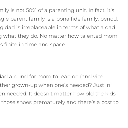
ly is not 50% of a parenting unit. In fact, it’s
gle parent family is a bona fide family, period.
ng dad is irreplaceable in terms of what a dad
ing what they do. No matter how talented mom
s finite in time and space.
 dad around for mom to lean on (and vice
e other grown-up when one’s needed? Just in
en needed. It doesn’t matter how old the kids
ll those shoes prematurely and there’s a cost to