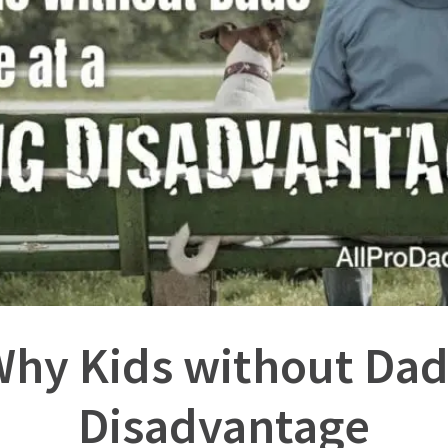
hy Kids without Dads
Disadvantage