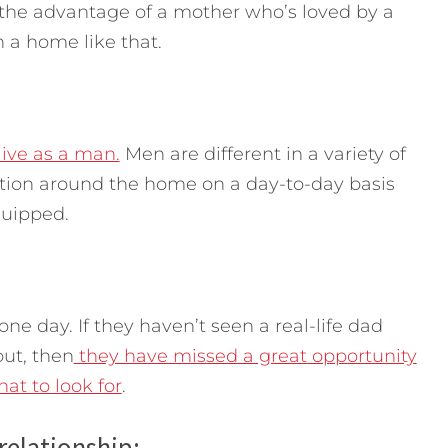
 the advantage of a mother who’s loved by a
n a home like that.
live as a man.
Men are different in a variety of
tion around the home on a day-to-day basis
quipped.
one day. If they haven’t seen a real-life dad
ut, then
they have missed a great opportunity
at to look for
.
 relationship: