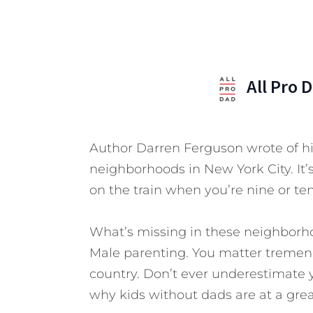
All Pro 
Author Darren Ferguson wrote of his
neighborhoods in New York City. It’s
on the train when you’re nine or ten
What’s missing in these neighborho
Male parenting. You matter tremend
country. Don’t ever underestimate y
why kids without dads are at a gre