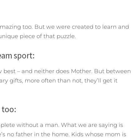
mazing too. But we were created to learn and
nique piece of that puzzle.
team sport:
w best – and neither does Mother. But between
 gifts, more often than not, they’ll get it
 too:
plete without a man. What we are saying is
e’s no father in the home. Kids whose mom is