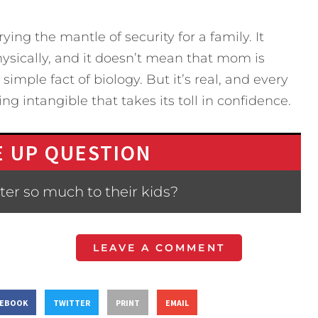
rying the mantle of security for a family. It
ysically, and it doesn’t mean that mom is
 simple fact of biology. But it’s real, and every
ng intangible that takes its toll in confidence.
 UP QUESTION
er so much to their kids?
LEAVE A COMMENT
CEBOOK
TWITTER
PRINT
EMAIL