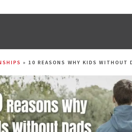
NSHIPS
»
10 REASONS WHY KIDS WITHOUT 