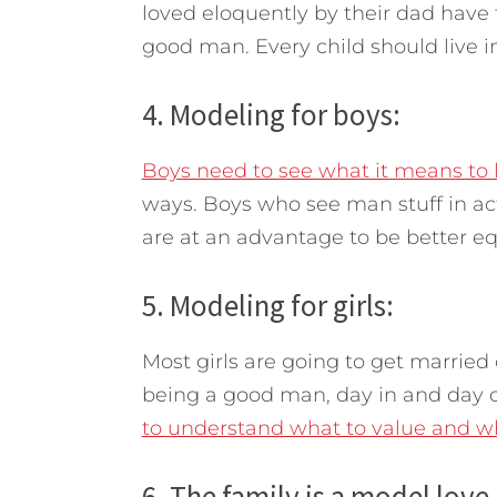
loved eloquently by their dad have
good man. Every child should live i
4. Modeling for boys:
Boys need to see what it means to 
ways. Boys who see man stuff in ac
are at an advantage to be better e
5. Modeling for girls:
Most girls are going to get married 
being a good man, day in and day o
to understand what to value and wh
6. The family is a model love