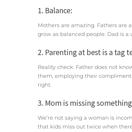
1. Balance:
Mothers are amazing. Fathers are a
grow as balanced people. Dad is a u
2. Parenting at best is a tag 
Reality check: Father does not kno
them, employing their complimentary
right.
3. Mom is missing something
We’re not saying a woman is incom
that kids miss out twice when ther