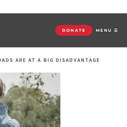
DONATE
MENU ☰
DADS ARE AT A BIG DISADVANTAGE