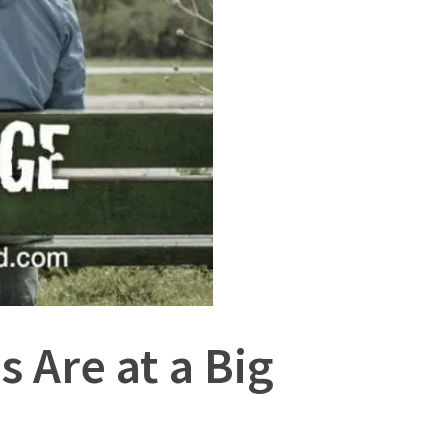
 Are at a Big