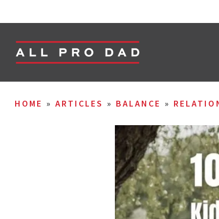
HOME
»
ARTICLES
»
BALANCE
»
RELATIO