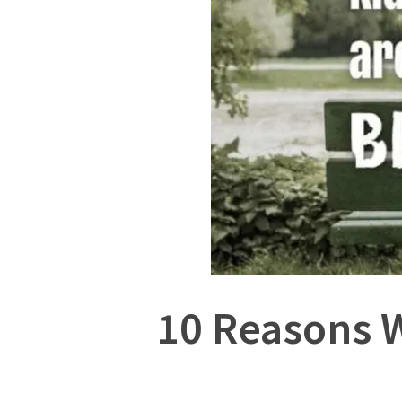
10 Reasons W