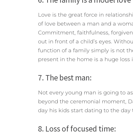
Love is the great force in relations
of love between a man and a woman
Commitment, faithfulness, forgivenes
out in front of a child’s eyes. Witho
function of a family simply is not th
present in the home is a huge loss i
7. The best man:
Not every young man is going to as
beyond the ceremonial moment, Dad 
day his kids start dating to the day 
8. Loss of focused time: