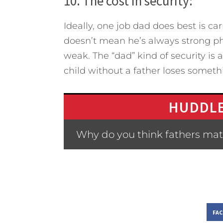
10. The cost in security:
Ideally, one job dad does best is car
doesn’t mean he’s always strong ph
weak. The “dad” kind of security is a
child without a father loses somethi
HUDDLE
Why do you think fathers matt
FA