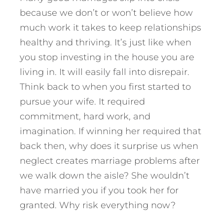
because we don’t or won’t believe how
much work it takes to keep relationships
healthy and thriving. It’s just like when
you stop investing in the house you are
living in. It will easily fall into disrepair.
Think back to when you first started to
pursue your wife. It required
commitment, hard work, and
imagination. If winning her required that
back then, why does it surprise us when
neglect creates marriage problems after
we walk down the aisle? She wouldn’t
have married you if you took her for
granted. Why risk everything now?