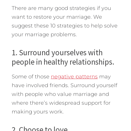
There are many good strategies if you
want to restore your marriage. We
suggest these 10 strategies to help solve
your marriage problems.
1. Surround yourselves with
people in healthy relationships.
Some of those
negative patterns
may
have involved friends. Surround yourself
with people who value marriage and
where there’s widespread support for
making yours work.
2. Choose to love.