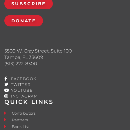
SUBSCRIBE
DONATE
5509 W. Gray Street, Suite 100
Tampa, FL 33609
(813) 222-8300
FACEBOOK
TWITTER
YOUTUBE
INSTAGRAM
QUICK LINKS
Contributors
Partners
Book List