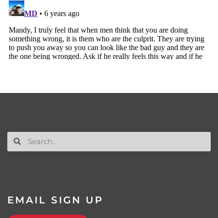
EMAIL SIGN UP