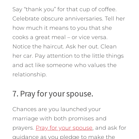
Say “thank you” for that cup of coffee.
Celebrate obscure anniversaries. Tell her
how much it means to you that she
cooks a great meal – or vice versa.
Notice the haircut. Ask her out. Clean
her car. Pay attention to the little things
and act like someone who values the
relationship.
7. Pray for your spouse.
Chances are you launched your
marriage with both promises and
prayers.
Pray for your spouse
, and ask for
guidance as you pledge to make the