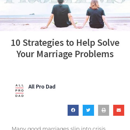
10 Strategies to Help Solve
Your Marriage Problems
All Pro Dad
Many good marriages slip into crisis