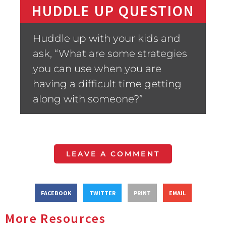
HUDDLE UP QUESTION
Huddle up with your kids and
ask, “What are some strategies
you can use when you are
having a difficult time getting
along with someone?”
LEAVE A COMMENT
FACEBOOK
TWITTER
PRINT
EMAIL
More Resources