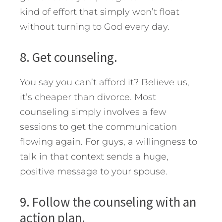
kind of effort that simply won’t float
without turning to God every day.
8. Get counseling.
You say you can’t afford it? Believe us,
it’s cheaper than divorce. Most
counseling simply involves a few
sessions to get the communication
flowing again. For guys, a willingness to
talk in that context sends a huge,
positive message to your spouse.
9. Follow the counseling with an
action plan.