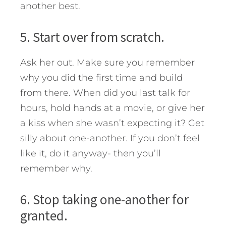
another best.
5. Start over from scratch.
Ask her out. Make sure you remember
why you did the first time and build
from there. When did you last talk for
hours, hold hands at a movie, or give her
a kiss when she wasn’t expecting it? Get
silly about one-another. If you don’t feel
like it, do it anyway- then you’ll
remember why.
6. Stop taking one-another for
granted.