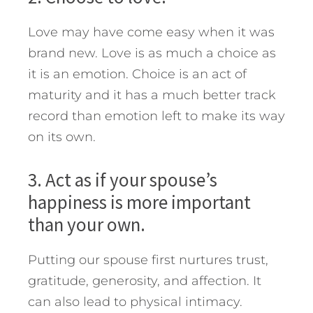
Love may have come easy when it was
brand new. Love is as much a choice as
it is an emotion. Choice is an act of
maturity and it has a much better track
record than emotion left to make its way
on its own.
3. Act as if your spouse’s
happiness is more important
than your own.
Putting our spouse first nurtures trust,
gratitude, generosity, and affection. It
can also lead to physical intimacy.