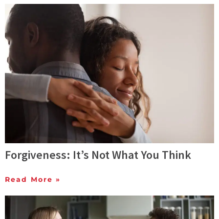
Forgiveness: It’s Not What You Think
Read More »