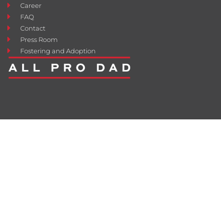
Career
FAQ
Contact
Press Room
Fostering and Adoption