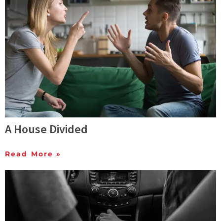
A House Divided
Read More »