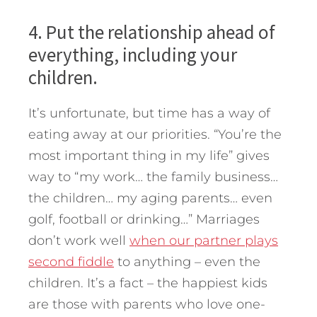
4. Put the relationship ahead of
everything, including your
children.
It’s unfortunate, but time has a way of
eating away at our priorities. “You’re the
most important thing in my life” gives
way to “my work… the family business…
the children… my aging parents… even
golf, football or drinking…” Marriages
don’t work well
when our partner plays
second fiddle
to anything – even the
children. It’s a fact – the happiest kids
are those with parents who love one-