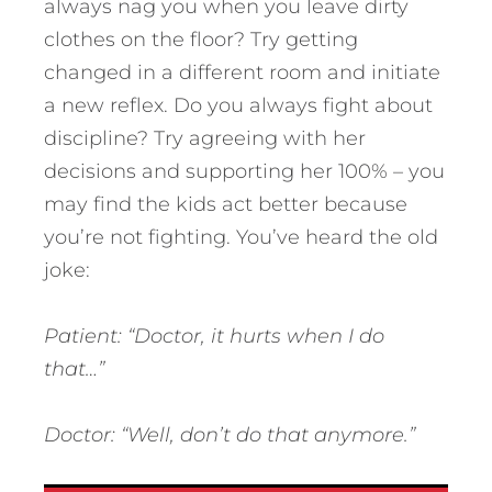
always nag you when you leave dirty
clothes on the floor? Try getting
changed in a different room and initiate
a new reflex. Do you always fight about
discipline? Try agreeing with her
decisions and supporting her 100% – you
may find the kids act better because
you’re not fighting. You’ve heard the old
joke:
Patient: “Doctor, it hurts when I do
that…”
Doctor: “Well, don’t do that anymore.”