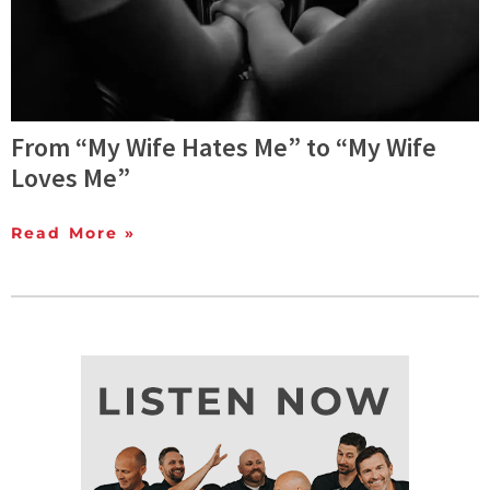
From “My Wife Hates Me” to “My Wife
Loves Me”
Read More »