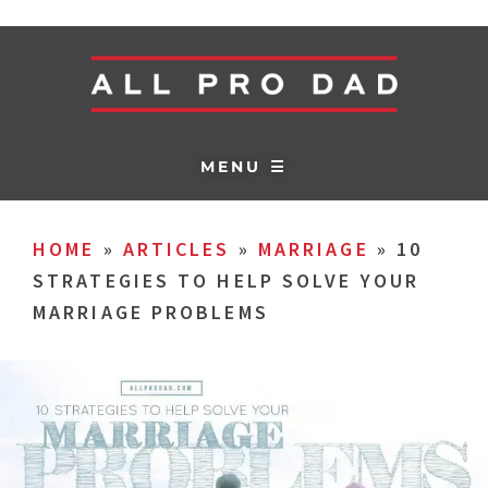
MENU ☰
HOME
»
ARTICLES
»
MARRIAGE
»
10
STRATEGIES TO HELP SOLVE YOUR
MARRIAGE PROBLEMS