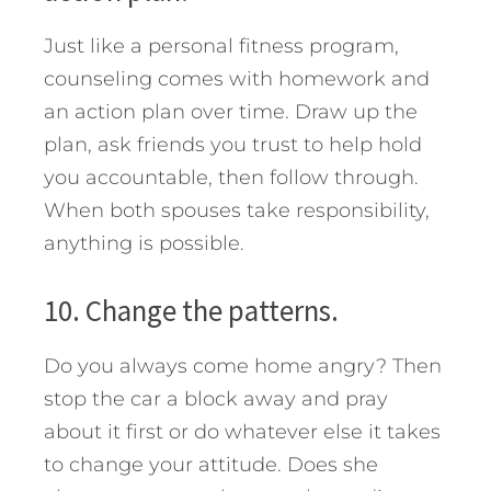
Just like a personal fitness program,
counseling comes with homework and
an action plan over time. Draw up the
plan, ask friends you trust to help hold
you accountable, then follow through.
When both spouses take responsibility,
anything is possible.
10. Change the patterns.
Do you always come home angry? Then
stop the car a block away and pray
about it first or do whatever else it takes
to change your attitude. Does she