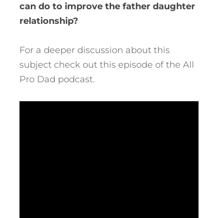
can do to improve the father daughter
relationship?
For a deeper discussion about this
subject check out this episode of the All
Pro Dad podcast.