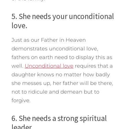
5. She needs your unconditional
love.
Just as our Father in Heaven
demonstrates unconditional love,
fathers on earth need to display this as
well.
Unconditional love
requires that a
daughter knows no matter how badly
she messes up, her father will be there,
not to ridicule and demean but to
forgive.
6. She needs a strong spiritual
leader.