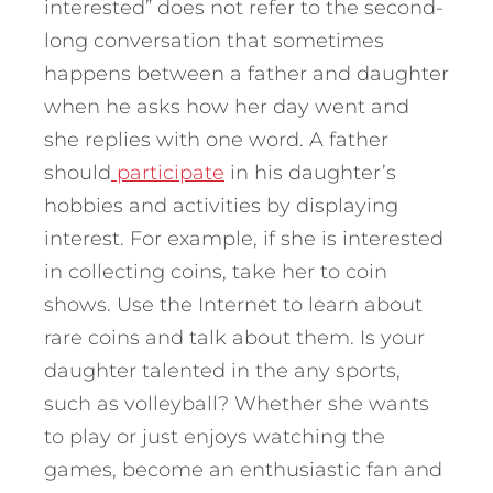
interested” does not refer to the second-
long conversation that sometimes
happens between a father and daughter
when he asks how her day went and
she replies with one word. A father
should
participate
in his daughter’s
hobbies and activities by displaying
interest. For example, if she is interested
in collecting coins, take her to coin
shows. Use the Internet to learn about
rare coins and talk about them. Is your
daughter talented in the any sports,
such as volleyball? Whether she wants
to play or just enjoys watching the
games, become an enthusiastic fan and