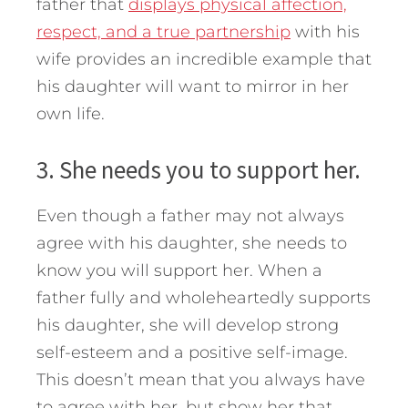
father that
displays physical affection,
respect, and a true partnership
with his
wife provides an incredible example that
his daughter will want to mirror in her
own life.
3. She needs you to support her.
Even though a father may not always
agree with his daughter, she needs to
know you will support her. When a
father fully and wholeheartedly supports
his daughter, she will develop strong
self-esteem and a positive self-image.
This doesn’t mean that you always have
to agree with her, but show her that