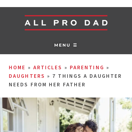
MENU ☰
HOME
»
ARTICLES
»
PARENTING
»
DAUGHTERS
»
7 THINGS A DAUGHTER
NEEDS FROM HER FATHER