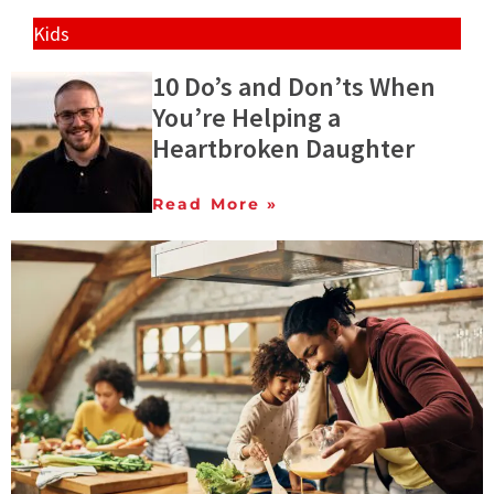
Kids
10 Do’s and Don’ts When
You’re Helping a
Heartbroken Daughter
Read More »