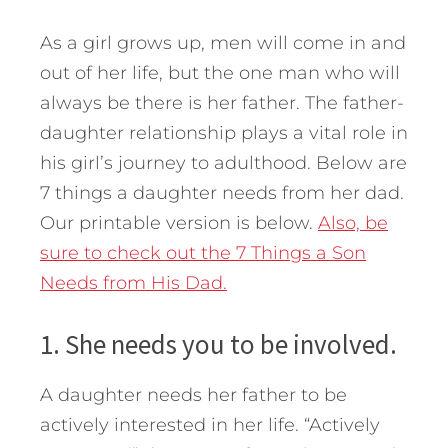
As a girl grows up, men will come in and
out of her life, but the one man who will
always be there is her father. The father-
daughter relationship plays a vital role in
his girl’s journey to adulthood. Below are
7 things a daughter needs from her dad.
Our printable version is below.
Also, be
sure to check out the 7 Things a Son
Needs from His Dad.
1. She needs you to be involved.
A daughter needs her father to be
actively interested in her life. “Actively