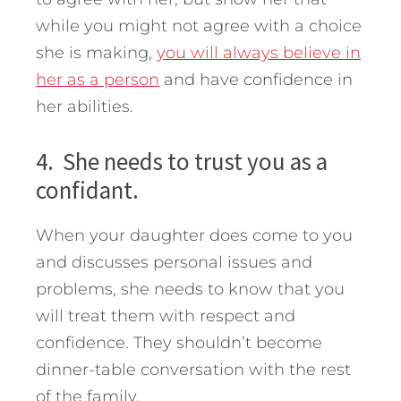
while you might not agree with a choice
she is making,
you will always believe in
her as a person
and have confidence in
her abilities.
4. She needs to trust you as a
confidant.
When your daughter does come to you
and discusses personal issues and
problems, she needs to know that you
will treat them with respect and
confidence. They shouldn’t become
dinner-table conversation with the rest
of the family.