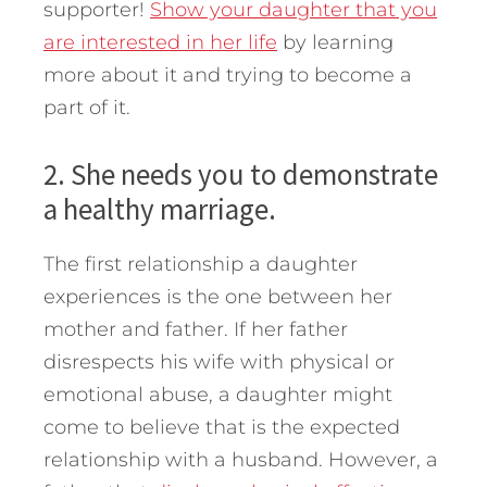
supporter!
Show your daughter that you
are interested in her life
by learning
more about it and trying to become a
part of it.
2. She needs you to demonstrate
a healthy marriage.
The first relationship a daughter
experiences is the one between her
mother and father. If her father
disrespects his wife with physical or
emotional abuse, a daughter might
come to believe that is the expected
relationship with a husband. However, a