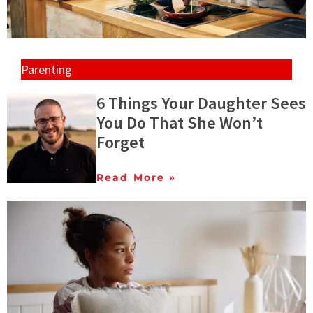
Parenting
6 Things Your Daughter Sees
You Do That She Won’t
Forget
Read More »