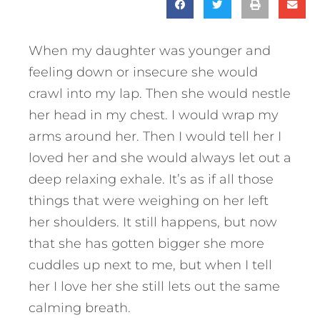
When my daughter was younger and
feeling down or insecure she would
crawl into my lap. Then she would nestle
her head in my chest. I would wrap my
arms around her. Then I would tell her I
loved her and she would always let out a
deep relaxing exhale. It’s as if all those
things that were weighing on her left
her shoulders. It still happens, but now
that she has gotten bigger she more
cuddles up next to me, but when I tell
her I love her she still lets out the same
calming breath.