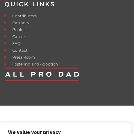
QUICK LINKS
Contributors
Partners
Book List
Career
FAQ
Contact
Press Room
Fostering and Adoption
We value your privacy