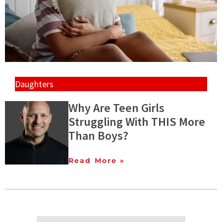
Daughters
Why Are Teen Girls
Struggling With THIS More
Than Boys?
Read More »