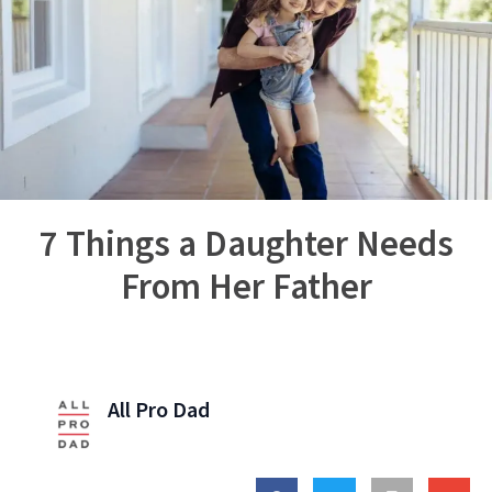
7 Things a Daughter Needs
From Her Father
All Pro Dad