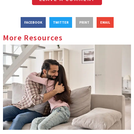
FACEBOOK
TWITTER
PRINT
EMAIL
More Resources