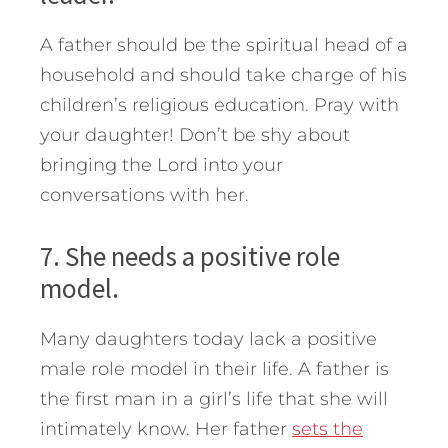
A father should be the spiritual head of a
household and should take charge of his
children’s religious education. Pray with
your daughter! Don’t be shy about
bringing the Lord into your
conversations with her.
7. She needs a positive role
model.
Many daughters today lack a positive
male role model in their life. A father is
the first man in a girl’s life that she will
intimately know. Her father
sets the