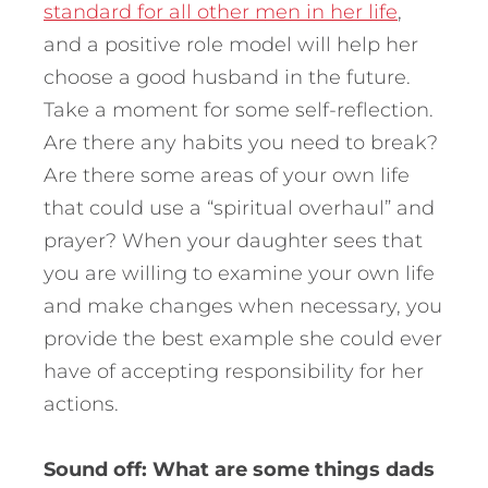
standard for all other men in her life
,
and a positive role model will help her
choose a good husband in the future.
Take a moment for some self-reflection.
Are there any habits you need to break?
Are there some areas of your own life
that could use a “spiritual overhaul” and
prayer? When your daughter sees that
you are willing to examine your own life
and make changes when necessary, you
provide the best example she could ever
have of accepting responsibility for her
actions.
Sound off: What are some things dads