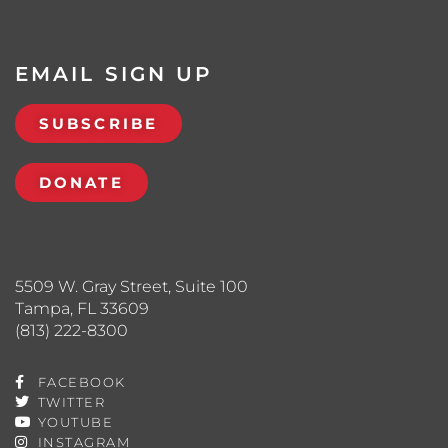
EMAIL SIGN UP
SUBSCRIBE
DONATE
5509 W. Gray Street, Suite 100
Tampa, FL 33609
(813) 222-8300
FACEBOOK
TWITTER
YOUTUBE
INSTAGRAM