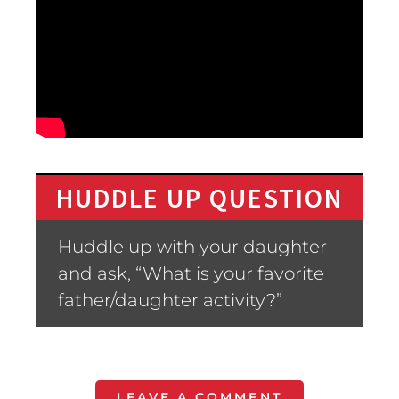
HUDDLE UP QUESTION
Huddle up with your daughter
and ask, “What is your favorite
father/daughter activity?”
LEAVE A COMMENT