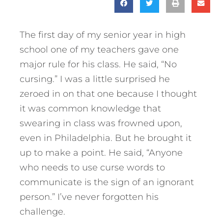
The first day of my senior year in high
school one of my teachers gave one
major rule for his class. He said, “No
cursing.” I was a little surprised he
zeroed in on that one because I thought
it was common knowledge that
swearing in class was frowned upon,
even in Philadelphia. But he brought it
up to make a point. He said, “Anyone
who needs to use curse words to
communicate is the sign of an ignorant
person.” I’ve never forgotten his
challenge.