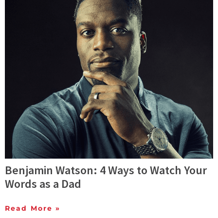
Benjamin Watson: 4 Ways to Watch Your
Words as a Dad
Read More »