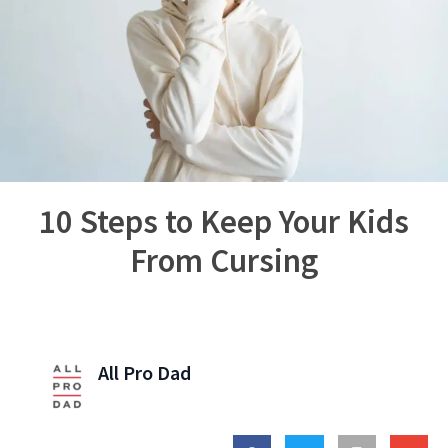
10 Steps to Keep Your Kids
From Cursing
All Pro Dad