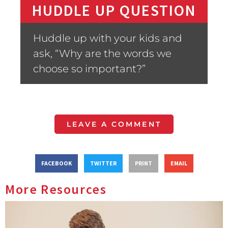
HUDDLE UP QUESTION
Huddle up with your kids and
ask, “Why are the words we
choose so important?”
LEAVE A COMMENT
FACEBOOK
TWITTER
PRINT
EMAIL
More Resources