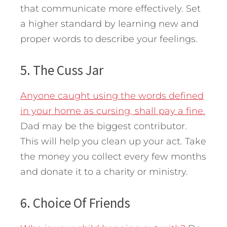
that communicate more effectively. Set
a higher standard by learning new and
proper words to describe your feelings.
5. The Cuss Jar
Anyone caught using the words defined
in your home as cursing, shall pay a fine.
Dad may be the biggest contributor.
This will help you clean up your act. Take
the money you collect every few months
and donate it to a charity or ministry.
6. Choice Of Friends