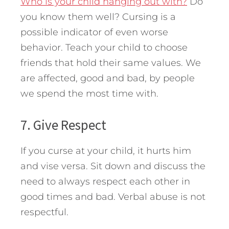
Who is your child hanging out with?
Do
you know them well? Cursing is a
possible indicator of even worse
behavior. Teach your child to choose
friends that hold their same values. We
are affected, good and bad, by people
we spend the most time with.
7. Give Respect
If you curse at your child, it hurts him
and vise versa. Sit down and discuss the
need to always respect each other in
good times and bad. Verbal abuse is not
respectful.