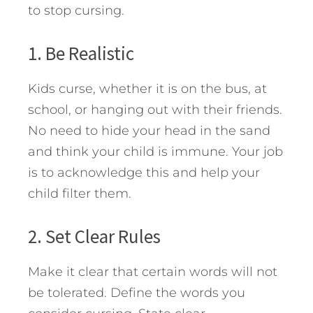
to stop cursing.
1. Be Realistic
Kids curse, whether it is on the bus, at
school, or hanging out with their friends.
No need to hide your head in the sand
and think your child is immune. Your job
is to acknowledge this and help your
child filter them.
2. Set Clear Rules
Make it clear that certain words will not
be tolerated. Define the words you