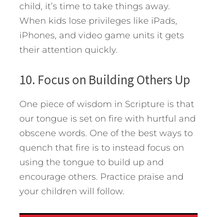
child, it’s time to take things away.
When kids lose privileges like iPads,
iPhones, and video game units it gets
their attention quickly.
10. Focus on Building Others Up
One piece of wisdom in Scripture is that
our tongue is set on fire with hurtful and
obscene words. One of the best ways to
quench that fire is to instead focus on
using the tongue to build up and
encourage others. Practice praise and
your children will follow.