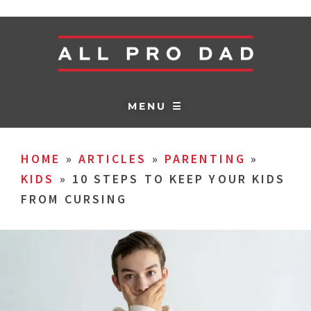
MENU ☰
HOME
»
ARTICLES
»
PARENTING
»
KIDS
»
10 STEPS TO KEEP YOUR KIDS
FROM CURSING