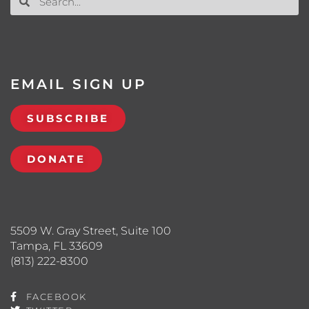
EMAIL SIGN UP
SUBSCRIBE
DONATE
5509 W. Gray Street, Suite 100
Tampa, FL 33609
(813) 222-8300
FACEBOOK