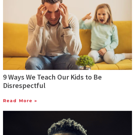
9 Ways We Teach Our Kids to Be
Disrespectful
Read More »