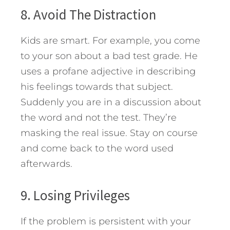
8. Avoid The Distraction
Kids are smart. For example, you come
to your son about a bad test grade. He
uses a profane adjective in describing
his feelings towards that subject.
Suddenly you are in a discussion about
the word and not the test. They’re
masking the real issue. Stay on course
and come back to the word used
afterwards.
9. Losing Privileges
If the problem is persistent with your