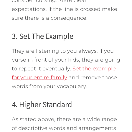
consider cursing. State clear
expectations. If the line is crossed make
sure there is a consequence.
3. Set The Example
They are listening to you always. If you
curse in front of your kids, they are going
to repeat it eventually.
Set the example
for your entire family
and remove those
words from your vocabulary.
4. Higher Standard
As stated above, there are a wide range
of descriptive words and arrangements