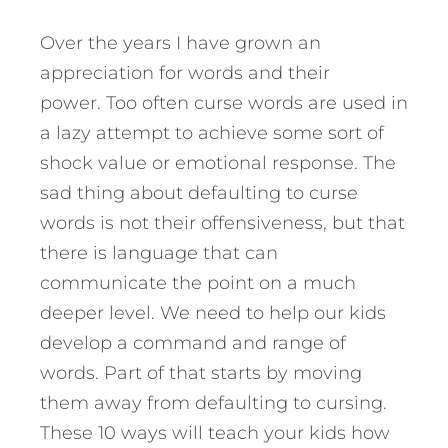
Over the years I have grown an
appreciation for words and their
power. Too often curse words are used in
a lazy attempt to achieve some sort of
shock value or emotional response. The
sad thing about defaulting to curse
words is not their offensiveness, but that
there is language that can
communicate the point on a much
deeper level. We need to help our kids
develop a command and range of
words. Part of that starts by moving
them away from defaulting to cursing.
These 10 ways will teach your kids how