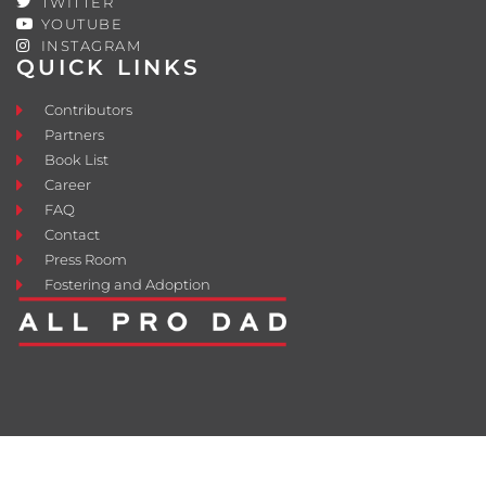
TWITTER
YOUTUBE
INSTAGRAM
QUICK LINKS
Contributors
Partners
Book List
Career
FAQ
Contact
Press Room
Fostering and Adoption