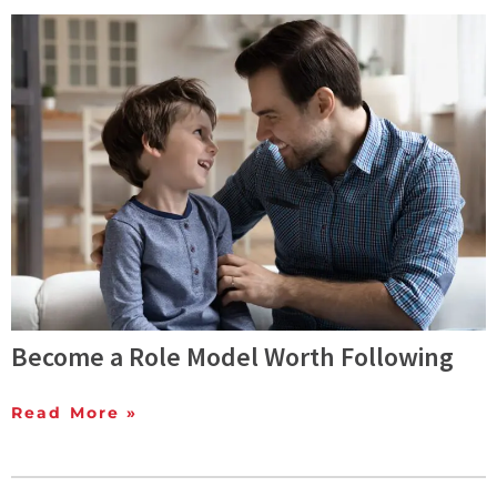
Become a Role Model Worth Following
Read More »