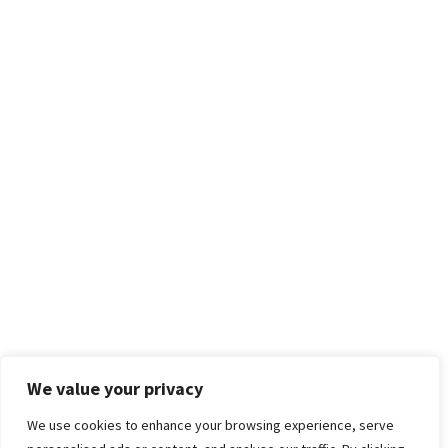
We value your privacy
We use cookies to enhance your browsing experience, serve