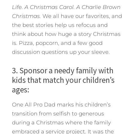
Life. A Christmas Carol. A Charlie Brown
Christmas.
We all have our favorites, and
the best stories help us refocus and
think about how huge a story Christmas
is. Pizza, popcorn, and a few good
discussion questions up your sleeve.
3. Sponsor a needy family with
kids that match your children’s
ages:
One All Pro Dad marks his children’s
transition from selfish to generous
during a Christmas where the family
embraced a service project. It was the