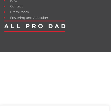
FAQ
Contact
Press Room
Fostering and Adoption