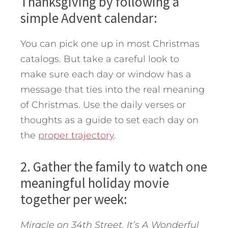
Thanksgiving by following a
simple Advent calendar:
You can pick one up in most Christmas
catalogs. But take a careful look to
make sure each day or window has a
message that ties into the real meaning
of Christmas. Use the daily verses or
thoughts as a guide to set each day on
the
proper trajectory
.
2. Gather the family to watch one
meaningful holiday movie
together per week:
Miracle on 34th Street. It’s A Wonderful