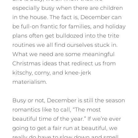
especially busy when there are children
in the house. The fact is, December can
be full-on frantic for families, and holiday
plans often get bulldozed into the trite
routines we all find ourselves stuck in.
What we need are some meaningful
Christmas ideas that redirect us from
kitschy, corny, and knee-jerk
materialism.
Busy or not, December is still the season
romantics like to call, “The most
beautiful time of the year.” If we’re ever
going to get a fair run at beautiful, we
really do have to slow down and smell