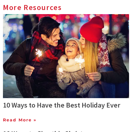
More Resources
10 Ways to Have the Best Holiday Ever
Read More »