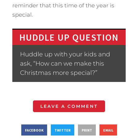
reminder that this time of the year is
special.
HUDDLE UP QUESTION
Huddle up with your kids and
ask, “How can we make this
Christmas more special?”
LEAVE A COMMENT
FACEBOOK
TWITTER
PRINT
EMAIL