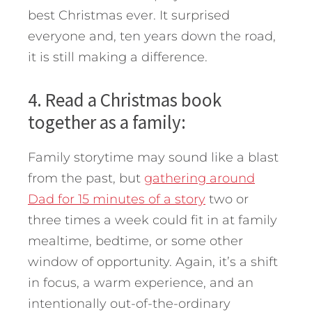
best Christmas ever. It surprised
everyone and, ten years down the road,
it is still making a difference.
4. Read a Christmas book
together as a family:
Family storytime may sound like a blast
from the past, but
gathering around
Dad for 15 minutes of a story
two or
three times a week could fit in at family
mealtime, bedtime, or some other
window of opportunity. Again, it’s a shift
in focus, a warm experience, and an
intentionally out-of-the-ordinary