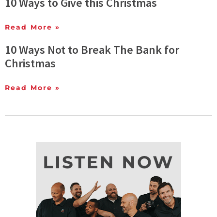
10 Ways to Give this Christmas
Read More »
10 Ways Not to Break The Bank for
Christmas
Read More »