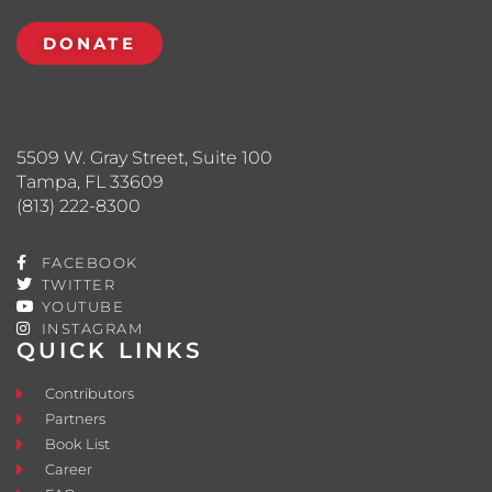
DONATE
5509 W. Gray Street, Suite 100
Tampa, FL 33609
(813) 222-8300
FACEBOOK
TWITTER
YOUTUBE
INSTAGRAM
QUICK LINKS
Contributors
Partners
Book List
Career