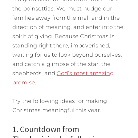
the poinsettias. We must nudge our
families away from the mall and in the
direction of meaning, and enter into the
spirit of giving. Because Christmas is
standing right there, impoverished,
waiting for us to look beyond ourselves,
and catch a glimpse of the star, the
shepherds, and
God’s most amazing
promise
.
Try the following ideas for making
Christmas meaningful this year.
1. Countdown from