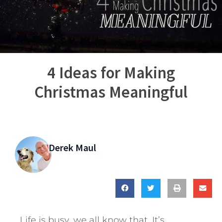
4 Ideas for Making
Christmas Meaningful
Derek Maul
Life is busy, we all know that. It’s