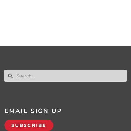
EMAIL SIGN UP
SUBSCRIBE