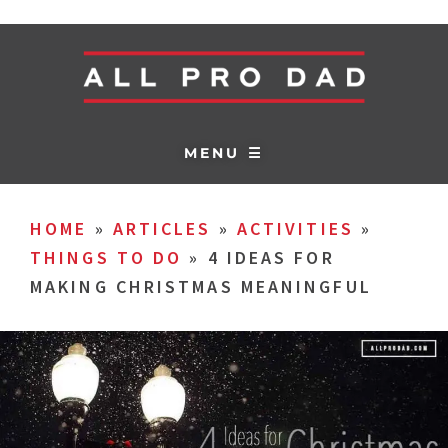
MENU ☰
HOME
»
ARTICLES
»
ACTIVITIES
»
THINGS TO DO
»
4 IDEAS FOR
MAKING CHRISTMAS MEANINGFUL