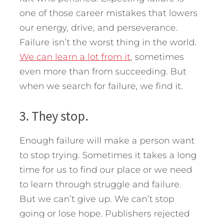
one of those career mistakes that lowers
our energy, drive, and perseverance.
Failure isn’t the worst thing in the world.
We can learn a lot from it
, sometimes
even more than from succeeding. But
when we search for failure, we find it.
3. They stop.
Enough failure will make a person want
to stop trying. Sometimes it takes a long
time for us to find our place or we need
to learn through struggle and failure.
But we can’t give up. We can’t stop
going or lose hope. Publishers rejected