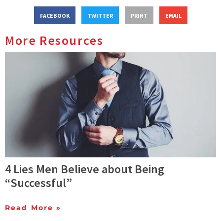
FACEBOOK
TWITTER
PRINT
EMAIL
More Resources
4 Lies Men Believe about Being
“Successful”
Read More »