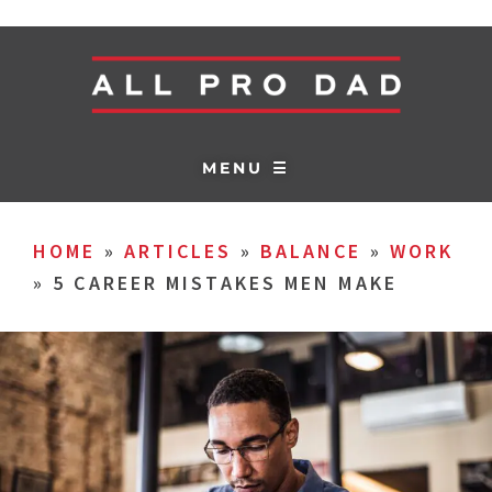
MENU ☰
HOME
»
ARTICLES
»
BALANCE
»
WORK
»
5 CAREER MISTAKES MEN MAKE