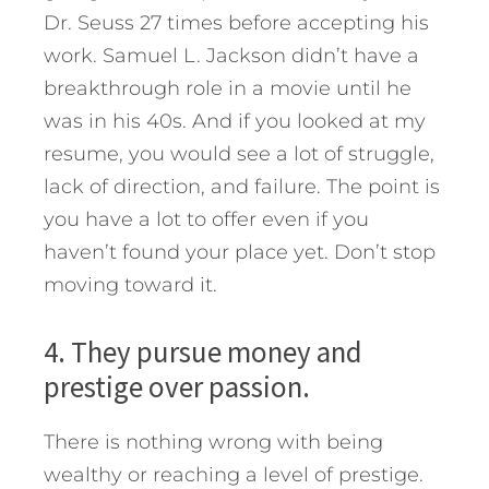
Dr. Seuss 27 times before accepting his
work. Samuel L. Jackson didn’t have a
breakthrough role in a movie until he
was in his 40s. And if you looked at my
resume, you would see a lot of struggle,
lack of direction, and failure. The point is
you have a lot to offer even if you
haven’t found your place yet. Don’t stop
moving toward it.
4. They pursue money and
prestige over passion.
There is nothing wrong with being
wealthy or reaching a level of prestige.