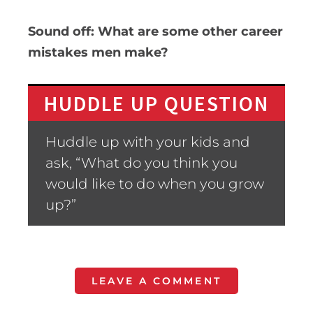
Sound off: What are some other career
mistakes men make?
HUDDLE UP QUESTION
Huddle up with your kids and
ask, “What do you think you
would like to do when you grow
up?”
LEAVE A COMMENT