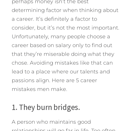
perhaps money isn’t the best
determining factor when thinking about
a career. It’s definitely a factor to
consider, but it’s not the most important.
Unfortunately, many people choose a
career based on salary only to find out
that they’re miserable doing what they
chose.
Avoiding mistakes like that can
lead to a place where our talents and
passions align. Here are 5 career
mistakes men make.
1. They burn bridges.
A person who maintains good
relationships will go far in life. Too often,