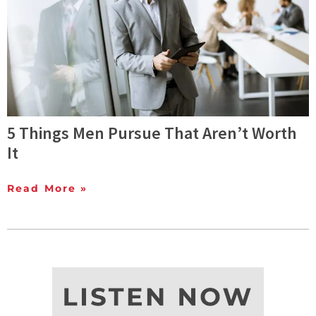
5 Things Men Pursue That Aren’t Worth
It
Read More »