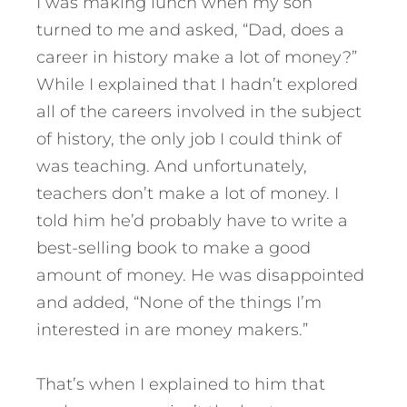
I was making lunch when my son
turned to me and asked, “Dad, does a
career in history make a lot of money?”
While I explained that I hadn’t explored
all of the careers involved in the subject
of history, the only job I could think of
was teaching. And unfortunately,
teachers don’t make a lot of money. I
told him he’d probably have to write a
best-selling book to make a good
amount of money. He was disappointed
and added, “None of the things I’m
interested in are money makers.”
That’s when I explained to him that