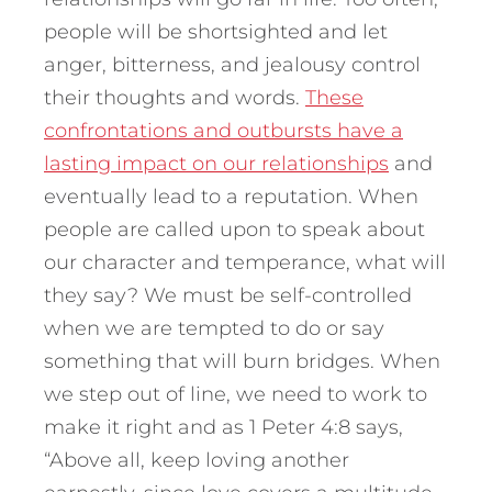
people will be shortsighted and let
anger, bitterness, and jealousy control
their thoughts and words.
These
confrontations and outbursts have a
lasting impact on our relationships
and
eventually lead to a reputation. When
people are called upon to speak about
our character and temperance, what will
they say? We must be self-controlled
when we are tempted to do or say
something that will burn bridges. When
we step out of line, we need to work to
make it right and as 1 Peter 4:8 says,
“Above all, keep loving another