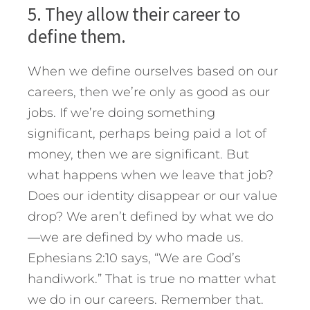
5. They allow their career to
define them.
When we define ourselves based on our
careers, then we’re only as good as our
jobs. If we’re doing something
significant, perhaps being paid a lot of
money, then we are significant. But
what happens when we leave that job?
Does our identity disappear or our value
drop? We aren’t defined by what we do
—we are defined by who made us.
Ephesians 2:10 says, “We are God’s
handiwork.” That is true no matter what
we do in our careers. Remember that.