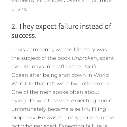
earnestly, since love covers a multitude
of sins.”
2. They expect failure instead of
success.
Louis Zamperini, whose life story was
the subject of the book
Unbroken
, spent
over 40 days in a raft in the Pacific
Ocean after being shot down in World
War II. In that raft were two other men.
One of the men spoke often about
dying. It’s what he was expecting and it
unfortunately became a self-fulfilling
prophecy. He was the only person in the
raft who perished. Expecting failure is