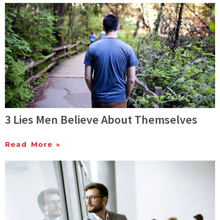
3 Lies Men Believe About Themselves
Read More »