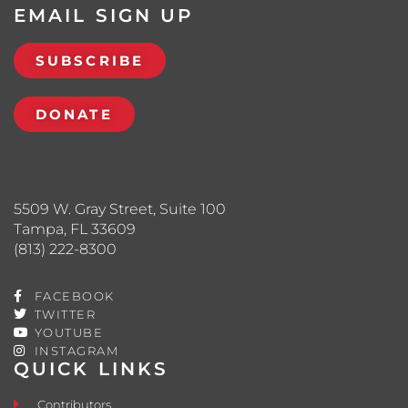
EMAIL SIGN UP
SUBSCRIBE
DONATE
5509 W. Gray Street, Suite 100
Tampa, FL 33609
(813) 222-8300
FACEBOOK
TWITTER
YOUTUBE
INSTAGRAM
QUICK LINKS
Contributors