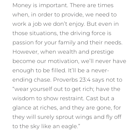
Money is important. There are times
when, in order to provide, we need to
work a job we don’t enjoy. But even in
those situations, the driving force is
passion for your family and their needs.
However, when wealth and prestige
become our motivation, we’ll never have
enough to be filled. It’ll be a never-
ending chase. Proverbs 23:4 says not to
“wear yourself out to get rich; have the
wisdom to show restraint. Cast but a
glance at riches, and they are gone, for
they will surely sprout wings and fly off
to the sky like an eagle.”