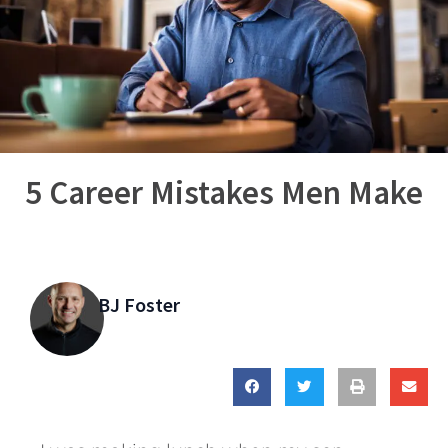
5 Career Mistakes Men Make
BJ Foster