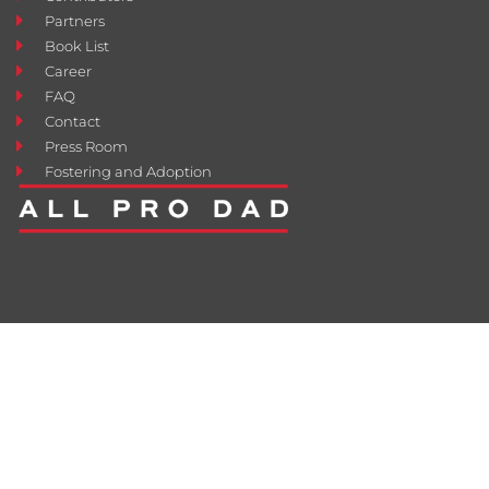
Partners
Book List
Career
FAQ
Contact
Press Room
Fostering and Adoption