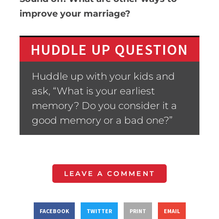
improve your marriage?
HUDDLE UP QUESTION
Huddle up with your kids and
ask, “What is your earliest
memory? Do you consider it a
good memory or a bad one?”
LEAVE A COMMENT
FACEBOOK
TWITTER
PRINT
EMAIL