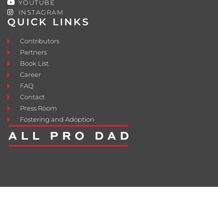
YOUTUBE
INSTAGRAM
QUICK LINKS
Contributors
Partners
Book List
Career
FAQ
Contact
Press Room
Fostering and Adoption