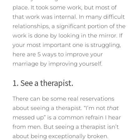
place. It took some work, but most of
that work was internal.
In many difficult
relationships, a significant portion of the
work is done by looking in the mirror. If
your most important one is struggling,
here are 5 ways to improve your
marriage by improving yourself.
1. See a therapist.
There can be some real reservations
about seeing a therapist. “I’m not
that
messed up” is a common refrain I hear
from men. But seeing a therapist isn’t
about being exceptionally broken.