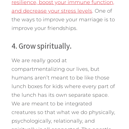
resilience, boost your immune function,
and decrease your stress levels
. One of
the ways to improve your marriage is to
improve your friendships.
4. Grow spiritually.
We are really good at
compartmentalizing our lives, but
humans aren’t meant to be like those
lunch boxes for kids where every part of
the lunch has its own separate space.
We are meant to be integrated
creatures so that what we do physically,
psychologically, relationally, and