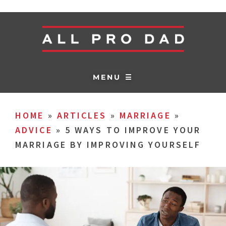
MENU ☰
HOME
»
ARTICLES
»
MARRIAGE
»
ADVICE
»
5 WAYS TO IMPROVE YOUR
MARRIAGE BY IMPROVING YOURSELF