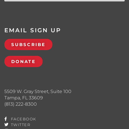
EMAIL SIGN UP
SUBSCRIBE
DONATE
5509 W. Gray Street, Suite 100
Tampa, FL 33609
(813) 222-8300
FACEBOOK
TWITTER