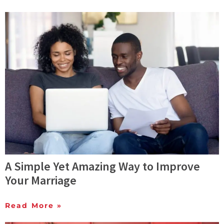
A Simple Yet Amazing Way to Improve
Your Marriage
Read More »