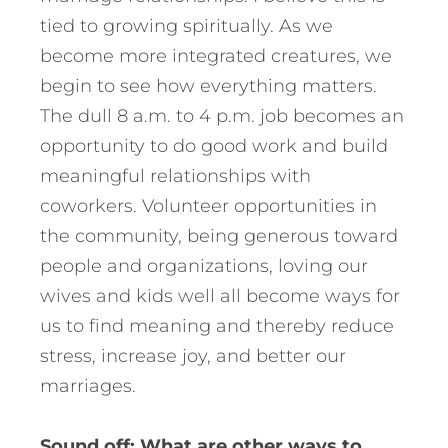
tied to growing spiritually. As we
become more integrated creatures, we
begin to see how everything matters.
The dull 8 a.m. to 4 p.m. job becomes an
opportunity to do good work and build
meaningful relationships with
coworkers. Volunteer opportunities in
the community, being generous toward
people and organizations, loving our
wives and kids well all become ways for
us to find meaning and thereby reduce
stress, increase joy, and better our
marriages.
Sound off: What are other ways to