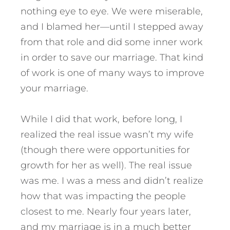
nothing eye to eye. We were miserable,
and I blamed her—until I stepped away
from that role and did some inner work
in order to save our marriage. That kind
of work is one of many ways to improve
your marriage.
While I did that work, before long, I
realized the real issue wasn’t my wife
(though there were opportunities for
growth for her as well). The real issue
was me. I was a mess and didn’t realize
how that was impacting the people
closest to me. Nearly four years later,
and my marriage is in a much better