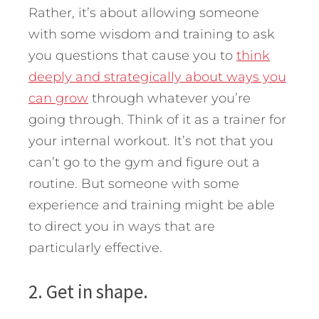
Rather, it’s about allowing someone
with some wisdom and training to ask
you questions that cause you to
think
deeply and strategically about ways you
can grow
through whatever you’re
going through. Think of it as a trainer for
your internal workout. It’s not that you
can’t go to the gym and figure out a
routine. But someone with some
experience and training might be able
to direct you in ways that are
particularly effective.
2. Get in shape.