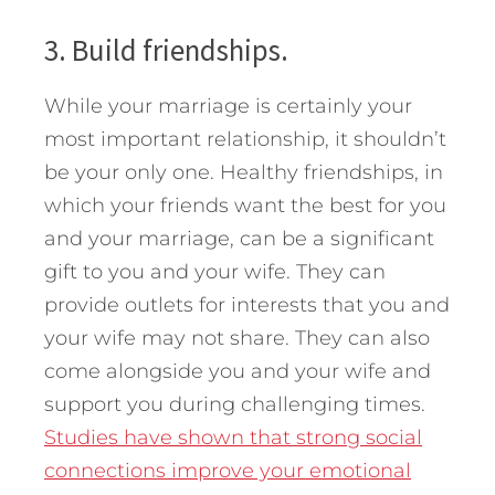
3. Build friendships.
While your marriage is certainly your
most important relationship, it shouldn’t
be your only one. Healthy friendships, in
which your friends want the best for you
and your marriage, can be a significant
gift to you and your wife. They can
provide outlets for interests that you and
your wife may not share. They can also
come alongside you and your wife and
support you during challenging times.
Studies have shown that strong social
connections improve your emotional