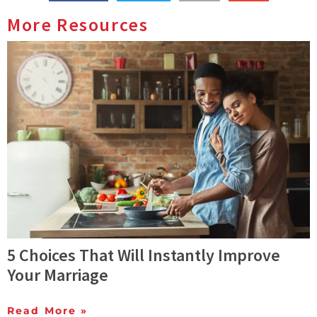
More Resources
5 Choices That Will Instantly Improve
Your Marriage
Read More »