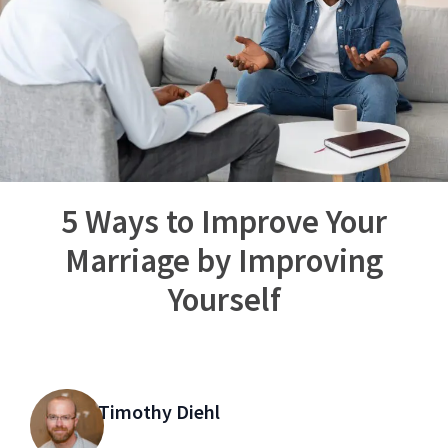
5 Ways to Improve Your
Marriage by Improving
Yourself
Timothy Diehl