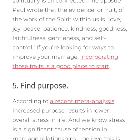
spiritually is all connected. The apostle
Paul wrote that the evidence, or fruit, of
the work of the Spirit within us is “love,
joy, peace, patience, kindness, goodness,
faithfulness, gentleness, and self-
control.” If you’re looking for ways to
improve your marriage,
incorporating
those traits is a good place to start
.
5. Find purpose.
According to
a recent meta-analysis
,
increased purpose results in lower
overall stress in life. And we know stress
is a significant cause of tension in
marriage relationships. I believe this is