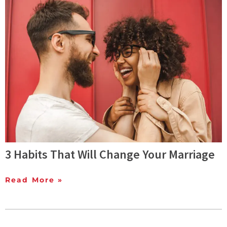
3 Habits That Will Change Your Marriage
Read More »