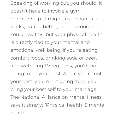
Speaking of working out, you should. It
doesn’t have to involve a gym
membership. It might just mean taking
walks, eating better, getting more sleep.
You know this, but your physical health
is directly tied to your mental and
emotional well being. If you’re eating
comfort foods, drinking soda or beer,
and watching TV regularly, you’re not
going to be your best. And if you’re not
your best, you’re not going to be your
bring your best self to your marriage.
The National Alliance on Mental Illness
says it simply: “Physical health IS mental
health.”