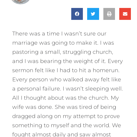
There was a time I wasn’t sure our
marriage was going to make it. I was
pastoring a small, struggling church,
and I was bearing the weight of it. Every
sermon felt like I had to hit a homerun.
Every person who walked away felt like
a personal failure. I wasn’t sleeping well.
All I thought about was the church. My
wife was done. She was tired of being
dragged along on my attempt to prove
something to myself and the world. We
fought almost daily and saw almost