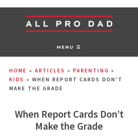
MENU ☰
HOME
»
ARTICLES
»
PARENTING
»
KIDS
»
WHEN REPORT CARDS DON’T
MAKE THE GRADE
When Report Cards Don’t
Make the Grade