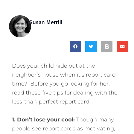
Susan Merrill
Does your child hide out at the
neighbor’s house when it’s report card
time? Before you go looking for her,
read these five tips for dealing with the
less-than-perfect report card.
1. Don’t lose your cool:
Though many
people see report cards as motivating,