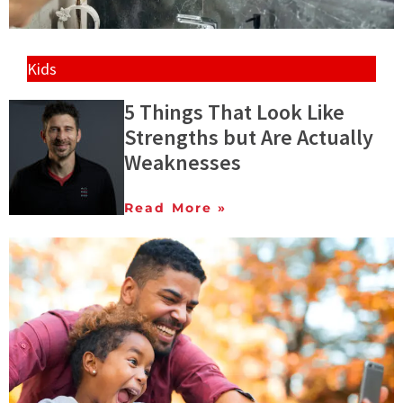
Kids
5 Things That Look Like
Strengths but Are Actually
Weaknesses
Read More »