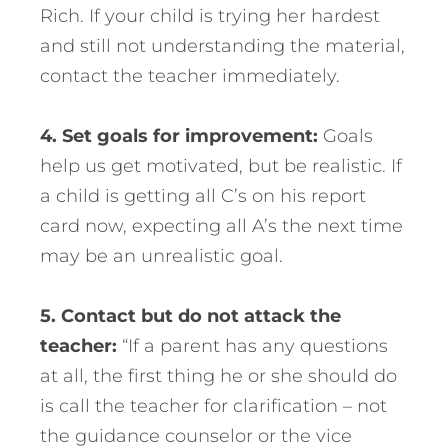
Rich. If your child is trying her hardest
and still not understanding the material,
contact the teacher immediately.
4. Set goals for improvement:
Goals
help us get motivated, but be realistic. If
a child is getting all C’s on his report
card now, expecting all A’s the next time
may be an unrealistic goal.
5. Contact but do not attack the
teacher:
“If a parent has any questions
at all, the first thing he or she should do
is call the teacher for clarification – not
the guidance counselor or the vice