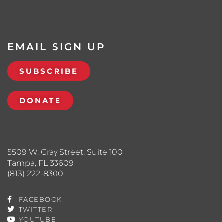
EMAIL SIGN UP
SUBSCRIBE
DONATE
5509 W. Gray Street, Suite 100
Tampa, FL 33609
(813) 222-8300
FACEBOOK
TWITTER
YOUTUBE