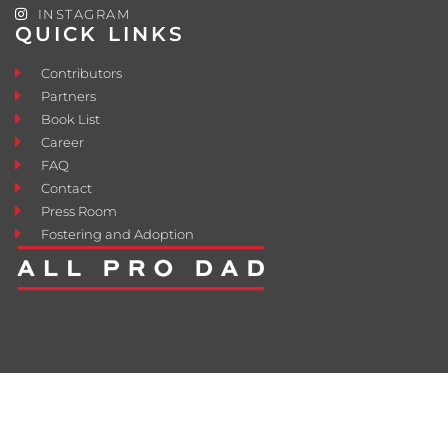
INSTAGRAM
QUICK LINKS
Contributors
Partners
Book List
Career
FAQ
Contact
Press Room
Fostering and Adoption