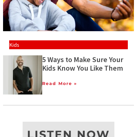
Kids
5 Ways to Make Sure Your
Kids Know You Like Them
Read More »