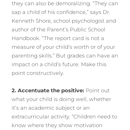
they can also be demoralizing. “They can
sap a child of his confidence,” says Dr.
Kenneth Shore, school psychologist and
author of the Parent’s Public School
Handbook. “The report card is not a
measure of your child’s worth or of your
parenting skills.” But grades can have an
impact on a child’s future. Make this
point constructively.
2. Accentuate the positive:
Point out
what your child is doing well, whether
it’s an academic subject or an
extracurricular activity. “Children need to
know where they show motivation