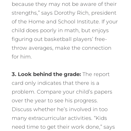
because they may not be aware of their
strengths,” says Dorothy Rich, president
of the Home and School Institute. If your
child does poorly in math, but enjoys
figuring out basketball players’ free-
throw averages, make the connection
for him.
3. Look behind the grade:
The report
card only indicates that there is a
problem. Compare your child’s papers
over the year to see his progress.
Discuss whether he’s involved in too
many extracurricular activities. “Kids
need time to get their work done,” says