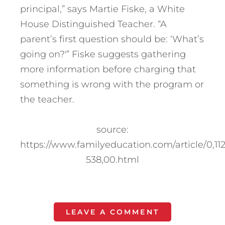
principal,” says Martie Fiske, a White
House Distinguished Teacher. “A
parent’s first question should be: ‘What’s
going on?'” Fiske suggests gathering
more information before charging that
something is wrong with the program or
the teacher.
source:
https://www.familyeducation.com/article/0,11
538,00.html
LEAVE A COMMENT