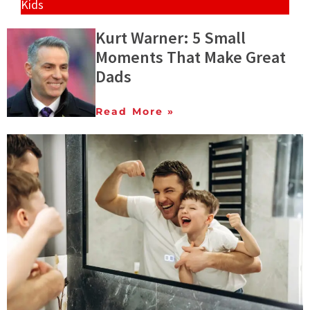
Kids
Kurt Warner: 5 Small
Moments That Make Great
Dads
Read More »