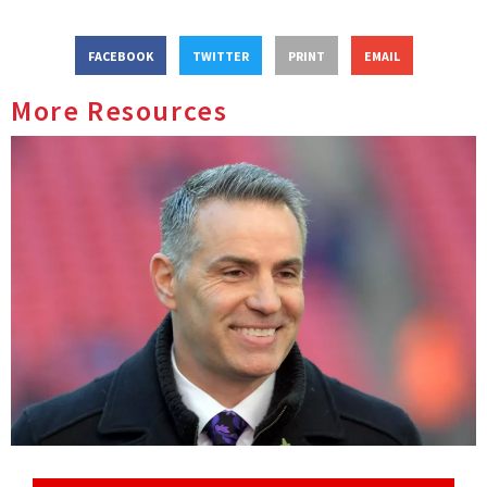
FACEBOOK
TWITTER
PRINT
EMAIL
More Resources