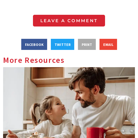
LEAVE A COMMENT
FACEBOOK
TWITTER
PRINT
EMAIL
More Resources