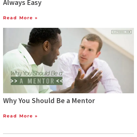
Always Easy
Read More »
Why You Should Be a Mentor
Read More »