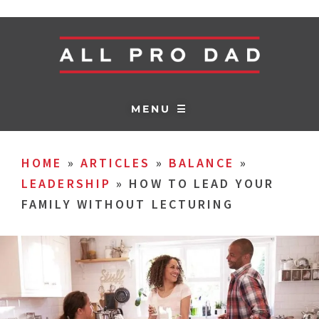
MENU ☰
HOME
»
ARTICLES
»
BALANCE
»
LEADERSHIP
»
HOW TO LEAD YOUR
FAMILY WITHOUT LECTURING