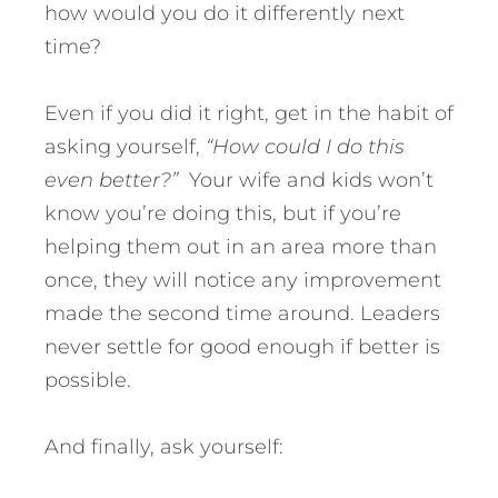
how would you do it differently next
time?
Even if you did it right, get in the habit of
asking yourself,
“How could I do this
even better?”
Your wife and kids won’t
know you’re doing this, but if you’re
helping them out in an area more than
once, they will notice any improvement
made the second time around. Leaders
never settle for good enough if better is
possible.
And finally, ask yourself: