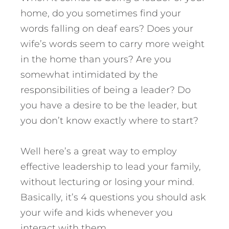
home, do you sometimes find your
words falling on deaf ears? Does your
wife’s words seem to carry more weight
in the home than yours? Are you
somewhat intimidated by the
responsibilities of being a leader? Do
you have a desire to be the leader, but
you don’t know exactly where to start?
Well here’s a great way to employ
effective leadership to lead your family,
without lecturing or losing your mind.
Basically, it’s 4 questions you should ask
your wife and kids whenever you
interact with them.