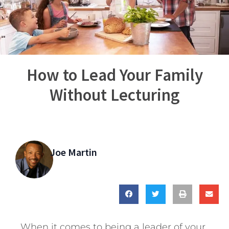
How to Lead Your Family
Without Lecturing
Joe Martin
When it comes to being a leader of your