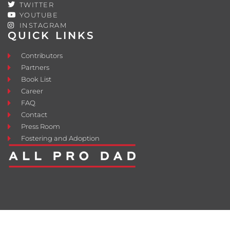
TWITTER
YOUTUBE
INSTAGRAM
QUICK LINKS
Contributors
Partners
Book List
Career
FAQ
Contact
Press Room
Fostering and Adoption