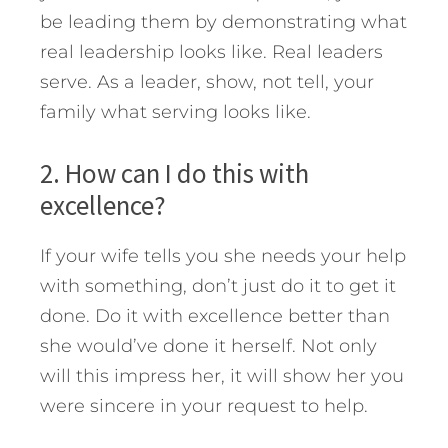
be leading them by demonstrating what
real leadership looks like. Real leaders
serve. As a leader, show, not tell, your
family what serving looks like.
2. How can I do this with
excellence?
If your wife tells you she needs your help
with something, don’t just do it to get it
done. Do it with excellence better than
she would’ve done it herself. Not only
will this impress her, it will show her you
were sincere in your request to help.