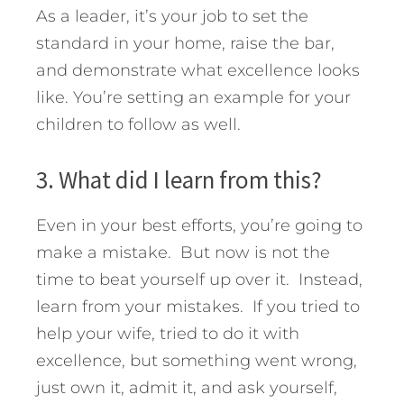
As a leader, it’s your job to set the
standard in your home, raise the bar,
and demonstrate what excellence looks
like. You’re setting an example for your
children to follow as well.
3. What did I learn from this?
Even in your best efforts, you’re going to
make a mistake. But now is not the
time to beat yourself up over it. Instead,
learn from your mistakes. If you tried to
help your wife, tried to do it with
excellence, but something went wrong,
just own it, admit it, and ask yourself,