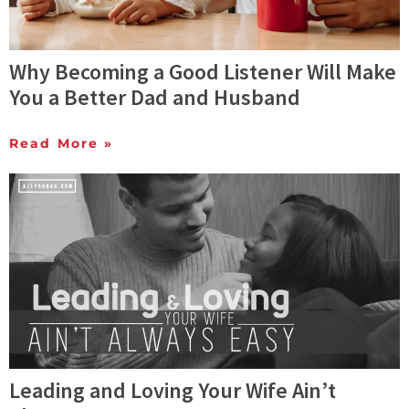
Why Becoming a Good Listener Will Make
You a Better Dad and Husband
Read More »
Leading and Loving Your Wife Ain’t