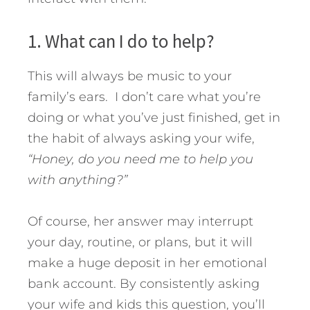
1. What can I do to help?
This will always be music to your
family’s ears. I don’t care what you’re
doing or what you’ve just finished, get in
the habit of always asking your wife,
“Honey, do you need me to help you
with anything?”
Of course, her answer may interrupt
your day, routine, or plans, but it will
make a huge deposit in her emotional
bank account. By consistently asking
your wife and kids this question, you’ll