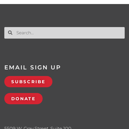
EMAIL SIGN UP
SUBSCRIBE
DONATE
5509 W. Gray Street, Suite 100