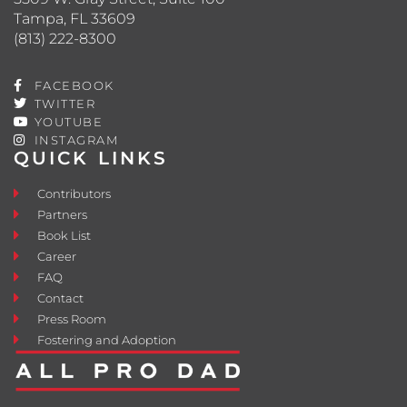
Tampa, FL 33609
(813) 222-8300
FACEBOOK
TWITTER
YOUTUBE
INSTAGRAM
QUICK LINKS
Contributors
Partners
Book List
Career
FAQ
Contact
Press Room
Fostering and Adoption