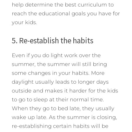
help determine the best curriculum to
reach the educational goals you have for
your kids.
5. Re-establish the habits
Even if you do light work over the
summer, the summer will still bring
some changes in your habits. More
daylight usually leads to longer days
outside and makes it harder for the kids
to go to sleep at their normal time.
When they go to bed late, they usually
wake up late. As the summer is closing,
re-establishing certain habits will be