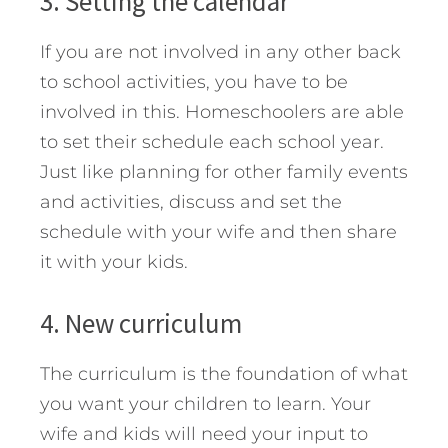
3. Setting the calendar
If you are not involved in any other back
to school activities, you have to be
involved in this. Homeschoolers are able
to set their schedule each school year.
Just like planning for other family events
and activities, discuss and set the
schedule with your wife and then share
it with your kids.
4. New curriculum
The curriculum is the foundation of what
you want your children to learn. Your
wife and kids will need your input to