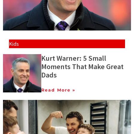
Kids
Kurt Warner: 5 Small
Moments That Make Great
Dads
Read More »