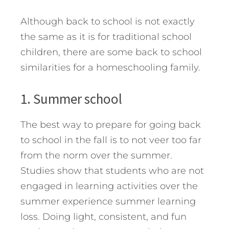
Although back to school is not exactly
the same as it is for traditional school
children, there are some back to school
similarities for a homeschooling family.
1. Summer school
The best way to prepare for going back
to school in the fall is to not veer too far
from the norm over the summer.
Studies show that students who are not
engaged in learning activities over the
summer experience summer learning
loss. Doing light, consistent, and fun