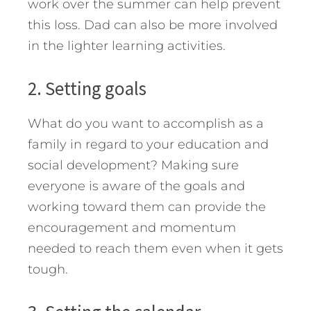
work over the summer can help prevent
this loss. Dad can also be more involved
in the lighter learning activities.
2. Setting goals
What do you want to accomplish as a
family in regard to your education and
social development? Making sure
everyone is aware of the goals and
working toward them can provide the
encouragement and momentum
needed to reach them even when it gets
tough.