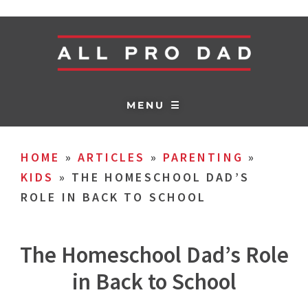
MENU ☰
HOME
»
ARTICLES
»
PARENTING
»
KIDS
»
THE HOMESCHOOL DAD’S
ROLE IN BACK TO SCHOOL
The Homeschool Dad’s Role
in Back to School