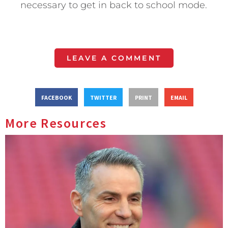
necessary to get in back to school mode.
LEAVE A COMMENT
FACEBOOK
TWITTER
PRINT
EMAIL
More Resources