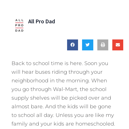
All Pro Dad
Back to school time is here. Soon you
will hear buses riding through your
neighborhood in the morning. When
you go through Wal-Mart, the school
supply shelves will be picked over and
almost bare. And the kids will be gone
to school all day. Unless you are like my
family and your kids are homeschooled.