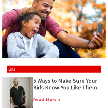
Kids
5 Ways to Make Sure Your
Kids Know You Like Them
Read More »