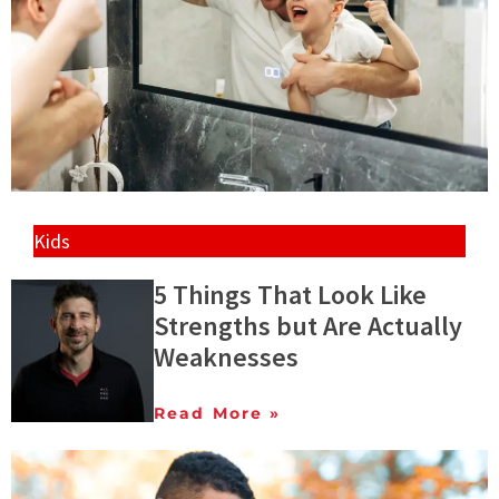
Kids
5 Things That Look Like
Strengths but Are Actually
Weaknesses
Read More »