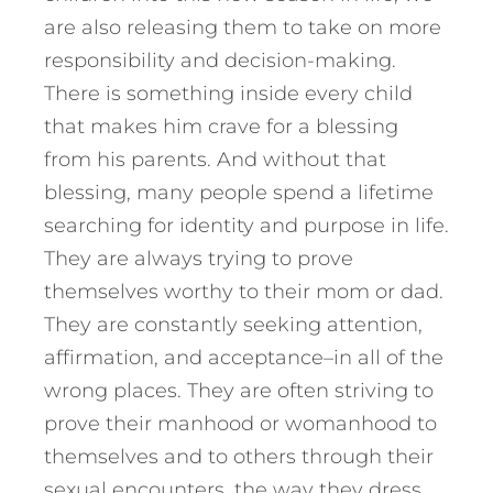
are also releasing them to take on more
responsibility and decision-making.
There is something inside every child
that makes him crave for a blessing
from his parents. And without that
blessing, many people spend a lifetime
searching for identity and purpose in life.
They are always trying to prove
themselves worthy to their mom or dad.
They are constantly seeking attention,
affirmation, and acceptance–in all of the
wrong places. They are often striving to
prove their manhood or womanhood to
themselves and to others through their
sexual encounters, the way they dress,