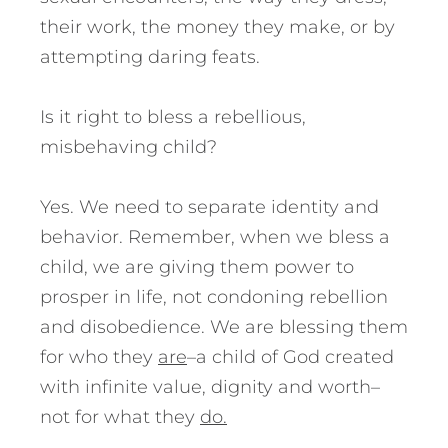
their work, the money they make, or by
attempting daring feats.
Is it right to bless a rebellious,
misbehaving child?
Yes. We need to separate identity and
behavior. Remember, when we bless a
child, we are giving them power to
prosper in life, not condoning rebellion
and disobedience. We are blessing them
for who they
are
–a child of God created
with infinite value, dignity and worth–
not for what they
do.