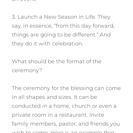
3. Launch a New Season in Life. They
say, in essence, “from this day forward,
things are going to be different.” And
they do it with celebration.
What should be the format of the
ceremony?
The ceremony for the blessing can come
in all shapes and sizes. It can be
conducted in a home, church or even a
private room in a restaurant. Invite
family members, pastor, and friends you
wish to come. Here is an example that