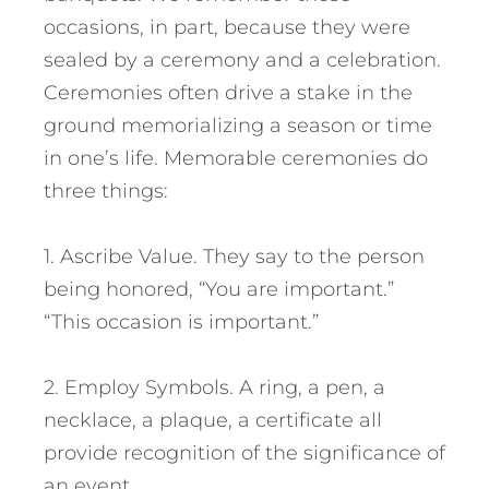
occasions, in part, because they were
sealed by a ceremony and a celebration.
Ceremonies often drive a stake in the
ground memorializing a season or time
in one’s life. Memorable ceremonies do
three things:
1. Ascribe Value. They say to the person
being honored, “You are important.”
“This occasion is important.”
2. Employ Symbols. A ring, a pen, a
necklace, a plaque, a certificate all
provide recognition of the significance of
an event.