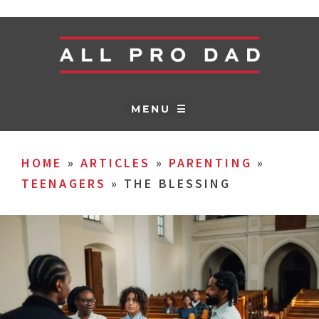
MENU ☰
HOME
»
ARTICLES
»
PARENTING
»
TEENAGERS
»
THE BLESSING