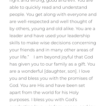
right and wrong, good and evil. You are
able to quickly read and understand
people. You get along with everyone and
are well-respected and well thought of
by others, young and old alike. You are a
leader and have used your leadership
skills to make wise decisions concerning
your friends and in many other areas of
your life.” I am beyond joyful that God
has given you to our family as a gift. You
are a wonderful [daughter, son]. I love
you and bless you with the promises of
God. You are His and have been set
apart from the world for his Holy
purposes. I bless you with God’s