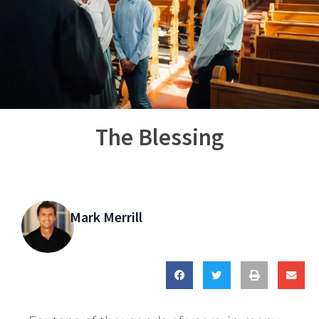
The Blessing
Mark Merrill