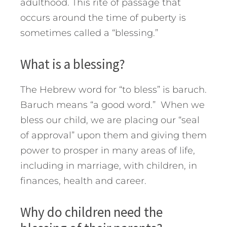
adulthood. This rite of passage that
occurs around the time of puberty is
sometimes called a “blessing.”
What is a blessing?
The Hebrew word for “to bless” is baruch.
Baruch means “a good word.” When we
bless our child, we are placing our “seal
of approval” upon them and giving them
power to prosper in many areas of life,
including in marriage, with children, in
finances, health and career.
Why do children need the