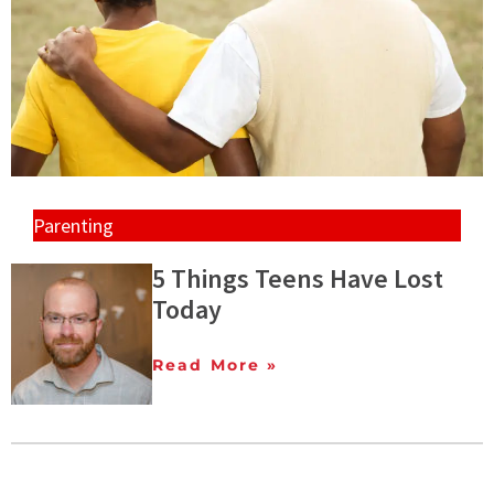
Parenting
5 Things Teens Have Lost
Today
Read More »