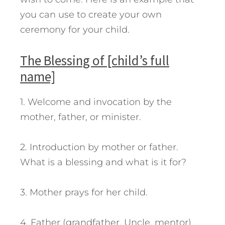
you can use to create your own
ceremony for your child.
The Blessing of [child’s full
name]
1. Welcome and invocation by the
mother, father, or minister.
2. Introduction by mother or father.
What is a blessing and what is it for?
3. Mother prays for her child.
4. Father (grandfather, Uncle, mentor)