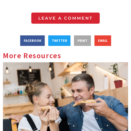
LEAVE A COMMENT
FACEBOOK
TWITTER
PRINT
EMAIL
More Resources