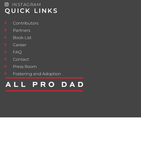
INSTAGRAM
QUICK LINKS
Contributors
Partners
Book List
Career
FAQ
Contact
Press Room
Fostering and Adoption