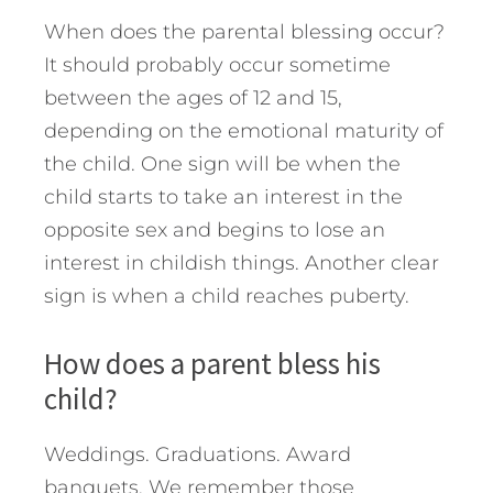
When does the parental blessing occur?
It should probably occur sometime
between the ages of 12 and 15,
depending on the emotional maturity of
the child. One sign will be when the
child starts to take an interest in the
opposite sex and begins to lose an
interest in childish things. Another clear
sign is when a child reaches puberty.
How does a parent bless his
child?
Weddings. Graduations. Award
banquets. We remember those