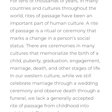
For tens of thousands of years, in many
countries and cultures throughout the
world, rites of passage have been an
important part of human culture. A rite
of passage is a ritual or ceremony that
marks a change in a person’s social
status. There are ceremonies in many
cultures that memorialize the birth of a
child, puberty, graduation, engagement,
marriage, death, and other stages of life.
In our western culture, while we still
celebrate marriage through a wedding
ceremony and observe death through a
funeral, we lack a generally accepted
rite of passage from childhood into