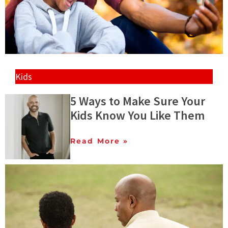
Kids
5 Ways to Make Sure Your
Kids Know You Like Them
Read More »