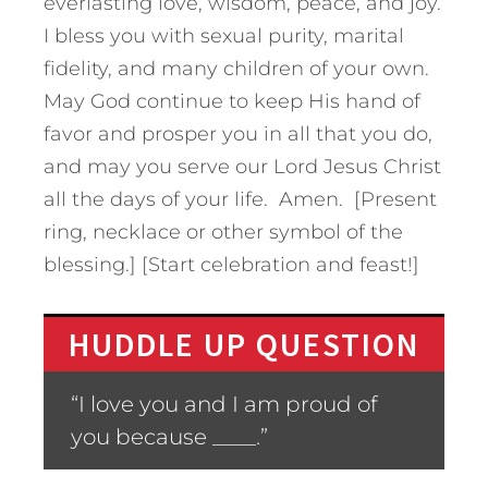
everlasting love, wisdom, peace, and joy.
I bless you with sexual purity, marital
fidelity, and many children of your own.
May God continue to keep His hand of
favor and prosper you in all that you do,
and may you serve our Lord Jesus Christ
all the days of your life. Amen. [Present
ring, necklace or other symbol of the
blessing.] [Start celebration and feast!]
HUDDLE UP QUESTION
“I love you and I am proud of
you because ____.”