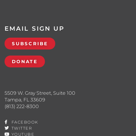
EMAIL SIGN UP
SUBSCRIBE
DONATE
5509 W. Gray Street, Suite 100
Tampa, FL 33609
(813) 222-8300
FACEBOOK
TWITTER
YOUTUBE