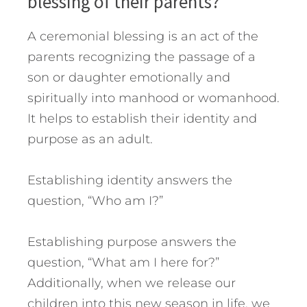
blessing of their parents?
A ceremonial blessing is an act of the
parents recognizing the passage of a
son or daughter emotionally and
spiritually into manhood or womanhood.
It helps to establish their identity and
purpose as an adult.
Establishing identity answers the
question, “Who am I?”
Establishing purpose answers the
question, “What am I here for?”
Additionally, when we release our
children into this new season in life, we