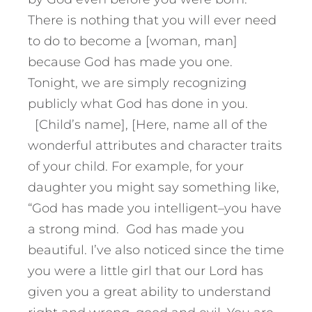
There is nothing that you will ever need
to do to become a [woman, man]
because God has made you one.
Tonight, we are simply recognizing
publicly what God has done in you.
[Child’s name], [Here, name all of the
wonderful attributes and character traits
of your child. For example, for your
daughter you might say something like,
“God has made you intelligent–you have
a strong mind. God has made you
beautiful. I’ve also noticed since the time
you were a little girl that our Lord has
given you a great ability to understand