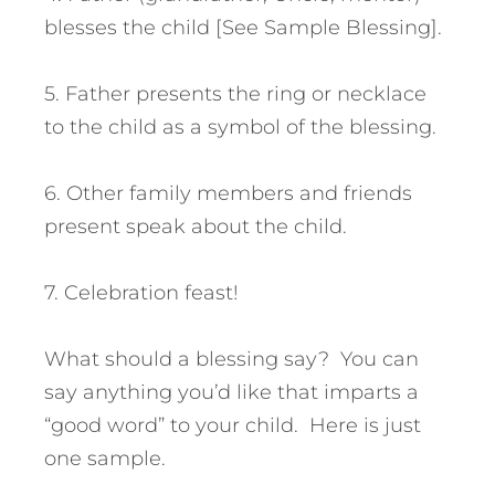
blesses the child [See Sample Blessing].
5. Father presents the ring or necklace
to the child as a symbol of the blessing.
6. Other family members and friends
present speak about the child.
7. Celebration feast!
What should a blessing say? You can
say anything you’d like that imparts a
“good word” to your child. Here is just
one sample.