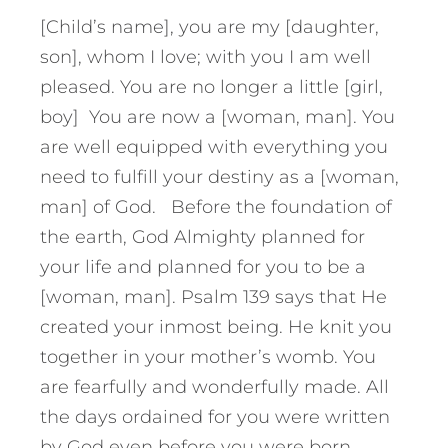
[Child’s name], you are my [daughter,
son], whom I love; with you I am well
pleased. You are no longer a little [girl,
boy] You are now a [woman, man]. You
are well equipped with everything you
need to fulfill your destiny as a [woman,
man] of God. Before the foundation of
the earth, God Almighty planned for
your life and planned for you to be a
[woman, man]. Psalm 139 says that He
created your inmost being. He knit you
together in your mother’s womb. You
are fearfully and wonderfully made. All
the days ordained for you were written
by God even before you were born.