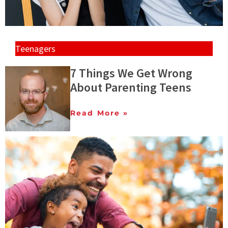
Teenagers
7 Things We Get Wrong
About Parenting Teens
Read More »