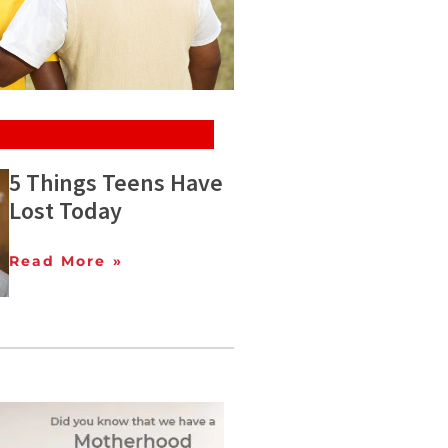
5 Things Teens Have
Lost Today
Read More »