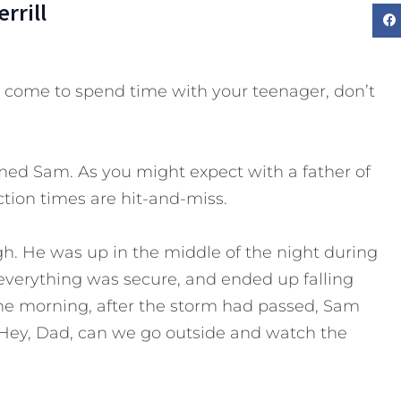
rrill
come to spend time with your teenager, don’t
med Sam. As you might expect with a father of
ction times are hit-and-miss.
h. He was up in the middle of the night during
verything was secure, and ended up falling
the morning, after the storm had passed, Sam
ey, Dad, can we go outside and watch the