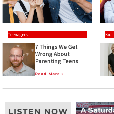
Teenagers
Kids
7 Things We Get
Wrong About
Parenting Teens
Read More »