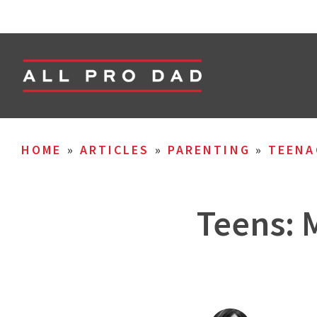
HOME
»
ARTICLES
»
PARENTING
»
TEENA
Teens: 