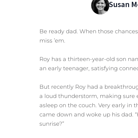
Susan Me
Be ready dad. When those chances 
miss ’em.
Roy has a thirteen-year-old son na
an early teenager, satisfying conne
But recently Roy had a breakthroug
a loud thunderstorm, making sure e
asleep on the couch. Very early in 
came down and woke up his dad. “H
sunrise?”