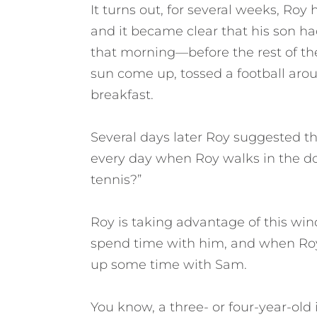
It turns out, for several weeks, Roy 
and it became clear that his son h
that morning—before the rest of t
sun come up, tossed a football ar
breakfast.
Several days later Roy suggested th
every day when Roy walks in the do
tennis?”
Roy is taking advantage of this wi
spend time with him, and when Roy h
up some time with Sam.
You know, a three- or four-year-old 