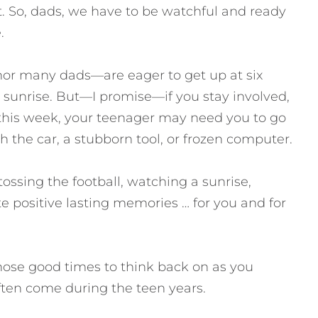
t. So, dads, we have to be watchful and ready
.
or many dads—are eager to get up at six
 sunrise. But—I promise—if you stay involved,
this week, your teenager may need you to go
th the car, a stubborn tool, or frozen computer.
ssing the football, watching a sunrise,
 positive lasting memories … for you and for
hose good times to think back on as you
ten come during the teen years.