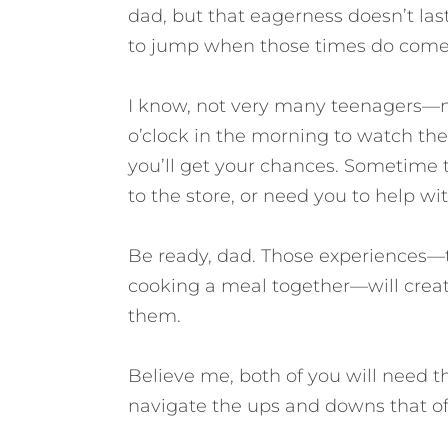
dad, but that eagerness doesn’t las
to jump when those times do come
I know, not very many teenagers—n
o’clock in the morning to watch the
you’ll get your chances. Sometime 
to the store, or need you to help wi
Be ready, dad. Those experiences—to
cooking a meal together—will create
them.
Believe me, both of you will need t
navigate the ups and downs that of