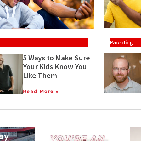
Parenting
5 Ways to Make Sure
Your Kids Know You
Like Them
Read More »