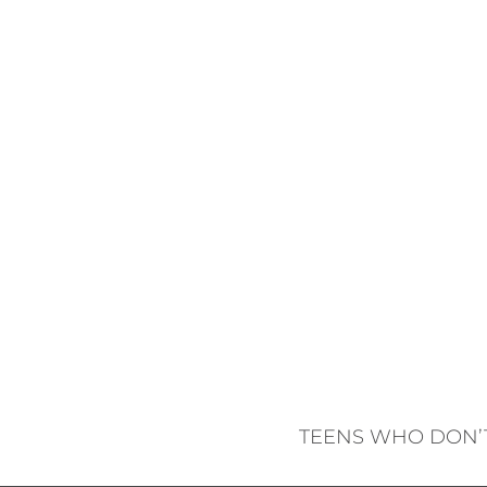
TEENS WHO DON’