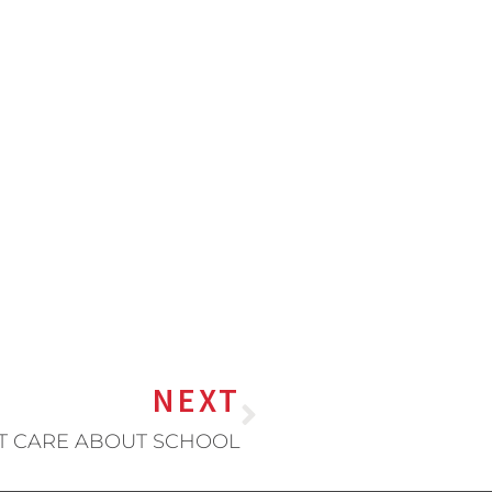
NEXT
T CARE ABOUT SCHOOL