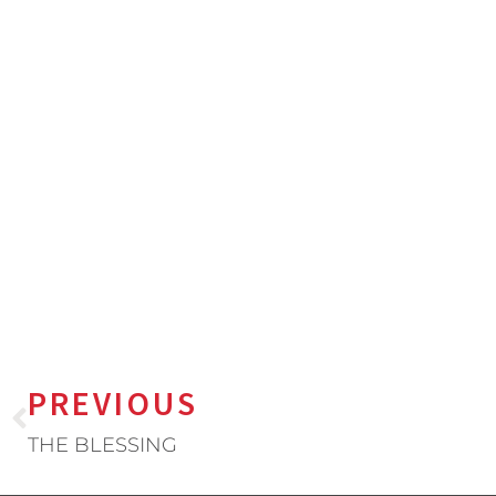
PREVIOUS
THE BLESSING