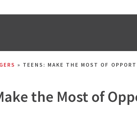
GERS
»
TEENS: MAKE THE MOST OF OPPOR
Make the Most of Opp