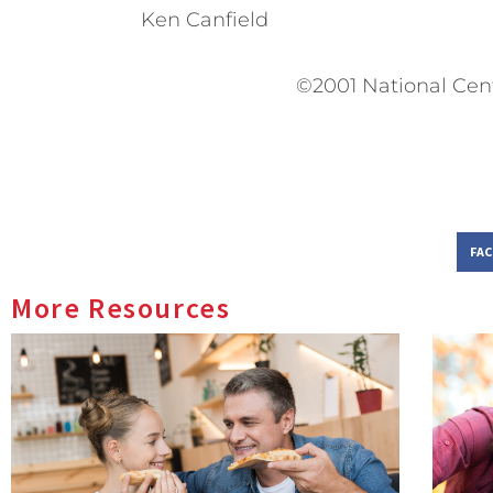
Ken Canfield
©2001 National Cen
FA
More Resources