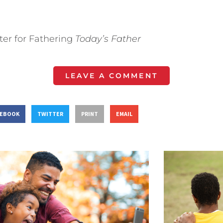
ter for Fathering
Today’s Father
LEAVE A COMMENT
CEBOOK
TWITTER
PRINT
EMAIL