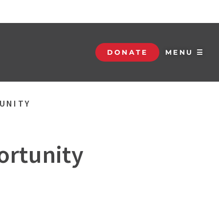
DONATE
MENU ☰
TUNITY
ortunity