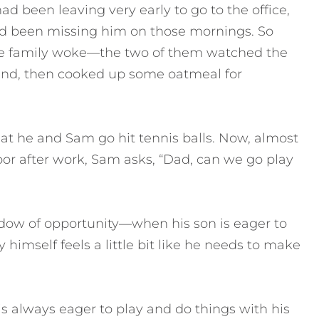
had been leaving very early to go to the office,
ad been missing him on those mornings. So
he family woke—the two of them watched the
ound, then cooked up some oatmeal for
at he and Sam go hit tennis balls. Now, almost
or after work, Sam asks, “Dad, can we go play
ndow of opportunity—when his son is eager to
imself feels a little bit like he needs to make
is always eager to play and do things with his