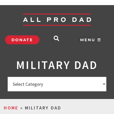
DONATE
MENU ☰
MILITARY DAD
HOME
»
MILITARY DAD