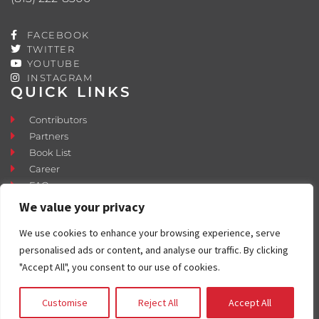
FACEBOOK
TWITTER
YOUTUBE
INSTAGRAM
QUICK LINKS
Contributors
Partners
Book List
Career
FAQ
Contact
We value your privacy
Press Room
We use cookies to enhance your browsing experience, serve
Fostering and Adoption
personalised ads or content, and analyse our traffic. By clicking
"Accept All", you consent to our use of cookies.
Customise
Reject All
Accept All