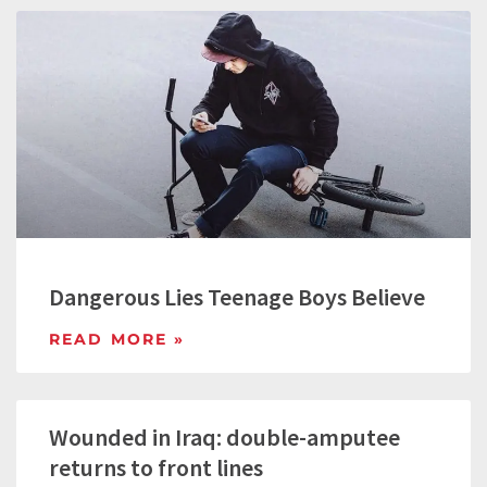
Dangerous Lies Teenage Boys Believe
READ MORE »
Wounded in Iraq: double-amputee
returns to front lines