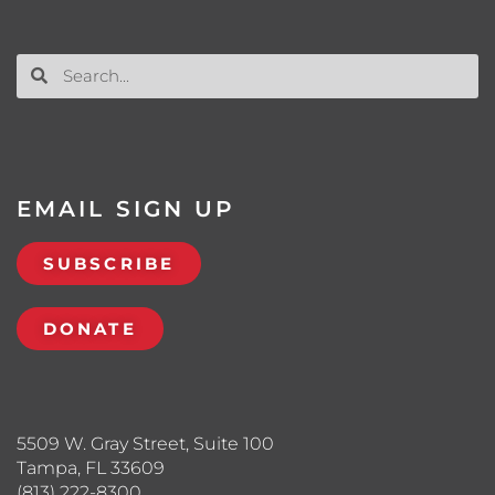
EMAIL SIGN UP
SUBSCRIBE
DONATE
5509 W. Gray Street, Suite 100
Tampa, FL 33609
(813) 222-8300