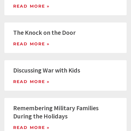
READ MORE »
The Knock on the Door
READ MORE »
Discussing War with Kids
READ MORE »
Remembering Military Families
During the Holidays
READ MORE »