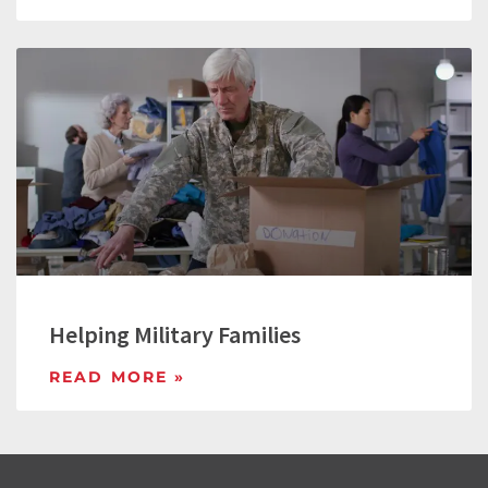
Helping Military Families
READ MORE »