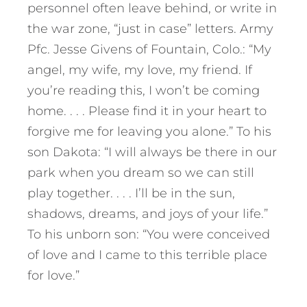
personnel often leave behind, or write in
the war zone, “just in case” letters. Army
Pfc. Jesse Givens of Fountain, Colo.: “My
angel, my wife, my love, my friend. If
you’re reading this, I won’t be coming
home. . . . Please find it in your heart to
forgive me for leaving you alone.” To his
son Dakota: “I will always be there in our
park when you dream so we can still
play together. . . . I’ll be in the sun,
shadows, dreams, and joys of your life.”
To his unborn son: “You were conceived
of love and I came to this terrible place
for love.”