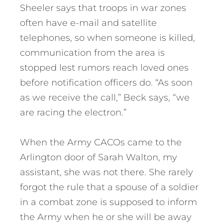
Sheeler says that troops in war zones
often have e-mail and satellite
telephones, so when someone is killed,
communication from the area is
stopped lest rumors reach loved ones
before notification officers do. “As soon
as we receive the call,” Beck says, “we
are racing the electron.”
When the Army CACOs came to the
Arlington door of Sarah Walton, my
assistant, she was not there. She rarely
forgot the rule that a spouse of a soldier
in a combat zone is supposed to inform
the Army when he or she will be away