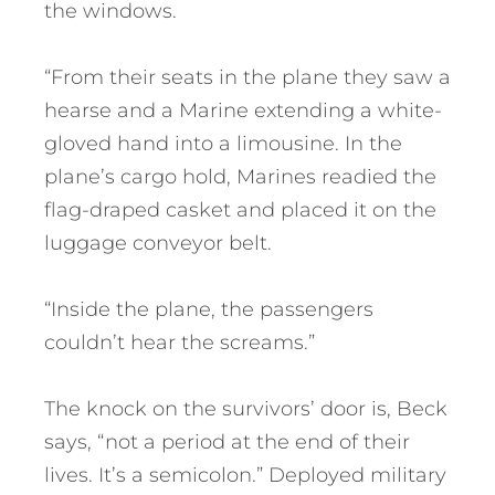
the windows.
“From their seats in the plane they saw a
hearse and a Marine extending a white-
gloved hand into a limousine. In the
plane’s cargo hold, Marines readied the
flag-draped casket and placed it on the
luggage conveyor belt.
“Inside the plane, the passengers
couldn’t hear the screams.”
The knock on the survivors’ door is, Beck
says, “not a period at the end of their
lives. It’s a semicolon.” Deployed military