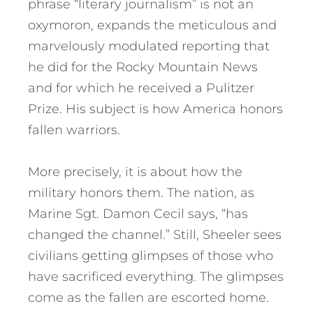
phrase “literary journalism” is not an
oxymoron, expands the meticulous and
marvelously modulated reporting that
he did for the Rocky Mountain News
and for which he received a Pulitzer
Prize. His subject is how America honors
fallen warriors.
More precisely, it is about how the
military honors them. The nation, as
Marine Sgt. Damon Cecil says, “has
changed the channel.” Still, Sheeler sees
civilians getting glimpses of those who
have sacrificed everything. The glimpses
come as the fallen are escorted home.