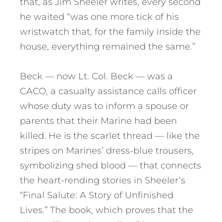
that, as Jim Sheeler writes, every second
he waited “was one more tick of his
wristwatch that, for the family inside the
house, everything remained the same.”
Beck — now Lt. Col. Beck — was a
CACO, a casualty assistance calls officer
whose duty was to inform a spouse or
parents that their Marine had been
killed. He is the scarlet thread — like the
stripes on Marines’ dress-blue trousers,
symbolizing shed blood — that connects
the heart-rending stories in Sheeler’s
“Final Salute: A Story of Unfinished
Lives.” The book, which proves that the