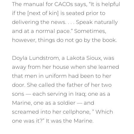
The manual for CACOs says, “It is helpful
if the [next of kin] is seated prior to
delivering the news. . . . Speak naturally
and at a normal pace.” Sometimes,
however, things do not go by the book.
Doyla Lundstrom, a Lakota Sioux, was
away from her house when she learned
that men in uniform had been to her
door. She called the father of her two
sons — each serving in Iraq; one as a
Marine, one as a soldier — and
screamed into her cellphone, ” Which
one was it?” It was the Marine.