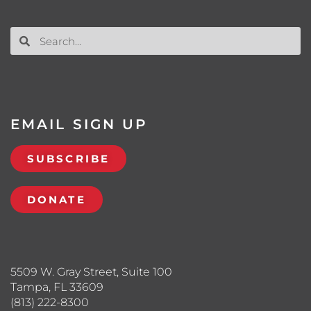
EMAIL SIGN UP
SUBSCRIBE
DONATE
5509 W. Gray Street, Suite 100
Tampa, FL 33609
(813) 222-8300