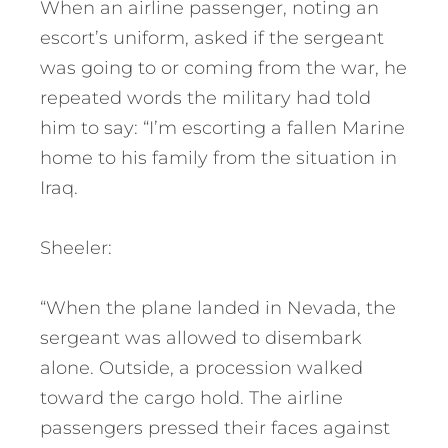
When an airline passenger, noting an
escort’s uniform, asked if the sergeant
was going to or coming from the war, he
repeated words the military had told
him to say: “I’m escorting a fallen Marine
home to his family from the situation in
Iraq.
Sheeler:
“When the plane landed in Nevada, the
sergeant was allowed to disembark
alone. Outside, a procession walked
toward the cargo hold. The airline
passengers pressed their faces against