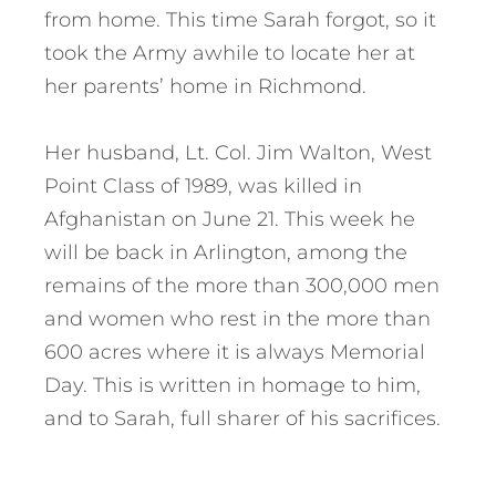
from home. This time Sarah forgot, so it
took the Army awhile to locate her at
her parents’ home in Richmond.
Her husband, Lt. Col. Jim Walton, West
Point Class of 1989, was killed in
Afghanistan on June 21. This week he
will be back in Arlington, among the
remains of the more than 300,000 men
and women who rest in the more than
600 acres where it is always Memorial
Day. This is written in homage to him,
and to Sarah, full sharer of his sacrifices.