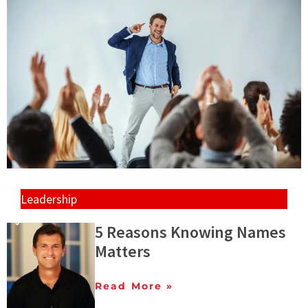
Leadership
5 Reasons Knowing Names
Matters
Read More »