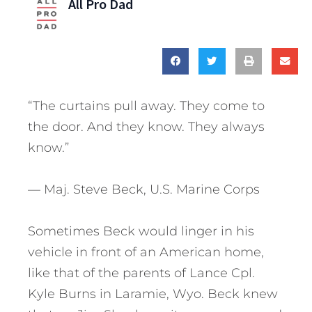
All Pro Dad
“The curtains pull away. They come to
the door. And they know. They always
know.”
— Maj. Steve Beck, U.S. Marine Corps
Sometimes Beck would linger in his
vehicle in front of an American home,
like that of the parents of Lance Cpl.
Kyle Burns in Laramie, Wyo. Beck knew