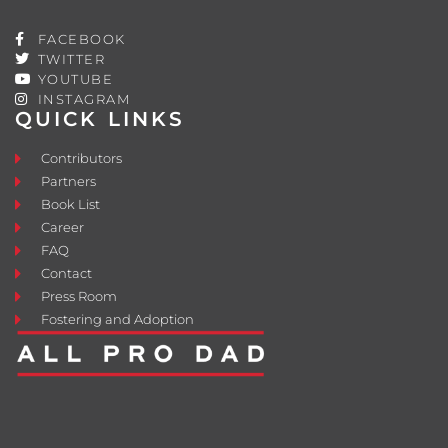
FACEBOOK
TWITTER
YOUTUBE
INSTAGRAM
QUICK LINKS
Contributors
Partners
Book List
Career
FAQ
Contact
Press Room
Fostering and Adoption