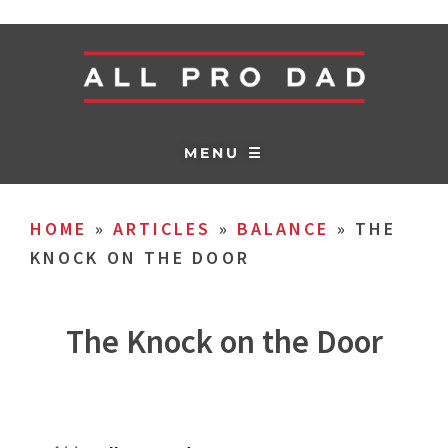
MENU ☰
HOME
»
ARTICLES
»
BALANCE
»
THE
KNOCK ON THE DOOR
The Knock on the Door