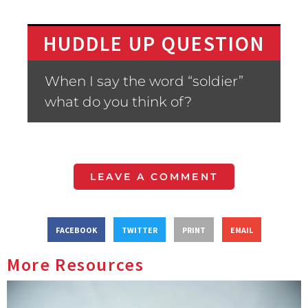
HUDDLE UP QUESTION
When I say the word “soldier”
what do you think of?
LEAVE A COMMENT
FACEBOOK
TWITTER
PRINT
EMAIL
More Resources