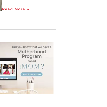
Read More »