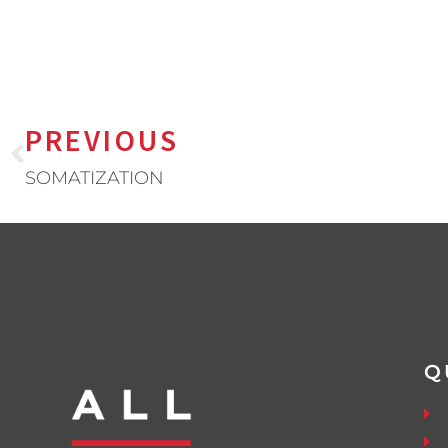
PREVIOUS
SOMATIZATION
Q