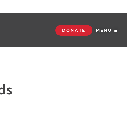
DONATE
MENU ☰
ds