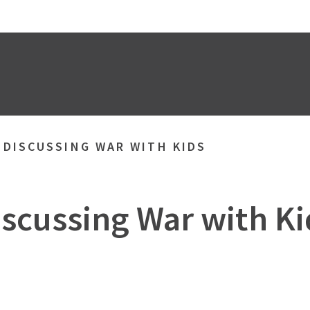
»
DISCUSSING WAR WITH KIDS
iscussing War with Ki