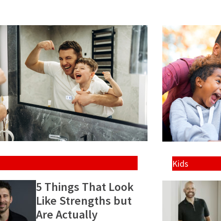
Kids
5 Things That Look
Like Strengths but
Are Actually