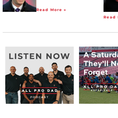
Read More »
Read 