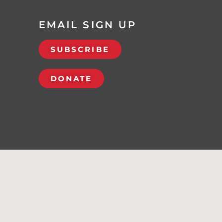
EMAIL SIGN UP
SUBSCRIBE
DONATE