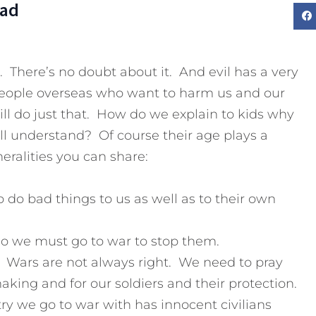
Dad
d. There’s no doubt about it. And evil has a very
people overseas who want to harm us and our
will do just that. How do we explain to kids why
ll understand? Of course their age plays a
eralities you can share:
 do bad things to us as well as to their own
so we must go to war to stop them.
. Wars are not always right. We need to pray
making and for our soldiers and their protection.
ry we go to war with has innocent civilians