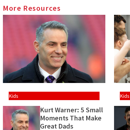
More Resources
Kids
Kids
Kurt Warner: 5 Small
Moments That Make
Great Dads