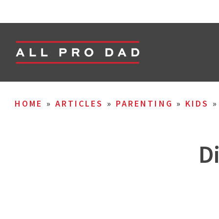
HOME
»
ARTICLES
»
PARENTING
»
KIDS
D