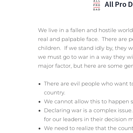
All Pro 
We live in a fallen and hostile worl
real and palpable face. There are 
children. If we stand idly by, they 
we must go to war in a way they wi
major factor, but here are some gen
There are evil people who want to
country.
We cannot allow this to happen 
Declaring war is a complex issue
for our leaders in their decision 
We need to realize that the count