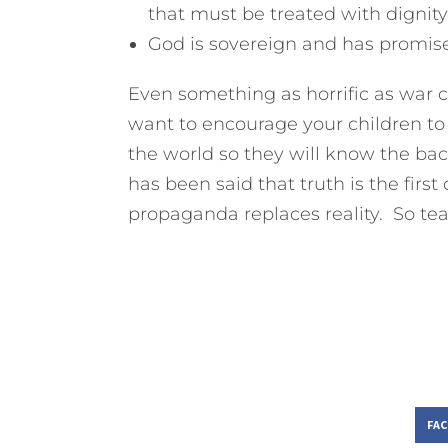
that must be treated with dignity
God is sovereign and has promise
Even something as horrific as war c
want to encourage your children to 
the world so they will know the ba
has been said that truth is the firs
propaganda replaces reality. So tea
FA