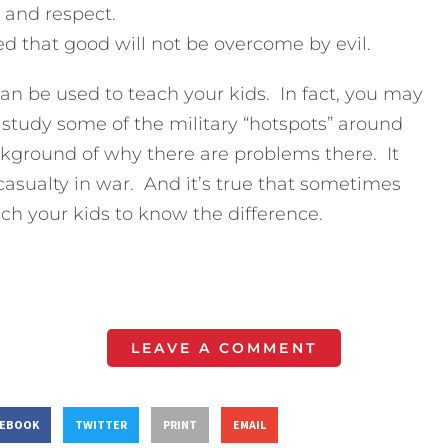
 and respect.
d that good will not be overcome by evil.
an be used to teach your kids. In fact, you may
study some of the military “hotspots” around
ckground of why there are problems there. It
t casualty in war. And it’s true that sometimes
ch your kids to know the difference.
LEAVE A COMMENT
CEBOOK
TWITTER
PRINT
EMAIL