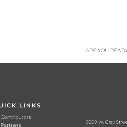
ARE YOU READ
UICK LINKS
Contributors
5509 W. Gray Stree
Partners