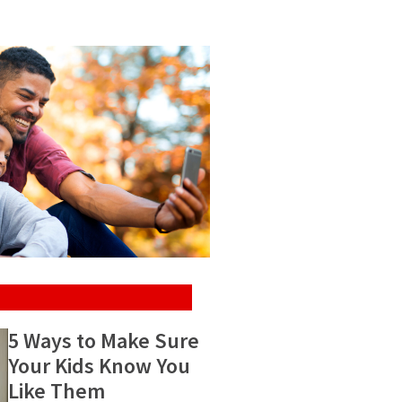
5 Ways to Make Sure
Your Kids Know You
Like Them