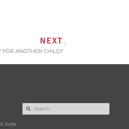
NEXT
Y FOR ANOTHER CHILD?
t, Suite