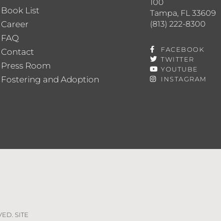
100
Book List
Tampa, FL 33609
(813) 222-8300
Career
FAQ
FACEBOOK
Contact
TWITTER
Press Room
YOUTUBE
Fostering and Adoption
INSTAGRAM
VED. SITE