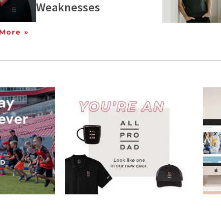
Weaknesses
More »