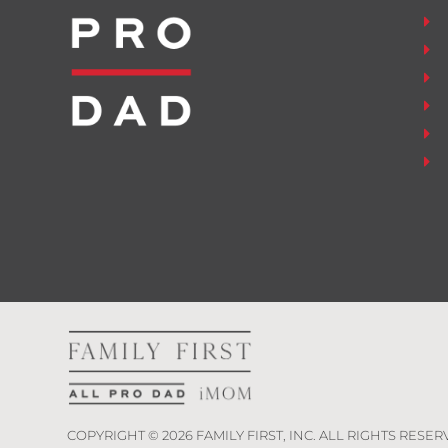
COPYRIGHT ©
2026
FAMILY FIRST, INC. ALL RIGHTS RESER