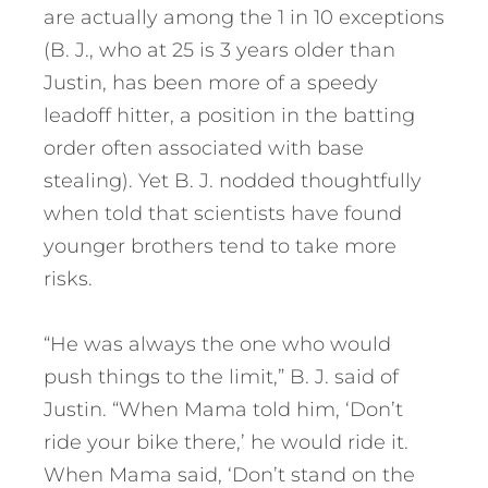
are actually among the 1 in 10 exceptions
(B. J., who at 25 is 3 years older than
Justin, has been more of a speedy
leadoff hitter, a position in the batting
order often associated with base
stealing). Yet B. J. nodded thoughtfully
when told that scientists have found
younger brothers tend to take more
risks.
“He was always the one who would
push things to the limit,” B. J. said of
Justin. “When Mama told him, ‘Don’t
ride your bike there,’ he would ride it.
When Mama said, ‘Don’t stand on the