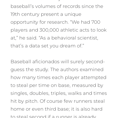
baseball’s volumes of records since the
19th century present a unique
opportunity for research. “We had 700
players and 300,000 athletic acts to look
at,” he said. “As a behavioral scientist,
that’s a data set you dream of.”
Baseball aficionados will surely second-
guess the study. The authors examined
how many times each player attempted
to steal per time on base, measured by
singles, doubles, triples, walks and times
hit by pitch. Of course few runners steal
home or even third base; it is also hard
to steal second if a runner is already