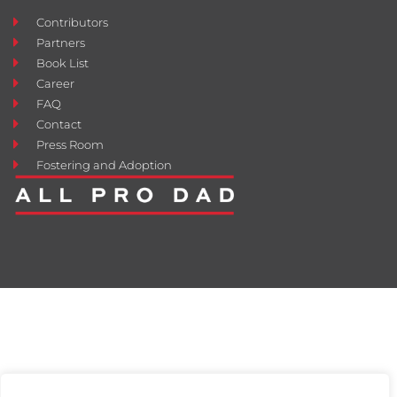
Contributors
Partners
Book List
Career
FAQ
Contact
Press Room
Fostering and Adoption