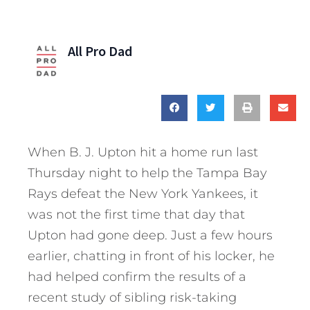
All Pro Dad
When B. J. Upton hit a home run last
Thursday night to help the Tampa Bay
Rays defeat the New York Yankees, it
was not the first time that day that
Upton had gone deep. Just a few hours
earlier, chatting in front of his locker, he
had helped confirm the results of a
recent study of sibling risk-taking