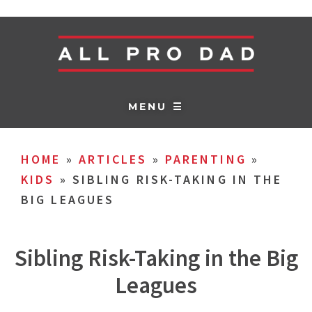
MENU ☰
HOME
»
ARTICLES
»
PARENTING
»
KIDS
»
SIBLING RISK-TAKING IN THE
BIG LEAGUES
Sibling Risk-Taking in the Big
Leagues