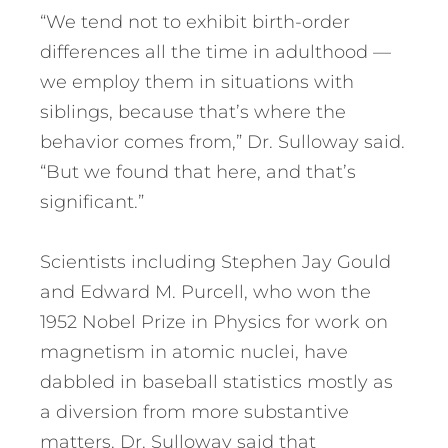
“We tend not to exhibit birth-order
differences all the time in adulthood —
we employ them in situations with
siblings, because that’s where the
behavior comes from,” Dr. Sulloway said.
“But we found that here, and that’s
significant.”
Scientists including Stephen Jay Gould
and Edward M. Purcell, who won the
1952 Nobel Prize in Physics for work on
magnetism in atomic nuclei, have
dabbled in baseball statistics mostly as
a diversion from more substantive
matters. Dr. Sulloway said that