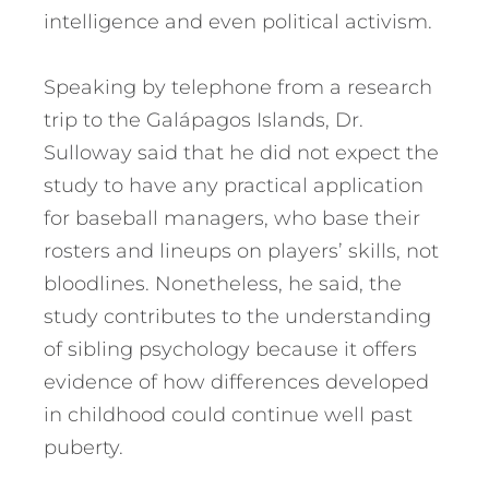
intelligence and even political activism.
Speaking by telephone from a research
trip to the Galápagos Islands, Dr.
Sulloway said that he did not expect the
study to have any practical application
for baseball managers, who base their
rosters and lineups on players’ skills, not
bloodlines. Nonetheless, he said, the
study contributes to the understanding
of sibling psychology because it offers
evidence of how differences developed
in childhood could continue well past
puberty.