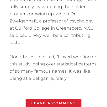
fully simply by watching their older
brothers growing up, which Dr.
Zweigenhaft, a professor of psychology
at Guilford College in Greensboro, N.C.,
said could very well be a contributing
factor.
Nonetheless, he said, “I loved working on
this study, going over statistical patterns
of so many famous names. It was like
being at a ballgame, really.”
LEAVE A COMMENT