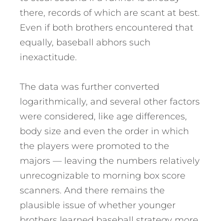
there, records of which are scant at best.
Even if both brothers encountered that
equally, baseball abhors such
inexactitude.
The data was further converted
logarithmically, and several other factors
were considered, like age differences,
body size and even the order in which
the players were promoted to the
majors — leaving the numbers relatively
unrecognizable to morning box score
scanners. And there remains the
plausible issue of whether younger
brothers learned baseball strategy more