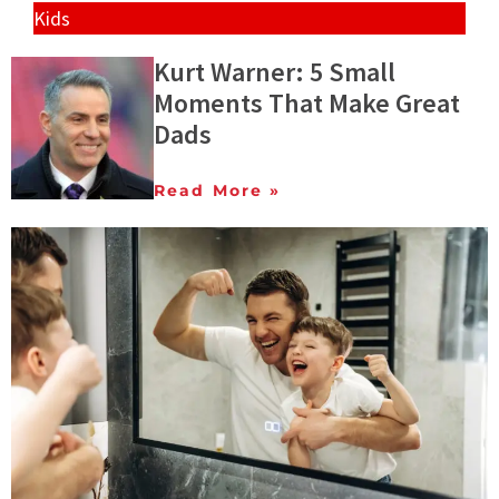
Kids
Kurt Warner: 5 Small
Moments That Make Great
Dads
Read More »