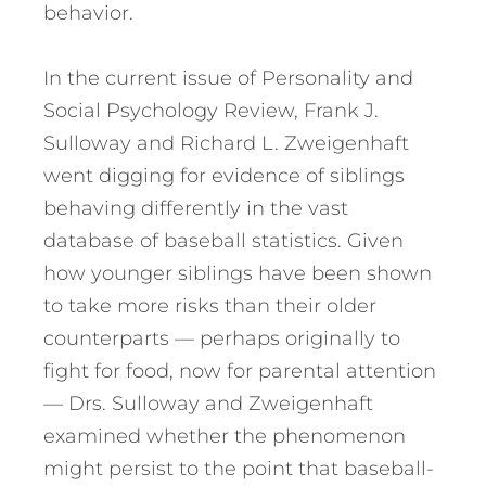
behavior.
In the current issue of Personality and
Social Psychology Review, Frank J.
Sulloway and Richard L. Zweigenhaft
went digging for evidence of siblings
behaving differently in the vast
database of baseball statistics. Given
how younger siblings have been shown
to take more risks than their older
counterparts — perhaps originally to
fight for food, now for parental attention
— Drs. Sulloway and Zweigenhaft
examined whether the phenomenon
might persist to the point that baseball-