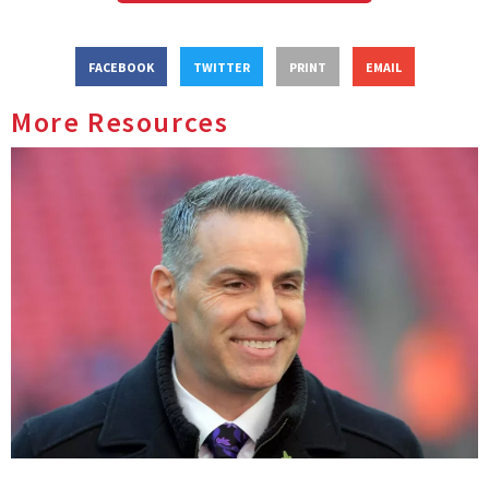
FACEBOOK
TWITTER
PRINT
EMAIL
More Resources