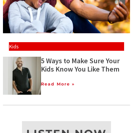
Kids
5 Ways to Make Sure Your
Kids Know You Like Them
Read More »