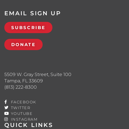
EMAIL SIGN UP
SUBSCRIBE
DONATE
5509 W. Gray Street, Suite 100
Tampa, FL 33609
(813) 222-8300
FACEBOOK
TWITTER
YOUTUBE
INSTAGRAM
QUICK LINKS