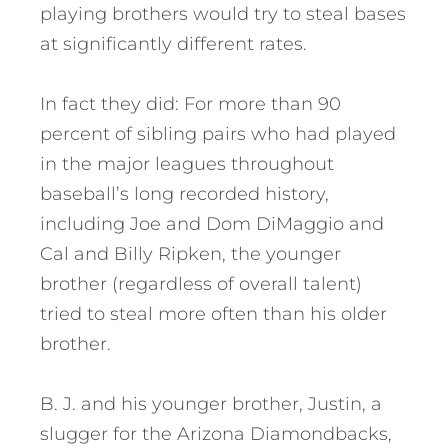
playing brothers would try to steal bases
at significantly different rates.
In fact they did: For more than 90
percent of sibling pairs who had played
in the major leagues throughout
baseball’s long recorded history,
including Joe and Dom DiMaggio and
Cal and Billy Ripken, the younger
brother (regardless of overall talent)
tried to steal more often than his older
brother.
B. J. and his younger brother, Justin, a
slugger for the Arizona Diamondbacks,