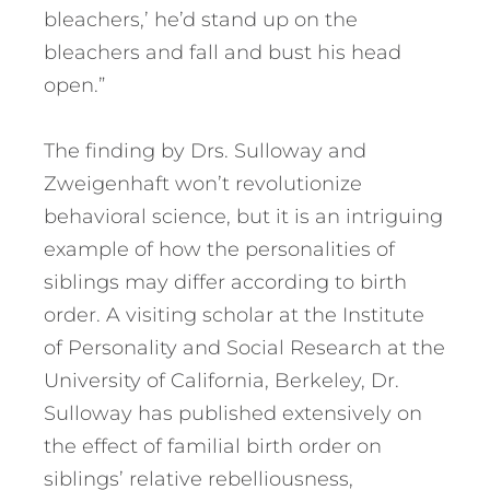
bleachers,’ he’d stand up on the
bleachers and fall and bust his head
open.”
The finding by Drs. Sulloway and
Zweigenhaft won’t revolutionize
behavioral science, but it is an intriguing
example of how the personalities of
siblings may differ according to birth
order. A visiting scholar at the Institute
of Personality and Social Research at the
University of California, Berkeley, Dr.
Sulloway has published extensively on
the effect of familial birth order on
siblings’ relative rebelliousness,