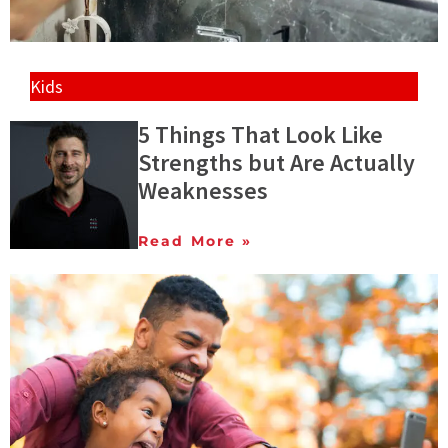
Kids
5 Things That Look Like
Strengths but Are Actually
Weaknesses
Read More »