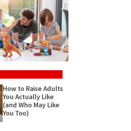
How to Raise Adults
You Actually Like
(and Who May Like
You Too)