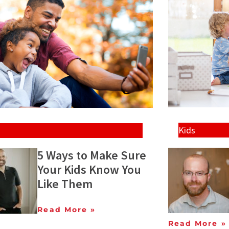
Kids
5 Ways to Make Sure
Your Kids Know You
Like Them
Read More »
Read More »