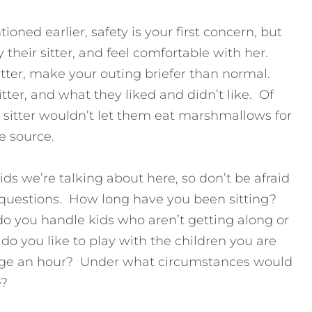
ned earlier, safety is your first concern, but
 their sitter, and feel comfortable with her.
sitter, make your outing briefer than normal.
itter, and what they liked and didn’t like. Of
he sitter wouldn’t let them eat marshmallows for
e source.
ids we’re talking about here, so don’t be afraid
of questions. How long have you been sitting?
 you handle kids who aren’t getting along or
o you like to play with the children you are
e an hour? Under what circumstances would
e?