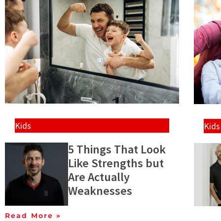
Kids
Kids
5 Things That Look
Like Strengths but
Are Actually
Weaknesses
Read More »