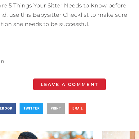
 are 5 Things Your Sitter Needs to Know before
nd, use this Babysitter Checklist to make sure
ation she needs to be successful.
en
LEAVE A COMMENT
CEBOOK
TWITTER
PRINT
EMAIL