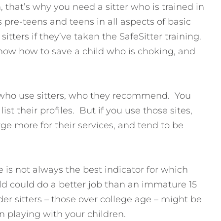
 that’s why you need a sitter who is trained in
s pre-teens and teens in all aspects of basic
itters if they’ve taken the SafeSitter training.
now how to save a child who is choking, and
who use sitters, who they recommend. You
ist their profiles. But if you use those sites,
ge more for their services, and tend to be
 is not always the best indicator for which
old could do a better job than an immature 15
er sitters – those over college age – might be
in playing with your children.