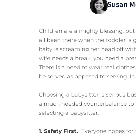
Susan Me
Children are a mighty blessing, but
all been there when the toddler is 
baby is screaming her head off with 
wife needs a break, you need a bre
There is a need to wear real clothes
be served as opposed to serving. In
Choosing a babysitter is serious b
a much needed counterbalance to t
selecting a babysitter:
1. Safety First.
Everyone hopes for 