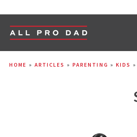
HOME
»
ARTICLES
»
PARENTING
»
KIDS