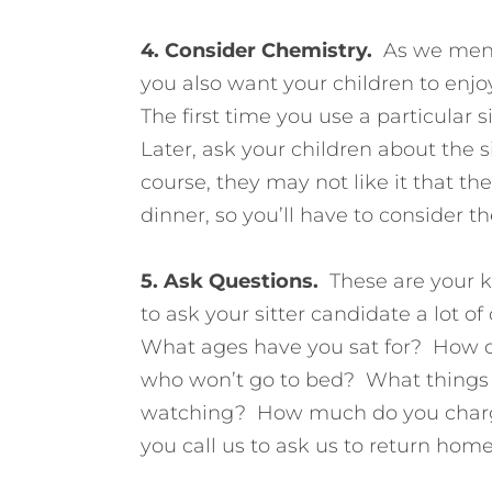
4. Consider Chemistry.
As we mentio
you also want your children to enjoy
The first time you use a particular 
Later, ask your children about the s
course, they may not like it that t
dinner, so you’ll have to consider th
5. Ask Questions.
These are your k
to ask your sitter candidate a lot 
What ages have you sat for? How do
who won’t go to bed? What things d
watching? How much do you charg
you call us to ask us to return hom