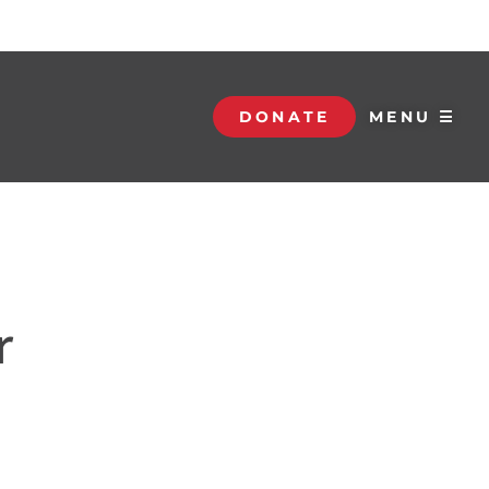
DONATE
MENU ☰
r