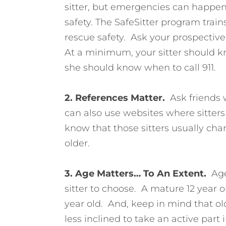
sitter, but emergencies can happen,
safety. The SafeSitter program train
rescue safety. Ask your prospective s
At a minimum, your sitter should k
she should know when to call 911.
2. References Matter.
Ask friends 
can also use websites where sitters l
know that those sitters usually char
older.
3. Age Matters…
To An Extent.
Age
sitter to choose. A mature 12 year 
year old. And, keep in mind that old
less inclined to take an active part 