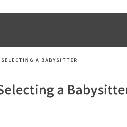
»
SELECTING A BABYSITTER
Selecting a Babysitte