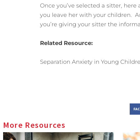
Once you’ve selected a sitter, here
you leave her with your children. A
you’re giving your sitter the inform
Related Resource:
Separation Anxiety in Young Childr
FA
More Resources