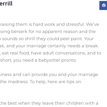
rrill
 raising them is hard work and stressful. We’ve
going berserk for no apparent reason and the
sounds so shrill they could peel paint. Your
ak, and your marriage certainly needs a break.
, eat real food, have adult conversations, and to
 short, you need a babysitter pronto.
usiness and can provide you and your marriage
he madness. To help, here are tips on
the best when they leave their children with a