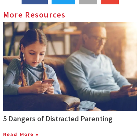
More Resources
5 Dangers of Distracted Parenting
Read More »