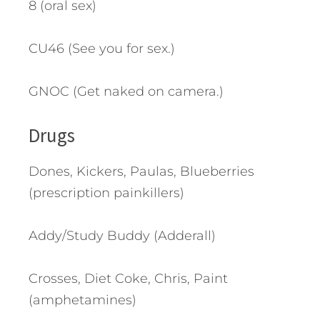
8 (oral sex)
CU46 (See you for sex.)
GNOC (Get naked on camera.)
Drugs
Dones, Kickers, Paulas, Blueberries
(prescription painkillers)
Addy/Study Buddy (Adderall)
Crosses, Diet Coke, Chris, Paint
(amphetamines)