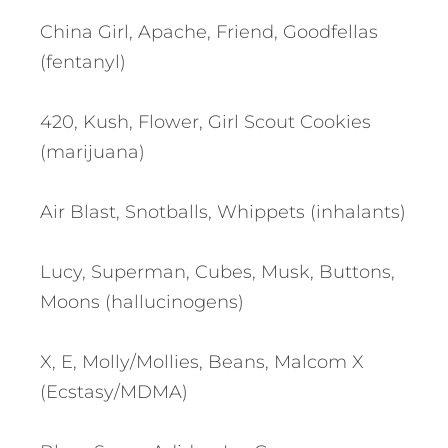
China Girl, Apache, Friend, Goodfellas
(fentanyl)
420, Kush, Flower, Girl Scout Cookies
(marijuana)
Air Blast, Snotballs, Whippets (inhalants)
Lucy, Superman, Cubes, Musk, Buttons,
Moons (hallucinogens)
X, E, Molly/Mollies, Beans, Malcom X
(Ecstasy/MDMA)