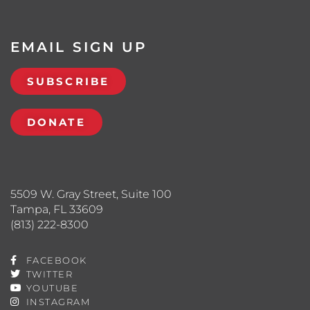
EMAIL SIGN UP
SUBSCRIBE
DONATE
5509 W. Gray Street, Suite 100
Tampa, FL 33609
(813) 222-8300
FACEBOOK
TWITTER
YOUTUBE
INSTAGRAM