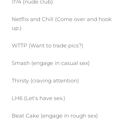
1174 (nude club)
Netflix and Chill (Come over and hook
up.)
WTTP (Want to trade pics?)
Smash (engage in casual sex)
Thirsty (craving attention)
LH6 (Let’s have sex.)
Beat Cake (engage in rough sex)