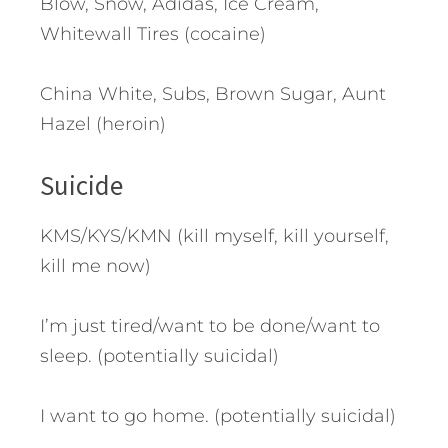
Blow, Snow, Adidas, Ice Cream,
Whitewall Tires (cocaine)
China White, Subs, Brown Sugar, Aunt
Hazel (heroin)
Suicide
KMS/KYS/KMN (kill myself, kill yourself,
kill me now)
I’m just tired/want to be done/want to
sleep. (potentially suicidal)
I want to go home. (potentially suicidal)