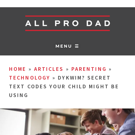
MENU ☰
HOME
»
ARTICLES
»
PARENTING
»
TECHNOLOGY
»
DYKWIM? SECRET
TEXT CODES YOUR CHILD MIGHT BE
USING