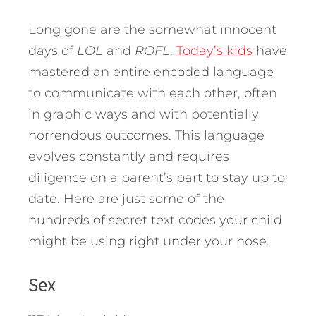
Long gone are the somewhat innocent
days of
LOL
and
ROFL
.
Today’s kids
have
mastered an entire encoded language
to communicate with each other, often
in graphic ways and with potentially
horrendous outcomes. This language
evolves constantly and requires
diligence on a parent’s part to stay up to
date.
Here are just some of the
hundreds of secret text codes your child
might be using right under your nose.
Sex