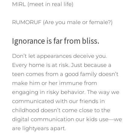
MIRL (meet in real life)
RUMORUF (Are you male or female?)
Ignorance is far from bliss.
Don’t let appearances deceive you.
Every home is at risk. Just because a
teen comes from a good family doesn’t
make him or her immune from
engaging in risky behavior. The way we
communicated with our friends in
childhood doesn’t come close to the
digital communication our kids use—we
are lightyears apart.