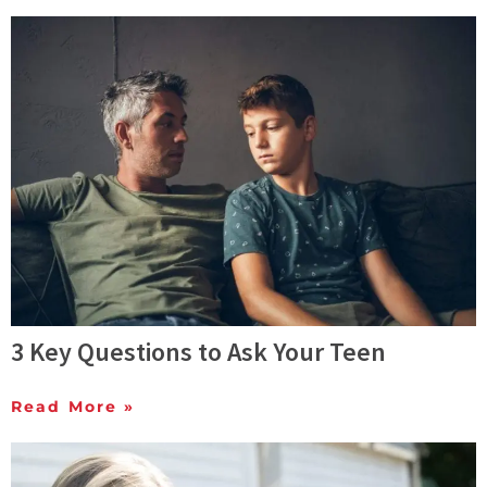
3 Key Questions to Ask Your Teen
Read More »