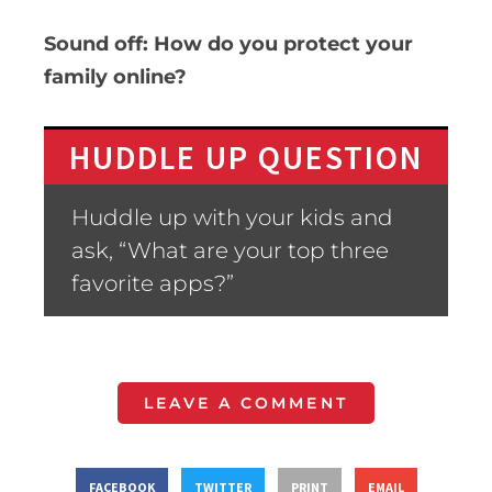
Sound off: How do you protect your
family online?
HUDDLE UP QUESTION
Huddle up with your kids and
ask, “What are your top three
favorite apps?”
LEAVE A COMMENT
FACEBOOK
TWITTER
PRINT
EMAIL