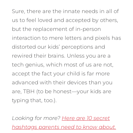
Sure, there are the innate needs in all of
us to feel loved and accepted by others,
but the replacement of in-person
interaction to mere letters and pixels has
distorted our kids’ perceptions and
rewired their brains. Unless you are a
tech genius, which most of us are not,
accept the fact your child is far more
advanced with their devices than you
are, TBH (to be honest—your kids are
typing that, too.).
Looking for more?
Here are 10 secret
hashtags parents need to know about.