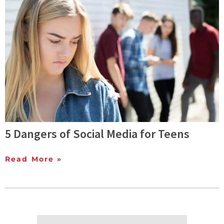
5 Dangers of Social Media for Teens
Read More »