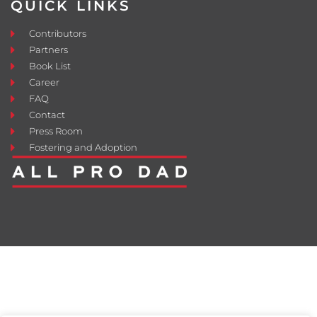
QUICK LINKS
Contributors
Partners
Book List
Career
FAQ
Contact
Press Room
Fostering and Adoption