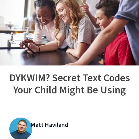
DYKWIM? Secret Text Codes
Your Child Might Be Using
Matt Haviland