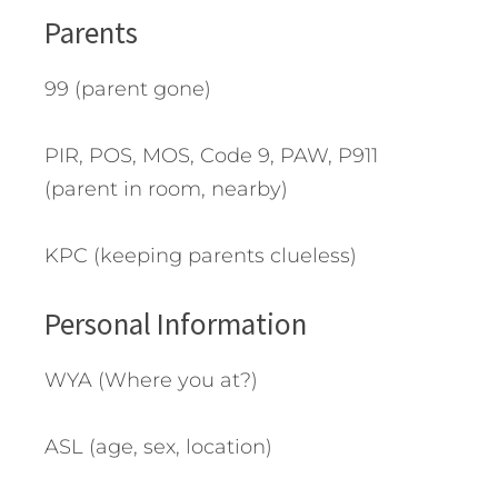
Parents
99 (parent gone)
PIR, POS, MOS, Code 9, PAW, P911
(parent in room, nearby)
KPC (keeping parents clueless)
Personal Information
WYA (Where you at?)
ASL (age, sex, location)