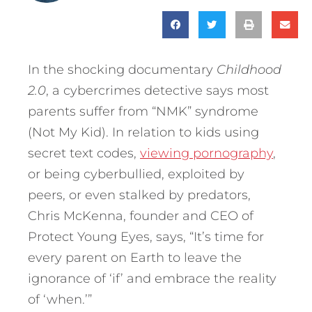
In the shocking documentary
Childhood
2.0
, a cybercrimes detective says most
parents suffer from “NMK” syndrome
(Not My Kid). In relation to kids using
secret text codes,
viewing pornography
,
or being cyberbullied, exploited by
peers, or even stalked by predators,
Chris McKenna, founder and CEO of
Protect Young Eyes, says, “It’s time for
every parent on Earth to leave the
ignorance of ‘if’ and embrace the reality
of ‘when.’”