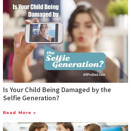
Is Your Child Being Damaged by the
Selfie Generation?
Read More »