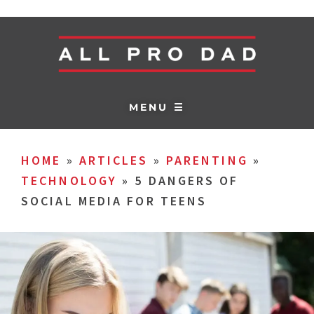
MENU ☰
HOME
»
ARTICLES
»
PARENTING
»
TECHNOLOGY
»
5 DANGERS OF
SOCIAL MEDIA FOR TEENS