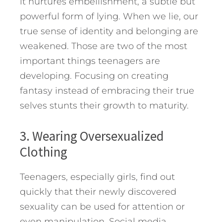
it nurtures embellishment, a subtle but
powerful form of lying. When we lie, our
true sense of identity and belonging are
weakened. Those are two of the most
important things teenagers are
developing. Focusing on creating
fantasy instead of embracing their true
selves stunts their growth to maturity.
3. Wearing Oversexualized
Clothing
Teenagers, especially girls, find out
quickly that their newly discovered
sexuality can be used for attention or
even manipulation. Social media