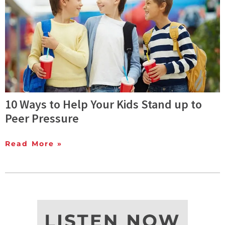
10 Ways to Help Your Kids Stand up to
Peer Pressure
Read More »