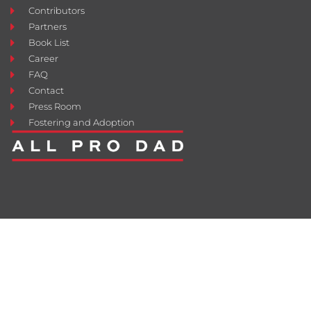
Contributors
Partners
Book List
Career
FAQ
Contact
Press Room
Fostering and Adoption