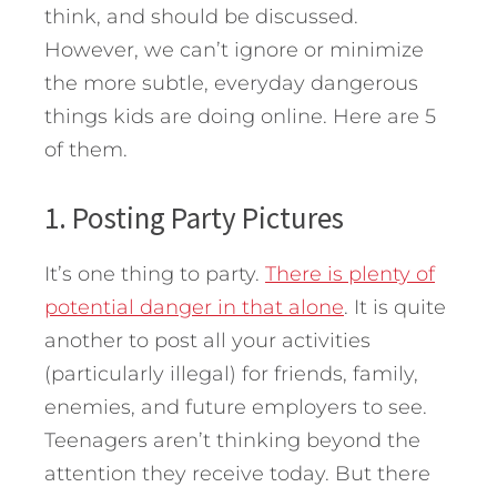
think, and should be discussed.
However, we can’t ignore or minimize
the more subtle, everyday dangerous
things kids are doing online. Here are 5
of them.
1. Posting Party Pictures
It’s one thing to party.
There is plenty of
potential danger in that alone
. It is quite
another to post all your activities
(particularly illegal) for friends, family,
enemies, and future employers to see.
Teenagers aren’t thinking beyond the
attention they receive today. But there