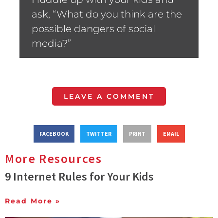
ask, “What do you think are the
possible dangers of social
media?”
LEAVE A COMMENT
FACEBOOK
TWITTER
PRINT
EMAIL
More Resources
9 Internet Rules for Your Kids
Read More »