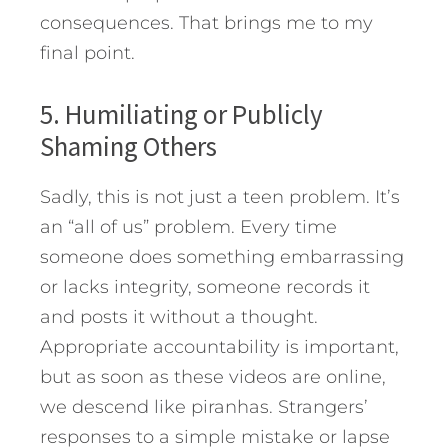
consequences. That brings me to my
final point.
5. Humiliating or Publicly
Shaming Others
Sadly, this is not just a teen problem. It’s
an “all of us” problem. Every time
someone does something embarrassing
or lacks integrity, someone records it
and posts it without a thought.
Appropriate accountability is important,
but as soon as these videos are online,
we descend like piranhas. Strangers’
responses to a simple mistake or lapse