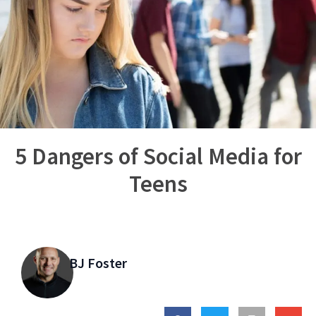
5 Dangers of Social Media for
Teens
BJ Foster