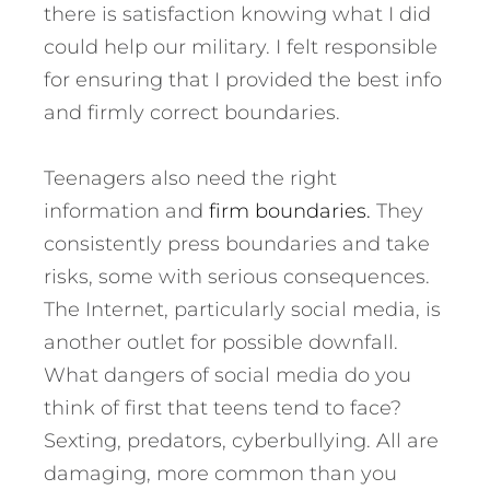
there is satisfaction knowing what I did
could help our military. I felt responsible
for ensuring that I provided the best info
and firmly correct boundaries.
Teenagers also need the right
information and
firm boundaries.
They
consistently press boundaries and take
risks, some with serious consequences.
The Internet, particularly social media, is
another outlet for possible downfall.
What dangers of social media do you
think of first that teens tend to face?
Sexting, predators, cyberbullying. All are
damaging, more common than you