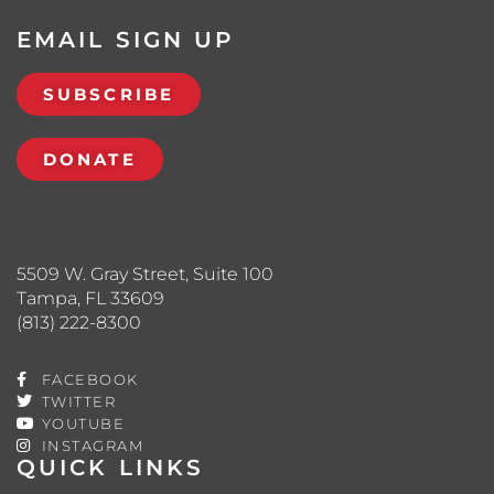
EMAIL SIGN UP
SUBSCRIBE
DONATE
5509 W. Gray Street, Suite 100
Tampa, FL 33609
(813) 222-8300
FACEBOOK
TWITTER
YOUTUBE
INSTAGRAM
QUICK LINKS