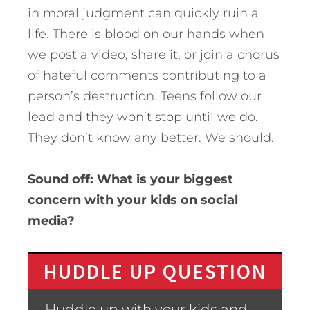
in moral judgment can quickly ruin a
life. There is blood on our hands when
we post a video, share it, or join a chorus
of hateful comments contributing to a
person’s destruction. Teens follow our
lead and they won’t stop until we do.
They don’t know any better. We should.
Sound off: What is your biggest
concern with your kids on social
media?
HUDDLE UP QUESTION
Huddle up with your kids and