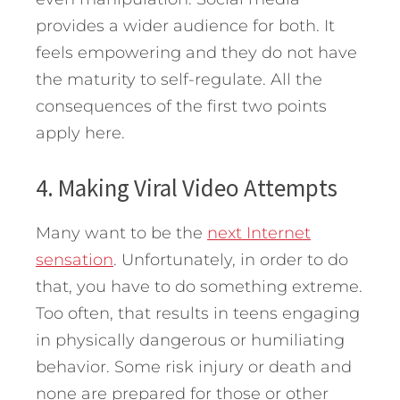
provides a wider audience for both. It
feels empowering and they do not have
the maturity to self-regulate. All the
consequences of the first two points
apply here.
4. Making Viral Video Attempts
Many want to be the
next Internet
sensation
. Unfortunately, in order to do
that, you have to do something extreme.
Too often, that results in teens engaging
in physically dangerous or humiliating
behavior. Some risk injury or death and
none are prepared for those or other