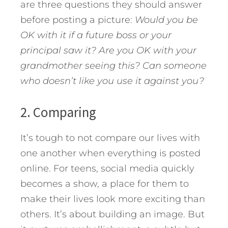
are three questions they should answer
before posting a picture:
Would you be
OK with it if a future boss or your
principal saw it?
Are you OK with your
grandmother seeing this?
Can someone
who doesn’t like you use it against you?
2. Comparing
It’s tough to not compare our lives with
one another when everything is posted
online. For teens, social media quickly
becomes a show, a place for them to
make their lives look more exciting than
others. It’s about building an image. But