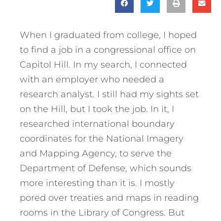
When I graduated from college, I hoped
to find a job in a congressional office on
Capitol Hill. In my search, I connected
with an employer who needed a
research analyst. I still had my sights set
on the Hill, but I took the job. In it, I
researched international boundary
coordinates for the National Imagery
and Mapping Agency, to serve the
Department of Defense, which sounds
more interesting than it is. I mostly
pored over treaties and maps in reading
rooms in the Library of Congress. But