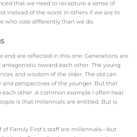
inced that we need to recapture a sense of
 instead of the worst in others if we are to
 who vote differently than we do.
ns
to end are reflected in this one: Generations are
d antagonistic toward each other. The young
nces and wisdom of the older. The old can
 and perspectives of the younger. But that
 to each other. A common example I often hear
le is that millennials are entitled. But is
 of Family First’s staff are millennials—but