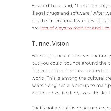
Edward Tufte said, “There are only t
illegal drugs and software.” After 
much screen time I was devoting to 
are
lots of ways to monitor and lim
Tunnel Vision
Years ago, the cable news channel 
but you could bounce around the ch
the echo chambers are created for u
world. This is among the cultural t
search engines are set up to manipu
world thinks like I do, lives life like
That’s not a healthy or accurate vie