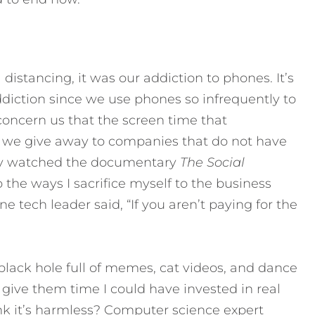
distancing, it was our addiction to phones. It’s
addiction since we use phones so infrequently to
concern us that the screen time that
e we give away to companies that do not have
ntly watched the documentary
The Social
 the ways I sacrifice myself to the business
e tech leader said, “If you aren’t paying for the
 black hole full of memes, cat videos, and dance
I give them time I could have invested in real
nk it’s harmless? Computer science expert