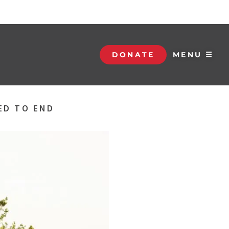
DONATE
MENU ☰
ED TO END