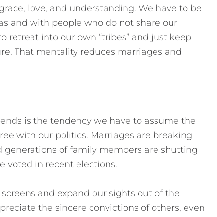
 grace, love, and understanding. We have to be
eas and with people who do not share our
to retreat into our own “tribes” and just keep
ure. That mentality reduces marriages and
trends is the tendency we have to assume the
ee with our politics. Marriages are breaking
and generations of family members are shutting
 voted in recent elections.
screens and expand our sights out of the
preciate the sincere convictions of others, even