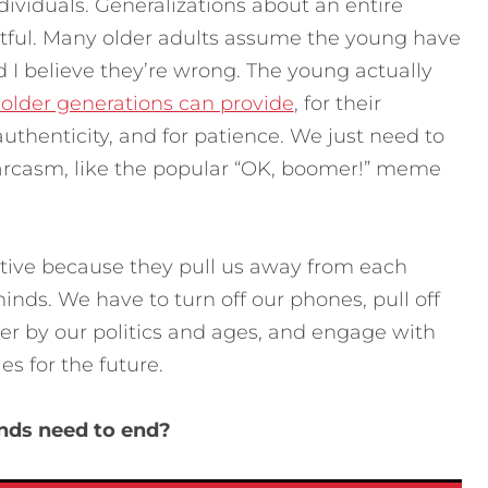
ividuals. Generalizations about an entire
tful. Many older adults assume the young have
 I believe they’re wrong. The young actually
 older generations can provide
, for their
uthenticity, and for patience. We just need to
sarcasm, like the popular “OK, boomer!” meme
ctive because they pull us away from each
inds. We have to turn off our phones, pull off
her by our politics and ages, and engage with
es for the future.
ends need to end?