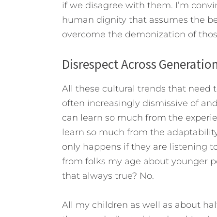
if we disagree with them. I’m conv
human dignity that assumes the best
overcome the demonization of those
Disrespect Across Generatio
All these cultural trends that need 
often increasingly dismissive of an
can learn so much from the experie
learn so much from the adaptability
only happens if they are listening
from folks my age about younger peop
that always true? No.
All my children as well as about half