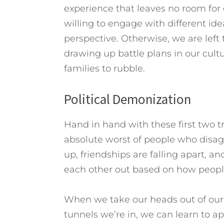
experience that leaves no room for
willing to engage with different id
perspective. Otherwise, we are left 
drawing up battle plans in our cult
families to rubble.
Political Demonization
Hand in hand with these first two 
absolute worst of people who disagr
up, friendships are falling apart, 
each other out based on how people
When we take our heads out of our 
tunnels we’re in, we can learn to ap