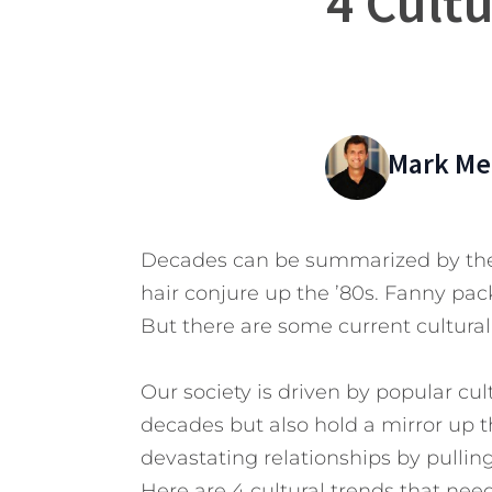
4 Cult
Mark Mer
Decades can be summarized by the 
hair conjure up the ’80s. Fanny pac
But there are some current cultural
Our society is driven by popular cul
decades but also hold a mirror up 
devastating relationships by pulling 
Here are 4 cultural trends that nee