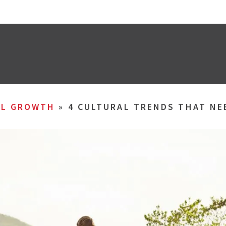
AL GROWTH
»
4 CULTURAL TRENDS THAT NE