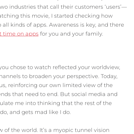
wo industries that call their customers ‘users’—
watching this movie, I started checking how
all kinds of apps. Awareness is key, and there
it time on apps
for you and your family.
you chose to watch reflected your worldview,
annels to broaden your perspective. Today,
s, reinforcing our own limited view of the
rends that need to end. But social media and
late me into thinking that the rest of the
 I do, and gets mad like I do.
w of the world. It’s a myopic tunnel vision