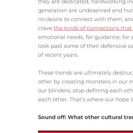
they are dedicated, hardworking ind
generation are undeserved and hur
no desire to connect with them, and
crave
the kinds of connections that
emotional needs, for guidance, for a
look past some of their defensive 
of recent years.
These trends are ultimately destru
other by creating monsters in our m
our blinders, stop defining each ot
each other. That’s where our hope li
Sound off: What other cultural tr