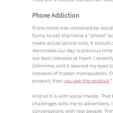
Phone Addiction
If one trend was worsened by social 
funny to call this trend a “phone” 
make actual phone calls. It should 
dominates our day is precious tim
our best interests at heart. I rece
Dilemma
, and it opened my eyes to
interests of master manipulators. On
product, then
you
are the product
.”
And so it is with social media. That
challenges sells me to advertisers. 
conversations with real people. Thi