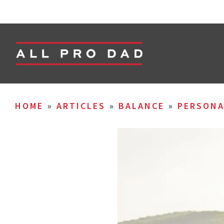
HOME
»
ARTICLES
»
BALANCE
»
PERSON