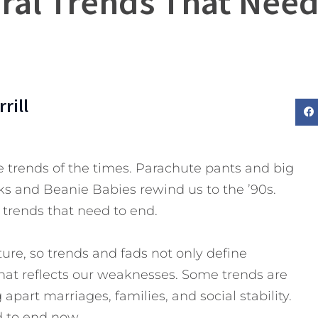
ural Trends That Need
rill
trends of the times. Parachute pants and big
ks and Beanie Babies rewind us to the ’90s.
 trends that need to end.
ture, so trends and fads not only define
that reflects our weaknesses. Some trends are
apart marriages, families, and social stability.
d to end now.