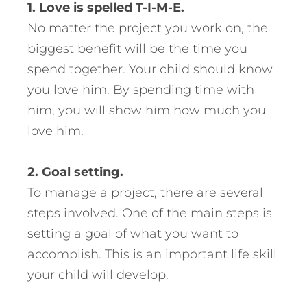
1. Love is spelled T-I-M-E.
No matter the project you work on, the
biggest benefit will be the time you
spend together. Your child should know
you love him. By spending time with
him, you will show him how much you
love him.
2. Goal setting.
To manage a project, there are several
steps involved. One of the main steps is
setting a goal of what you want to
accomplish. This is an important life skill
your child will develop.