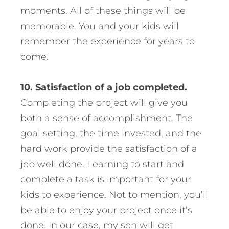
moments. All of these things will be
memorable. You and your kids will
remember the experience for years to
come.
10. Satisfaction of a job completed.
Completing the project will give you
both a sense of accomplishment. The
goal setting, the time invested, and the
hard work provide the satisfaction of a
job well done. Learning to start and
complete a task is important for your
kids to experience. Not to mention, you’ll
be able to enjoy your project once it’s
done. In our case, my son will get