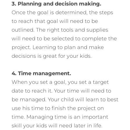
3. Planning and decision making.
Once the goal is determined, the steps
to reach that goal will need to be
outlined. The right tools and supplies
will need to be selected to complete the
project. Learning to plan and make
decisions is great for your kids.
4. Time management.
When you set a goal, you set a target
date to reach it. Your time will need to
be managed. Your child will learn to best
use his time to finish the project on
time. Managing time is an important
skill your kids will need later in life.