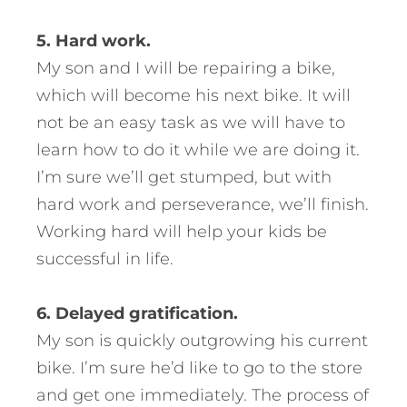
5. Hard work.
My son and I will be repairing a bike,
which will become his next bike. It will
not be an easy task as we will have to
learn how to do it while we are doing it.
I’m sure we’ll get stumped, but with
hard work and perseverance, we’ll finish.
Working hard will help your kids be
successful in life.
6. Delayed gratification.
My son is quickly outgrowing his current
bike. I’m sure he’d like to go to the store
and get one immediately. The process of