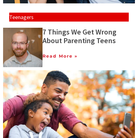
Teenagers
7 Things We Get Wrong
About Parenting Teens
Read More »