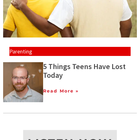
Parenting
5 Things Teens Have Lost
Today
Read More »