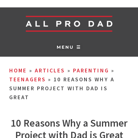
MENU ☰
HOME
»
ARTICLES
»
PARENTING
»
TEENAGERS
»
10 REASONS WHY A
SUMMER PROJECT WITH DAD IS
GREAT
10 Reasons Why a Summer
Project with Dad is Great