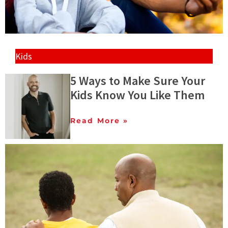
Kids
5 Ways to Make Sure Your
Kids Know You Like Them
Read More »