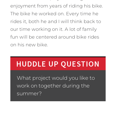
enjoyment from years of riding his bike.
The bike he worked on. Every time he
rides it, both he and I will think back to
our time working on it. A lot of family
fun will be centered around bike rides
on his new bike.
HUDDLE UP QUESTION
What project would you like to
work on together during the
summer?