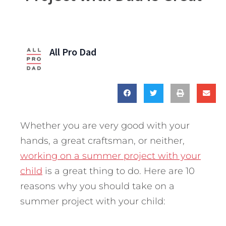
All Pro Dad
Whether you are very good with your
hands, a great craftsman, or neither,
working on a summer project with your
child
is a great thing to do. Here are 10
reasons why you should take on a
summer project with your child: