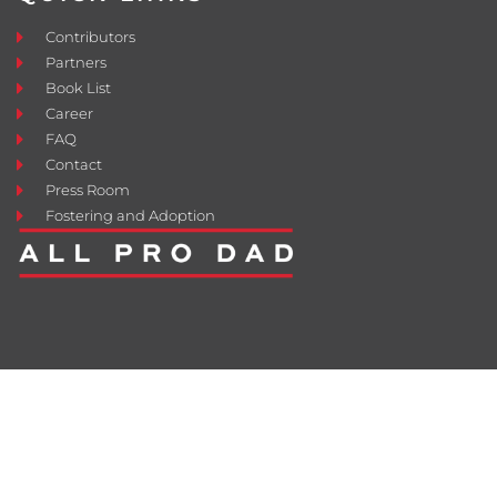
Contributors
Partners
Book List
Career
FAQ
Contact
Press Room
Fostering and Adoption