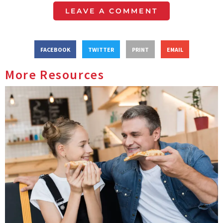
LEAVE A COMMENT
FACEBOOK
TWITTER
PRINT
EMAIL
More Resources