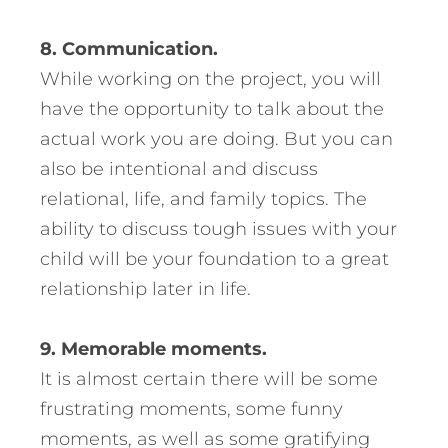
8. Communication.
While working on the project, you will
have the opportunity to talk about the
actual work you are doing. But you can
also be intentional and discuss
relational, life, and family topics. The
ability to discuss tough issues with your
child will be your foundation to a great
relationship later in life.
9. Memorable moments.
It is almost certain there will be some
frustrating moments, some funny
moments, as well as some gratifying