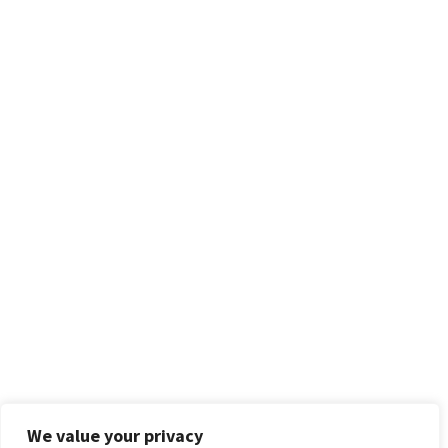
We value your privacy