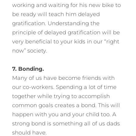
working and waiting for his new bike to
be ready will teach him delayed
gratification. Understanding the
principle of delayed gratification will be
very beneficial to your kids in our “right
now” society.
7. Bonding.
Many of us have become friends with
our co-workers. Spending a lot of time
together while trying to accomplish
common goals creates a bond. This will
happen with you and your child too. A
strong bond is something all of us dads
should have.