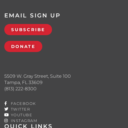
EMAIL SIGN UP
SUBSCRIBE
DONATE
5509 W. Gray Street, Suite 100
Tampa, FL 33609
(813) 222-8300
FACEBOOK
TWITTER
YOUTUBE
INSTAGRAM
QUICK LINKS